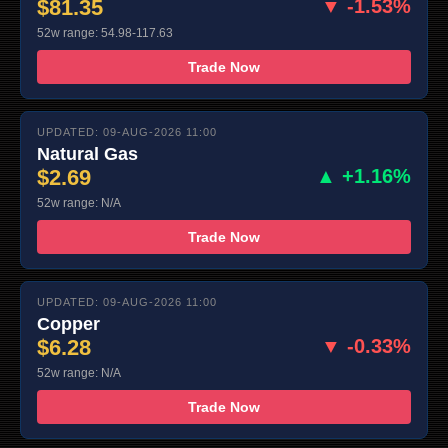
$81.35
▼ -1.53%
52w range: 54.98-117.63
Trade Now
UPDATED: 09-AUG-2026 11:00
Natural Gas
$2.69
▲ +1.16%
52w range: N/A
Trade Now
UPDATED: 09-AUG-2026 11:00
Copper
$6.28
▼ -0.33%
52w range: N/A
Trade Now