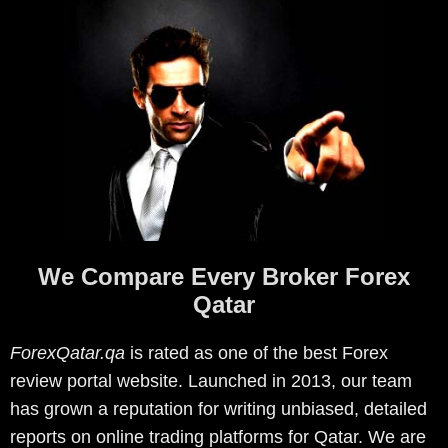
We Compare Every Broker Forex
Qatar
ForexQatar.qa
is rated as one of the best Forex
review portal website. Launched in 2013, our team
has grown a reputation for writing unbiased, detailed
reports on online trading platforms for Qatar. We are