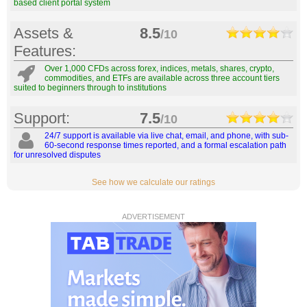
based client portal system
Assets &
8.5
/10
Features:
Over 1,000 CFDs across forex, indices, metals, shares, crypto,
commodities, and ETFs are available across three account tiers
suited to beginners through to institutions
Support:
7.5
/10
24/7 support is available via live chat, email, and phone, with sub-
60-second response times reported, and a formal escalation path
for unresolved disputes
See how we calculate our ratings
ADVERTISEMENT