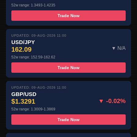
52w range: 1.3493-1.4235
Trade Now
UPDATED: 09-AUG-2026 11:00
USD/JPY
162.09
▼ N/A
52w range: 152.59-162.62
Trade Now
UPDATED: 09-AUG-2026 11:00
GBP/USD
$1.3291
▼ -0.02%
52w range: 1.3009-1.3869
Trade Now