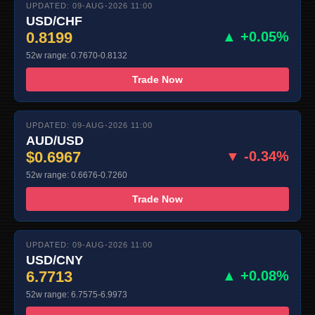
UPDATED: 09-AUG-2026 11:00
USD/CHF
0.8199
▲ +0.05%
52w range: 0.7670-0.8132
Trade Now
UPDATED: 09-AUG-2026 11:00
AUD/USD
$0.6967
▼ -0.34%
52w range: 0.6676-0.7260
Trade Now
UPDATED: 09-AUG-2026 11:00
USD/CNY
6.7713
▲ +0.08%
52w range: 6.7575-6.9973