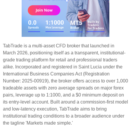
TabTrade is a multi-asset CFD broker that launched in
March 2026, positioning itself as a transparent, institutional-
grade trading platform for retail and professional traders
alike. Incorporated and registered in Saint Lucia under the
International Business Companies Act (Registration
Number: 2025-00919), the broker offers access to over 1,000
tradeable assets with zero average spreads on major forex
pairs, leverage up to 1:1000, and a $0 minimum deposit on
its entry-level account. Built around a commission-first model
and low-latency execution, TabTrade aims to bring
institutional trading conditions to a broader audience under
the tagline 'Markets made simple.'