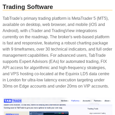
Trading Software
TabTrade's primary trading platform is MetaTrader 5 (MT5),
available on desktop, web browser, and mobile (iOS and
Android), with cTrader and TradingView integrations
currently on the roadmap. The broker's web-based platform
is fast and responsive, featuring a robust charting package
with 9 timeframes, over 30 technical indicators, and full order
management capabilities. For advanced users, TabTrade
supports Expert Advisors (EAs) for automated trading, FIX
API access for algorithmic and high-frequency strategies,
and VPS hosting co-located at the Equinix LD5 data centre
in London for ultra-low latency execution targeting under
30ms on Edge accounts and under 20ms on VIP accounts.