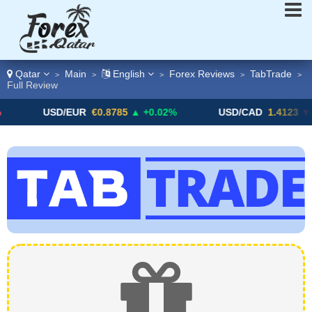
Qatar
Main
English
Forex Reviews
TabTrade
>
>
>
>
>
Full Review
USD/EUR
€0.8785
▲ +0.02%
USD/CAD
1.4123
▼ -0.0