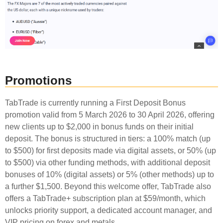
Promotions
TabTrade is currently running a First Deposit Bonus
promotion valid from 5 March 2026 to 30 April 2026, offering
new clients up to $2,000 in bonus funds on their initial
deposit. The bonus is structured in tiers: a 100% match (up
to $500) for first deposits made via digital assets, or 50% (up
to $500) via other funding methods, with additional deposit
bonuses of 10% (digital assets) or 5% (other methods) up to
a further $1,500. Beyond this welcome offer, TabTrade also
offers a TabTrade+ subscription plan at $59/month, which
unlocks priority support, a dedicated account manager, and
VIP pricing on forex and metals.