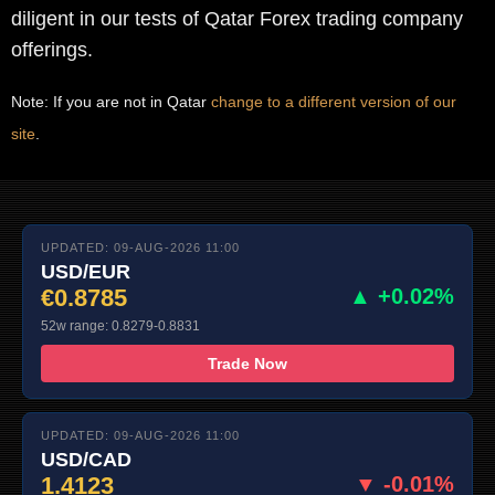
diligent in our tests of Qatar Forex trading company
offerings.
Note: If you are not in Qatar
change to a different version of our
site
.
UPDATED: 09-AUG-2026 11:00
USD/EUR
€0.8785
▲ +0.02%
52w range: 0.8279-0.8831
Trade Now
UPDATED: 09-AUG-2026 11:00
USD/CAD
1.4123
▼ -0.01%