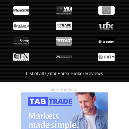
List of all Qatar Forex Broker Reviews
ADVERTISEMENT