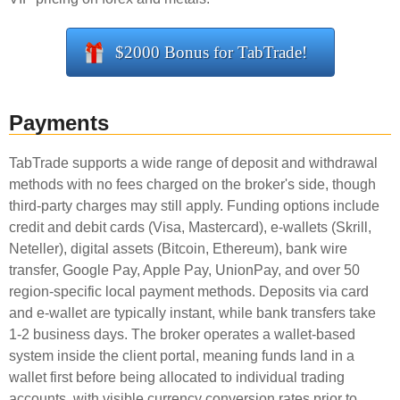
$2000 Bonus for TabTrade!
Payments
TabTrade supports a wide range of deposit and withdrawal
methods with no fees charged on the broker's side, though
third-party charges may still apply. Funding options include
credit and debit cards (Visa, Mastercard), e-wallets (Skrill,
Neteller), digital assets (Bitcoin, Ethereum), bank wire
transfer, Google Pay, Apple Pay, UnionPay, and over 50
region-specific local payment methods. Deposits via card
and e-wallet are typically instant, while bank transfers take
1-2 business days. The broker operates a wallet-based
system inside the client portal, meaning funds land in a
wallet first before being allocated to individual trading
accounts, with visible currency conversion rates prior to