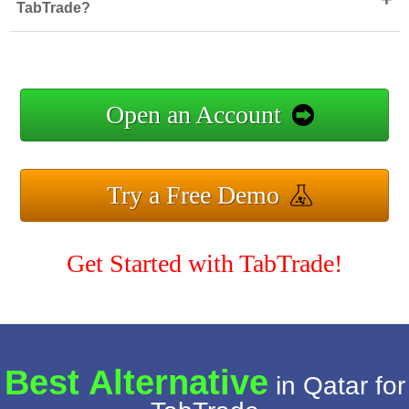
TabTrade?
Open an Account
Try a Free Demo
Get Started with TabTrade!
Best Alternative
in Qatar for