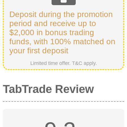
Deposit during the promotion
period and receive up to
$2,000 in bonus trading
funds, with 100% matched on
your first deposit
Limited time offer. T&C apply.
TabTrade Review