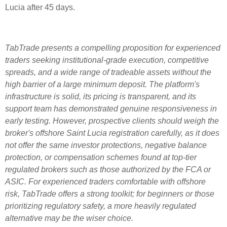
Lucia after 45 days.
TabTrade presents a compelling proposition for experienced
traders seeking institutional-grade execution, competitive
spreads, and a wide range of tradeable assets without the
high barrier of a large minimum deposit. The platform's
infrastructure is solid, its pricing is transparent, and its
support team has demonstrated genuine responsiveness in
early testing. However, prospective clients should weigh the
broker's offshore Saint Lucia registration carefully, as it does
not offer the same investor protections, negative balance
protection, or compensation schemes found at top-tier
regulated brokers such as those authorized by the FCA or
ASIC. For experienced traders comfortable with offshore
risk, TabTrade offers a strong toolkit; for beginners or those
prioritizing regulatory safety, a more heavily regulated
alternative may be the wiser choice.