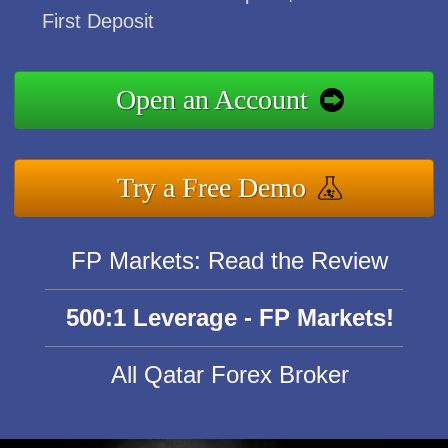
First Deposit
Open an Account
Try a Free Demo
FP Markets: Read the Review
500:1 Leverage - FP Markets!
All Qatar Forex Broker