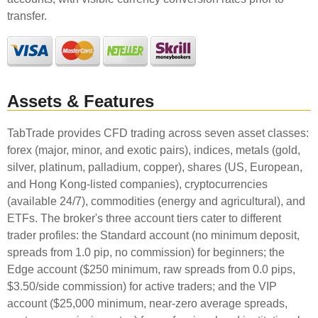
transfer.
Assets & Features
TabTrade provides CFD trading across seven asset classes:
forex (major, minor, and exotic pairs), indices, metals (gold,
silver, platinum, palladium, copper), shares (US, European,
and Hong Kong-listed companies), cryptocurrencies
(available 24/7), commodities (energy and agricultural), and
ETFs. The broker's three account tiers cater to different
trader profiles: the Standard account (no minimum deposit,
spreads from 1.0 pip, no commission) for beginners; the
Edge account ($250 minimum, raw spreads from 0.0 pips,
$3.50/side commission) for active traders; and the VIP
account ($25,000 minimum, near-zero average spreads,