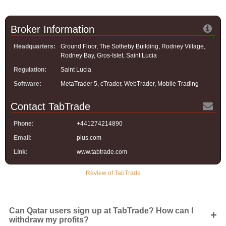
Broker Information
Headquarters:
Ground Floor, The Sotheby Building, Rodney Village,
Rodney Bay, Gros-Islet, Saint Lucia
Regulation:
Saint Lucia
Software:
MetaTrader 5, cTrader, WebTrader, Mobile Trading
Contact TabTrade
Phone:
+441274214890
Email:
plus.com
Link:
www.tabtrade.com
Review of TabTrade
Can Qatar users sign up at TabTrade? How can I
+
withdraw my profits?