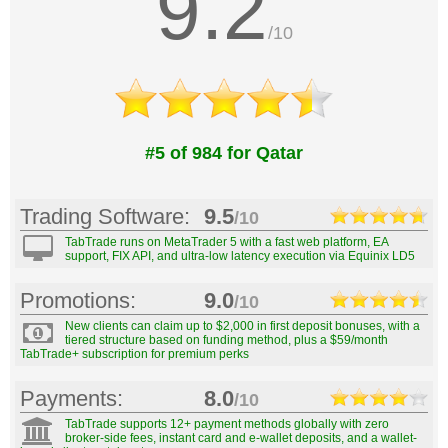
9.2
/10
#5 of 984 for Qatar
Trading Software:
9.5
/10
TabTrade runs on MetaTrader 5 with a fast web platform, EA
support, FIX API, and ultra-low latency execution via Equinix LD5
Promotions:
9.0
/10
New clients can claim up to $2,000 in first deposit bonuses, with a
tiered structure based on funding method, plus a $59/month
TabTrade+ subscription for premium perks
Payments:
8.0
/10
TabTrade supports 12+ payment methods globally with zero
broker-side fees, instant card and e-wallet deposits, and a wallet-