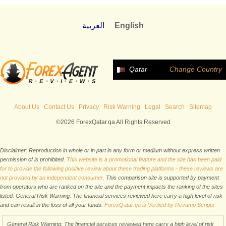
العربية
English
Qatar
Change Country
About Us
Contact Us
Privacy
Risk Warning
Legal
Search
Sitemap
©2026 ForexQatar.qa All Rights Reserved
Disclaimer: Reproduction in whole or in part in any form or medium without express written
permission of is prohibited.
This website is a promotional feature and the site has been paid
for to provide the following positive review about these trading platforms - these reviews are
not provided by an independent consumer.
This comparison site is supported by payment
from operators who are ranked on the site and the payment impacts the ranking of the sites
listed. General Risk Warning: The financial services reviewed here carry a high level of risk
and can result in the loss of all your funds.
ForexQatar.qa is Verified by Revamp Scripts
General Risk Warning: The financial services reviewed here carry a high level of risk