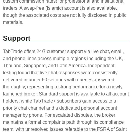
custom commission rates) for professional and institutional
traders. A swap-free (Islamic) account is also available,
though the associated costs are not fully disclosed in public
materials.
Support
TabTrade offers 24/7 customer support via live chat, email,
and phone lines across multiple regions including the UK,
Thailand, Singapore, and Latin America. Independent
testing found that live chat responses were consistently
delivered in under 60 seconds with queries answered
thoroughly, representing a strong performance for a newly
launched broker. Standard support is available to all account
holders, while TabTrade+ subscribers gain access to a
priority chat channel and a dedicated personal account
manager by phone. For escalated disputes, the broker
maintains a formal complaints path through its compliance
team, with unresolved issues referable to the FSRA of Saint