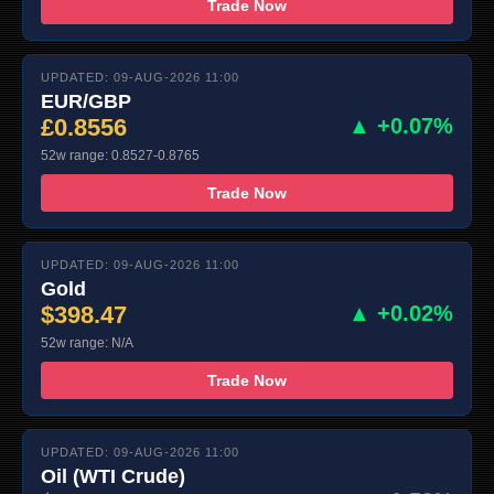
Trade Now
UPDATED: 09-AUG-2026 11:00
EUR/GBP
£0.8556
▲ +0.07%
52w range: 0.8527-0.8765
Trade Now
UPDATED: 09-AUG-2026 11:00
Gold
$398.47
▲ +0.02%
52w range: N/A
Trade Now
UPDATED: 09-AUG-2026 11:00
Oil (WTI Crude)