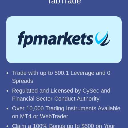
TabTrade
Trade with up to 500:1 Leverage and 0
Spreads
Regulated and Licensed by CySec and
Financial Sector Conduct Authority
Over 10,000 Trading Instruments Available
on MT4 or WebTrader
Claim a 100% Bonus up to $500 on Your