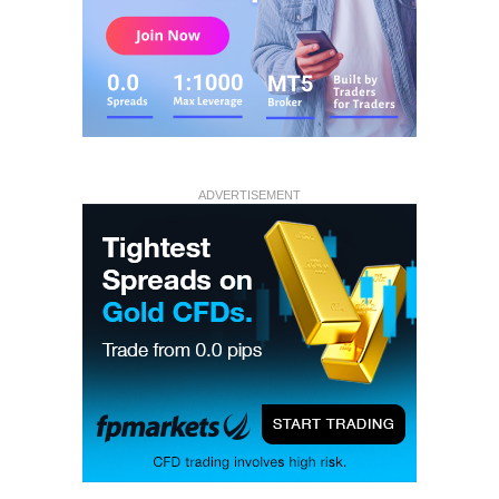
ADVERTISEMENT