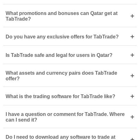
What promotions and bonuses can Qatar get at
+
TabTrade?
+
Do you have any exclusive offers for TabTrade?
+
Is TabTrade safe and legal for users in Qatar?
What assets and currency pairs does TabTrade
+
offer?
+
What is the trading software for TabTrade like?
I have a question or comment for TabTrade. Where
+
can I send it?
Do I need to download any software to trade at
+