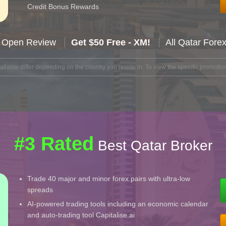
Credit Bonus Rewards
 Open Review
Get $50 Free - XM!
All Qatar Fore
lable differ depending on the country you reside in. To view the specific promotion
#3 Rated
Best Qatar Broker
Trade 40 major and minor forex pairs with ultra-low
spreads
AI-powered trading tools including an economic calendar
and auto-trading tool Capitalise.ai