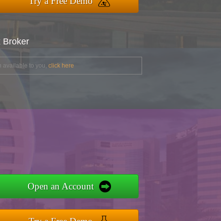
Try a Free Demo
x Broker
 available to you,
click here
Open an Account