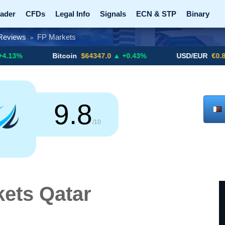
ader
CFDs
Legal Info
Signals
ECN & STP
Binary
Reviews
FP Markets
>
Promotions
Add ME!
Crypto Exchanges
Bitcoin
$64347.0
▲ +0.43%
USD/EUR
€0.8793
▼
9.8
/10
ets Qatar