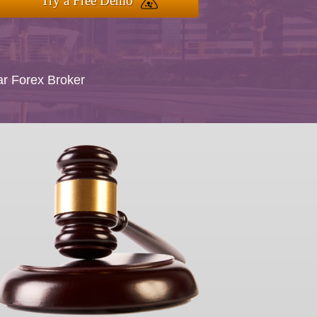
Try a Free Demo
ar Forex Broker