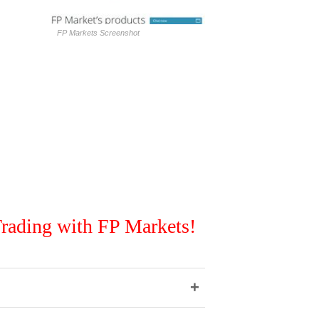
FP Markets Screenshot
rading with FP Markets!
+