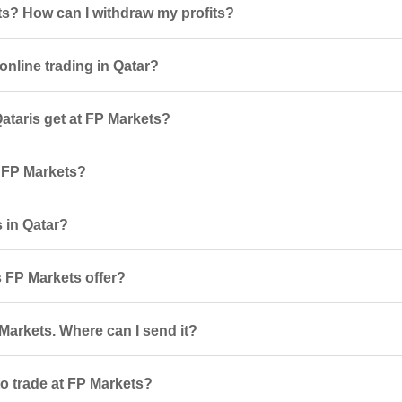
ts? How can I withdraw my profits?
online trading in Qatar?
taris get at FP Markets?
r FP Markets?
s in Qatar?
 FP Markets offer?
Markets. Where can I send it?
o trade at FP Markets?