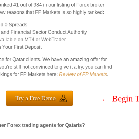
ranked #1 out of 984 in our listing of Forex broker
 few reasons that FP Markets is so highly ranked:
nd 0 Spreads
and Financial Sector Conduct Authority
Available on MT4 or WebTrader
Your First Deposit
e for Qatar clients. We have an amazing offer for
you're still not convinced to give it a try, you can find
ankings for FP Markets here:
Review of FP Markets
.
←
Begin T
Try a Free Demo
r Forex trading agents for Qataris?