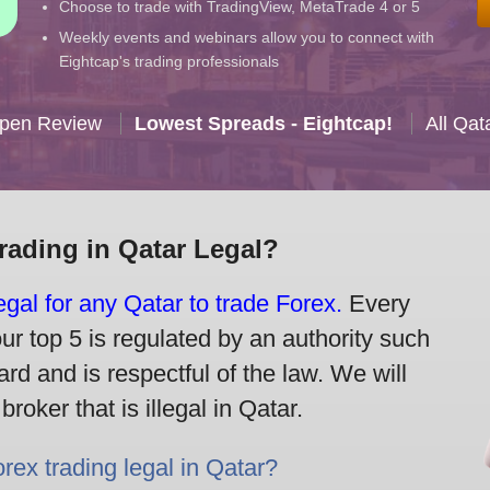
Choose to trade with TradingView, MetaTrade 4 or 5
Weekly events and webinars allow you to connect with
Eightcap's trading professionals
Open Review
Lowest Spreads - Eightcap!
All Qat
Trading in Qatar Legal?
legal for any Qatar to trade Forex.
Every
our top 5 is regulated by an authority such
rd and is respectful of the law. We will
oker that is illegal in Qatar.
orex trading legal in Qatar?