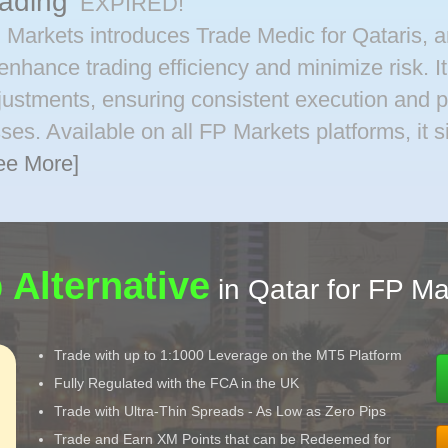
rading
EXPIRED!
 Markets introduces Trade Medic for Qataris, an
 enhance trading efficiency and minimize risk. I
justments, ensuring consistent execution and 
sses. Available on all FP Markets platforms, it 
ee More]
 Alternative
in Qatar for FP Ma
Trade with up to 1:1000 Leverage on the MT5 Platform
Fully Regulated with the FCA in the UK
Trade with Ultra-Thin Spreads - As Low as Zero Pips
Trade and Earn XM Points that can be Redeemed for