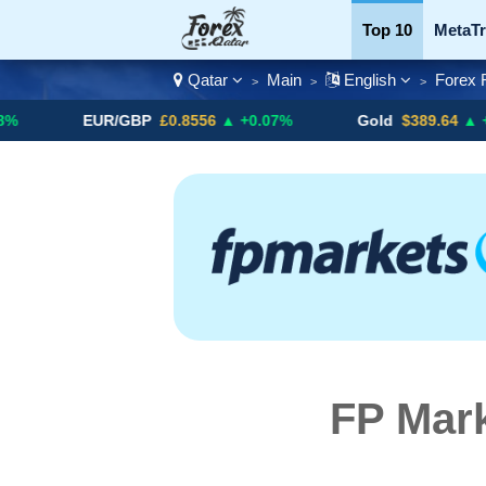
Top 10
MetaTr
Qatar
Main
English
Forex 
>
>
>
Currency Pairs
EUR/GBP
£0.8556
▲ +0.07%
Gold
$389.64
▲ +4.13%
FP Mark