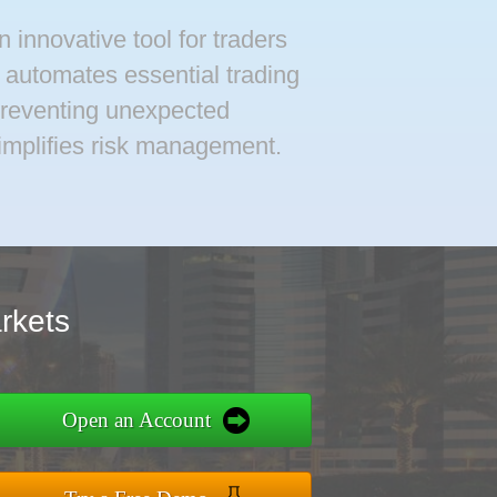
 innovative tool for traders
t automates essential trading
preventing unexpected
simplifies risk management.
rkets
Open an Account