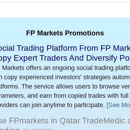
FP Markets Promotions
cial Trading Platform From FP Mark
py Expert Traders And Diversify Por
 Markets offers an ongoing social trading platf
n copy experienced investors' strategies autom
atforms. The service allows users to browse verif
rameters, and earn from copied trades with full
oviders can join anytime to participate.
[See Mo
se FPmarkets in Qatar TradeMedic 