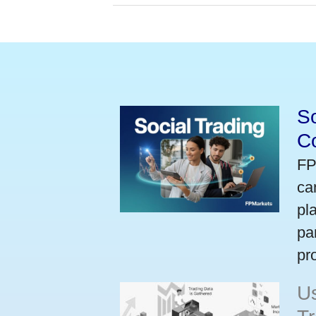
So
Co
FP
ca
pl
pa
pr
U