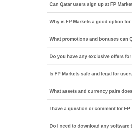
Can Qatar users sign up at FP Marke
Why is FP Markets a good option for 
What promotions and bonuses can Qa
Do you have any exclusive offers fo
Is FP Markets safe and legal for user
What assets and currency pairs does
I have a question or comment for FP 
Do I need to download any software t