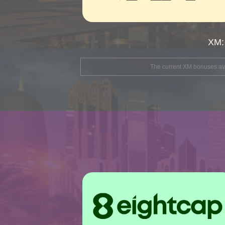
XM:
The current XM bonuses avai