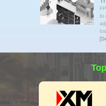
T
FP
to
ad
lo
[S
Top