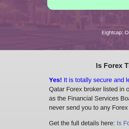
Eightcap: 
Is Forex 
Yes!
It is totally secure and 
Qatar Forex broker listed in 
as the Financial Services Boa
never send you to any Forex br
Get the full details here:
Is F