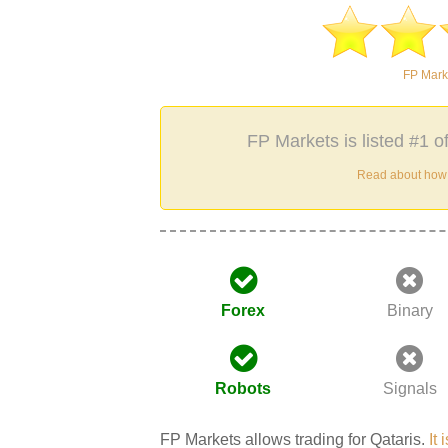
FP Mark
FP Markets is listed #1 o
Read about how w
Forex
Binary
Robots
Signals
FP Markets allows trading for Qataris.
It