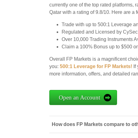
currently one of the top rated platforms, 
Qatar with a rating of 9.8/10. Here are a
Trade with up to 500:1 Leverage a
Regulated and Licensed by CySec 
Over 10,000 Trading Instruments 
Claim a 100% Bonus up to $500 on 
Overall FP Markets is a magnificent choic
you:
500:1 Leverage for FP Markets!
If 
more information, offers, and detailed r
Open an Account
How does FP Markets compare to othe