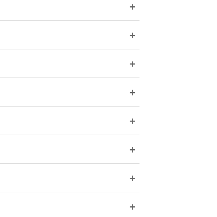
+
+
+
+
+
+
+
+