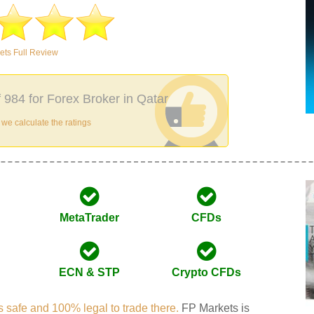
ets Full Review
f 984 for Forex Broker in Qatar
e calculate the ratings
MetaTrader
CFDs
ECN & STP
Crypto CFDs
 is safe and 100% legal to trade there.
FP Markets is