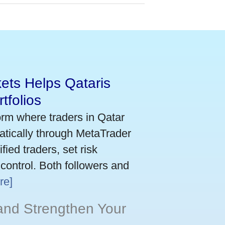
ets Helps Qataris
tfolios
orm where traders in Qatar
atically through MetaTrader
ied traders, set risk
 control. Both followers and
re]
and Strengthen Your