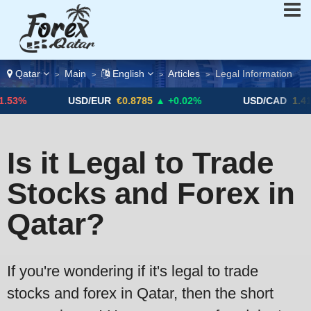
Qatar
Main
English
Articles
Legal Information
>
>
>
>
3%
USD/EUR
€0.8785
▲ +0.02%
USD/CAD
1.4123
Is it Legal to Trade
Stocks and Forex in
Qatar?
If you're wondering if it's legal to trade
stocks and forex in Qatar, then the short