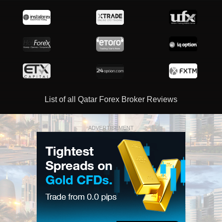
List of all Qatar Forex Broker Reviews
ADVERTISEMENT