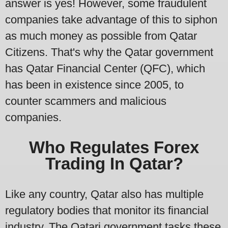
answer is yes! However, some fraudulent
companies take advantage of this to siphon
as much money as possible from Qatar
Citizens. That's why the Qatar government
has Qatar Financial Center (QFC), which
has been in existence since 2005, to
counter scammers and malicious
companies.
Who Regulates Forex
Trading In Qatar?
Like any country, Qatar also has multiple
regulatory bodies that monitor its financial
industry. The Qatari government tasks these