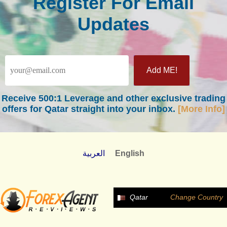
Register For Email
Updates
Receive
500:1 Leverage
and other exclusive trading
offers for Qatar straight into your inbox.
[More Info]
العربية
English
Qatar
Change Country