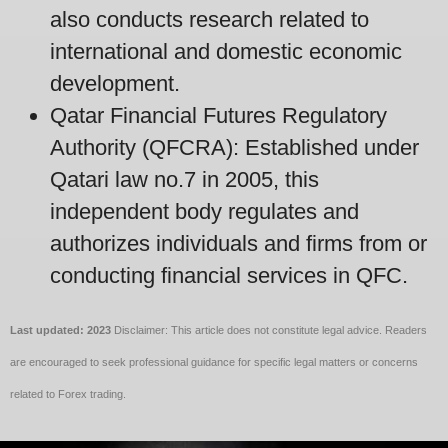
also conducts research related to
international and domestic economic
development.
Qatar Financial Futures Regulatory
Authority (QFCRA): Established under
Qatari law no.7 in 2005, this
independent body regulates and
authorizes individuals and firms from or
conducting financial services in QFC.
Last updated: 2023
Disclaimer: This article does not constitute legal advice. Readers
are encouraged to seek professional guidance for specific legal matters or concerns
related to Forex trading.