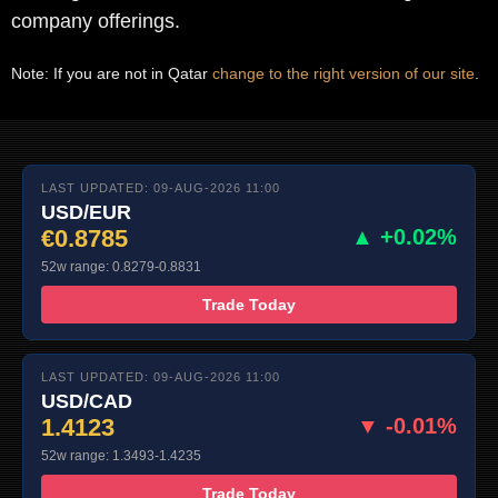
company offerings.
Note: If you are not in Qatar
change to the right version of our site
.
LAST UPDATED: 09-AUG-2026 11:00
USD/EUR
€0.8785
▲ +0.02%
52w range: 0.8279-0.8831
Trade Today
LAST UPDATED: 09-AUG-2026 11:00
USD/CAD
1.4123
▼ -0.01%
52w range: 1.3493-1.4235
Trade Today