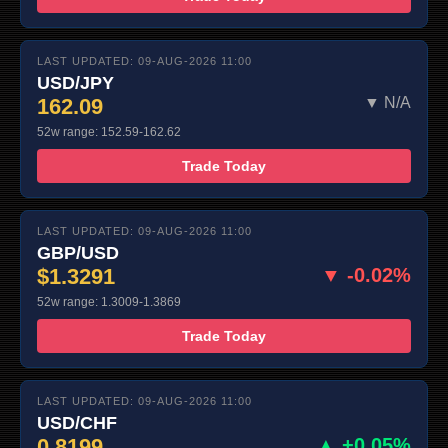
LAST UPDATED: 09-AUG-2026 11:00
USD/JPY
162.09
▼ N/A
52w range: 152.59-162.62
Trade Today
LAST UPDATED: 09-AUG-2026 11:00
GBP/USD
$1.3291
▼ -0.02%
52w range: 1.3009-1.3869
Trade Today
LAST UPDATED: 09-AUG-2026 11:00
USD/CHF
0.8199
▲ +0.05%