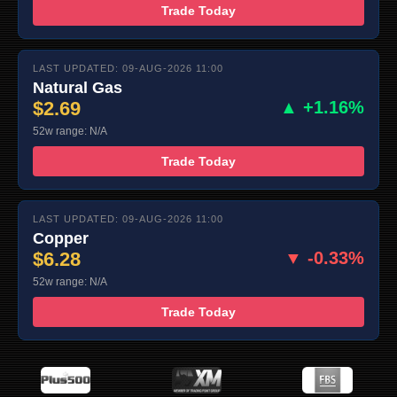
Trade Today
LAST UPDATED: 09-AUG-2026 11:00
Natural Gas
$2.69
▲ +1.16%
52w range: N/A
Trade Today
LAST UPDATED: 09-AUG-2026 11:00
Copper
$6.28
▼ -0.33%
52w range: N/A
Trade Today