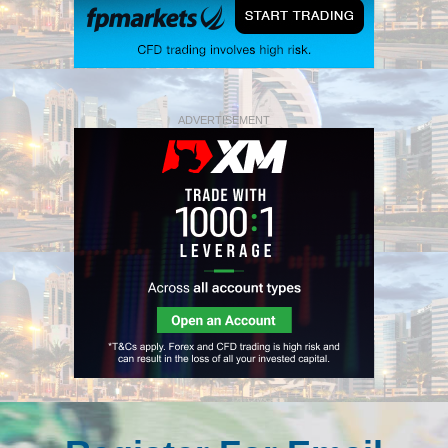
ADVERTISEMENT