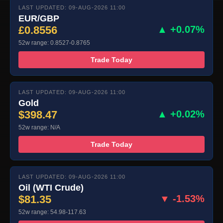
LAST UPDATED: 09-AUG-2026 11:00
EUR/GBP
£0.8556
▲ +0.07%
52w range: 0.8527-0.8765
Trade Today
LAST UPDATED: 09-AUG-2026 11:00
Gold
$398.47
▲ +0.02%
52w range: N/A
Trade Today
LAST UPDATED: 09-AUG-2026 11:00
Oil (WTI Crude)
$81.35
▼ -1.53%
52w range: 54.98-117.63