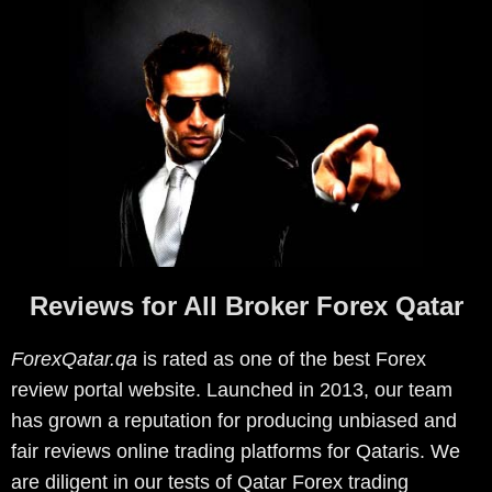
Reviews for All Broker Forex Qatar
ForexQatar.qa
is rated as one of the best Forex
review portal website. Launched in 2013, our team
has grown a reputation for producing unbiased and
fair reviews online trading platforms for Qataris. We
are diligent in our tests of Qatar Forex trading