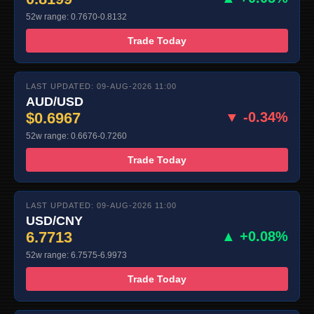
52w range: 0.7670-0.8132
Trade Today
LAST UPDATED: 09-AUG-2026 11:00
AUD/USD
$0.6967
▼ -0.34%
52w range: 0.6676-0.7260
Trade Today
LAST UPDATED: 09-AUG-2026 11:00
USD/CNY
6.7713
▲ +0.08%
52w range: 6.7575-6.9973
Trade Today