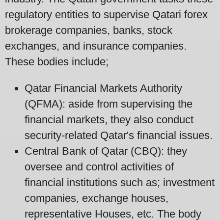
regulatory entities to supervise Qatari forex
brokerage companies, banks, stock
exchanges, and insurance companies.
These bodies include;
Qatar Financial Markets Authority
(QFMA): aside from supervising the
financial markets, they also conduct
security-related Qatar's financial issues.
Central Bank of Qatar (CBQ): they
oversee and control activities of
financial institutions such as; investment
companies, exchange houses,
representative Houses, etc. The body