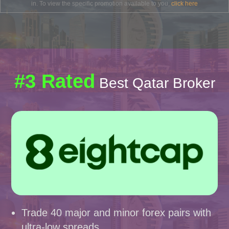
in. To view the specific promotion available to you,
click here
#3 Rated
Best Qatar Broker
Trade 40 major and minor forex pairs with
ultra-low spreads