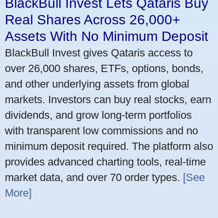
BlackBull Invest Lets Qataris Buy
Real Shares Across 26,000+
Assets With No Minimum Deposit
BlackBull Invest gives Qataris access to
over 26,000 shares, ETFs, options, bonds,
and other underlying assets from global
markets. Investors can buy real stocks, earn
dividends, and grow long-term portfolios
with transparent low commissions and no
minimum deposit required. The platform also
provides advanced charting tools, real-time
market data, and over 70 order types.
[See
More]