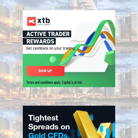
ADVERTISEMENT
ADVERTISEMENT