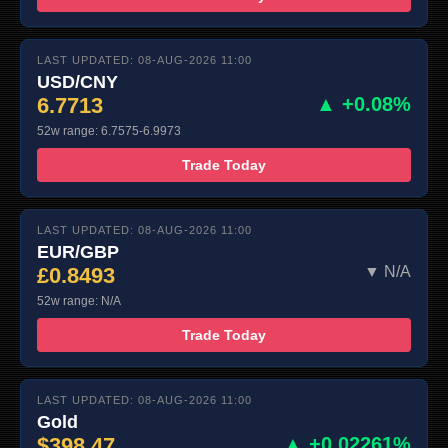
LAST UPDATED: 08-AUG-2026 11:00
USD/CNY
6.7713
▲ +0.08%
52w range: 6.7575-6.9973
Trade Today
LAST UPDATED: 08-AUG-2026 11:00
EUR/GBP
£0.8493
▼ N/A
52w range: N/A
Trade Today
LAST UPDATED: 08-AUG-2026 11:00
Gold
$398.47
▲ +0.02261%