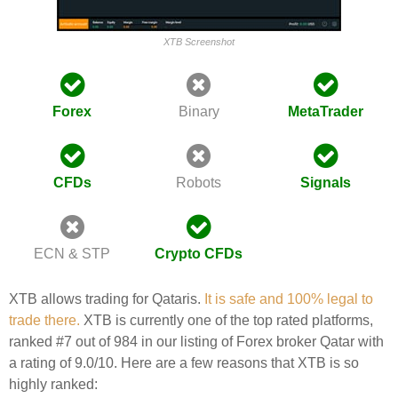
XTB Screenshot
Forex
Binary
MetaTrader
CFDs
Robots
Signals
ECN & STP
Crypto CFDs
XTB allows trading for Qataris.
It is safe and 100% legal to
trade there.
XTB is currently one of the top rated platforms,
ranked #7 out of 984 in our listing of Forex broker Qatar with
a rating of 9.0/10. Here are a few reasons that XTB is so
highly ranked: