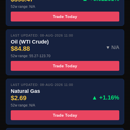
52w range: N/A
Trade Today
LAST UPDATED: 08-AUG-2026 11:00
Oil (WTI Crude)
$84.88
▼ N/A
52w range: 55.27-123.70
Trade Today
LAST UPDATED: 08-AUG-2026 11:00
Natural Gas
$2.69
▲ +1.16%
52w range: N/A
Trade Today