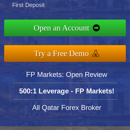
First Deposit
Open an Account
Try a Free Demo
FP Markets: Open Review
500:1 Leverage - FP Markets!
All Qatar Forex Broker