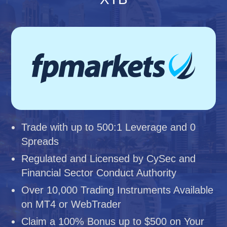
Trade with up to 500:1 Leverage and 0
Spreads
Regulated and Licensed by CySec and
Financial Sector Conduct Authority
Over 10,000 Trading Instruments Available
on MT4 or WebTrader
Claim a 100% Bonus up to $500 on Your