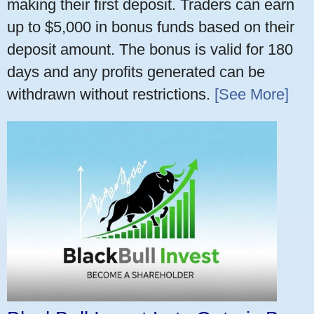
making their first deposit. Traders can earn
up to $5,000 in bonus funds based on their
deposit amount. The bonus is valid for 180
days and any profits generated can be
withdrawn without restrictions.
[See More]