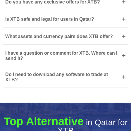
+
Do you have any exclusive offers for XTB?
+
Is XTB safe and legal for users in Qatar?
+
What assets and currency pairs does XTB offer?
I have a question or comment for XTB. Where can I
+
send it?
Do I need to download any software to trade at
+
XTB?
Top Alternative
in Qatar for
XTB