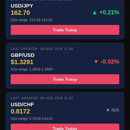
USD/JPY
162.70
▲ +0.21%
52w range: 152.59-162.62
Trade Today
LAST UPDATED: 08-AUG-2026 11:00
GBP/USD
$1.3291
▼ -0.02%
52w range: 1.3009-1.3869
Trade Today
LAST UPDATED: 08-AUG-2026 11:00
USD/CHF
0.8172
▼ N/A
52w range: 0.7630-0.8124
Trade Today