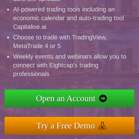
AI-powered trading tools including an
economic calendar and auto-trading tool
Capitalise.ai
Choose to trade with TradingView,
MetaTrade 4 or 5
Weekly events and webinars allow you to
connect with Eightcap's trading
professionals
Open an Account
Try a Free Demo