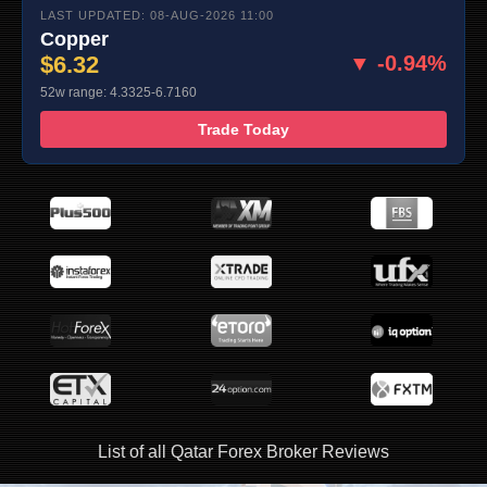
LAST UPDATED: 08-AUG-2026 11:00
Copper
$6.32
▼ -0.94%
52w range: 4.3325-6.7160
Trade Today
List of all Qatar Forex Broker Reviews