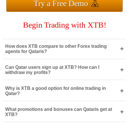
Try a Free Demo
Begin Trading with XTB!
How does XTB compare to other Forex trading
+
agents for Qataris?
Can Qatar users sign up at XTB? How can I
+
withdraw my profits?
Why is XTB a good option for online trading in
+
Qatar?
What promotions and bonuses can Qataris get at
+
XTB?