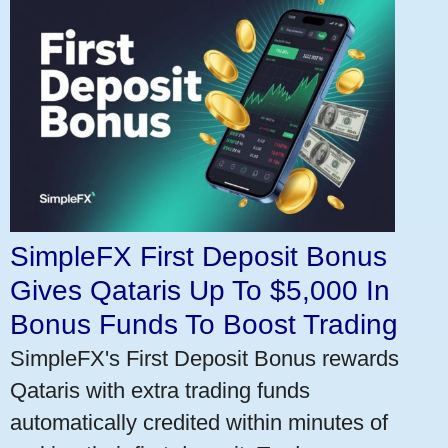
SimpleFX First Deposit Bonus
Gives Qataris Up To $5,000 In
Bonus Funds To Boost Trading
SimpleFX's First Deposit Bonus rewards
Qataris with extra trading funds
automatically credited within minutes of