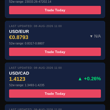
52w range: 23033.26-47202.14
Trade Today
LAST UPDATED: 08-AUG-2026 11:00
USD/EUR
€0.8793
▼ N/A
52w range: 0.8317-0.8807
Trade Today
LAST UPDATED: 08-AUG-2026 11:00
USD/CAD
1.4123
▲ +0.26%
52w range: 1.3493-1.4235
Trade Today
LAST UPDATED: 08-AUG-2026 11:00