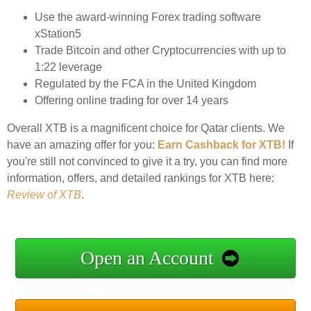
Use the award-winning Forex trading software
xStation5
Trade Bitcoin and other Cryptocurrencies with up to
1:22 leverage
Regulated by the FCA in the United Kingdom
Offering online trading for over 14 years
Overall XTB is a magnificent choice for Qatar clients. We
have an amazing offer for you:
Earn Cashback for XTB!
If
you're still not convinced to give it a try, you can find more
information, offers, and detailed rankings for XTB here:
Review of XTB
.
Open an Account