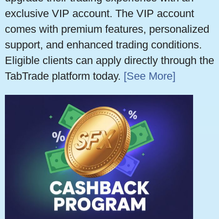
exclusive VIP account. The VIP account
comes with premium features, personalized
support, and enhanced trading conditions.
Eligible clients can apply directly through the
TabTrade platform today.
[See More]