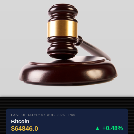
LAST UPDATED: 07-AUG-2026 11:00
Bitcoin
$64846.0
▲ +0.48%