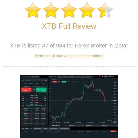
XTB Full Review
XTB is listed #7 of 984 for Forex Broker in Qatar
Read about how we calculate the ratings