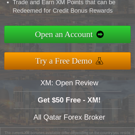
Trade and Earn XM Points that can be
Redeemed for Credit Bonus Rewards
Open an Account
Try a Free Demo
XM: Open Review
Get $50 Free - XM!
All Qatar Forex Broker
The current XM bonuses available differ depending on the country you reside