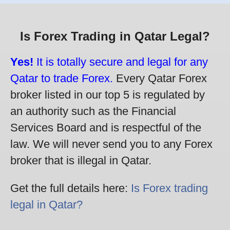
Is Forex Trading in Qatar Legal?
Yes!
It is totally secure and legal for any
Qatar to trade Forex.
Every Qatar Forex
broker listed in our top 5 is regulated by
an authority such as the Financial
Services Board and is respectful of the
law. We will never send you to any Forex
broker that is illegal in Qatar.
Get the full details here:
Is Forex trading
legal in Qatar?