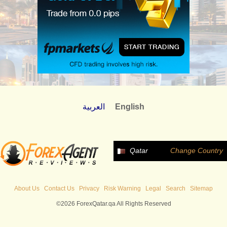
العربية
English
Qatar
Change Country
About Us
Contact Us
Privacy
Risk Warning
Legal
Search
Sitemap
©2026 ForexQatar.qa All Rights Reserved