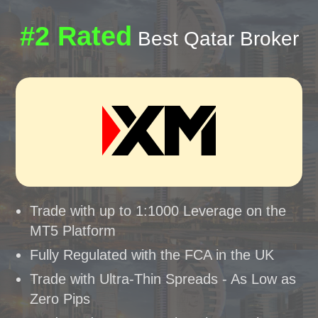
#2 Rated
Best Qatar Broker
Trade with up to 1:1000 Leverage on the
MT5 Platform
Fully Regulated with the FCA in the UK
Trade with Ultra-Thin Spreads - As Low as
Zero Pips