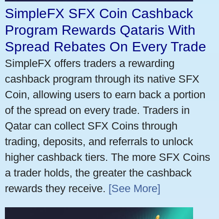
SimpleFX SFX Coin Cashback
Program Rewards Qataris With
Spread Rebates On Every Trade
SimpleFX offers traders a rewarding
cashback program through its native SFX
Coin, allowing users to earn back a portion
of the spread on every trade. Traders in
Qatar can collect SFX Coins through
trading, deposits, and referrals to unlock
higher cashback tiers. The more SFX Coins
a trader holds, the greater the cashback
rewards they receive.
[See More]