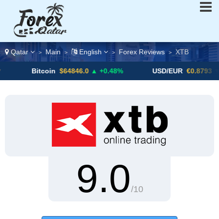
Qatar
Main
English
Forex Reviews
XTB
>
>
>
>
Bitcoin
$64846.0
▲ +0.48%
USD/EUR
€0.8793
▼
9.0
/10