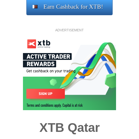
Earn Cashback for XTB!
ADVERTISEMENT
XTB Qatar