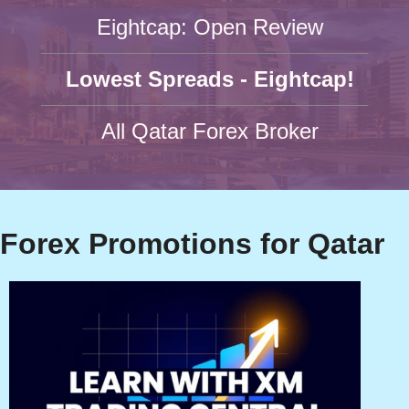
Eightcap: Open Review
Lowest Spreads - Eightcap!
All Qatar Forex Broker
Forex Promotions for Qatar