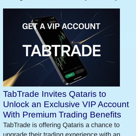
TabTrade Invites Qataris to
Unlock an Exclusive VIP Account
With Premium Trading Benefits
TabTrade is offering Qataris a chance to
upgrade their trading experience with an