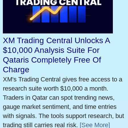
XM Trading Central Unlocks A
$10,000 Analysis Suite For
Qataris Completely Free Of
Charge
XM's Trading Central gives free access to a
research suite worth $10,000 a month.
Traders in Qatar can spot trending news,
gauge market sentiment, and time entries
with signals. The tools support research, but
trading still carries real risk.
[See More]