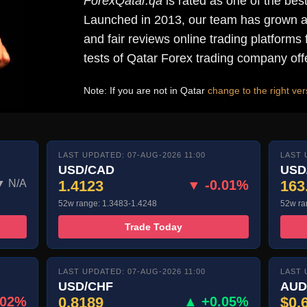
ForexQatar.qa
is rated as one of the bes
Launched in 2013, our team has grown a 
and fair reviews online trading platforms 
tests of Qatar Forex trading company off
Note: If you are not in Qatar
change to the right vers
LAST UPDATED: 07-AUG-2026 11:00
LAST 
USD/CAD
USD
▼ N/A
1.4123
▼ -0.01%
163
52w range: 1.3483-1.4248
52w ra
Trade Today
LAST UPDATED: 07-AUG-2026 11:00
LAST 
USD/CHF
AUD
.02%
0.8189
▲ +0.05%
$0.