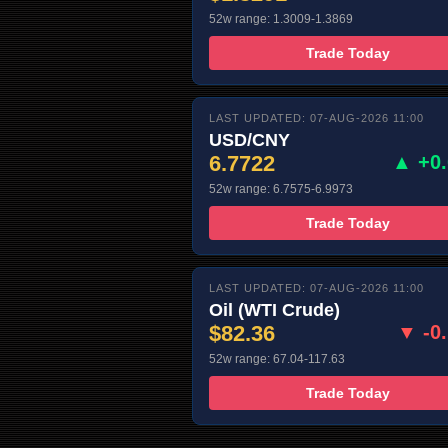
52w range: 1.3009-1.3869
Trade Today
LAST UPDATED: 07-AUG-2026 11:00
USD/CNY
6.7722
▲ +0
52w range: 6.7575-6.9973
Trade Today
LAST UPDATED: 07-AUG-2026 11:00
Oil (WTI Crude)
$82.36
▼ -0
52w range: 67.04-117.63
Trade Today