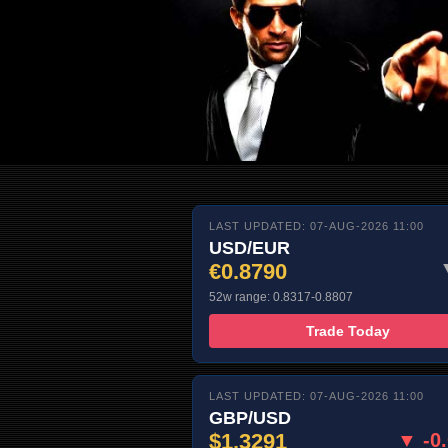
LAST UPDATED: 07-AUG-2026 11:00
USD/EUR
€0.8790
52w range: 0.8317-0.8807
Trade Today
LAST UPDATED: 07-AUG-2026 11:00
GBP/USD
$1.3291
▼ -0