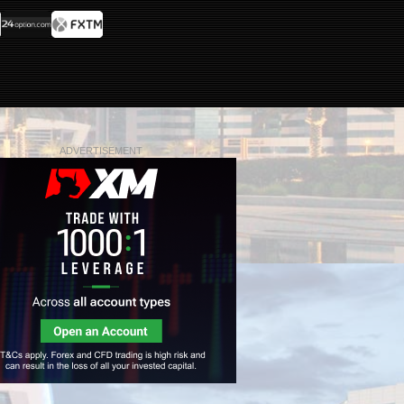
ADVERTISEMENT