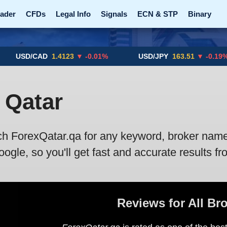
ader
CFDs
Legal Info
Signals
ECN & STP
Binary
Promotions
Add ME!
Crypto Exchanges
USD/CAD
1.4123
▼ -0.01%
USD/JPY
163.51
▼ -0.19%
 Qatar
ch ForexQatar.qa for any keyword, broker name, 
gle, so you'll get fast and accurate results fr
Reviews for All Br