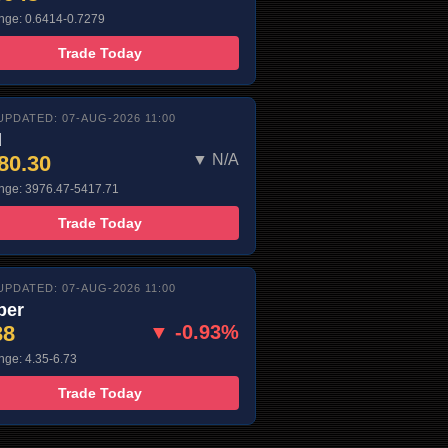
nge: 0.6414-0.7279
Trade Today
UPDATED: 07-AUG-2026 11:00
d
80.30
▼ N/A
nge: 3976.47-5417.71
Trade Today
UPDATED: 07-AUG-2026 11:00
per
38
▼ -0.93%
nge: 4.35-6.73
Trade Today