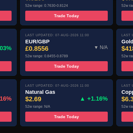
52w range: 0.7630-0.8124
52w ra
Trade Today
LAST UPDATED: 07-AUG-2026 11:00
LAST 
EUR/GBP
Gol
.03%
£0.8556
▼ N/A
$41
52w range: 0.8455-0.8789
52w ra
Trade Today
LAST UPDATED: 07-AUG-2026 11:00
LAST 
Natural Gas
Cop
.16%
$2.69
▲ +1.16%
$6.
52w range: N/A
52w ra
Trade Today