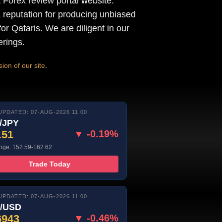
t Forex review portal website.
reputation for producing unbiased
for Qataris. We are diligent in our
erings.
ion of our site
.
UPDATED: 07-AUG-2026 11:00
/JPY
.51
▼ -0.19%
nge: 152.59-162.62
Trade Today
UPDATED: 07-AUG-2026 11:00
/USD
6943
▼ -0.46%