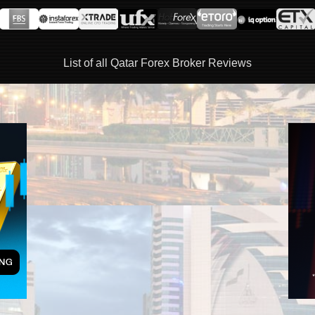
List of all Qatar Forex Broker Reviews