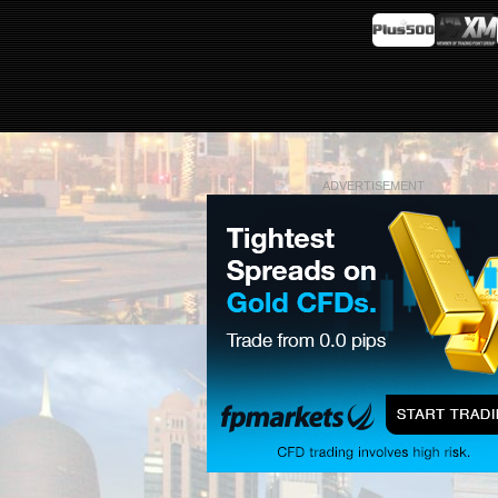
ADVERTISEMENT