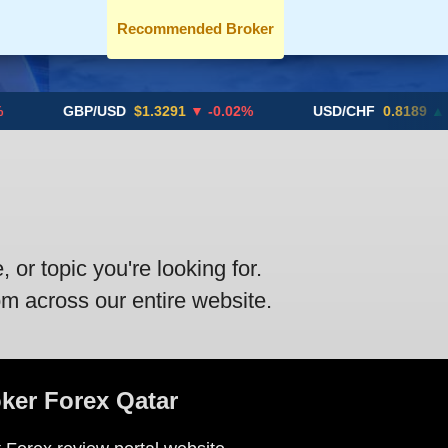
Recommended Broker
GBP/USD
$1.3291
▼ -0.02%
USD/CHF
0.8189
▲ +0.
or topic you're looking for.
om across our entire website.
oker Forex Qatar