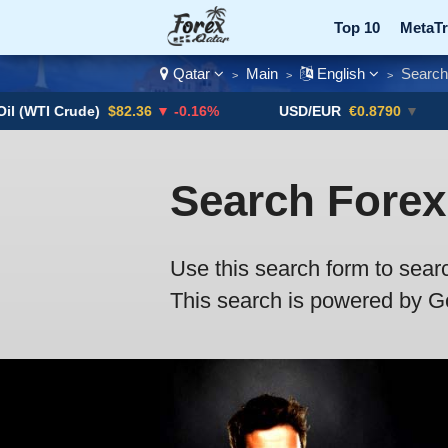
Top 10
MetaTr
Qatar
Main
English
Search
>
>
>
Currency Pairs
(WTI Crude)
$82.36
▼ -0.16%
USD/EUR
€0.8790
▼
Search Forex
Use this search form to sear
This search is powered by Goo