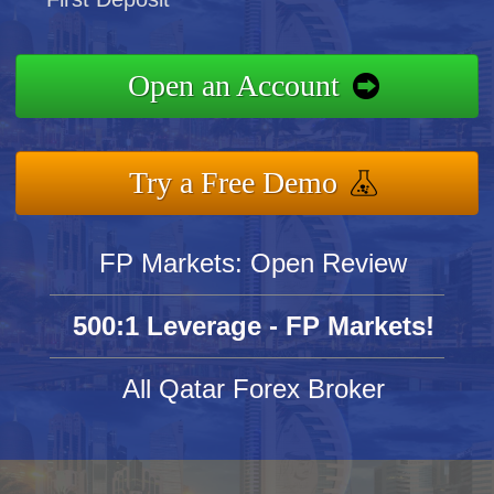
Open an Account
Try a Free Demo
FP Markets: Open Review
500:1 Leverage - FP Markets!
All Qatar Forex Broker