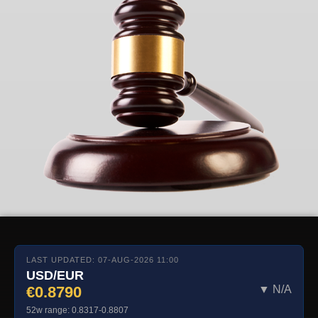
LAST UPDATED: 07-AUG-2026 11:00
USD/EUR
€0.8790
▼ N/A
52w range: 0.8317-0.8807