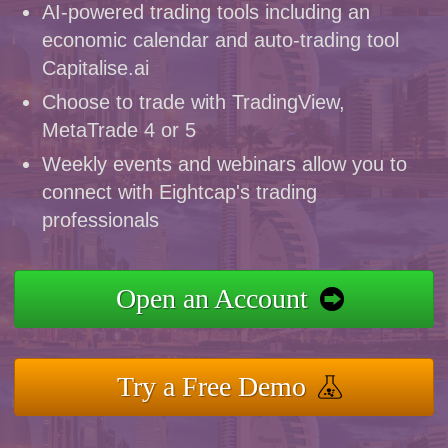
AI-powered trading tools including an
economic calendar and auto-trading tool
Capitalise.ai
Choose to trade with TradingView,
MetaTrade 4 or 5
Weekly events and webinars allow you to
connect with Eightcap's trading
professionals
Open an Account
Try a Free Demo