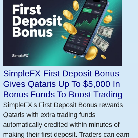
SimpleFX First Deposit Bonus
Gives Qataris Up To $5,000 In
Bonus Funds To Boost Trading
SimpleFX's First Deposit Bonus rewards
Qataris with extra trading funds
automatically credited within minutes of
making their first deposit. Traders can earn