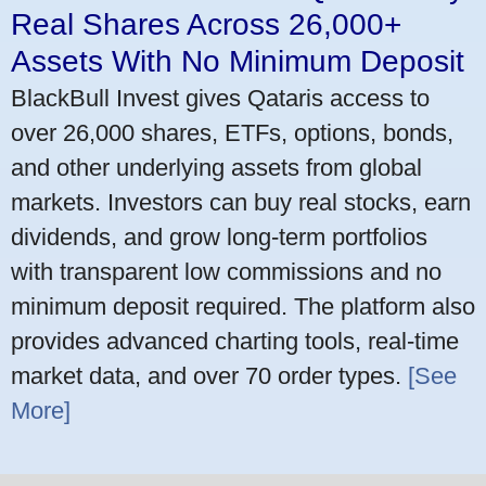
Real Shares Across 26,000+
Assets With No Minimum Deposit
BlackBull Invest gives Qataris access to
over 26,000 shares, ETFs, options, bonds,
and other underlying assets from global
markets. Investors can buy real stocks, earn
dividends, and grow long-term portfolios
with transparent low commissions and no
minimum deposit required. The platform also
provides advanced charting tools, real-time
market data, and over 70 order types.
[See
More]