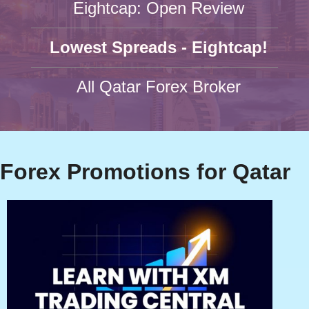
Eightcap: Open Review
Lowest Spreads - Eightcap!
All Qatar Forex Broker
Forex Promotions for Qatar