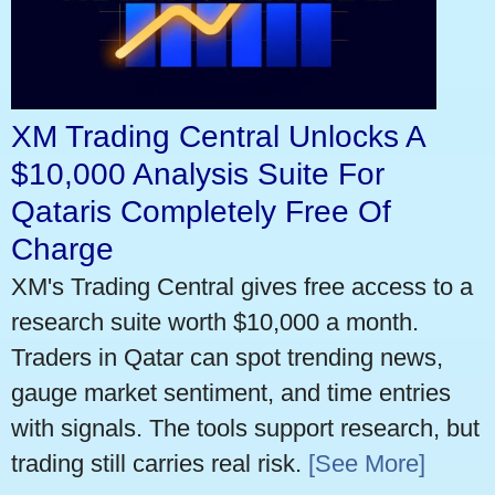
XM Trading Central Unlocks A
$10,000 Analysis Suite For
Qataris Completely Free Of
Charge
XM's Trading Central gives free access to a
research suite worth $10,000 a month.
Traders in Qatar can spot trending news,
gauge market sentiment, and time entries
with signals. The tools support research, but
trading still carries real risk.
[See More]