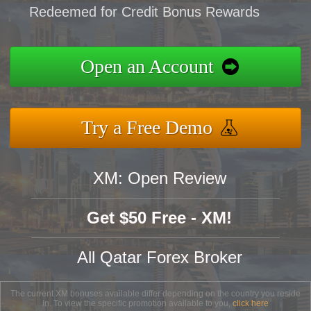
Redeemed for Credit Bonus Rewards
Open an Account
Try a Free Demo
XM: Open Review
Get $50 Free - XM!
All Qatar Forex Broker
The current XM bonuses available differ depending on the country you reside
in. To view the specific promotion available to you,
click here