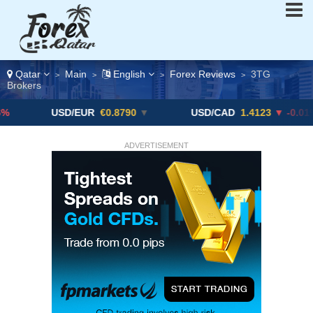
Qatar
Main
English
Forex Reviews
3TG
>
>
>
>
Brokers
USD/EUR
€0.8790
▼
USD/CAD
1.4123
▼ -0.01%
ADVERTISEMENT