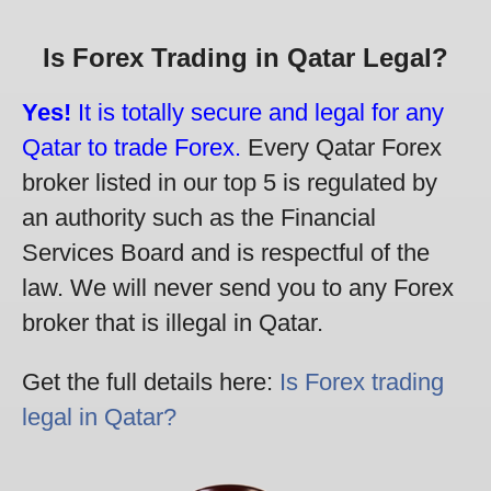
Is Forex Trading in Qatar Legal?
Yes!
It is totally secure and legal for any
Qatar to trade Forex.
Every Qatar Forex
broker listed in our top 5 is regulated by
an authority such as the Financial
Services Board and is respectful of the
law. We will never send you to any Forex
broker that is illegal in Qatar.
Get the full details here:
Is Forex trading
legal in Qatar?