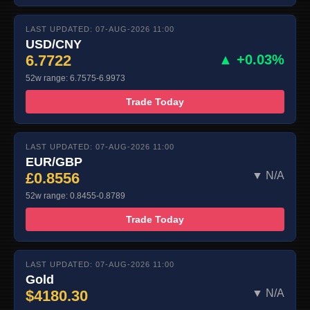
LAST UPDATED: 07-AUG-2026 11:00
USD/CNY
6.7722
▲ +0.03%
52w range: 6.7575-6.9973
Trade Today
LAST UPDATED: 07-AUG-2026 11:00
EUR/GBP
£0.8556
▼ N/A
52w range: 0.8455-0.8789
Trade Today
LAST UPDATED: 07-AUG-2026 11:00
Gold
$4180.30
▼ N/A