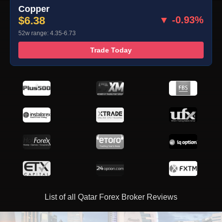
Copper
$6.38
▼ -0.93%
52w range: 4.35-6.73
Trade Today
List of all Qatar Forex Broker Reviews