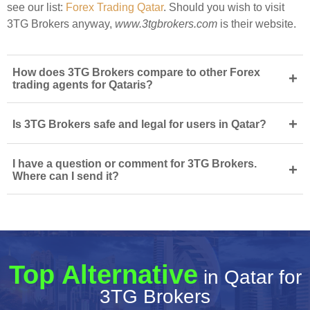
see our list:
Forex Trading Qatar
. Should you wish to visit
3TG Brokers anyway,
www.3tgbrokers.com
is their website.
How does 3TG Brokers compare to other Forex
+
trading agents for Qataris?
+
Is 3TG Brokers safe and legal for users in Qatar?
I have a question or comment for 3TG Brokers.
+
Where can I send it?
Top Alternative
in Qatar for
3TG Brokers