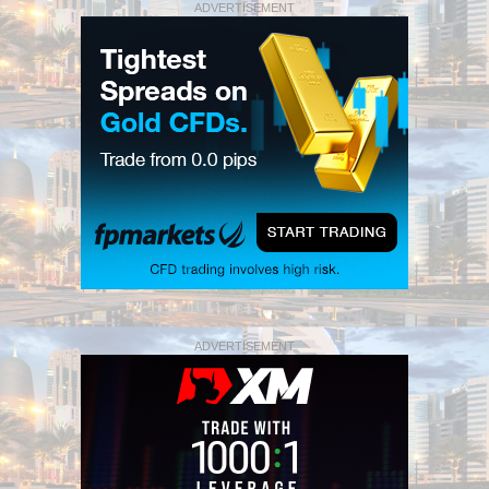
ADVERTISEMENT
ADVERTISEMENT