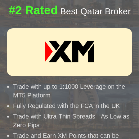
#2 Rated
Best Qatar Broker
Trade with up to 1:1000 Leverage on the
MT5 Platform
Fully Regulated with the FCA in the UK
Trade with Ultra-Thin Spreads - As Low as
Zero Pips
Trade and Earn XM Points that can be