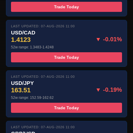
Trade Today
LAST UPDATED: 07-AUG-2026 11:00
USD/CAD
1.4123
▼ -0.01%
52w range: 1.3483-1.4248
Trade Today
LAST UPDATED: 07-AUG-2026 11:00
USD/JPY
163.51
▼ -0.19%
52w range: 152.59-162.62
Trade Today
LAST UPDATED: 07-AUG-2026 11:00