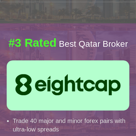
#3 Rated
Best Qatar Broker
Trade 40 major and minor forex pairs with
ultra-low spreads