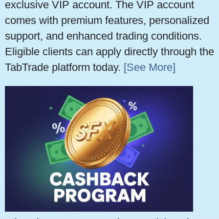
exclusive VIP account. The VIP account
comes with premium features, personalized
support, and enhanced trading conditions.
Eligible clients can apply directly through the
TabTrade platform today.
[See More]