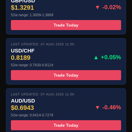
GBP/USD
$1.3291
▼ -0.02%
52w range: 1.3009-1.3869
Trade Today
LAST UPDATED: 07-AUG-2026 11:00
USD/CHF
0.8189
▲ +0.05%
52w range: 0.7630-0.8124
Trade Today
LAST UPDATED: 07-AUG-2026 11:00
AUD/USD
$0.6943
▼ -0.46%
52w range: 0.6414-0.7279
Trade Today