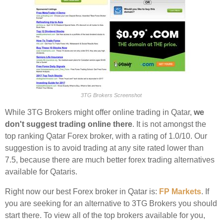
3TG Brokers Screenshot
While 3TG Brokers might offer online trading in Qatar,
we
don't suggest trading online there
. It is not amongst the
top ranking Qatar Forex broker, with a rating of 1.0/10. Our
suggestion is to avoid trading at any site rated lower than
7.5, because there are much better forex trading alternatives
available for Qataris.
Right now our best Forex broker in Qatar is:
FP Markets
. If
you are seeking for an alternative to 3TG Brokers you should
start there. To view all of the top brokers available for you,