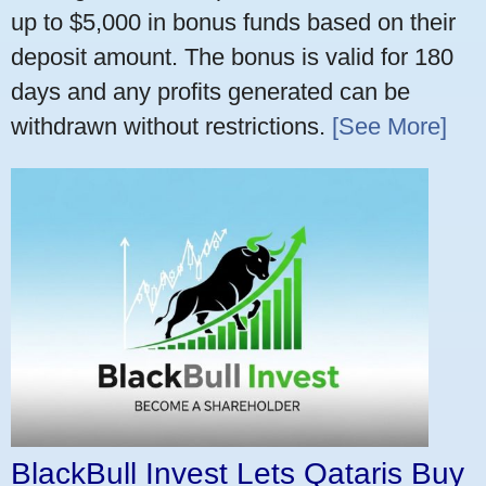
up to $5,000 in bonus funds based on their
deposit amount. The bonus is valid for 180
days and any profits generated can be
withdrawn without restrictions.
[See More]
BlackBull Invest Lets Qataris Buy