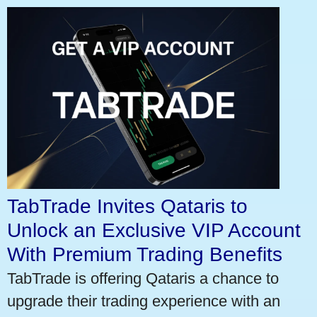
TabTrade Invites Qataris to
Unlock an Exclusive VIP Account
With Premium Trading Benefits
TabTrade is offering Qataris a chance to
upgrade their trading experience with an