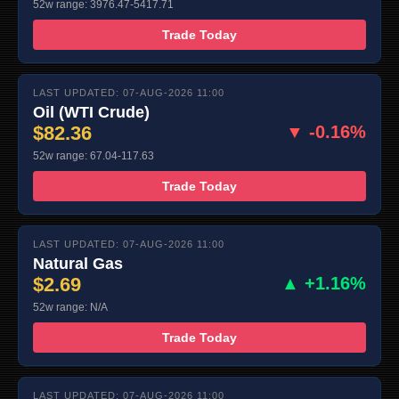
52w range: 3976.47-5417.71
Trade Today
LAST UPDATED: 07-AUG-2026 11:00
Oil (WTI Crude)
$82.36
▼ -0.16%
52w range: 67.04-117.63
Trade Today
LAST UPDATED: 07-AUG-2026 11:00
Natural Gas
$2.69
▲ +1.16%
52w range: N/A
Trade Today
LAST UPDATED: 07-AUG-2026 11:00