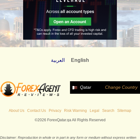
العربية
English
Qatar
Change Country
About Us
Contact Us
Privacy
Risk Warning
Legal
Search
Sitemap
©2026 ForexQatar.qa All Rights Reserved
Disclaimer: Reproduction in whole or in part in any form or medium without express written