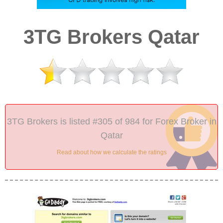
3TG Brokers Qatar
3TG Brokers is listed #305 of 984 for Forex Broker in
Qatar
Read about how we calculate the ratings