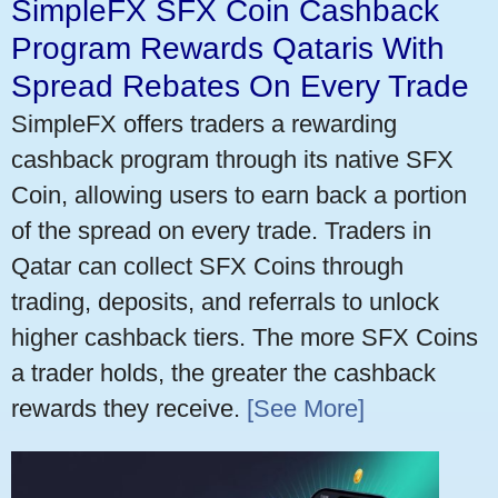
SimpleFX SFX Coin Cashback
Program Rewards Qataris With
Spread Rebates On Every Trade
SimpleFX offers traders a rewarding
cashback program through its native SFX
Coin, allowing users to earn back a portion
of the spread on every trade. Traders in
Qatar can collect SFX Coins through
trading, deposits, and referrals to unlock
higher cashback tiers. The more SFX Coins
a trader holds, the greater the cashback
rewards they receive.
[See More]