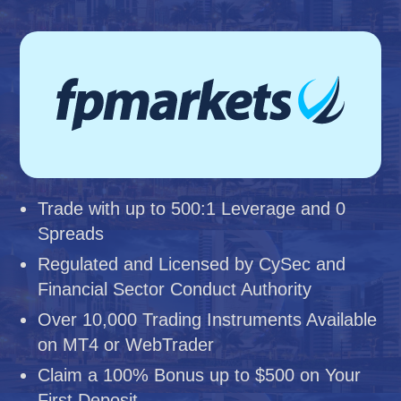
Trade with up to 500:1 Leverage and 0
Spreads
Regulated and Licensed by CySec and
Financial Sector Conduct Authority
Over 10,000 Trading Instruments Available
on MT4 or WebTrader
Claim a 100% Bonus up to $500 on Your
First Deposit