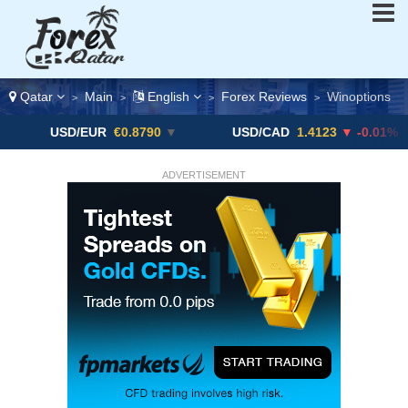
Qatar
Main
English
Forex Reviews
Winoptions
>
>
>
>
SD/EUR
€0.8790
▼
USD/CAD
1.4123
▼ -0.01%
US
ADVERTISEMENT