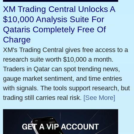
XM Trading Central Unlocks A
$10,000 Analysis Suite For
Qataris Completely Free Of
Charge
XM's Trading Central gives free access to a
research suite worth $10,000 a month.
Traders in Qatar can spot trending news,
gauge market sentiment, and time entries
with signals. The tools support research, but
trading still carries real risk.
[See More]