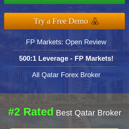
Try a Free Demo
FP Markets: Open Review
500:1 Leverage - FP Markets!
All Qatar Forex Broker
#2 Rated
Best Qatar Broker