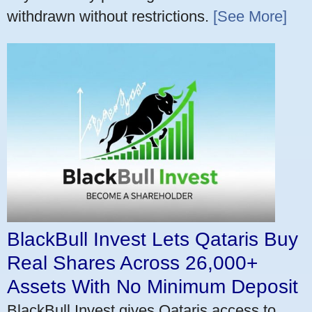
withdrawn without restrictions.
[See More]
BlackBull Invest Lets Qataris Buy
Real Shares Across 26,000+
Assets With No Minimum Deposit
BlackBull Invest gives Qataris access to