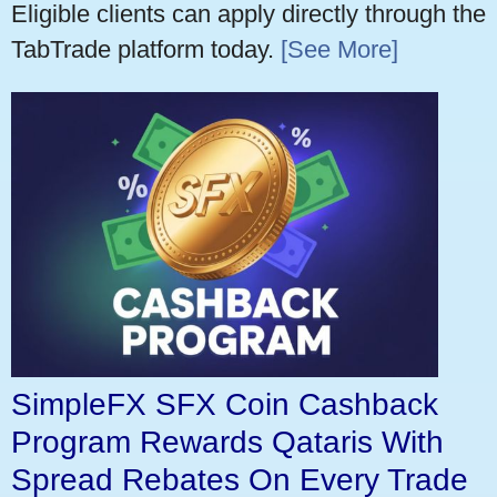
Eligible clients can apply directly through the
TabTrade platform today.
[See More]
SimpleFX SFX Coin Cashback
Program Rewards Qataris With
Spread Rebates On Every Trade