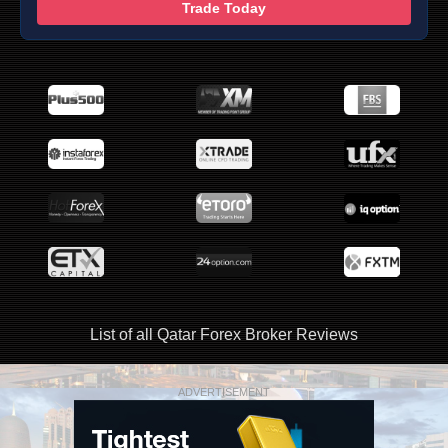
Trade Today
List of all Qatar Forex Broker Reviews
ADVERTISEMENT