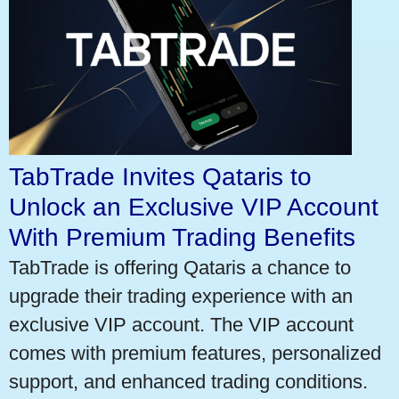
TabTrade Invites Qataris to
Unlock an Exclusive VIP Account
With Premium Trading Benefits
TabTrade is offering Qataris a chance to
upgrade their trading experience with an
exclusive VIP account. The VIP account
comes with premium features, personalized
support, and enhanced trading conditions.