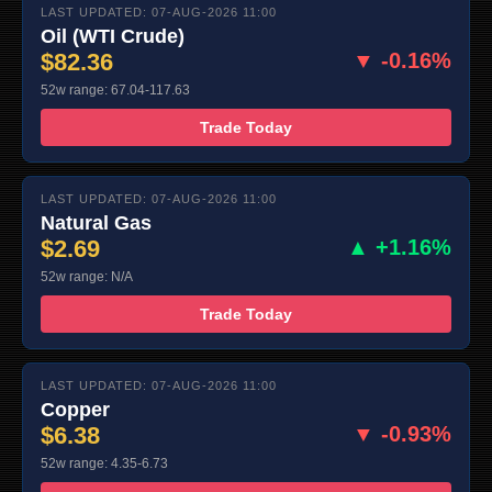
LAST UPDATED: 07-AUG-2026 11:00
Oil (WTI Crude)
$82.36
▼ -0.16%
52w range: 67.04-117.63
Trade Today
LAST UPDATED: 07-AUG-2026 11:00
Natural Gas
$2.69
▲ +1.16%
52w range: N/A
Trade Today
LAST UPDATED: 07-AUG-2026 11:00
Copper
$6.38
▼ -0.93%
52w range: 4.35-6.73