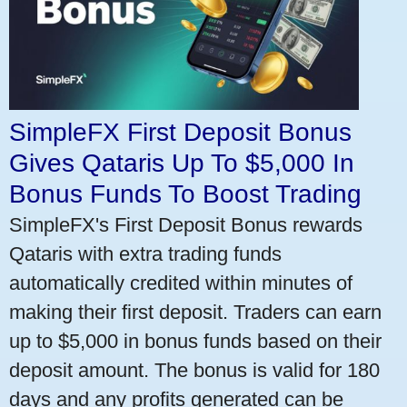
SimpleFX First Deposit Bonus
Gives Qataris Up To $5,000 In
Bonus Funds To Boost Trading
SimpleFX's First Deposit Bonus rewards
Qataris with extra trading funds
automatically credited within minutes of
making their first deposit. Traders can earn
up to $5,000 in bonus funds based on their
deposit amount. The bonus is valid for 180
days and any profits generated can be