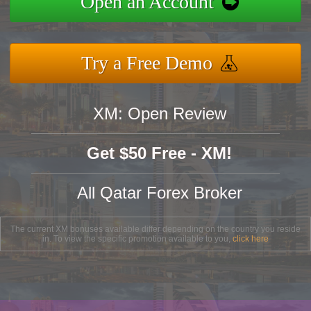
Open an Account
Try a Free Demo
XM: Open Review
Get $50 Free - XM!
All Qatar Forex Broker
The current XM bonuses available differ depending on the country you reside
in. To view the specific promotion available to you,
click here