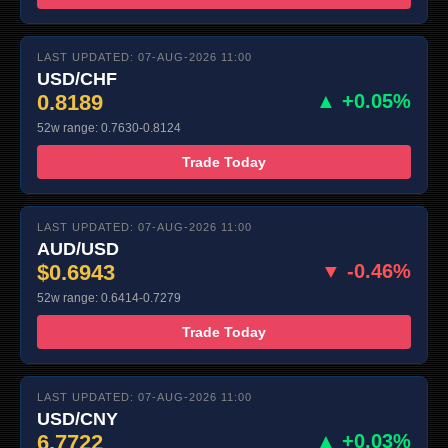
LAST UPDATED: 07-AUG-2026 11:00
USD/CHF
0.8189
▲ +0.05%
52w range: 0.7630-0.8124
Trade Today
LAST UPDATED: 07-AUG-2026 11:00
AUD/USD
$0.6943
▼ -0.46%
52w range: 0.6414-0.7279
Trade Today
LAST UPDATED: 07-AUG-2026 11:00
USD/CNY
6.7722
▲ +0.03%