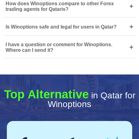
How does Winoptions compare to other Forex
+
trading agents for Qataris?
+
Is Winoptions safe and legal for users in Qatar?
I have a question or comment for Winoptions.
+
Where can I send it?
Top Alternative
in Qatar for
Winoptions