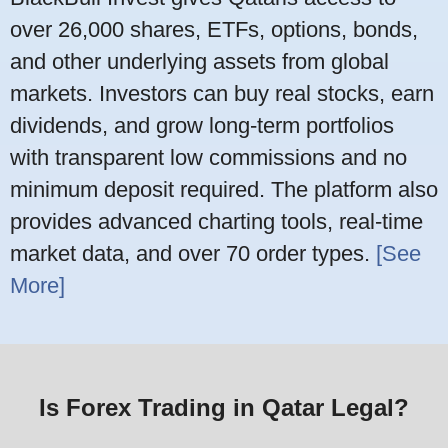
over 26,000 shares, ETFs, options, bonds,
and other underlying assets from global
markets. Investors can buy real stocks, earn
dividends, and grow long-term portfolios
with transparent low commissions and no
minimum deposit required. The platform also
provides advanced charting tools, real-time
market data, and over 70 order types.
[See
More]
Is Forex Trading in Qatar Legal?