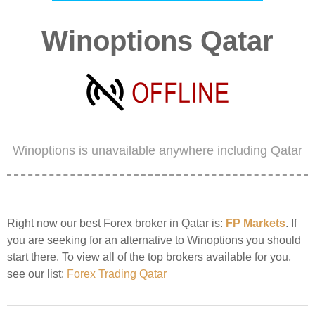
Winoptions Qatar
Winoptions is unavailable anywhere including Qatar
Right now our best Forex broker in Qatar is:
FP Markets
. If
you are seeking for an alternative to Winoptions you should
start there. To view all of the top brokers available for you,
see our list:
Forex Trading Qatar