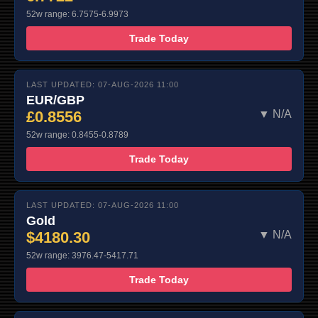
52w range: 6.7575-6.9973
Trade Today
LAST UPDATED: 07-AUG-2026 11:00
EUR/GBP
£0.8556
▼ N/A
52w range: 0.8455-0.8789
Trade Today
LAST UPDATED: 07-AUG-2026 11:00
Gold
$4180.30
▼ N/A
52w range: 3976.47-5417.71
Trade Today