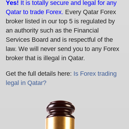
Yes!
It is totally secure and legal for any
Qatar to trade Forex.
Every Qatar Forex
broker listed in our top 5 is regulated by
an authority such as the Financial
Services Board and is respectful of the
law. We will never send you to any Forex
broker that is illegal in Qatar.
Get the full details here:
Is Forex trading
legal in Qatar?