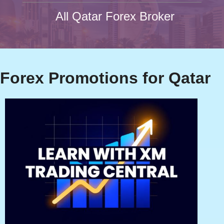
All Qatar Forex Broker
Forex Promotions for Qatar