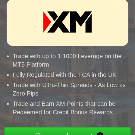
Trade with up to 1:1000 Leverage on the
MT5 Platform
Fully Regulated with the FCA in the UK
Trade with Ultra-Thin Spreads - As Low as
Zero Pips
Trade and Earn XM Points that can be
Redeemed for Credit Bonus Rewards