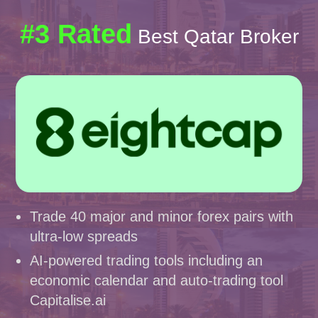
#3 Rated
Best Qatar Broker
Trade 40 major and minor forex pairs with
ultra-low spreads
AI-powered trading tools including an
economic calendar and auto-trading tool
Capitalise.ai