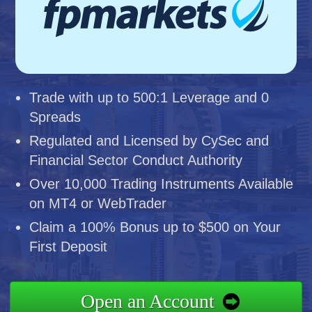
Trade with up to 500:1 Leverage and 0
Spreads
Regulated and Licensed by CySec and
Financial Sector Conduct Authority
Over 10,000 Trading Instruments Available
on MT4 or WebTrader
Claim a 100% Bonus up to $500 on Your
First Deposit
Open an Account