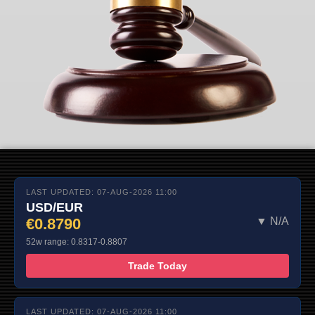
LAST UPDATED: 07-AUG-2026 11:00
USD/EUR
€0.8790
▼ N/A
52w range: 0.8317-0.8807
Trade Today
LAST UPDATED: 07-AUG-2026 11:00