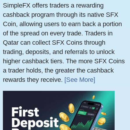
SimpleFX offers traders a rewarding
cashback program through its native SFX
Coin, allowing users to earn back a portion
of the spread on every trade. Traders in
Qatar can collect SFX Coins through
trading, deposits, and referrals to unlock
higher cashback tiers. The more SFX Coins
a trader holds, the greater the cashback
rewards they receive.
[See More]