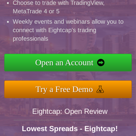
Choose to trade with TradingView,
MetaTrade 4 or 5
Weekly events and webinars allow you to
connect with Eightcap's trading
professionals
Open an Account
Try a Free Demo
Eightcap: Open Review
Lowest Spreads - Eightcap!