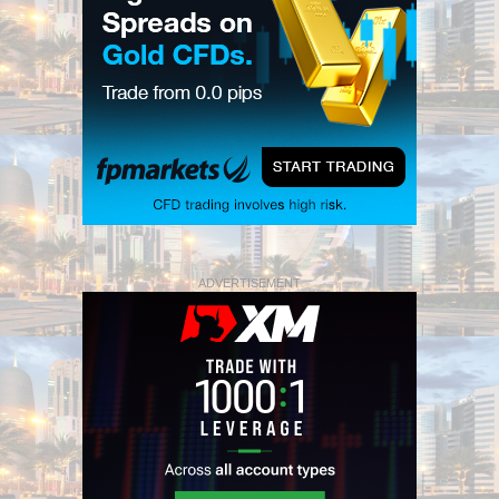
ADVERTISEMENT