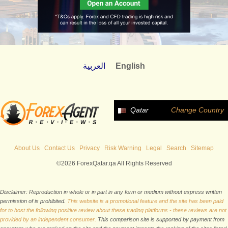
العربية
English
Qatar
Change Country
About Us
Contact Us
Privacy
Risk Warning
Legal
Search
Sitemap
©2026 ForexQatar.qa All Rights Reserved
Disclaimer: Reproduction in whole or in part in any form or medium without express written
permission of is prohibited.
This website is a promotional feature and the site has been paid
for to host the following positive review about these trading platforms - these reviews are not
provided by an independent consumer.
This comparison site is supported by payment from