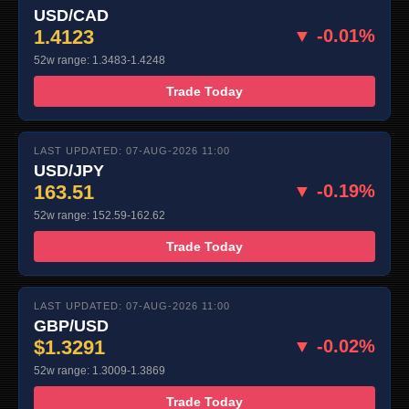
USD/CAD
1.4123
▼ -0.01%
52w range: 1.3483-1.4248
Trade Today
LAST UPDATED: 07-AUG-2026 11:00
USD/JPY
163.51
▼ -0.19%
52w range: 152.59-162.62
Trade Today
LAST UPDATED: 07-AUG-2026 11:00
GBP/USD
$1.3291
▼ -0.02%
52w range: 1.3009-1.3869
Trade Today