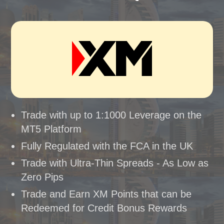
Trade with up to 1:1000 Leverage on the
MT5 Platform
Fully Regulated with the FCA in the UK
Trade with Ultra-Thin Spreads - As Low as
Zero Pips
Trade and Earn XM Points that can be
Redeemed for Credit Bonus Rewards