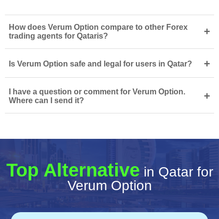
How does Verum Option compare to other Forex
+
trading agents for Qataris?
+
Is Verum Option safe and legal for users in Qatar?
I have a question or comment for Verum Option.
+
Where can I send it?
Top Alternative
in Qatar for
Verum Option