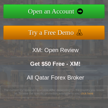
Open an Account
Try a Free Demo
XM: Open Review
Get $50 Free - XM!
All Qatar Forex Broker
The current XM bonuses available differ depending on the country you reside
in. To view the specific promotion available to you,
click here