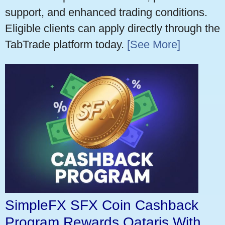
support, and enhanced trading conditions.
Eligible clients can apply directly through the
TabTrade platform today.
[See More]
SimpleFX SFX Coin Cashback
Program Rewards Qataris With