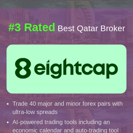
#3 Rated
Best Qatar Broker
Trade 40 major and minor forex pairs with
ultra-low spreads
AI-powered trading tools including an
economic calendar and auto-trading tool