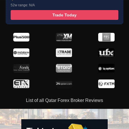
52w range: N/A
Trade Today
List of all Qatar Forex Broker Reviews
ADVERTISEMENT