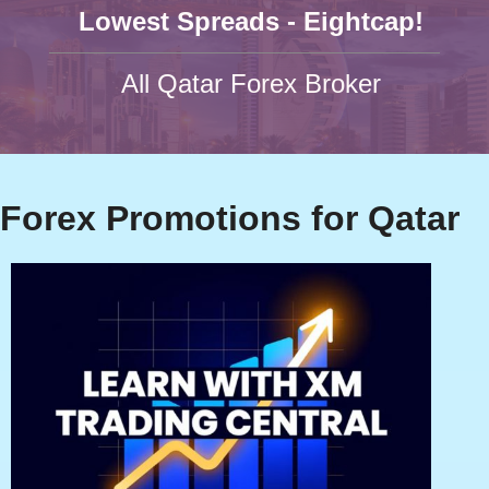
Lowest Spreads - Eightcap!
All Qatar Forex Broker
Forex Promotions for Qatar