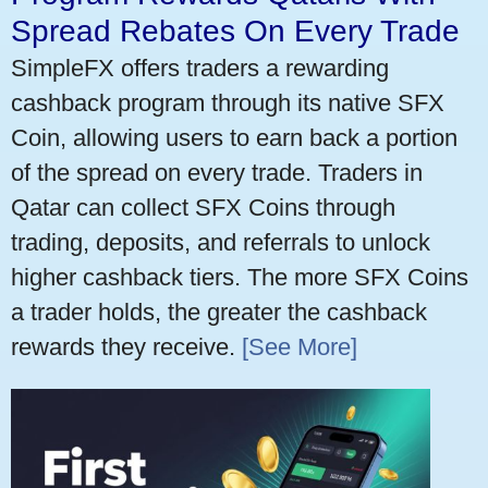
Spread Rebates On Every Trade
SimpleFX offers traders a rewarding
cashback program through its native SFX
Coin, allowing users to earn back a portion
of the spread on every trade. Traders in
Qatar can collect SFX Coins through
trading, deposits, and referrals to unlock
higher cashback tiers. The more SFX Coins
a trader holds, the greater the cashback
rewards they receive.
[See More]