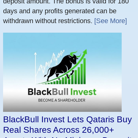
deposit amount. The bonus is valid for 180
days and any profits generated can be
withdrawn without restrictions.
[See More]
BlackBull Invest Lets Qataris Buy
Real Shares Across 26,000+