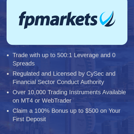
Trade with up to 500:1 Leverage and 0
Spreads
Regulated and Licensed by CySec and
Financial Sector Conduct Authority
Over 10,000 Trading Instruments Available
on MT4 or WebTrader
Claim a 100% Bonus up to $500 on Your
First Deposit