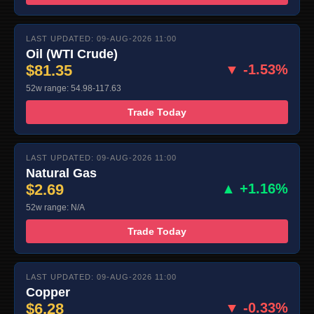
LAST UPDATED: 09-AUG-2026 11:00
Oil (WTI Crude)
$81.35
▼ -1.53%
52w range: 54.98-117.63
Trade Today
LAST UPDATED: 09-AUG-2026 11:00
Natural Gas
$2.69
▲ +1.16%
52w range: N/A
Trade Today
LAST UPDATED: 09-AUG-2026 11:00
Copper
$6.28
▼ -0.33%