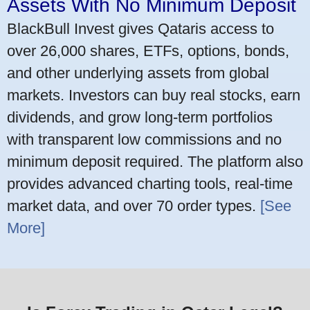
Assets With No Minimum Deposit
BlackBull Invest gives Qataris access to
over 26,000 shares, ETFs, options, bonds,
and other underlying assets from global
markets. Investors can buy real stocks, earn
dividends, and grow long-term portfolios
with transparent low commissions and no
minimum deposit required. The platform also
provides advanced charting tools, real-time
market data, and over 70 order types.
[See
More]