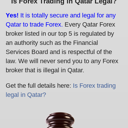
Is Forex Trading in Qatar Legal?
Yes!
It is totally secure and legal for any
Qatar to trade Forex.
Every Qatar Forex
broker listed in our top 5 is regulated by
an authority such as the Financial
Services Board and is respectful of the
law. We will never send you to any Forex
broker that is illegal in Qatar.
Get the full details here:
Is Forex trading
legal in Qatar?