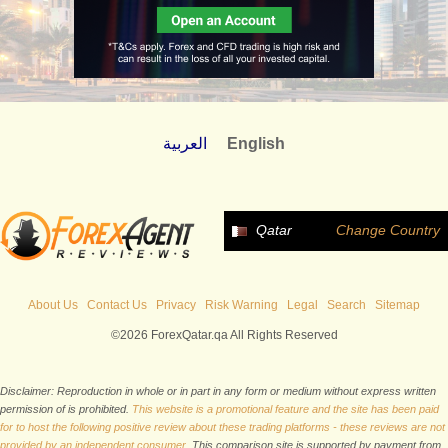
العربية
English
Qatar
Change Country
About Us
Contact Us
Privacy
Risk Warning
Legal
Search
Sitemap
©2026 ForexQatar.qa All Rights Reserved
Disclaimer: Reproduction in whole or in part in any form or medium without express written
permission of is prohibited.
This website is a promotional feature and the site has been paid
for to host the following positive review about these trading platforms - these reviews are not
provided by an independent consumer.
This comparison site is supported by payment from