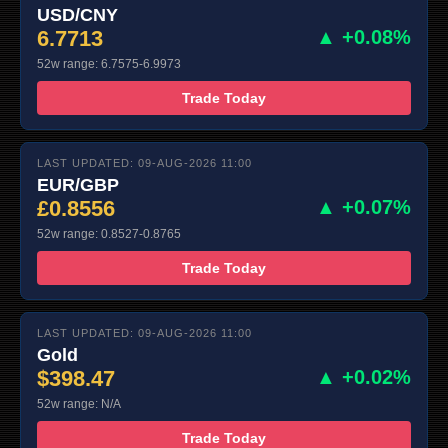
USD/CNY
6.7713
▲ +0.08%
52w range: 6.7575-6.9973
Trade Today
LAST UPDATED: 09-AUG-2026 11:00
EUR/GBP
£0.8556
▲ +0.07%
52w range: 0.8527-0.8765
Trade Today
LAST UPDATED: 09-AUG-2026 11:00
Gold
$398.47
▲ +0.02%
52w range: N/A
Trade Today