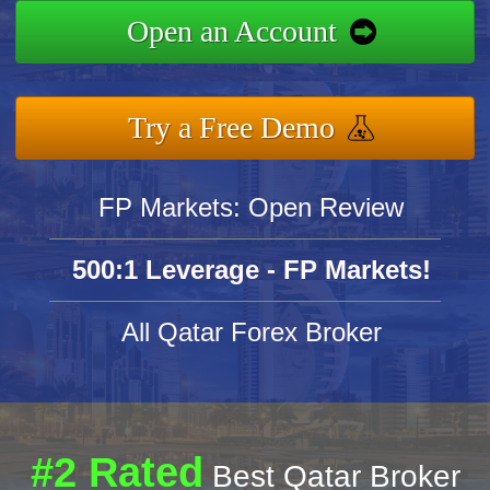
Open an Account
Try a Free Demo
FP Markets: Open Review
500:1 Leverage - FP Markets!
All Qatar Forex Broker
#2 Rated
Best Qatar Broker