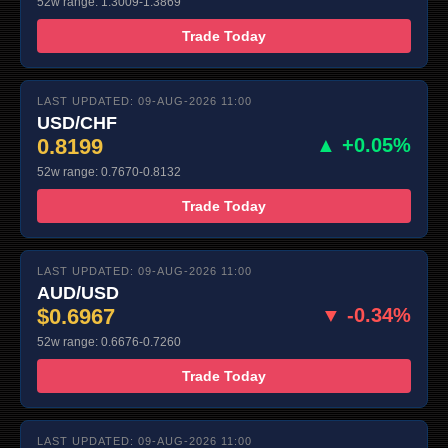
52w range: 1.3009-1.3869
Trade Today
LAST UPDATED: 09-AUG-2026 11:00
USD/CHF
0.8199
▲ +0.05%
52w range: 0.7670-0.8132
Trade Today
LAST UPDATED: 09-AUG-2026 11:00
AUD/USD
$0.6967
▼ -0.34%
52w range: 0.6676-0.7260
Trade Today
LAST UPDATED: 09-AUG-2026 11:00