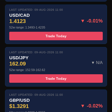
LAST UPDATED: 09-AUG-2026 11:00
USD/CAD
1.4123
▼ -0.01%
52w range: 1.3493-1.4235
Trade Today
LAST UPDATED: 09-AUG-2026 11:00
USD/JPY
162.09
▼ N/A
52w range: 152.59-162.62
Trade Today
LAST UPDATED: 09-AUG-2026 11:00
GBP/USD
$1.3291
▼ -0.02%