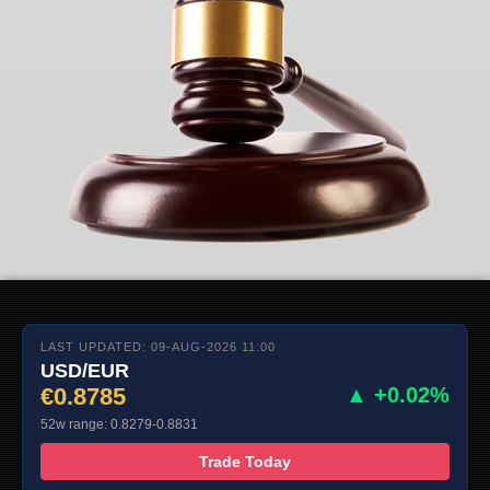
LAST UPDATED: 09-AUG-2026 11:00
USD/EUR
€0.8785
▲ +0.02%
52w range: 0.8279-0.8831
Trade Today