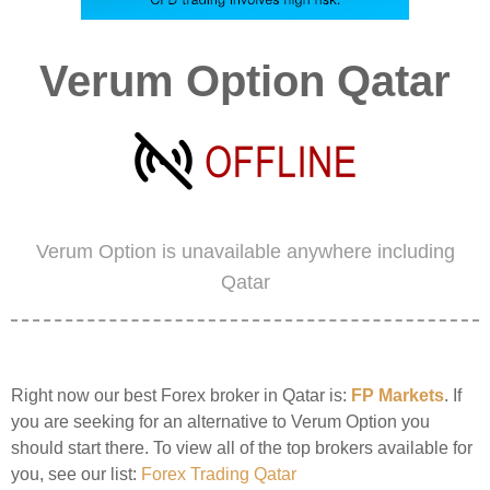
Verum Option Qatar
Verum Option is unavailable anywhere including
Qatar
Right now our best Forex broker in Qatar is:
FP Markets
. If
you are seeking for an alternative to Verum Option you
should start there. To view all of the top brokers available for
you, see our list:
Forex Trading Qatar