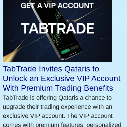
TabTrade Invites Qataris to
Unlock an Exclusive VIP Account
With Premium Trading Benefits
TabTrade is offering Qataris a chance to
upgrade their trading experience with an
exclusive VIP account. The VIP account
comes with premium features, personalized