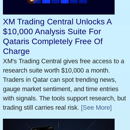
XM Trading Central Unlocks A
$10,000 Analysis Suite For
Qataris Completely Free Of
Charge
XM's Trading Central gives free access to a
research suite worth $10,000 a month.
Traders in Qatar can spot trending news,
gauge market sentiment, and time entries
with signals. The tools support research, but
trading still carries real risk.
[See More]