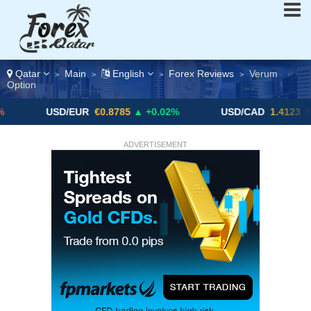
Qatar
Main
English
Forex Reviews
Verum
>
>
>
>
Option
USD/EUR
€0.8785
▲ +0.02%
USD/CAD
1.4123
▼ -0.01%
ADVERTISEMENT