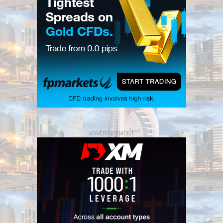
ADVERTISEMENT