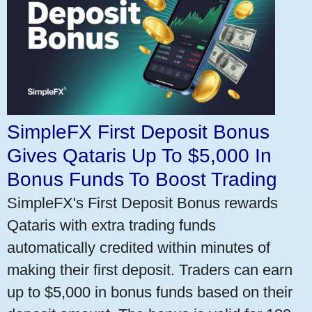
SimpleFX First Deposit Bonus
Gives Qataris Up To $5,000 In
Bonus Funds To Boost Trading
SimpleFX's First Deposit Bonus rewards
Qataris with extra trading funds
automatically credited within minutes of
making their first deposit. Traders can earn
up to $5,000 in bonus funds based on their