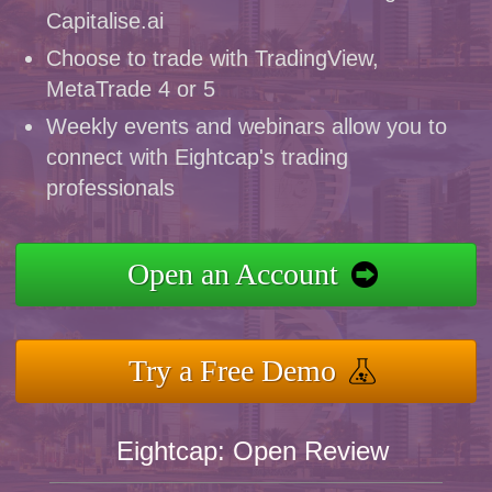
Capitalise.ai
Choose to trade with TradingView,
MetaTrade 4 or 5
Weekly events and webinars allow you to
connect with Eightcap's trading
professionals
Open an Account
Try a Free Demo
Eightcap: Open Review