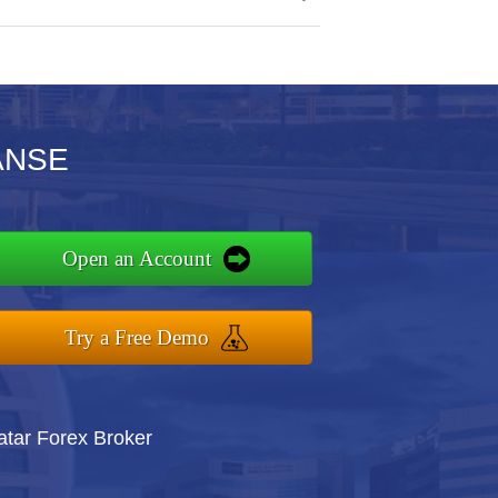
IANSE
Open an Account
Try a Free Demo
atar Forex Broker