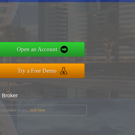
Open an Account
Try a Free Demo
x Broker
 available to you,
click here