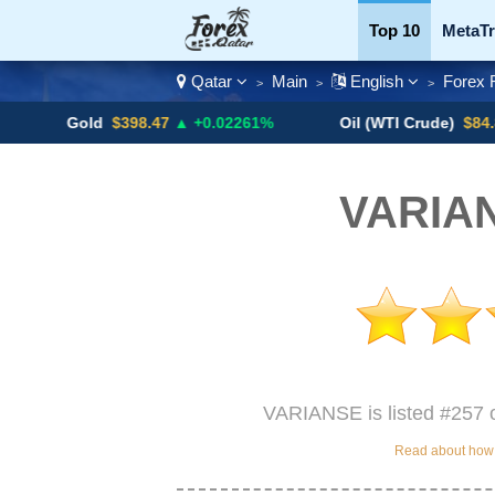
Top 10
MetaTr
Qatar
Main
English
Forex 
>
>
>
Currency Pairs
Gold
$398.47
▲ +0.02261%
Oil (WTI Crude)
$84.88
▼
VARIAN
VARIANSE is listed #257 o
Read about how w