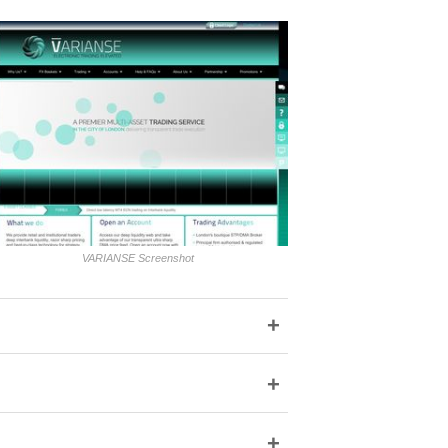
VARIANSE Screenshot
+
+
+