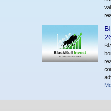
va
res
Bl
2
Bl
bo
re
co
ad
Mo