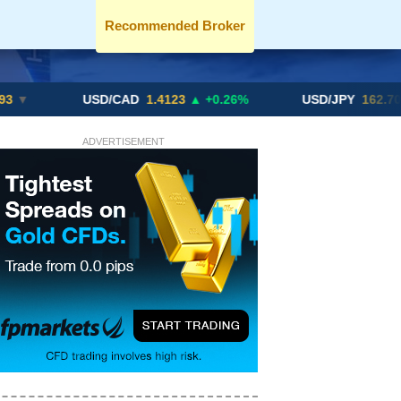
Recommended Broker
USD/CAD
1.4123
▲ +0.26%
USD/JPY
162.70
▲ +0.21
ADVERTISEMENT