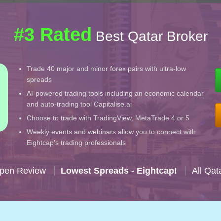
#3 Rated
Best Qatar Broker
Trade 40 major and minor forex pairs with ultra-low
spreads
AI-powered trading tools including an economic calendar
and auto-trading tool Capitalise.ai
Choose to trade with TradingView, MetaTrade 4 or 5
Weekly events and webinars allow you to connect with
Eightcap's trading professionals
Open Review
Lowest Spreads - Eightcap!
All Qat