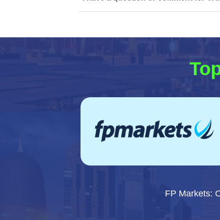
Top
FP Markets: 