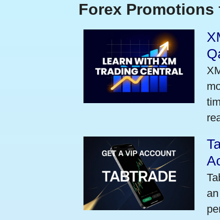
Forex Promotions 
XM
Qa
XM
mo
ti
rea
Ta
A
Ta
an
pe