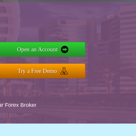
Open an Account
Try a Free Demo
ar Forex Broker