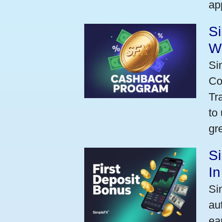
ap
S
W
Si
Co
Tr
to
gr
Si
I
Si
au
ea