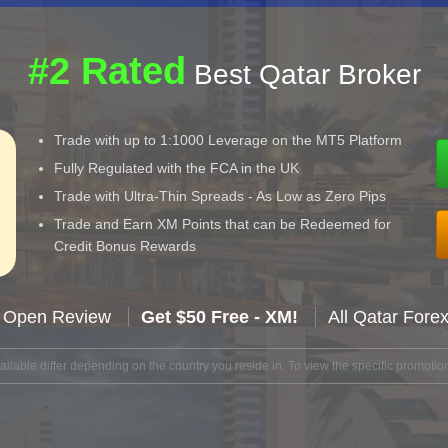
#2 Rated
Best Qatar Broker
Trade with up to 1:1000 Leverage on the MT5 Platform
Fully Regulated with the FCA in the UK
Trade with Ultra-Thin Spreads - As Low as Zero Pips
Trade and Earn XM Points that can be Redeemed for
Credit Bonus Rewards
 Open Review
Get $50 Free - XM!
All Qatar Fore
lable differ depending on the country you reside in. To view the specific promotion