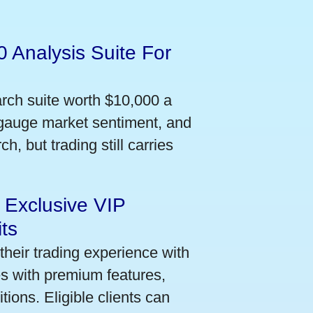
 Analysis Suite For
arch suite worth $10,000 a
 gauge market sentiment, and
h, but trading still carries
 Exclusive VIP
ts
their trading experience with
s with premium features,
ions. Eligible clients can