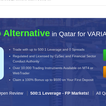
 Alternative
in Qatar for VAR
Trade with up to 500:1 Leverage and 0 Spreads
Regulated and Licensed by CySec and Financial Sector
Conduct Authority
Over 10,000 Trading Instruments Available on MT4 or
WebTrader
Claim a 100% Bonus up to $500 on Your First Deposit
Open Review
500:1 Leverage - FP Markets!
All Q