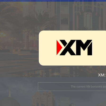
XM:
The current XM bonuses avai