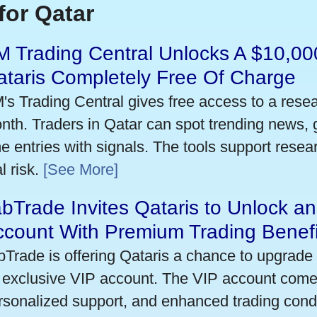
for Qatar
 Trading Central Unlocks A $10,000
taris Completely Free Of Charge
's Trading Central gives free access to a rese
nth. Traders in Qatar can spot trending news,
me entries with signals. The tools support researc
l risk.
[See More]
bTrade Invites Qataris to Unlock an
ccount With Premium Trading Benefi
bTrade is offering Qataris a chance to upgrade 
 exclusive VIP account. The VIP account come
rsonalized support, and enhanced trading condit