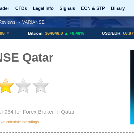
ader
CFDs
Legal Info
Signals
ECN & STP
Binary
Reviews
VARIANSE
>
Promotions
Add ME!
Crypto Exchanges
Bitcoin
$64846.0
▲ +0.48%
USD/EUR
€0.8793
▼
SE Qatar
f 984 for Forex Broker in Qatar
e calculate the ratings