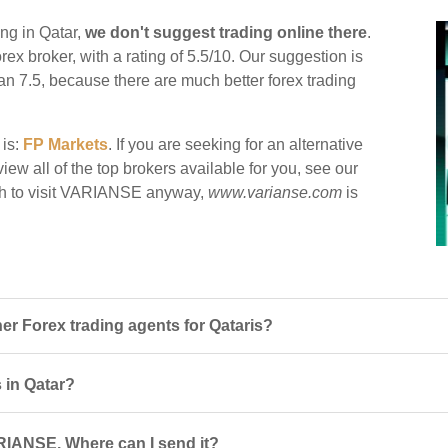
ng in Qatar,
we don't suggest trading online there
.
rex broker, with a rating of 5.5/10. Our suggestion is
han 7.5, because there are much better forex trading
 is:
FP Markets
. If you are seeking for an alternative
ew all of the top brokers available for you, see our
sh to visit VARIANSE anyway,
www.varianse.com
is
 Forex trading agents for Qataris?
 in Qatar?
RIANSE. Where can I send it?