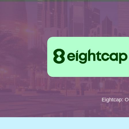
Eightcap: 