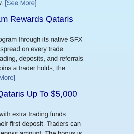
y.
[See More]
m Rewards Qataris
e
ogram through its native SFX
 spread on every trade.
ading, deposits, and referrals
ins a trader holds, the
More]
Qataris Up To $5,000
ith extra trading funds
ir first deposit. Traders can
deposit amount. The bonus is