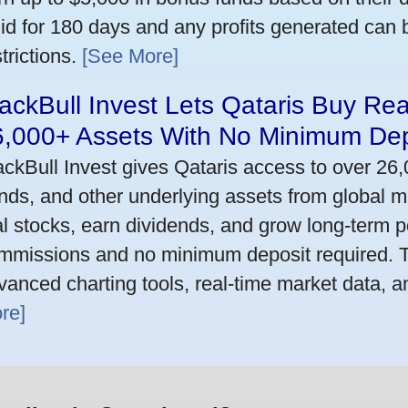
lid for 180 days and any profits generated can
trictions.
[See More]
ackBull Invest Lets Qataris Buy Re
6,000+ Assets With No Minimum Dep
ackBull Invest gives Qataris access to over 26
nds, and other underlying assets from global m
al stocks, earn dividends, and grow long-term po
mmissions and no minimum deposit required. T
vanced charting tools, real-time market data, a
re]