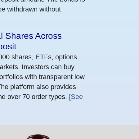
 be withdrawn without
al Shares Across
osit
,000 shares, ETFs, options,
arkets. Investors can buy
rtfolios with transparent low
he platform also provides
nd over 70 order types.
[See