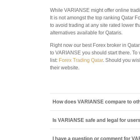
While VARIANSE might offer online tradi
It is not amongst the top ranking Qatar Fo
to avoid trading at any site rated lower t
alternatives available for Qataris.
Right now our best Forex broker in Qatar
to VARIANSE you should start there. To vi
list:
Forex Trading Qatar
. Should you wi
their website.
How does VARIANSE compare to other
Is VARIANSE safe and legal for users
I have a question or comment for VA