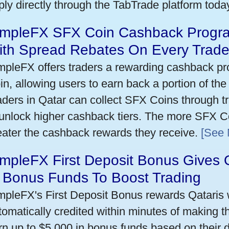
ply directly through the TabTrade platform toda
impleFX SFX Coin Cashback Progra
ith Spread Rebates On Every Trad
mpleFX offers traders a rewarding cashback pr
in, allowing users to earn back a portion of the
aders in Qatar can collect SFX Coins through tr
 unlock higher cashback tiers. The more SFX Co
eater the cashback rewards they receive.
[See 
mpleFX First Deposit Bonus Gives 
n Bonus Funds To Boost Trading
mpleFX's First Deposit Bonus rewards Qataris w
tomatically credited within minutes of making the
rn up to $5,000 in bonus funds based on their 