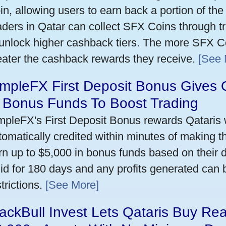
in, allowing users to earn back a portion of the
aders in Qatar can collect SFX Coins through tr
 unlock higher cashback tiers. The more SFX Co
eater the cashback rewards they receive.
[See 
mpleFX First Deposit Bonus Gives 
n Bonus Funds To Boost Trading
mpleFX's First Deposit Bonus rewards Qataris w
tomatically credited within minutes of making the
rn up to $5,000 in bonus funds based on their 
lid for 180 days and any profits generated can
trictions.
[See More]
ackBull Invest Lets Qataris Buy Re