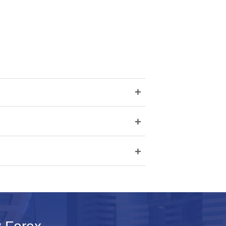
+
+
+