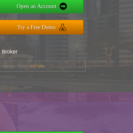
Open an Account
Try a Free Demo
x Broker
 available to you,
click here