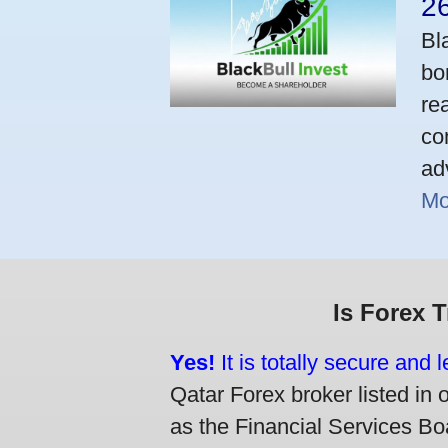
2
Bl
bo
re
co
ad
Mo
Is Forex 
Yes!
It is totally secure and 
Qatar Forex broker listed in 
as the Financial Services Boa