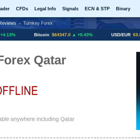
ader
CFDs
Legal Info
Signals
ECN & STP
Binary
Reviews
Turnkey Forex
>
Promotions
Add ME!
Crypto Exchanges
Bitcoin
$64347.0
▲ +0.43%
USD/EUR
€0.8793
▼
Forex Qatar
able anywhere including Qatar