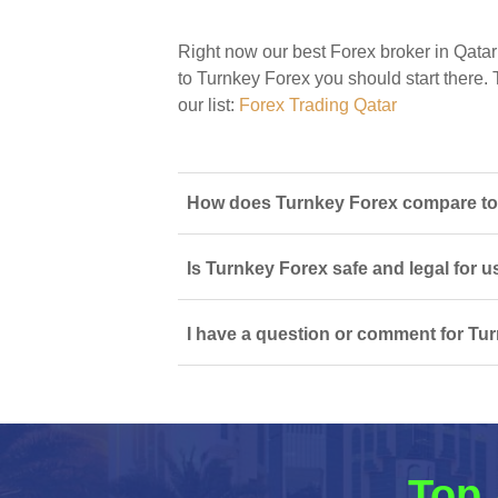
Right now our best Forex broker in Qatar
to Turnkey Forex you should start there. T
our list:
Forex Trading Qatar
How does Turnkey Forex compare to o
Is Turnkey Forex safe and legal for u
I have a question or comment for Tur
Top 