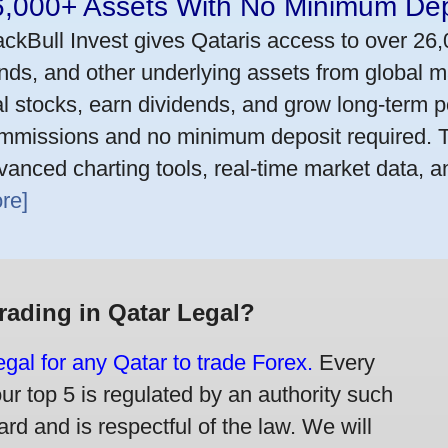
6,000+ Assets With No Minimum Dep
ackBull Invest gives Qataris access to over 26
nds, and other underlying assets from global m
al stocks, earn dividends, and grow long-term po
mmissions and no minimum deposit required. T
vanced charting tools, real-time market data, a
re]
Trading in Qatar Legal?
legal for any Qatar to trade Forex.
Every
our top 5 is regulated by an authority such
rd and is respectful of the law. We will