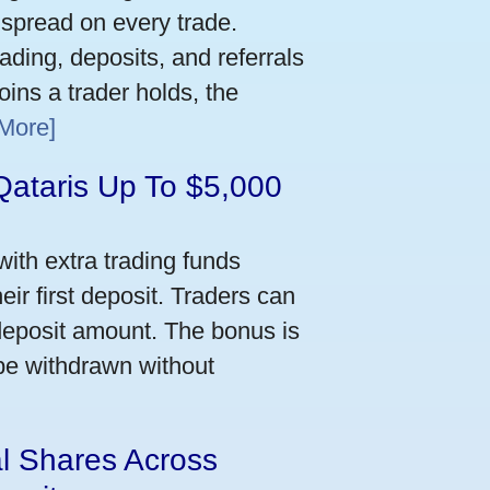
 spread on every trade.
ading, deposits, and referrals
ins a trader holds, the
More]
Qataris Up To $5,000
ith extra trading funds
ir first deposit. Traders can
deposit amount. The bonus is
 be withdrawn without
al Shares Across