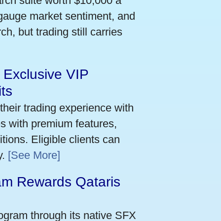
arch suite worth $10,000 a
 gauge market sentiment, and
h, but trading still carries
 Exclusive VIP
ts
their trading experience with
s with premium features,
ions. Eligible clients can
y.
[See More]
m Rewards Qataris
e
ogram through its native SFX