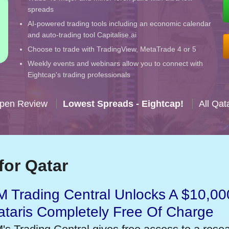
spreads
AI-powered trading tools including an economic calendar
and auto-trading tool Capitalise.ai
Choose to trade with TradingView, MetaTrade 4 or 5
Weekly events and webinars allow you to connect with
Eightcap's trading professionals
Open Review
Lowest Spreads - Eightcap!
All Qat
for Qatar
 Trading Central Unlocks A $10,000
taris Completely Free Of Charge