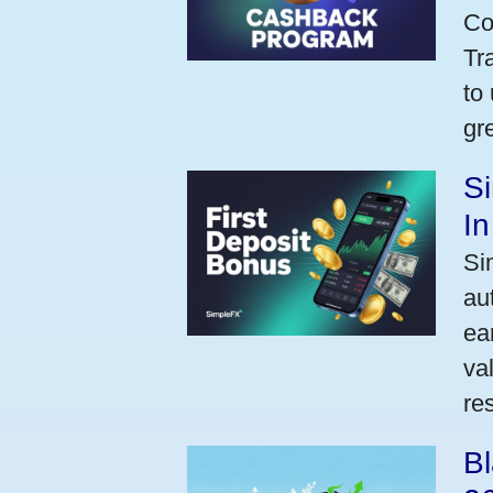
Co
Tr
to
gr
Si
I
Si
au
ea
va
res
Bl