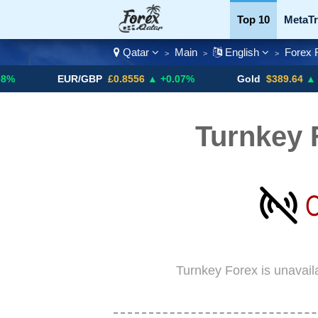
Top 10
MetaTr
Qatar
Main
English
Forex 
>
>
>
Currency Pairs
EUR/GBP
£0.8556
▲ +0.07%
Gold
$389.64
▲ +4.13%
Turnkey 
Turnkey Forex is unavail