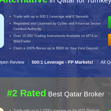
in Qatar for Turnke
Trade with up to 500:1 Leverage and 0 Spreads
Regulated and Licensed by CySec and Financial Sector
Conduct Authority
Over 10,000 Trading Instruments Available on MT4 or
WebTrader
Claim a 100% Bonus up to $500 on Your First Deposit
Open Review
500:1 Leverage - FP Markets!
All Q
#2 Rated
Best Qatar Broker
Trade with up to 1:1000 Leverage on the MT5 Platform