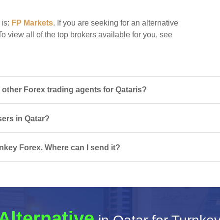
 is:
FP Markets
. If you are seeking for an alternative
o view all of the top brokers available for you, see
ther Forex trading agents for Qataris?
sers in Qatar?
nkey Forex. Where can I send it?
Alternative