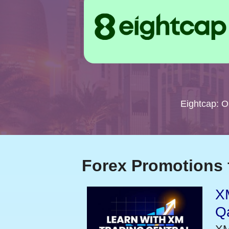
Eightcap: 
Forex Promotions 
XM
Qa