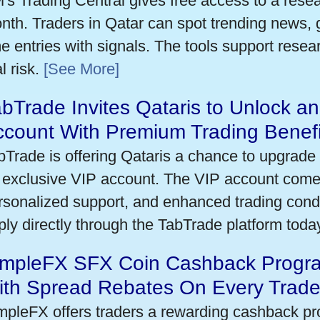
's Trading Central gives free access to a rese
nth. Traders in Qatar can spot trending news,
me entries with signals. The tools support researc
l risk.
[See More]
bTrade Invites Qataris to Unlock an
ccount With Premium Trading Benefi
bTrade is offering Qataris a chance to upgrade 
 exclusive VIP account. The VIP account come
rsonalized support, and enhanced trading condit
ply directly through the TabTrade platform toda
impleFX SFX Coin Cashback Progra
ith Spread Rebates On Every Trad
mpleFX offers traders a rewarding cashback pr