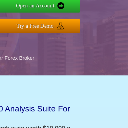
Open an Account
Try a Free Demo
ar Forex Broker
 Analysis Suite For