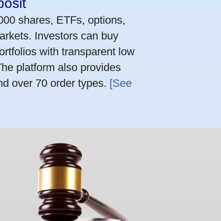
osit
,000 shares, ETFs, options,
arkets. Investors can buy
rtfolios with transparent low
he platform also provides
nd over 70 order types.
[See