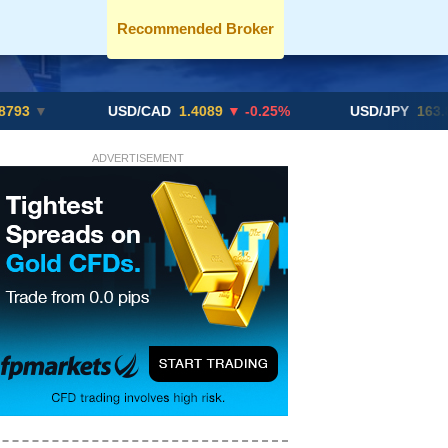
Recommended Broker
USD/CAD
1.4089
▼ -0.25%
USD/JPY
163.82
▲ +10
ADVERTISEMENT