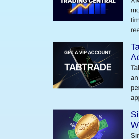
XM
mo
ti
rea
Ta
A
Ta
an
pe
ap
S
W
Si