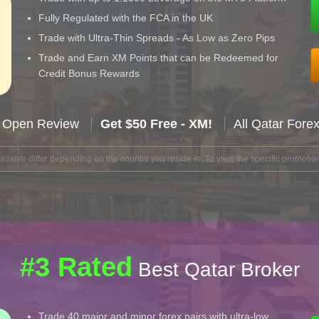
Fully Regulated with the FCA in the UK
Trade with Ultra-Thin Spreads - As Low as Zero Pips
Trade and Earn XM Points that can be Redeemed for
Credit Bonus Rewards
 Open Review
Get $50 Free - XM!
All Qatar Fore
lable differ depending on the country you reside in. To view the specific promotion
#3 Rated
Best Qatar Broker
Trade 40 major and minor forex pairs with ultra-low