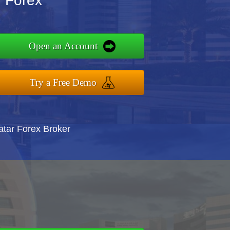
y Forex
Open an Account
Try a Free Demo
atar Forex Broker