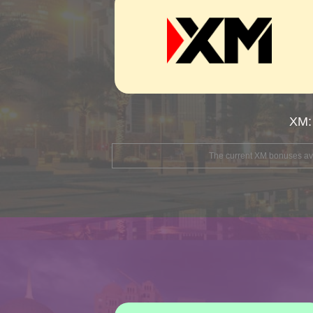
XM:
The current XM bonuses avai