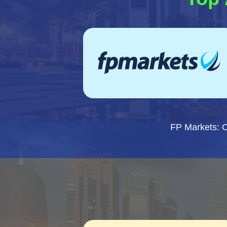
FP Markets: 