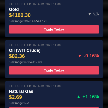
LAST UPDATED: 07-AUG-2026 11:00
Gold
$4180.30
▼ N/A
52w range: 3976.47-5417.71
Trade Today
LAST UPDATED: 07-AUG-2026 11:00
Oil (WTI Crude)
$82.36
▼ -0.16%
52w range: 67.04-117.63
Trade Today
LAST UPDATED: 07-AUG-2026 11:00
Natural Gas
$2.69
▲ +1.16%
52w range: N/A