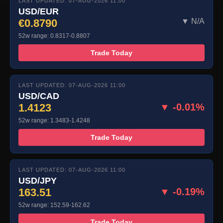
LAST UPDATED: 07-AUG-2026 11:00
USD/EUR
€0.8790
▼ N/A
52w range: 0.8317-0.8807
Trade Today
LAST UPDATED: 07-AUG-2026 11:00
USD/CAD
1.4123
▼ -0.01%
52w range: 1.3483-1.4248
Trade Today
LAST UPDATED: 07-AUG-2026 11:00
USD/JPY
163.51
▼ -0.19%
52w range: 152.59-162.62
Trade Today