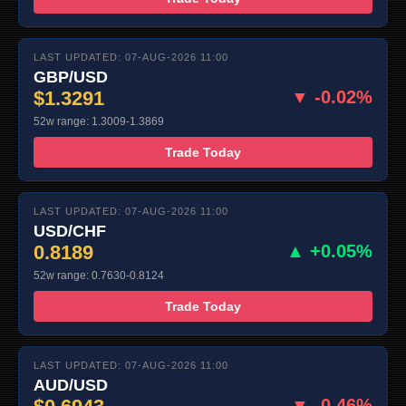
LAST UPDATED: 07-AUG-2026 11:00
GBP/USD
$1.3291
▼ -0.02%
52w range: 1.3009-1.3869
Trade Today
LAST UPDATED: 07-AUG-2026 11:00
USD/CHF
0.8189
▲ +0.05%
52w range: 0.7630-0.8124
Trade Today
LAST UPDATED: 07-AUG-2026 11:00
AUD/USD
▼ -0.46%