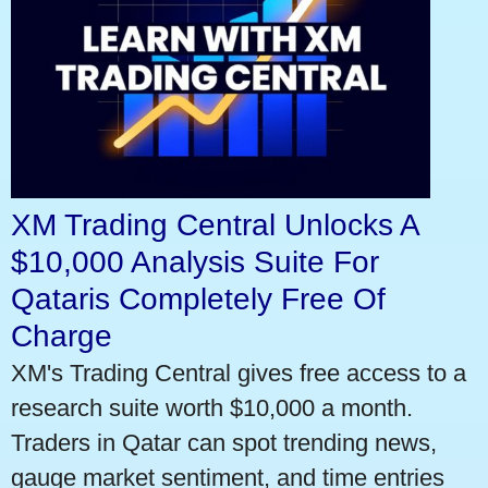
XM Trading Central Unlocks A
$10,000 Analysis Suite For
Qataris Completely Free Of
Charge
XM's Trading Central gives free access to a
research suite worth $10,000 a month.
Traders in Qatar can spot trending news,
gauge market sentiment, and time entries