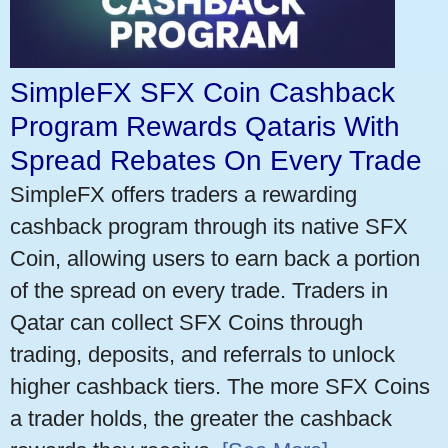
SimpleFX SFX Coin Cashback
Program Rewards Qataris With
Spread Rebates On Every Trade
SimpleFX offers traders a rewarding
cashback program through its native SFX
Coin, allowing users to earn back a portion
of the spread on every trade. Traders in
Qatar can collect SFX Coins through
trading, deposits, and referrals to unlock
higher cashback tiers. The more SFX Coins
a trader holds, the greater the cashback