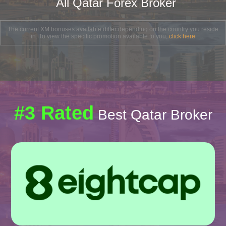
All Qatar Forex Broker
The current XM bonuses available differ depending on the country you reside
in. To view the specific promotion available to you,
click here
#3 Rated
Best Qatar Broker