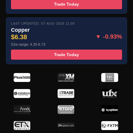
Trade Today
LAST UPDATED: 07-AUG-2026 11:00
Copper
$6.38
▼ -0.93%
52w range: 4.35-6.73
Trade Today