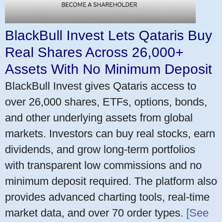
BlackBull Invest Lets Qataris Buy
Real Shares Across 26,000+
Assets With No Minimum Deposit
BlackBull Invest gives Qataris access to
over 26,000 shares, ETFs, options, bonds,
and other underlying assets from global
markets. Investors can buy real stocks, earn
dividends, and grow long-term portfolios
with transparent low commissions and no
minimum deposit required. The platform also
provides advanced charting tools, real-time
market data, and over 70 order types.
[See