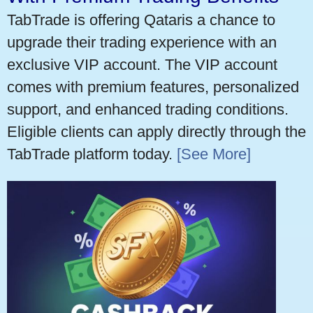
TabTrade is offering Qataris a chance to
upgrade their trading experience with an
exclusive VIP account. The VIP account
comes with premium features, personalized
support, and enhanced trading conditions.
Eligible clients can apply directly through the
TabTrade platform today.
[See More]