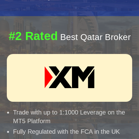
#2 Rated
Best Qatar Broker
Trade with up to 1:1000 Leverage on the
MT5 Platform
Fully Regulated with the FCA in the UK