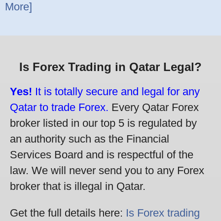
More]
Is Forex Trading in Qatar Legal?
Yes!
It is totally secure and legal for any
Qatar to trade Forex.
Every Qatar Forex
broker listed in our top 5 is regulated by
an authority such as the Financial
Services Board and is respectful of the
law. We will never send you to any Forex
broker that is illegal in Qatar.
Get the full details here:
Is Forex trading