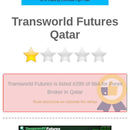
Transworld Futures
Qatar
Transworld Futures is listed #295 of 984 for Forex
Broker in Qatar
Read about how we calculate the ratings