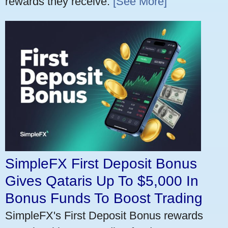
rewards they receive.
[See More]
SimpleFX First Deposit Bonus
Gives Qataris Up To $5,000 In
Bonus Funds To Boost Trading
SimpleFX's First Deposit Bonus rewards