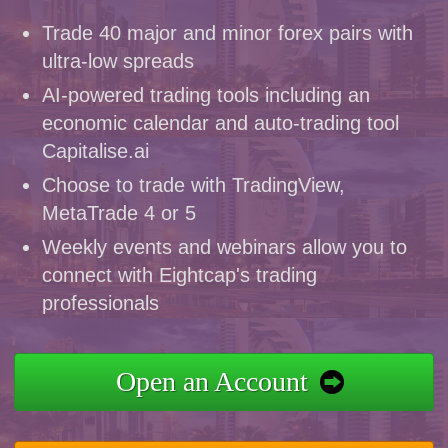
Trade 40 major and minor forex pairs with
ultra-low spreads
AI-powered trading tools including an
economic calendar and auto-trading tool
Capitalise.ai
Choose to trade with TradingView,
MetaTrade 4 or 5
Weekly events and webinars allow you to
connect with Eightcap's trading
professionals
Open an Account