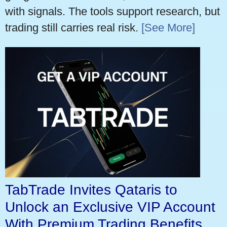
with signals. The tools support research, but
trading still carries real risk.
[See More]
TabTrade Invites Qataris to
Unlock an Exclusive VIP Account
With Premium Trading Benefits