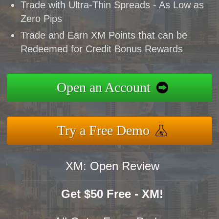
Trade with Ultra-Thin Spreads - As Low as
Zero Pips
Trade and Earn XM Points that can be
Redeemed for Credit Bonus Rewards
Open an Account
Try a Free Demo
XM: Open Review
Get $50 Free - XM!