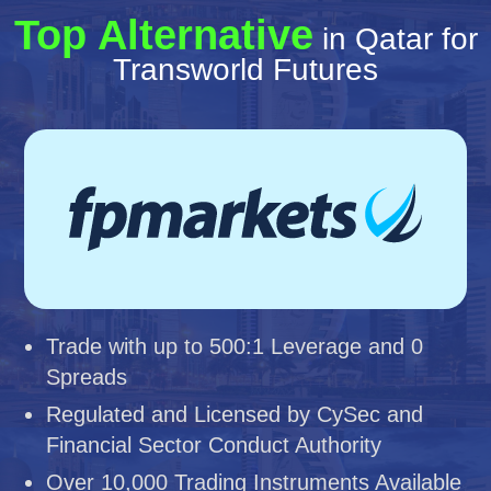
Top Alternative
in Qatar for
Transworld Futures
Trade with up to 500:1 Leverage and 0
Spreads
Regulated and Licensed by CySec and
Financial Sector Conduct Authority
Over 10,000 Trading Instruments Available