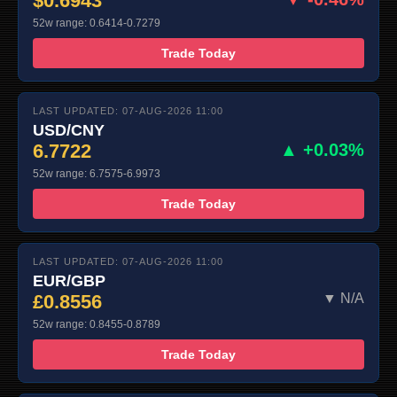
$0.6943
52w range: 0.6414-0.7279
Trade Today
LAST UPDATED: 07-AUG-2026 11:00
USD/CNY
6.7722
▲ +0.03%
52w range: 6.7575-6.9973
Trade Today
LAST UPDATED: 07-AUG-2026 11:00
EUR/GBP
£0.8556
▼ N/A
52w range: 0.8455-0.8789
Trade Today