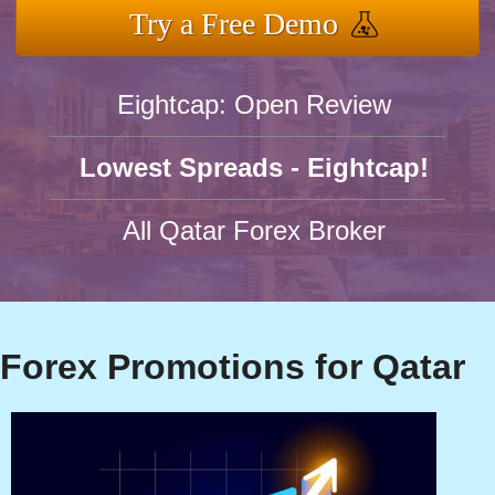
Try a Free Demo
Eightcap: Open Review
Lowest Spreads - Eightcap!
All Qatar Forex Broker
Forex Promotions for Qatar