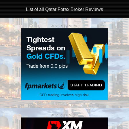
List of all Qatar Forex Broker Reviews
ADVERTISEMENT
ADVERTISEMENT