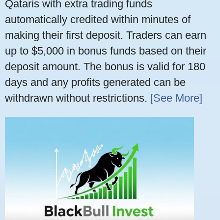
Qataris with extra trading funds
automatically credited within minutes of
making their first deposit. Traders can earn
up to $5,000 in bonus funds based on their
deposit amount. The bonus is valid for 180
days and any profits generated can be
withdrawn without restrictions.
[See More]