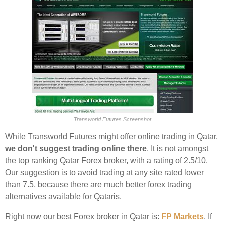
Transworld Futures Screenshot
While Transworld Futures might offer online trading in Qatar,
we don't suggest trading online there
. It is not amongst
the top ranking Qatar Forex broker, with a rating of 2.5/10.
Our suggestion is to avoid trading at any site rated lower
than 7.5, because there are much better forex trading
alternatives available for Qataris.
Right now our best Forex broker in Qatar is:
FP Markets
. If