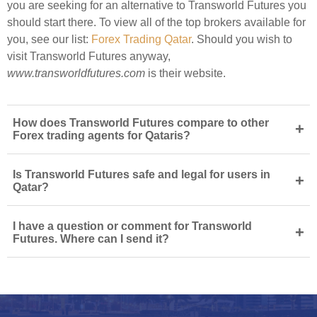
you are seeking for an alternative to Transworld Futures you
should start there. To view all of the top brokers available for
you, see our list:
Forex Trading Qatar
. Should you wish to
visit Transworld Futures anyway,
www.transworldfutures.com
is their website.
How does Transworld Futures compare to other
+
Forex trading agents for Qataris?
Is Transworld Futures safe and legal for users in
+
Qatar?
I have a question or comment for Transworld
+
Futures. Where can I send it?