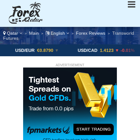
Qatar
Main
English
Forex Reviews
Transworld
>
>
>
>
Futures
D/EUR
€0.8790
▼
USD/CAD
1.4123
▼ -0.01%
USD
ADVERTISEMENT