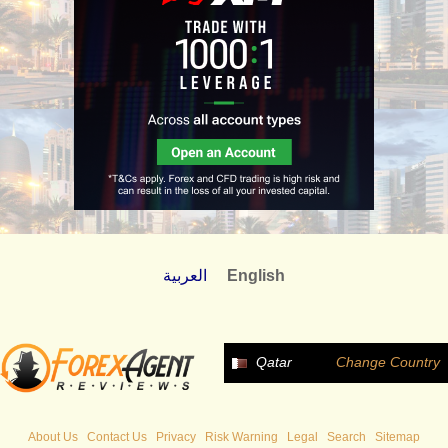
العربية
English
Qatar
Change Country
About Us
Contact Us
Privacy
Risk Warning
Legal
Search
Sitemap