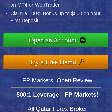
on MT4 or WebTrader
Claim a 100% Bonus up to $500 on Your
First Deposit
Open an Account
Try a Free Demo
FP Markets: Open Review
500:1 Leverage - FP Markets!
All Qatar Forex Broker