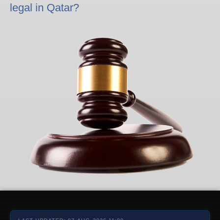
legal in Qatar?