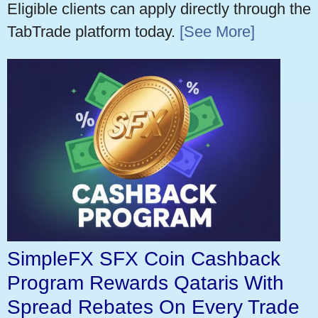
Eligible clients can apply directly through the
TabTrade platform today.
[See More]
SimpleFX SFX Coin Cashback
Program Rewards Qataris With
Spread Rebates On Every Trade