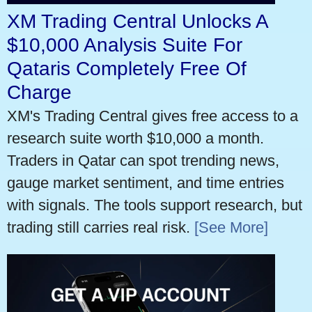
XM Trading Central Unlocks A
$10,000 Analysis Suite For
Qataris Completely Free Of
Charge
XM's Trading Central gives free access to a
research suite worth $10,000 a month.
Traders in Qatar can spot trending news,
gauge market sentiment, and time entries
with signals. The tools support research, but
trading still carries real risk.
[See More]