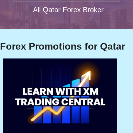
All Qatar Forex Broker
Forex Promotions for Qatar