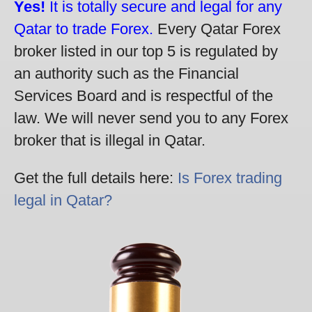
Yes!
It is totally secure and legal for any
Qatar to trade Forex.
Every Qatar Forex
broker listed in our top 5 is regulated by
an authority such as the Financial
Services Board and is respectful of the
law. We will never send you to any Forex
broker that is illegal in Qatar.
Get the full details here:
Is Forex trading
legal in Qatar?