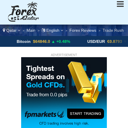
Qatar
Main
English
Forex Reviews
Trade Rush
>
>
>
>
Bitcoin
$64846.0
▲ +0.48%
USD/EUR
€0.8793
▼
ADVERTISEMENT