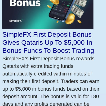
SimpleFX First Deposit Bonus
Gives Qataris Up To $5,000 In
Bonus Funds To Boost Trading
SimpleFX's First Deposit Bonus rewards
Qataris with extra trading funds
automatically credited within minutes of
making their first deposit. Traders can earn
up to $5,000 in bonus funds based on their
deposit amount. The bonus is valid for 180
days and any profits generated can be