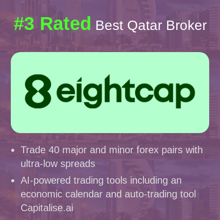
#3 Rated
Best Qatar Broker
Trade 40 major and minor forex pairs with
ultra-low spreads
AI-powered trading tools including an
economic calendar and auto-trading tool
Capitalise.ai