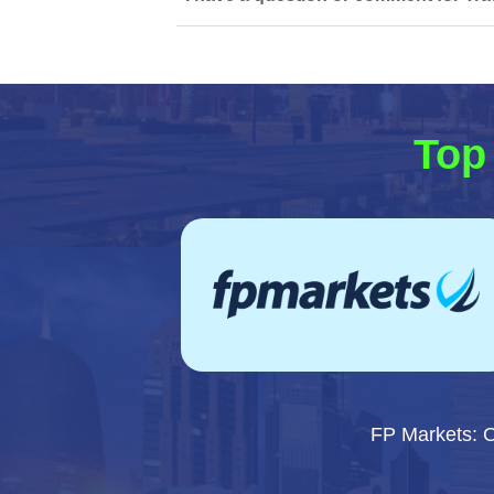
Top 
FP Markets: 