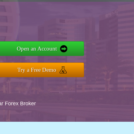
Open an Account
Try a Free Demo
ar Forex Broker