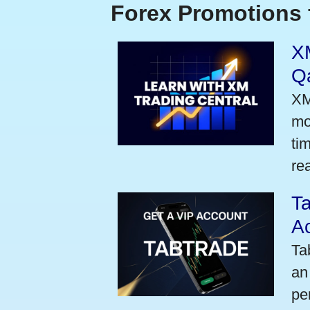
Forex Promotions 
XM
Qa
XM
mo
ti
rea
Ta
A
Ta
an
pe