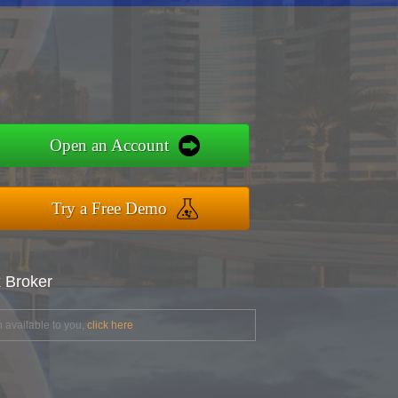
Open an Account
Try a Free Demo
x Broker
 available to you,
click here