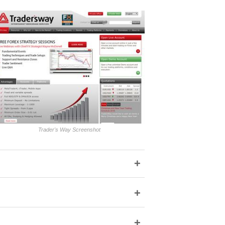
Trader's Way Screenshot
+
+
+