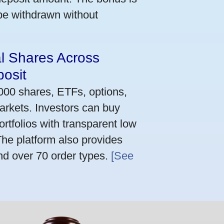
 be withdrawn without
al Shares Across
osit
,000 shares, ETFs, options,
arkets. Investors can buy
rtfolios with transparent low
he platform also provides
nd over 70 order types.
[See