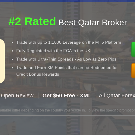
#2 Rated
Best Qatar Broker
Trade with up to 1:1000 Leverage on the MT5 Platform
Fully Regulated with the FCA in the UK
Trade with Ultra-Thin Spreads - As Low as Zero Pips
Trade and Earn XM Points that can be Redeemed for
Credit Bonus Rewards
 Open Review
Get $50 Free - XM!
All Qatar Fore
lable differ depending on the country you reside in. To view the specific promotion