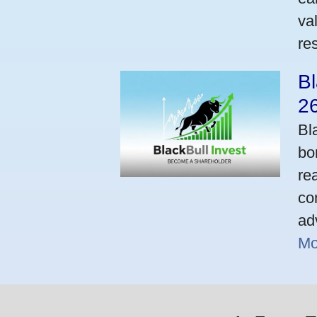
va
res
Bl
2
Bl
bo
re
co
ad
Mo