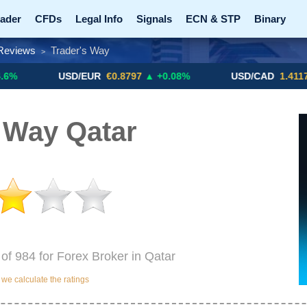
ader
CFDs
Legal Info
Signals
ECN & STP
Binary
Reviews
Trader's Way
>
Promotions
Add ME!
Crypto Exchanges
USD/EUR
€0.8797
▲ +0.08%
USD/CAD
1.4117
▼ -0.05%
 Way Qatar
 of 984 for Forex Broker in Qatar
e calculate the ratings