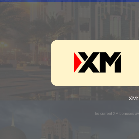
XM:
The current XM bonuses avai