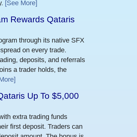
y.
[See More]
m Rewards Qataris
e
ogram through its native SFX
 spread on every trade.
ading, deposits, and referrals
ins a trader holds, the
More]
Qataris Up To $5,000
ith extra trading funds
ir first deposit. Traders can
deposit amount. The bonus is