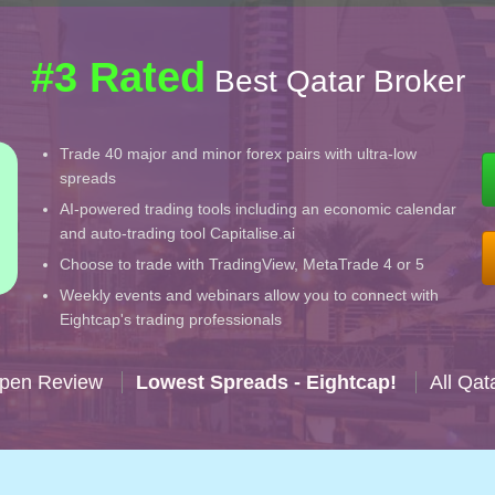
#3 Rated
Best Qatar Broker
Trade 40 major and minor forex pairs with ultra-low
spreads
AI-powered trading tools including an economic calendar
and auto-trading tool Capitalise.ai
Choose to trade with TradingView, MetaTrade 4 or 5
Weekly events and webinars allow you to connect with
Eightcap's trading professionals
Open Review
Lowest Spreads - Eightcap!
All Qat