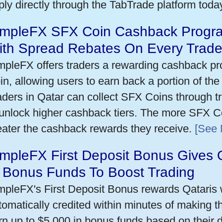
ply directly through the TabTrade platform toda
impleFX SFX Coin Cashback Progra
ith Spread Rebates On Every Trad
mpleFX offers traders a rewarding cashback pr
in, allowing users to earn back a portion of the
aders in Qatar can collect SFX Coins through tr
 unlock higher cashback tiers. The more SFX Co
eater the cashback rewards they receive.
[See 
mpleFX First Deposit Bonus Gives 
n Bonus Funds To Boost Trading
mpleFX's First Deposit Bonus rewards Qataris w
tomatically credited within minutes of making the
rn up to $5,000 in bonus funds based on their 