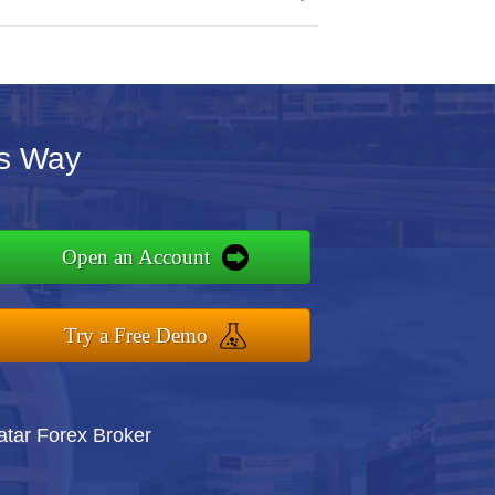
's Way
Open an Account
Try a Free Demo
atar Forex Broker