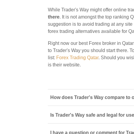
While Trader's Way might offer online tra
there
. It is not amongst the top ranking Q
suggestion is to avoid trading at any sit
forex trading alternatives available for Qa
Right now our best Forex broker in Qatar
to Trader's Way you should start there. To
list:
Forex Trading Qatar
. Should you wis
is their website.
How does Trader's Way compare to ot
Is Trader's Way safe and legal for us
I have a question or comment for Tra