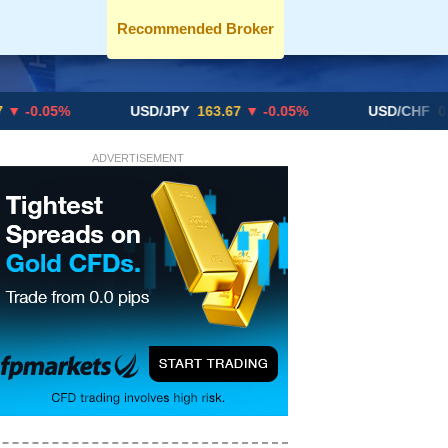
Recommended Broker
USD/JPY
163.67
▼ -0.05%
USD/CHF
0.8192
▲ +
ADVERTISEMENT