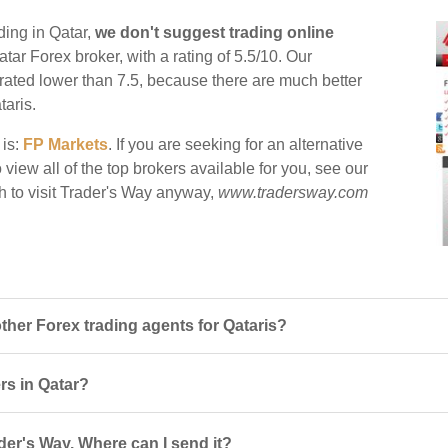
ding in Qatar,
we don't suggest trading online
atar Forex broker, with a rating of 5.5/10. Our
e rated lower than 7.5, because there are much better
taris.
 is:
FP Markets
. If you are seeking for an alternative
 view all of the top brokers available for you, see our
h to visit Trader's Way anyway,
www.tradersway.com
her Forex trading agents for Qataris?
ers in Qatar?
der's Way. Where can I send it?