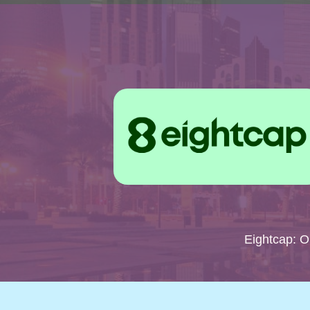
Eightcap: 