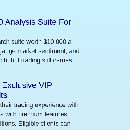
 Analysis Suite For
arch suite worth $10,000 a
 gauge market sentiment, and
h, but trading still carries
 Exclusive VIP
ts
their trading experience with
s with premium features,
ions. Eligible clients can