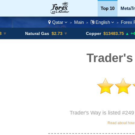
Top 10
MetaTr
Qatar
Main
English
Forex 
>
>
>
Currency Pairs
Natural Gas
$2.73
▼
Copper
$13483.75
▲ +4.6%
Trader's
Trader's Way is listed #249
Read about how w