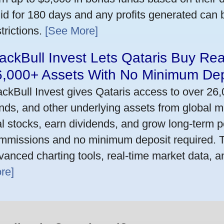
lid for 180 days and any profits generated can
trictions.
[See More]
ackBull Invest Lets Qataris Buy Re
6,000+ Assets With No Minimum Dep
ackBull Invest gives Qataris access to over 26
nds, and other underlying assets from global m
al stocks, earn dividends, and grow long-term po
mmissions and no minimum deposit required. T
vanced charting tools, real-time market data, a
re]