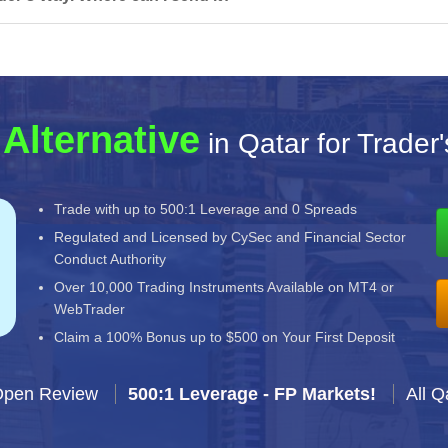
Alternative
in Qatar for Trader
Trade with up to 500:1 Leverage and 0 Spreads
Regulated and Licensed by CySec and Financial Sector
Conduct Authority
Over 10,000 Trading Instruments Available on MT4 or
WebTrader
Claim a 100% Bonus up to $500 on Your First Deposit
Open Review
500:1 Leverage - FP Markets!
All Q