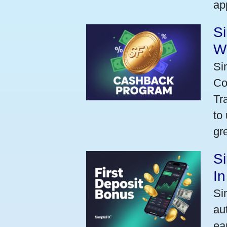
ap
S
W
Si
Co
Tr
to
gr
Si
I
Si
au
ea