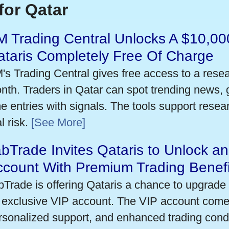
for Qatar
 Trading Central Unlocks A $10,000
taris Completely Free Of Charge
's Trading Central gives free access to a rese
nth. Traders in Qatar can spot trending news,
me entries with signals. The tools support researc
l risk.
[See More]
bTrade Invites Qataris to Unlock an
ccount With Premium Trading Benefi
bTrade is offering Qataris a chance to upgrade 
 exclusive VIP account. The VIP account come
rsonalized support, and enhanced trading condit