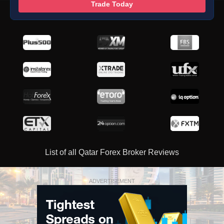
Trade Today
List of all Qatar Forex Broker Reviews
ADVERTISEMENT