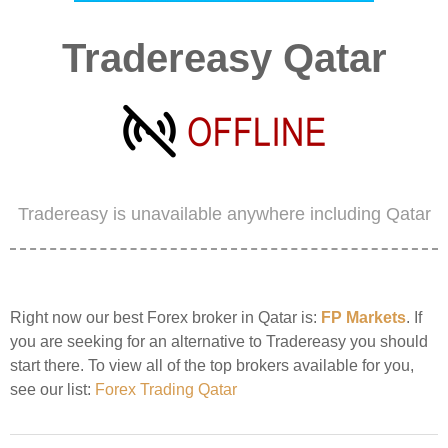
Tradereasy Qatar
Tradereasy is unavailable anywhere including Qatar
Right now our best Forex broker in Qatar is:
FP Markets
. If
you are seeking for an alternative to Tradereasy you should
start there. To view all of the top brokers available for you,
see our list:
Forex Trading Qatar