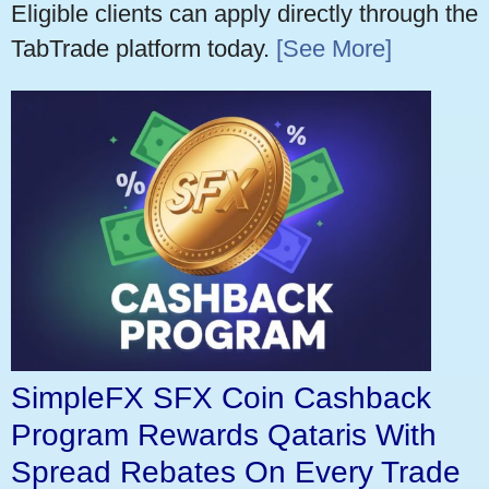
Eligible clients can apply directly through the
TabTrade platform today.
[See More]
SimpleFX SFX Coin Cashback
Program Rewards Qataris With
Spread Rebates On Every Trade