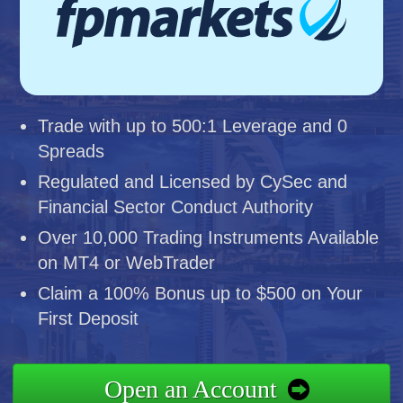
Trade with up to 500:1 Leverage and 0
Spreads
Regulated and Licensed by CySec and
Financial Sector Conduct Authority
Over 10,000 Trading Instruments Available
on MT4 or WebTrader
Claim a 100% Bonus up to $500 on Your
First Deposit
Open an Account