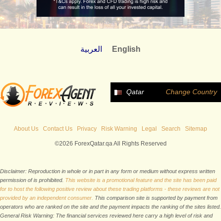
العربية
English
Qatar
Change Country
About Us
Contact Us
Privacy
Risk Warning
Legal
Search
Sitemap
©2026 ForexQatar.qa All Rights Reserved
Disclaimer: Reproduction in whole or in part in any form or medium without express written
permission of is prohibited.
This website is a promotional feature and the site has been paid
for to host the following positive review about these trading platforms - these reviews are not
provided by an independent consumer.
This comparison site is supported by payment from
operators who are ranked on the site and the payment impacts the ranking of the sites listed.
General Risk Warning: The financial services reviewed here carry a high level of risk and