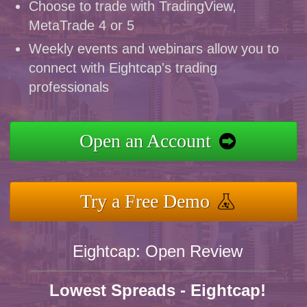
Choose to trade with TradingView,
MetaTrade 4 or 5
Weekly events and webinars allow you to
connect with Eightcap's trading
professionals
Open an Account
Try a Free Demo
Eightcap: Open Review
Lowest Spreads - Eightcap!