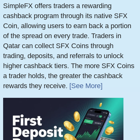
SimpleFX offers traders a rewarding
cashback program through its native SFX
Coin, allowing users to earn back a portion
of the spread on every trade. Traders in
Qatar can collect SFX Coins through
trading, deposits, and referrals to unlock
higher cashback tiers. The more SFX Coins
a trader holds, the greater the cashback
rewards they receive.
[See More]