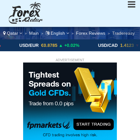
Qatar
Main
English
Forex Reviews
Tradereasy
>
>
>
>
D/EUR
€0.8785
▲ +0.02%
USD/CAD
1.4123
▼ -0.01%
ADVERTISEMENT