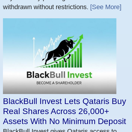
withdrawn without restrictions.
[See More]
BlackBull Invest Lets Qataris Buy
Real Shares Across 26,000+
Assets With No Minimum Deposit
BlackBull Invest gives Qataris access to