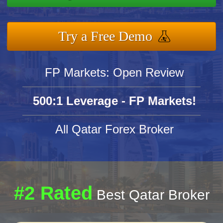
Try a Free Demo
FP Markets: Open Review
500:1 Leverage - FP Markets!
All Qatar Forex Broker
#2 Rated
Best Qatar Broker