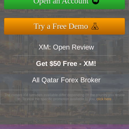
Open an Account
Try a Free Demo
XM: Open Review
Get $50 Free - XM!
All Qatar Forex Broker
The current XM bonuses available differ depending on the country you reside
in. To view the specific promotion available to you,
click here