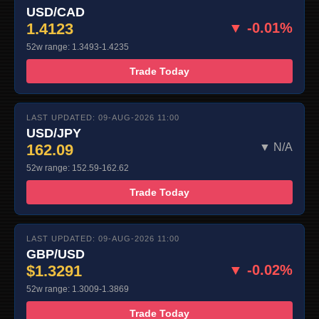
USD/CAD
1.4123
▼ -0.01%
52w range: 1.3493-1.4235
Trade Today
LAST UPDATED: 09-AUG-2026 11:00
USD/JPY
162.09
▼ N/A
52w range: 152.59-162.62
Trade Today
LAST UPDATED: 09-AUG-2026 11:00
GBP/USD
$1.3291
▼ -0.02%
52w range: 1.3009-1.3869
Trade Today