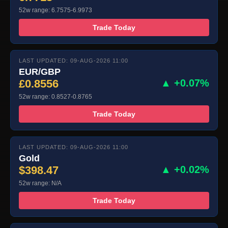
52w range: 6.7575-6.9973
Trade Today
LAST UPDATED: 09-AUG-2026 11:00
EUR/GBP
£0.8556
▲ +0.07%
52w range: 0.8527-0.8765
Trade Today
LAST UPDATED: 09-AUG-2026 11:00
Gold
$398.47
▲ +0.02%
52w range: N/A
Trade Today