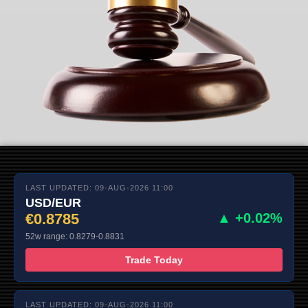
LAST UPDATED: 09-AUG-2026 11:00
USD/EUR
€0.8785
▲ +0.02%
52w range: 0.8279-0.8831
Trade Today
LAST UPDATED: 09-AUG-2026 11:00