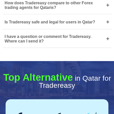
How does Tradereasy compare to other Forex
+
trading agents for Qataris?
+
Is Tradereasy safe and legal for users in Qatar?
I have a question or comment for Tradereasy.
+
Where can I send it?
Top Alternative
in Qatar for
Tradereasy