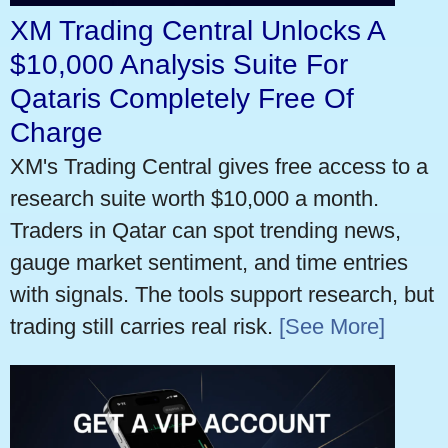
XM Trading Central Unlocks A
$10,000 Analysis Suite For
Qataris Completely Free Of
Charge
XM's Trading Central gives free access to a
research suite worth $10,000 a month.
Traders in Qatar can spot trending news,
gauge market sentiment, and time entries
with signals. The tools support research, but
trading still carries real risk.
[See More]