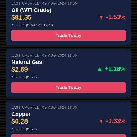
LAST UPDATED: 09-AUG-2026 11:00
Oil (WTI Crude)
$81.35
▼ -1.53%
52w range: 54.98-117.63
Trade Today
LAST UPDATED: 09-AUG-2026 11:00
Natural Gas
$2.69
▲ +1.16%
52w range: N/A
Trade Today
LAST UPDATED: 09-AUG-2026 11:00
Copper
$6.28
▼ -0.33%
52w range: N/A