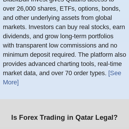
over 26,000 shares, ETFs, options, bonds,
and other underlying assets from global
markets. Investors can buy real stocks, earn
dividends, and grow long-term portfolios
with transparent low commissions and no
minimum deposit required. The platform also
provides advanced charting tools, real-time
market data, and over 70 order types.
[See
More]
Is Forex Trading in Qatar Legal?