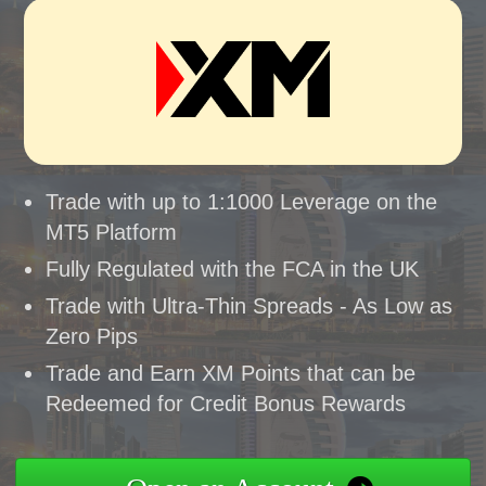
Trade with up to 1:1000 Leverage on the
MT5 Platform
Fully Regulated with the FCA in the UK
Trade with Ultra-Thin Spreads - As Low as
Zero Pips
Trade and Earn XM Points that can be
Redeemed for Credit Bonus Rewards