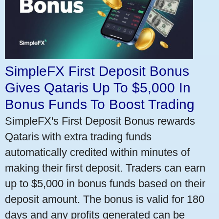
SimpleFX First Deposit Bonus
Gives Qataris Up To $5,000 In
Bonus Funds To Boost Trading
SimpleFX's First Deposit Bonus rewards
Qataris with extra trading funds
automatically credited within minutes of
making their first deposit. Traders can earn
up to $5,000 in bonus funds based on their
deposit amount. The bonus is valid for 180
days and any profits generated can be