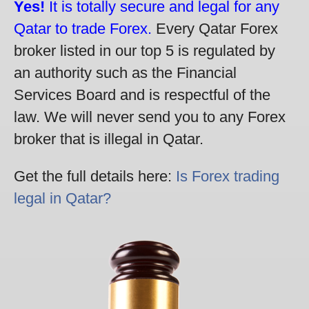
Yes!
It is totally secure and legal for any
Qatar to trade Forex.
Every Qatar Forex
broker listed in our top 5 is regulated by
an authority such as the Financial
Services Board and is respectful of the
law. We will never send you to any Forex
broker that is illegal in Qatar.
Get the full details here:
Is Forex trading
legal in Qatar?