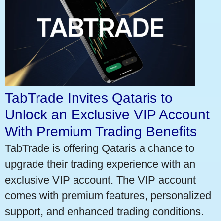
TabTrade Invites Qataris to
Unlock an Exclusive VIP Account
With Premium Trading Benefits
TabTrade is offering Qataris a chance to
upgrade their trading experience with an
exclusive VIP account. The VIP account
comes with premium features, personalized
support, and enhanced trading conditions.