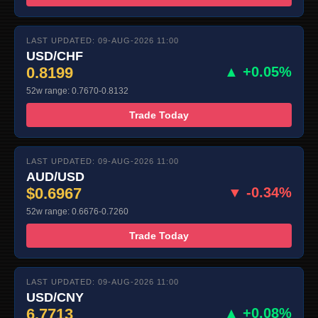
LAST UPDATED: 09-AUG-2026 11:00
USD/CHF
0.8199
▲ +0.05%
52w range: 0.7670-0.8132
Trade Today
LAST UPDATED: 09-AUG-2026 11:00
AUD/USD
$0.6967
▼ -0.34%
52w range: 0.6676-0.7260
Trade Today
LAST UPDATED: 09-AUG-2026 11:00
USD/CNY
6.7713
▲ +0.08%