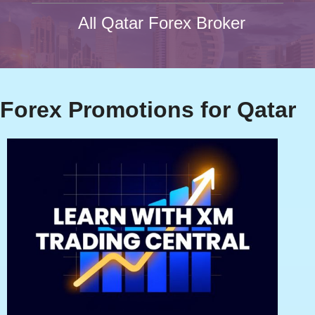
All Qatar Forex Broker
Forex Promotions for Qatar