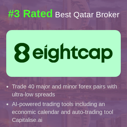
#3 Rated
Best Qatar Broker
Trade 40 major and minor forex pairs with
ultra-low spreads
AI-powered trading tools including an
economic calendar and auto-trading tool
Capitalise.ai