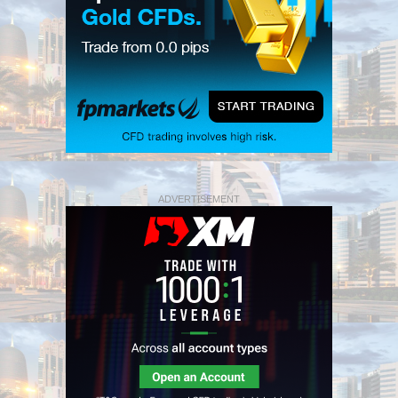
ADVERTISEMENT