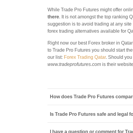
While Trade Pro Futures might offer onlin
there
. It is not amongst the top ranking Q
suggestion is to avoid trading at any sit
forex trading alternatives available for Qa
Right now our best Forex broker in Qatar
to Trade Pro Futures you should start ther
our list:
Forex Trading Qatar
. Should you
www.tradeprofutures.com
is their website
How does Trade Pro Futures compare 
Is Trade Pro Futures safe and legal f
I have a question or comment for Tra