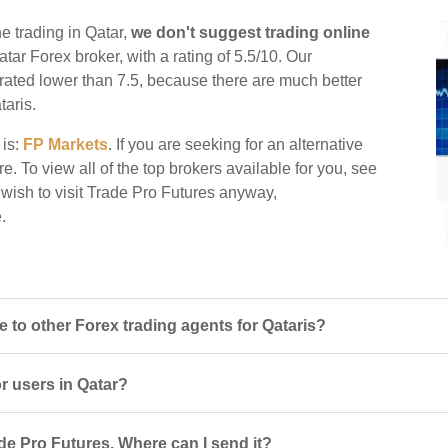
e trading in Qatar,
we don't suggest trading online
atar Forex broker, with a rating of 5.5/10. Our
e rated lower than 7.5, because there are much better
taris.
 is:
FP Markets
. If you are seeking for an alternative
e. To view all of the top brokers available for you, see
 wish to visit Trade Pro Futures anyway,
.
to other Forex trading agents for Qataris?
or users in Qatar?
de Pro Futures. Where can I send it?