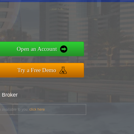
Open an Account
Try a Free Demo
x Broker
 available to you,
click here