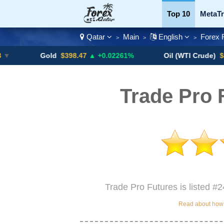
Top 10
MetaTr
Qatar
Main
English
Forex 
>
>
>
Currency Pairs
Gold
$398.47
▲ +0.02261%
Oil (WTI Crude)
$84.88
▼
Trade Pro 
Trade Pro Futures is listed #2
Read about how w