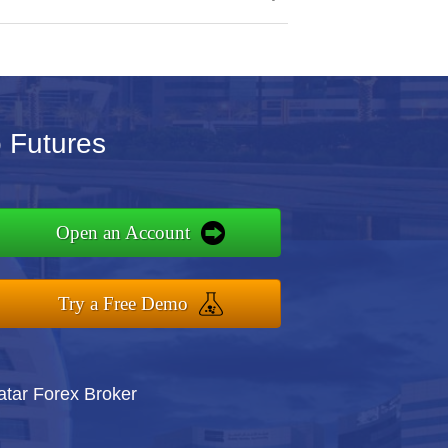
o Futures
Open an Account
Try a Free Demo
atar Forex Broker