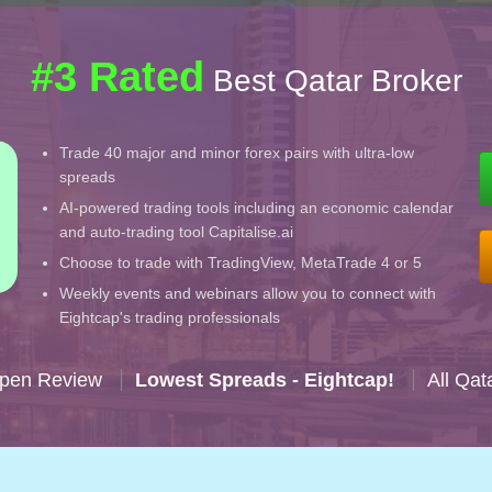
#3 Rated
Best Qatar Broker
Trade 40 major and minor forex pairs with ultra-low
spreads
AI-powered trading tools including an economic calendar
and auto-trading tool Capitalise.ai
Choose to trade with TradingView, MetaTrade 4 or 5
Weekly events and webinars allow you to connect with
Eightcap's trading professionals
Open Review
Lowest Spreads - Eightcap!
All Qat