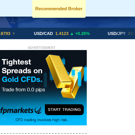
Recommended Broker
USD/CAD
1.4123
▲ +0.26%
USD/JPY
162.70
▲ +0
ADVERTISEMENT