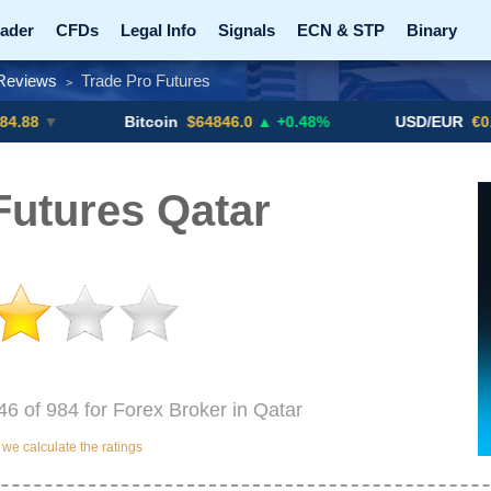
ader
CFDs
Legal Info
Signals
ECN & STP
Binary
Reviews
Trade Pro Futures
>
Promotions
Add ME!
Crypto Exchanges
Bitcoin
$64846.0
▲ +0.48%
USD/EUR
€0.8793
▼
Futures Qatar
46 of 984 for Forex Broker in Qatar
e calculate the ratings