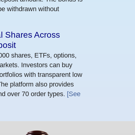
 be withdrawn without
al Shares Across
osit
,000 shares, ETFs, options,
arkets. Investors can buy
rtfolios with transparent low
he platform also provides
nd over 70 order types.
[See