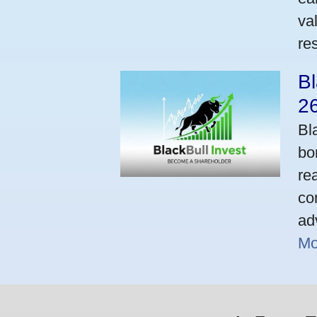
va
res
Bl
2
Bl
bo
re
co
ad
Mo