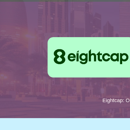
Eightcap: 