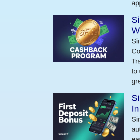
ap
S
W
Si
Co
Tr
to
gr
Si
I
Si
au
ea