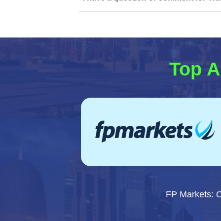
Top A
FP Markets: 