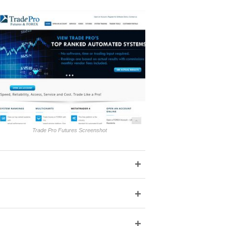
Trade Pro Futures Screenshot
+
+
+