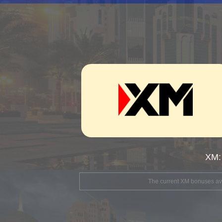
XM:
The current XM bonuses avai