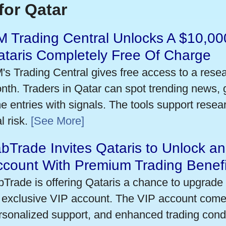
for Qatar
 Trading Central Unlocks A $10,000
taris Completely Free Of Charge
's Trading Central gives free access to a rese
nth. Traders in Qatar can spot trending news,
me entries with signals. The tools support researc
l risk.
[See More]
bTrade Invites Qataris to Unlock an
ccount With Premium Trading Benefi
bTrade is offering Qataris a chance to upgrade 
 exclusive VIP account. The VIP account come
rsonalized support, and enhanced trading condit