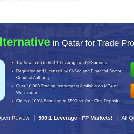
lternative
in Qatar for Trade Pr
Trade with up to 500:1 Leverage and 0 Spreads
Regulated and Licensed by CySec and Financial Sector
Conduct Authority
Over 10,000 Trading Instruments Available on MT4 or
WebTrader
Claim a 100% Bonus up to $500 on Your First Deposit
Open Review
500:1 Leverage - FP Markets!
All Q