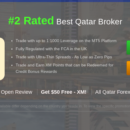
#2 Rated
Best Qatar Broker
Trade with up to 1:1000 Leverage on the MT5 Platform
Fully Regulated with the FCA in the UK
Trade with Ultra-Thin Spreads - As Low as Zero Pips
Trade and Earn XM Points that can be Redeemed for
Credit Bonus Rewards
 Open Review
Get $50 Free - XM!
All Qatar Fore
lable differ depending on the country you reside in. To view the specific promotion