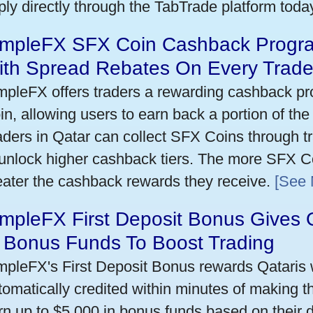
ply directly through the TabTrade platform toda
impleFX SFX Coin Cashback Progra
ith Spread Rebates On Every Trad
mpleFX offers traders a rewarding cashback pr
in, allowing users to earn back a portion of the
aders in Qatar can collect SFX Coins through tr
 unlock higher cashback tiers. The more SFX Co
eater the cashback rewards they receive.
[See 
mpleFX First Deposit Bonus Gives 
n Bonus Funds To Boost Trading
mpleFX's First Deposit Bonus rewards Qataris w
tomatically credited within minutes of making the
rn up to $5,000 in bonus funds based on their 