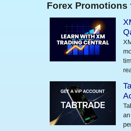
Forex Promotions 
XM
Qa
XM
mo
ti
rea
Ta
A
Ta
an
pe