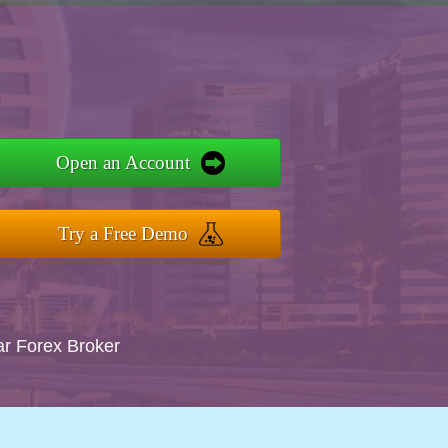
Open an Account
Try a Free Demo
ar Forex Broker