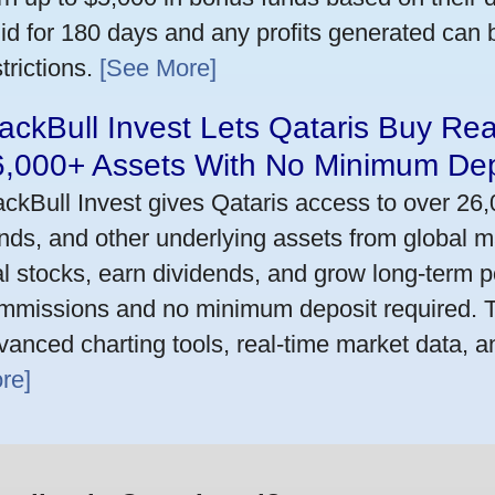
lid for 180 days and any profits generated can
trictions.
[See More]
ackBull Invest Lets Qataris Buy Re
6,000+ Assets With No Minimum Dep
ackBull Invest gives Qataris access to over 26
nds, and other underlying assets from global m
al stocks, earn dividends, and grow long-term po
mmissions and no minimum deposit required. T
vanced charting tools, real-time market data, a
re]