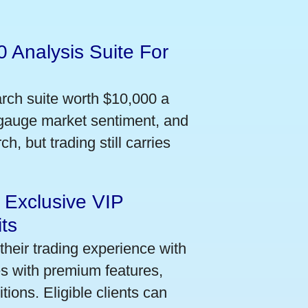
 Analysis Suite For
arch suite worth $10,000 a
 gauge market sentiment, and
h, but trading still carries
 Exclusive VIP
ts
their trading experience with
s with premium features,
ions. Eligible clients can