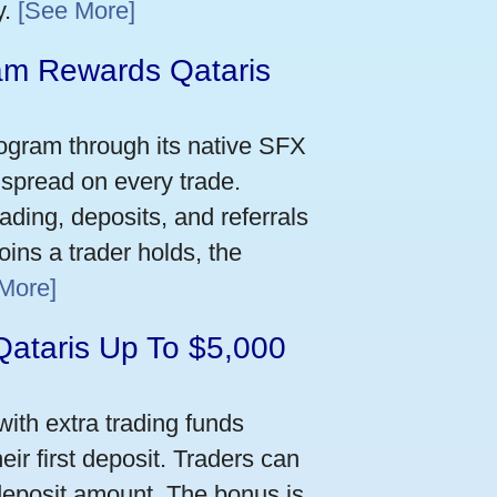
y.
[See More]
m Rewards Qataris
e
ogram through its native SFX
 spread on every trade.
ading, deposits, and referrals
ins a trader holds, the
More]
Qataris Up To $5,000
ith extra trading funds
ir first deposit. Traders can
deposit amount. The bonus is