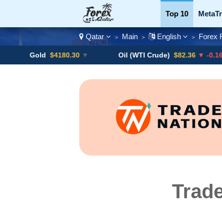
Top 10
MetaTr
Qatar
Main
English
Forex 
>
>
>
Currency Pairs
Gold
$4180.30
▼
Oil (WTI Crude)
$82.36
▼ -0.16%
Trade