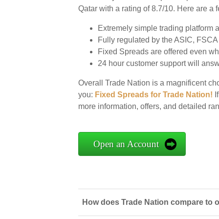
Qatar with a rating of 8.7/10. Here are a
Extremely simple trading platform al
Fully regulated by the ASIC, FSC
Fixed Spreads are offered even wh
24 hour customer support will answe
Overall Trade Nation is a magnificent cho
you:
Fixed Spreads for Trade Nation!
If
more information, offers, and detailed ra
Open an Account
How does Trade Nation compare to ot