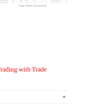
Trade Nation Screenshot
rading with Trade
+