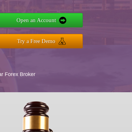
Open an Account
Try a Free Demo
ar Forex Broker