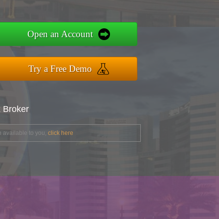
Open an Account
Try a Free Demo
x Broker
 available to you,
click here