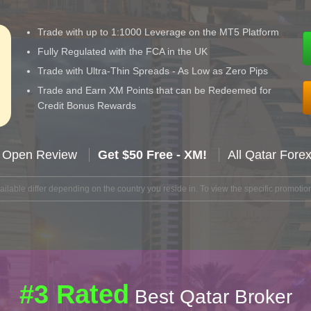
Trade with up to 1:1000 Leverage on the MT5 Platform
Fully Regulated with the FCA in the UK
Trade with Ultra-Thin Spreads - As Low as Zero Pips
Trade and Earn XM Points that can be Redeemed for
Credit Bonus Rewards
 Open Review
Get $50 Free - XM!
All Qatar Fore
lable differ depending on the country you reside in. To view the specific promotion
#3 Rated
Best Qatar Broker