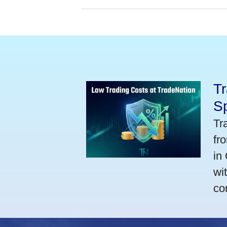
Tr
S
Tr
fr
in
wi
co