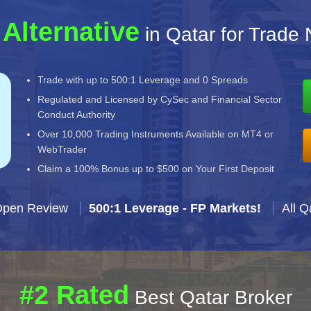
 Alternative
in Qatar for Trade 
Trade with up to 500:1 Leverage and 0 Spreads
Regulated and Licensed by CySec and Financial Sector
Conduct Authority
Over 10,000 Trading Instruments Available on MT4 or
WebTrader
Claim a 100% Bonus up to $500 on Your First Deposit
Open Review
500:1 Leverage - FP Markets!
All Q
#2 Rated
Best Qatar Broker