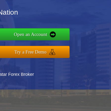
Nation
Open an Account
Try a Free Demo
atar Forex Broker