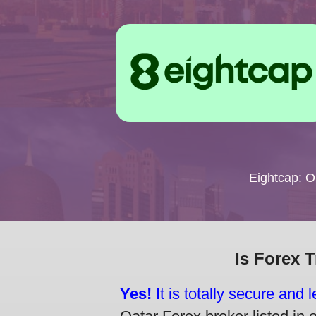
Eightcap: 
Is Forex 
Yes!
It is totally secure and 