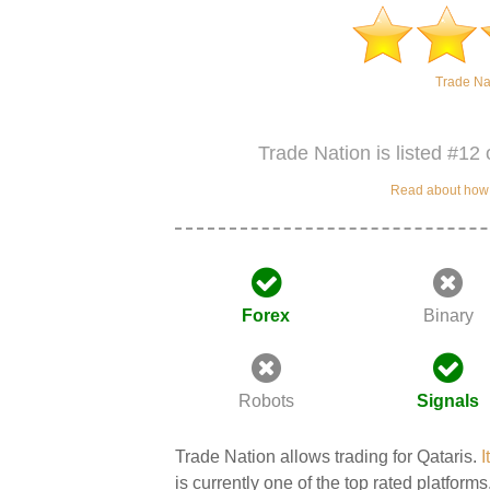
Trade Na
Trade Nation is listed #12 
Read about how w
Forex
Binary
Robots
Signals
Trade Nation allows trading for Qataris.
I
is currently one of the top rated platforms