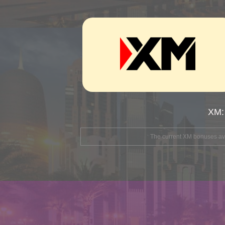
XM:
The current XM bonuses avai