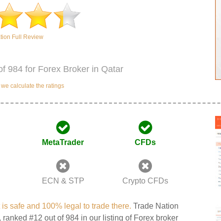
tion Full Review
of 984 for Forex Broker in Qatar
e calculate the ratings
MetaTrader
CFDs
ECN & STP
Crypto CFDs
t is safe and 100% legal to trade there.
Trade Nation
, ranked #12 out of 984 in our listing of Forex broker