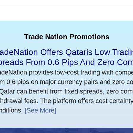
Trade Nation Promotions
adeNation Offers Qataris Low Tradi
preads From 0.6 Pips And Zero Co
adeNation provides low-cost trading with compet
om 0.6 pips on major currency pairs and zero 
 Qatar can benefit from fixed spreads, zero co
thdrawal fees. The platform offers cost certaint
nditions.
[See More]