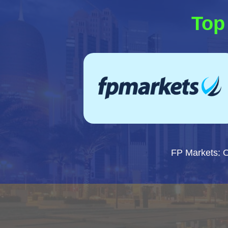
Top
FP Markets: 