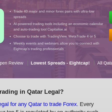
Trade 40 major and minor forex pairs with ultra-low
spreads
AI-powered trading tools including an economic calendar
and auto-trading tool Capitalise.ai
Choose to trade with TradingView, MetaTrade 4 or 5
Weekly events and webinars allow you to connect with
Eightcap's trading professionals
Open Review
Lowest Spreads - Eightcap!
All Qat
Trading in Qatar Legal?
legal for any Qatar to trade Forex.
Every