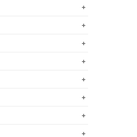
+
+
+
+
+
+
+
+