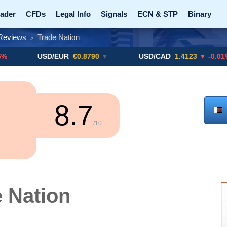
ader
CFDs
Legal Info
Signals
ECN & STP
Binary
Reviews
Trade Nation
>
Promotions
Add ME!
Crypto Exchanges
USD/EUR
€0.8790
▼
USD/CAD
1.4123
▼ -0.01%
8.7
/10
 Nation