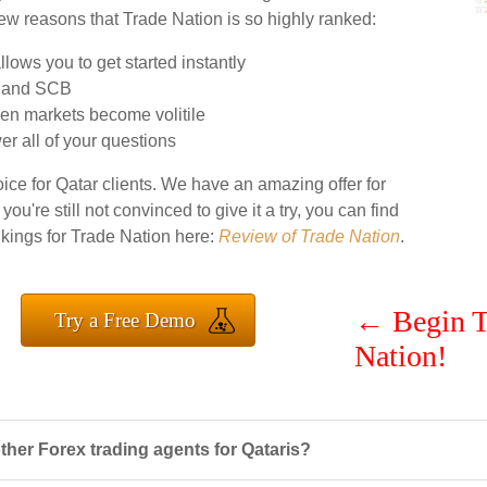
 few reasons that Trade Nation is so highly ranked:
lows you to get started instantly
A and SCB
en markets become volitile
r all of your questions
ice for Qatar clients. We have an amazing offer for
 you're still not convinced to give it a try, you can find
nkings for Trade Nation here:
Review of Trade Nation
.
←
Begin T
Try a Free Demo
Nation!
her Forex trading agents for Qataris?