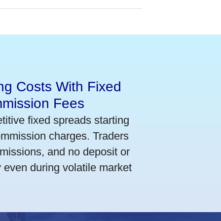
ng Costs With Fixed
mmission Fees
itive fixed spreads starting
commission charges. Traders
mmissions, and no deposit or
y even during volatile market