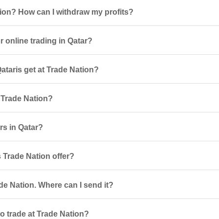
tion? How can I withdraw my profits?
 online trading in Qatar?
taris get at Trade Nation?
 Trade Nation?
rs in Qatar?
 Trade Nation offer?
de Nation. Where can I send it?
o trade at Trade Nation?