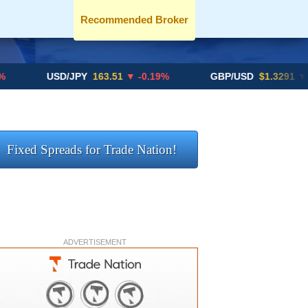
Recommended Broker
USD/JPY
163.51
▼ -0.19%
GBP/USD
$1.3291
▼ -0.02%
Fixed Spreads for Trade Nation!
ADVERTISEMENT