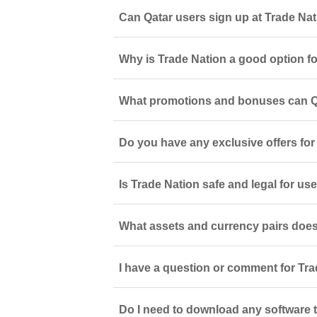
Can Qatar users sign up at Trade Na
Why is Trade Nation a good option for
What promotions and bonuses can Qa
Do you have any exclusive offers for
Is Trade Nation safe and legal for use
What assets and currency pairs does
I have a question or comment for Tra
Do I need to download any software t