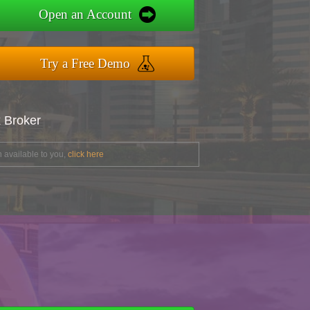
Open an Account
Try a Free Demo
x Broker
 available to you,
click here