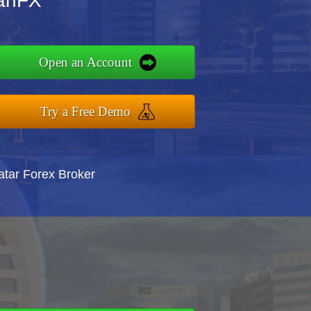
tanFX
Open an Account
Try a Free Demo
atar Forex Broker