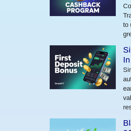
Co
Tr
to
gr
Si
I
Si
au
ea
va
res
Bl