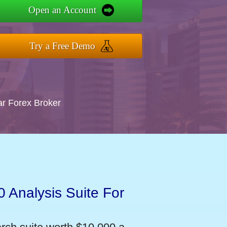
Open an Account
Try a Free Demo
ar Forex Broker
 Analysis Suite For