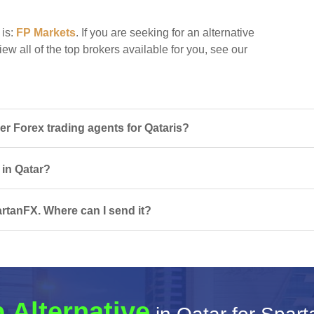
 is:
FP Markets
. If you are seeking for an alternative
ew all of the top brokers available for you, see our
 Forex trading agents for Qataris?
 in Qatar?
rtanFX. Where can I send it?
 Alternative