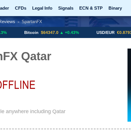
ader
CFDs
Legal Info
Signals
ECN & STP
Binary
Reviews
SpartanFX
>
Promotions
Add ME!
Crypto Exchanges
Bitcoin
$64347.0
▲ +0.43%
USD/EUR
€0.8793
▼
nFX Qatar
le anywhere including Qatar