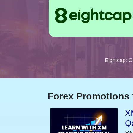
Eightcap: 
Forex Promotions 
XM
Qa