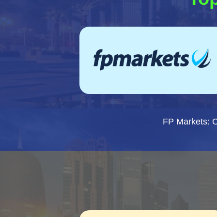
FP Markets: 