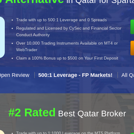
in Qatar for Spar
Trade with up to 500:1 Leverage and 0 Spreads
Regulated and Licensed by CySec and Financial Sector
Conduct Authority
Over 10,000 Trading Instruments Available on MT4 or
WebTrader
Claim a 100% Bonus up to $500 on Your First Deposit
Open Review
500:1 Leverage - FP Markets!
All Q
#2 Rated
Best Qatar Broker
Trade with up to 1:1000 Leverage on the MT5 Platform