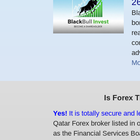
2
Bl
bo
re
co
ad
Mo
Is Forex 
Yes!
It is totally secure and 
Qatar Forex broker listed in 
as the Financial Services Boa