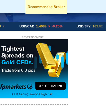
Recommended Broker
USD/CAD
1.4089
▼ -0.25%
USD/JPY
163.82
▲ +10.27
ADVERTISEMENT