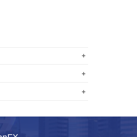
+
+
+