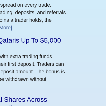
 spread on every trade.
ading, deposits, and referrals
ins a trader holds, the
More]
Qataris Up To $5,000
ith extra trading funds
ir first deposit. Traders can
deposit amount. The bonus is
 be withdrawn without
al Shares Across