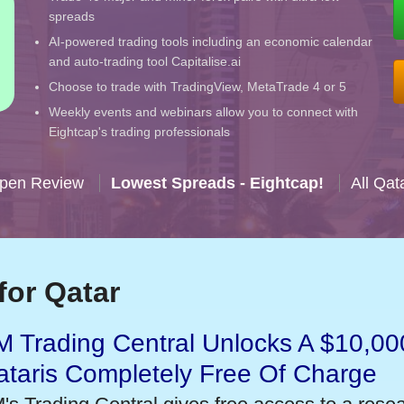
spreads
AI-powered trading tools including an economic calendar
and auto-trading tool Capitalise.ai
Choose to trade with TradingView, MetaTrade 4 or 5
Weekly events and webinars allow you to connect with
Eightcap's trading professionals
Open Review
Lowest Spreads - Eightcap!
All Qat
for Qatar
 Trading Central Unlocks A $10,000
taris Completely Free Of Charge