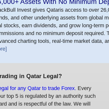
6,000+ Assets With No Minimum Dep
ackBull Invest gives Qataris access to over 26
nds, and other underlying assets from global m
al stocks, earn dividends, and grow long-term po
mmissions and no minimum deposit required. T
vanced charting tools, real-time market data, a
re]
Trading in Qatar Legal?
legal for any Qatar to trade Forex.
Every
our top 5 is regulated by an authority such
rd and is respectful of the law. We will