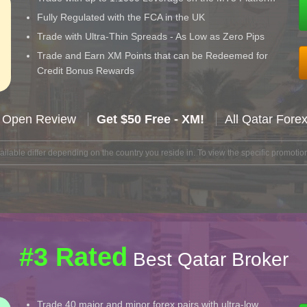
Fully Regulated with the FCA in the UK
Trade with Ultra-Thin Spreads - As Low as Zero Pips
Trade and Earn XM Points that can be Redeemed for
Credit Bonus Rewards
 Open Review
Get $50 Free - XM!
All Qatar Fore
lable differ depending on the country you reside in. To view the specific promotion
#3 Rated
Best Qatar Broker
Trade 40 major and minor forex pairs with ultra-low