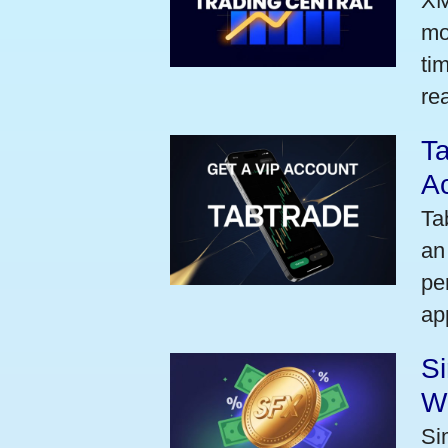
XM
mo
ti
rea
Ta
A
Ta
an
pe
ap
S
W
Si