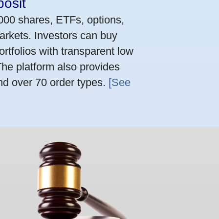
osit
,000 shares, ETFs, options,
arkets. Investors can buy
rtfolios with transparent low
he platform also provides
nd over 70 order types.
[See