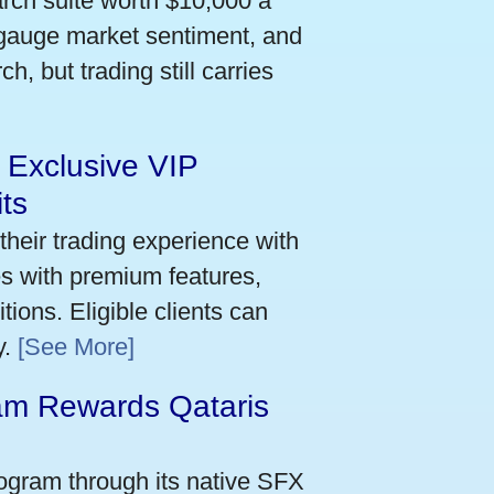
arch suite worth $10,000 a
 gauge market sentiment, and
h, but trading still carries
 Exclusive VIP
ts
their trading experience with
s with premium features,
ions. Eligible clients can
y.
[See More]
m Rewards Qataris
e
ogram through its native SFX