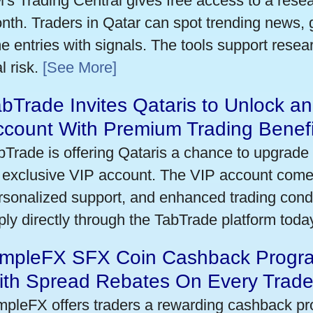
's Trading Central gives free access to a rese
nth. Traders in Qatar can spot trending news,
me entries with signals. The tools support researc
l risk.
[See More]
bTrade Invites Qataris to Unlock an
ccount With Premium Trading Benefi
bTrade is offering Qataris a chance to upgrade 
 exclusive VIP account. The VIP account come
rsonalized support, and enhanced trading condit
ply directly through the TabTrade platform toda
impleFX SFX Coin Cashback Progra
ith Spread Rebates On Every Trad
mpleFX offers traders a rewarding cashback pr