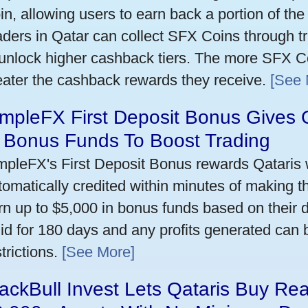
in, allowing users to earn back a portion of the
aders in Qatar can collect SFX Coins through tr
 unlock higher cashback tiers. The more SFX Co
eater the cashback rewards they receive.
[See 
mpleFX First Deposit Bonus Gives 
n Bonus Funds To Boost Trading
mpleFX's First Deposit Bonus rewards Qataris w
tomatically credited within minutes of making the
rn up to $5,000 in bonus funds based on their 
lid for 180 days and any profits generated can
trictions.
[See More]
ackBull Invest Lets Qataris Buy Re