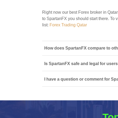
Right now our best Forex broker in Qatar
to SpartanFX you should start there. To vi
list:
Forex Trading Qatar
How does SpartanFX compare to other
Is SpartanFX safe and legal for users
I have a question or comment for Spa
Top