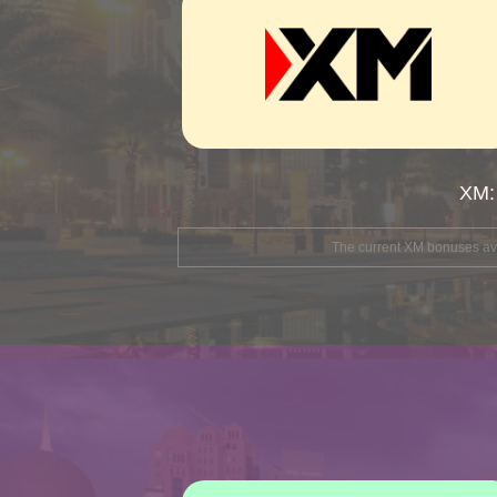
XM:
The current XM bonuses avai