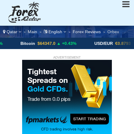
Qatar
Main
English
Forex Reviews
Orbex
>
>
>
>
Bitcoin
$64347.0
▲ +0.43%
USD/EUR
€0.8793
▼
ADVERTISEMENT