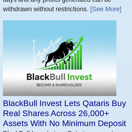
withdrawn without restrictions.
[See More]
BlackBull Invest Lets Qataris Buy
Real Shares Across 26,000+
Assets With No Minimum Deposit