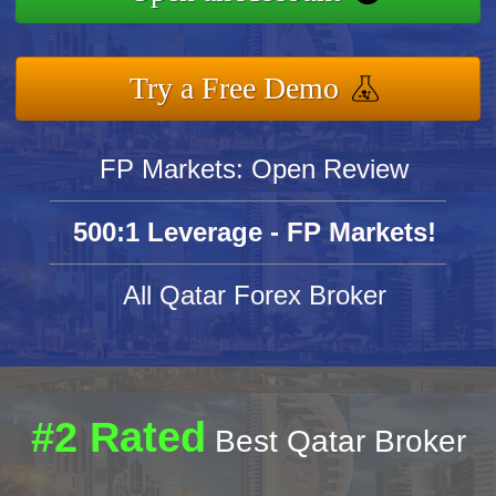
Try a Free Demo
FP Markets: Open Review
500:1 Leverage - FP Markets!
All Qatar Forex Broker
#2 Rated
Best Qatar Broker