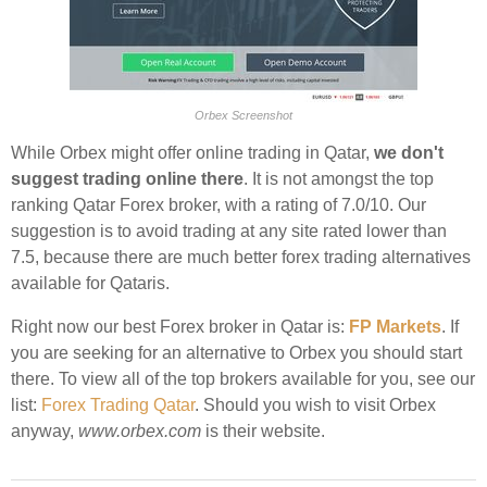
Orbex Screenshot
While Orbex might offer online trading in Qatar,
we don't
suggest trading online there
. It is not amongst the top
ranking Qatar Forex broker, with a rating of 7.0/10. Our
suggestion is to avoid trading at any site rated lower than
7.5, because there are much better forex trading alternatives
available for Qataris.
Right now our best Forex broker in Qatar is:
FP Markets
. If
you are seeking for an alternative to Orbex you should start
there. To view all of the top brokers available for you, see our
list:
Forex Trading Qatar
. Should you wish to visit Orbex
anyway,
www.orbex.com
is their website.