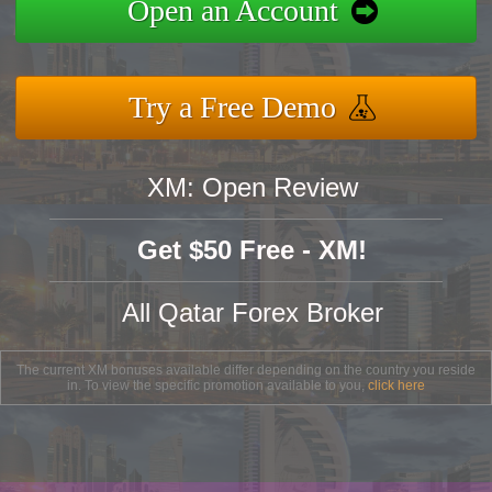
Open an Account
Try a Free Demo
XM: Open Review
Get $50 Free - XM!
All Qatar Forex Broker
The current XM bonuses available differ depending on the country you reside
in. To view the specific promotion available to you,
click here