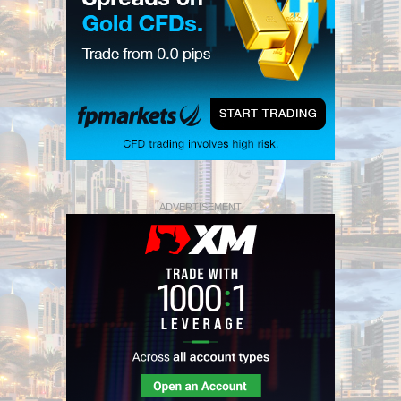
ADVERTISEMENT