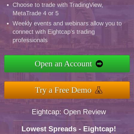
Choose to trade with TradingView,
MetaTrade 4 or 5
Weekly events and webinars allow you to
connect with Eightcap's trading
professionals
Open an Account
Try a Free Demo
Eightcap: Open Review
Lowest Spreads - Eightcap!