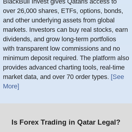
BlackBull Invest gives Qataris access to
over 26,000 shares, ETFs, options, bonds,
and other underlying assets from global
markets. Investors can buy real stocks, earn
dividends, and grow long-term portfolios
with transparent low commissions and no
minimum deposit required. The platform also
provides advanced charting tools, real-time
market data, and over 70 order types.
[See
More]
Is Forex Trading in Qatar Legal?