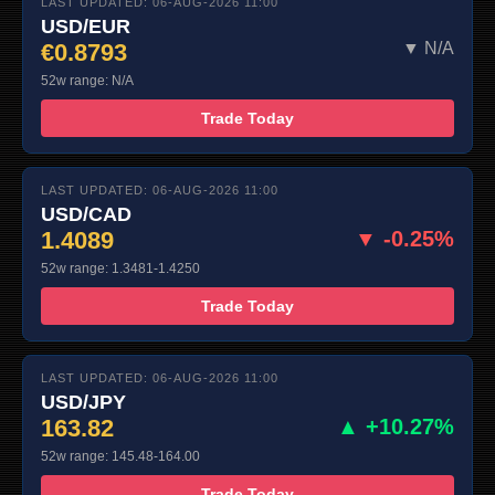
LAST UPDATED: 06-AUG-2026 11:00
USD/EUR
€0.8793
▼ N/A
52w range: N/A
Trade Today
LAST UPDATED: 06-AUG-2026 11:00
USD/CAD
1.4089
▼ -0.25%
52w range: 1.3481-1.4250
Trade Today
LAST UPDATED: 06-AUG-2026 11:00
USD/JPY
163.82
▲ +10.27%
52w range: 145.48-164.00
Trade Today