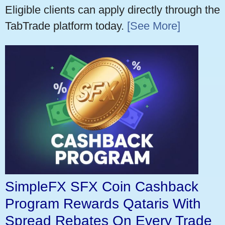
Eligible clients can apply directly through the
TabTrade platform today.
[See More]
SimpleFX SFX Coin Cashback
Program Rewards Qataris With
Spread Rebates On Every Trade