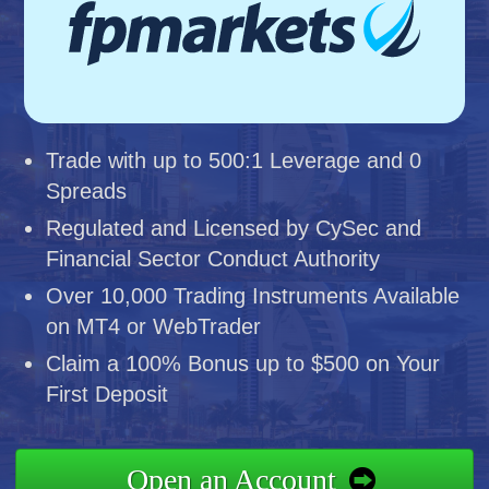
Trade with up to 500:1 Leverage and 0
Spreads
Regulated and Licensed by CySec and
Financial Sector Conduct Authority
Over 10,000 Trading Instruments Available
on MT4 or WebTrader
Claim a 100% Bonus up to $500 on Your
First Deposit
Open an Account