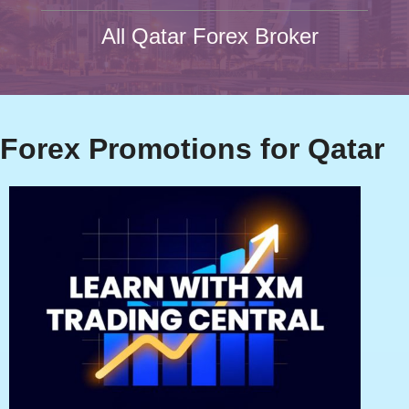
All Qatar Forex Broker
Forex Promotions for Qatar