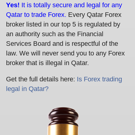
Yes!
It is totally secure and legal for any
Qatar to trade Forex.
Every Qatar Forex
broker listed in our top 5 is regulated by
an authority such as the Financial
Services Board and is respectful of the
law. We will never send you to any Forex
broker that is illegal in Qatar.
Get the full details here:
Is Forex trading
legal in Qatar?