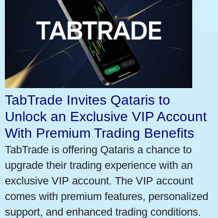
TabTrade Invites Qataris to
Unlock an Exclusive VIP Account
With Premium Trading Benefits
TabTrade is offering Qataris a chance to
upgrade their trading experience with an
exclusive VIP account. The VIP account
comes with premium features, personalized
support, and enhanced trading conditions.