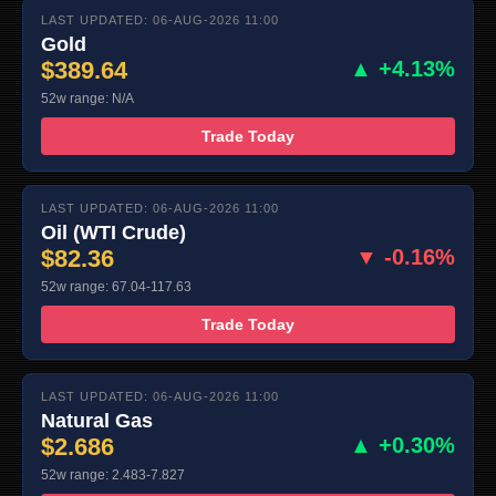
LAST UPDATED: 06-AUG-2026 11:00
Gold
$389.64
▲ +4.13%
52w range: N/A
Trade Today
LAST UPDATED: 06-AUG-2026 11:00
Oil (WTI Crude)
$82.36
▼ -0.16%
52w range: 67.04-117.63
Trade Today
LAST UPDATED: 06-AUG-2026 11:00
Natural Gas
$2.686
▲ +0.30%
52w range: 2.483-7.827