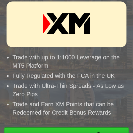
Trade with up to 1:1000 Leverage on the
MT5 Platform
Fully Regulated with the FCA in the UK
Trade with Ultra-Thin Spreads - As Low as
Zero Pips
Trade and Earn XM Points that can be
Redeemed for Credit Bonus Rewards