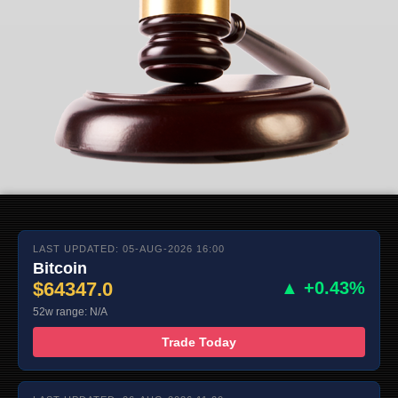
LAST UPDATED: 05-AUG-2026 16:00
Bitcoin
$64347.0
▲ +0.43%
52w range: N/A
Trade Today