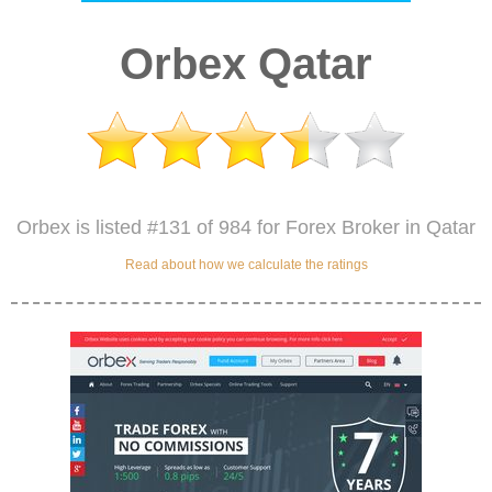
Orbex Qatar
Orbex is listed #131 of 984 for Forex Broker in Qatar
Read about how we calculate the ratings