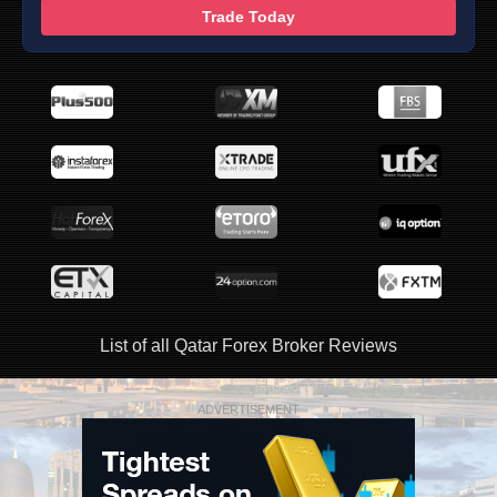
Trade Today
List of all Qatar Forex Broker Reviews
ADVERTISEMENT