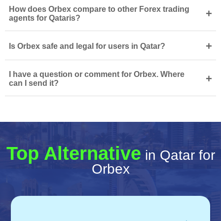
How does Orbex compare to other Forex trading
+
agents for Qataris?
+
Is Orbex safe and legal for users in Qatar?
I have a question or comment for Orbex. Where
+
can I send it?
Top Alternative
in Qatar for
Orbex