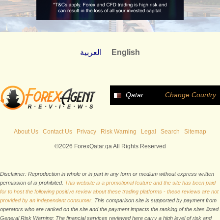
العربية
English
Qatar
Change Country
About Us
Contact Us
Privacy
Risk Warning
Legal
Search
Sitemap
©2026 ForexQatar.qa All Rights Reserved
Disclaimer: Reproduction in whole or in part in any form or medium without express written
permission of is prohibited.
This website is a promotional feature and the site has been paid
for to host the following positive review about these trading platforms - these reviews are not
provided by an independent consumer.
This comparison site is supported by payment from
operators who are ranked on the site and the payment impacts the ranking of the sites listed.
General Risk Warning: The financial services reviewed here carry a high level of risk and