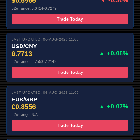
$0.6966
52w range: 0.6414-0.7279
Trade Today
LAST UPDATED: 06-AUG-2026 11:00
USD/CNY
6.7713
▲ +0.08%
52w range: 6.7553-7.2142
Trade Today
LAST UPDATED: 06-AUG-2026 11:00
EUR/GBP
£0.8556
▲ +0.07%
52w range: N/A
Trade Today