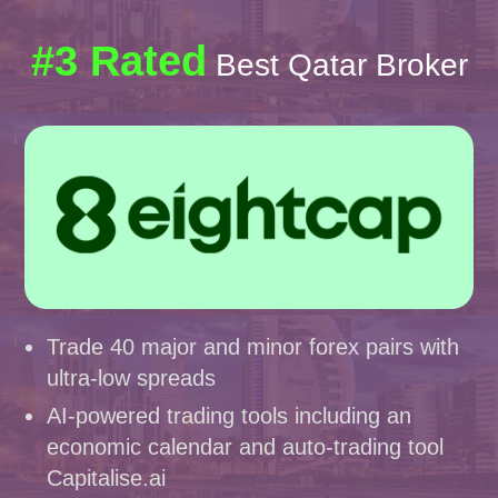
#3 Rated
Best Qatar Broker
Trade 40 major and minor forex pairs with
ultra-low spreads
AI-powered trading tools including an
economic calendar and auto-trading tool
Capitalise.ai