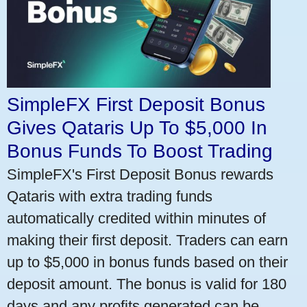
SimpleFX First Deposit Bonus
Gives Qataris Up To $5,000 In
Bonus Funds To Boost Trading
SimpleFX's First Deposit Bonus rewards
Qataris with extra trading funds
automatically credited within minutes of
making their first deposit. Traders can earn
up to $5,000 in bonus funds based on their
deposit amount. The bonus is valid for 180
days and any profits generated can be