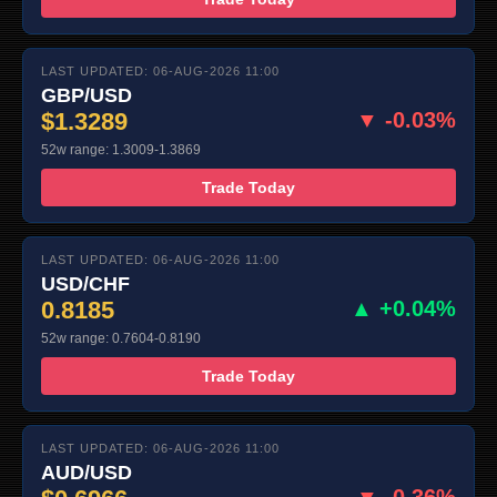
LAST UPDATED: 06-AUG-2026 11:00
GBP/USD
$1.3289
▼ -0.03%
52w range: 1.3009-1.3869
Trade Today
LAST UPDATED: 06-AUG-2026 11:00
USD/CHF
0.8185
▲ +0.04%
52w range: 0.7604-0.8190
Trade Today
LAST UPDATED: 06-AUG-2026 11:00
AUD/USD
▼ -0.36%