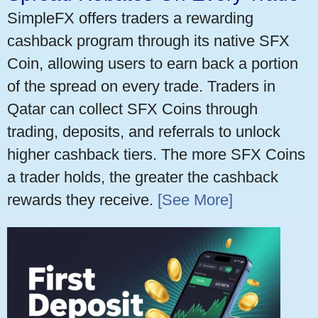
SimpleFX offers traders a rewarding
cashback program through its native SFX
Coin, allowing users to earn back a portion
of the spread on every trade. Traders in
Qatar can collect SFX Coins through
trading, deposits, and referrals to unlock
higher cashback tiers. The more SFX Coins
a trader holds, the greater the cashback
rewards they receive.
[See More]