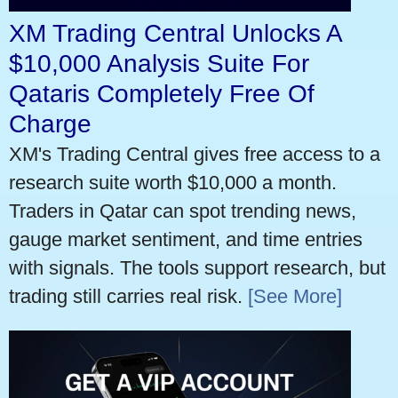
XM Trading Central Unlocks A
$10,000 Analysis Suite For
Qataris Completely Free Of
Charge
XM's Trading Central gives free access to a
research suite worth $10,000 a month.
Traders in Qatar can spot trending news,
gauge market sentiment, and time entries
with signals. The tools support research, but
trading still carries real risk.
[See More]