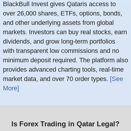
BlackBull Invest gives Qataris access to
over 26,000 shares, ETFs, options, bonds,
and other underlying assets from global
markets. Investors can buy real stocks, earn
dividends, and grow long-term portfolios
with transparent low commissions and no
minimum deposit required. The platform also
provides advanced charting tools, real-time
market data, and over 70 order types.
[See
More]
Is Forex Trading in Qatar Legal?