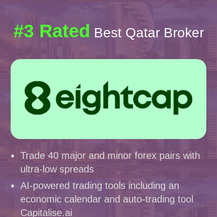
#3 Rated
Best Qatar Broker
Trade 40 major and minor forex pairs with
ultra-low spreads
AI-powered trading tools including an
economic calendar and auto-trading tool
Capitalise.ai