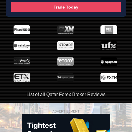
Trade Today
List of all Qatar Forex Broker Reviews
ADVERTISEMENT