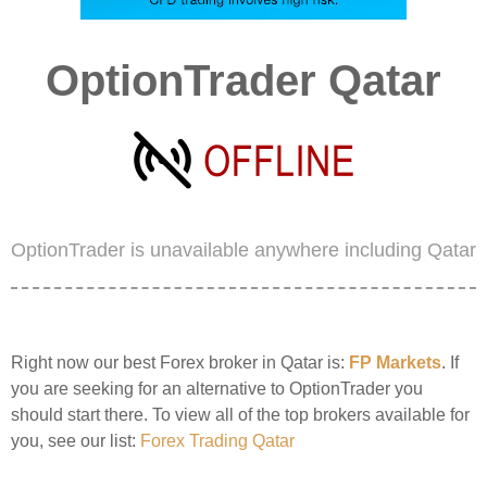
OptionTrader Qatar
OptionTrader is unavailable anywhere including Qatar
Right now our best Forex broker in Qatar is:
FP Markets
. If
you are seeking for an alternative to OptionTrader you
should start there. To view all of the top brokers available for
you, see our list:
Forex Trading Qatar