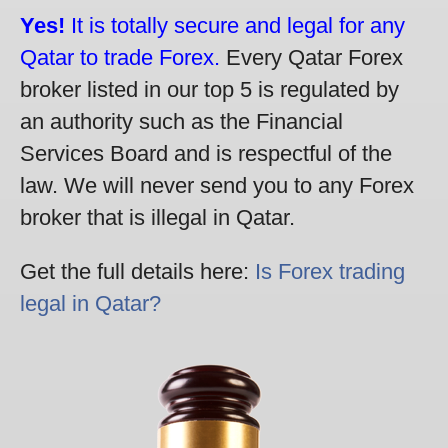
Yes!
It is totally secure and legal for any
Qatar to trade Forex.
Every Qatar Forex
broker listed in our top 5 is regulated by
an authority such as the Financial
Services Board and is respectful of the
law. We will never send you to any Forex
broker that is illegal in Qatar.
Get the full details here:
Is Forex trading
legal in Qatar?