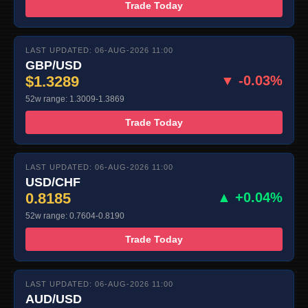
Trade Today
LAST UPDATED: 06-AUG-2026 11:00
GBP/USD
$1.3289
▼ -0.03%
52w range: 1.3009-1.3869
Trade Today
LAST UPDATED: 06-AUG-2026 11:00
USD/CHF
0.8185
▲ +0.04%
52w range: 0.7604-0.8190
Trade Today
LAST UPDATED: 06-AUG-2026 11:00
AUD/USD