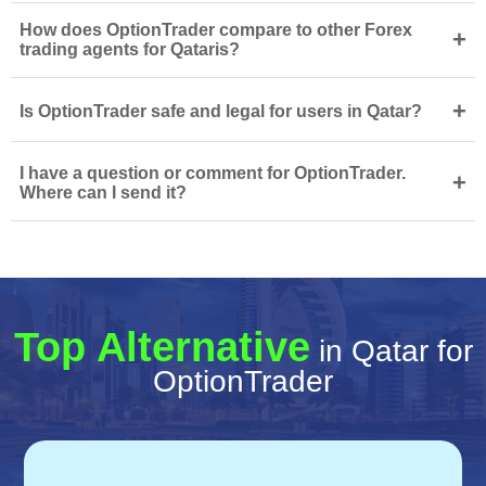
How does OptionTrader compare to other Forex
+
trading agents for Qataris?
+
Is OptionTrader safe and legal for users in Qatar?
I have a question or comment for OptionTrader.
+
Where can I send it?
Top Alternative
in Qatar for
OptionTrader