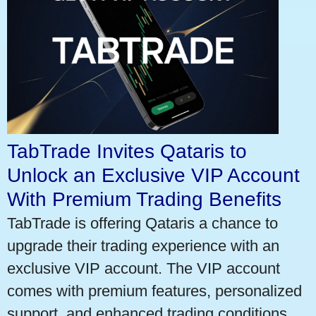
TabTrade Invites Qataris to
Unlock an Exclusive VIP Account
With Premium Trading Benefits
TabTrade is offering Qataris a chance to
upgrade their trading experience with an
exclusive VIP account. The VIP account
comes with premium features, personalized
support, and enhanced trading conditions.