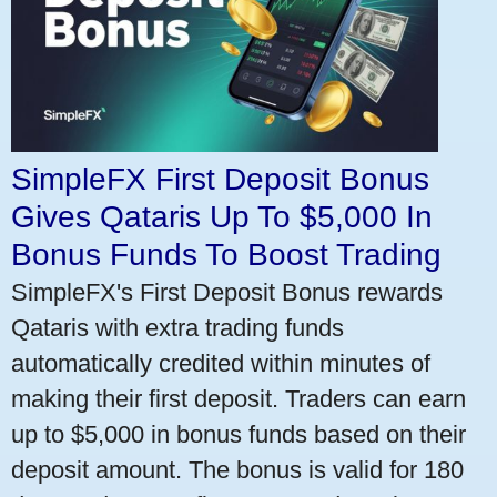
SimpleFX First Deposit Bonus
Gives Qataris Up To $5,000 In
Bonus Funds To Boost Trading
SimpleFX's First Deposit Bonus rewards
Qataris with extra trading funds
automatically credited within minutes of
making their first deposit. Traders can earn
up to $5,000 in bonus funds based on their
deposit amount. The bonus is valid for 180