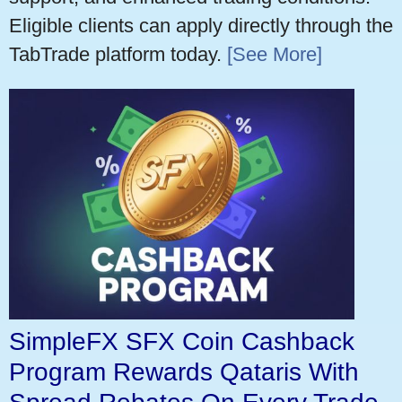
Eligible clients can apply directly through the
TabTrade platform today.
[See More]
SimpleFX SFX Coin Cashback
Program Rewards Qataris With