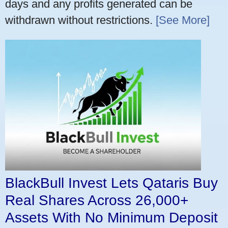
days and any profits generated can be
withdrawn without restrictions.
[See More]
BlackBull Invest Lets Qataris Buy
Real Shares Across 26,000+
Assets With No Minimum Deposit