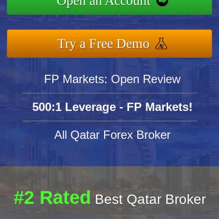
Open an Account
Try a Free Demo
FP Markets: Open Review
500:1 Leverage - FP Markets!
All Qatar Forex Broker
#2 Rated
Best Qatar Broker