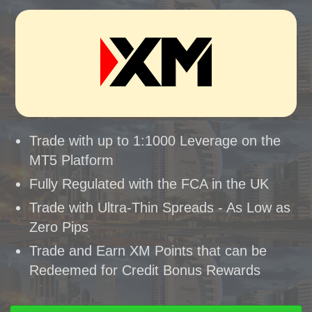
Trade with up to 1:1000 Leverage on the
MT5 Platform
Fully Regulated with the FCA in the UK
Trade with Ultra-Thin Spreads - As Low as
Zero Pips
Trade and Earn XM Points that can be
Redeemed for Credit Bonus Rewards