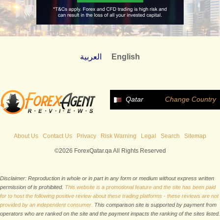
العربية
English
Qatar
Change Country
About Us
Contact Us
Privacy
Risk Warning
Legal
Search
Sitemap
©2026 ForexQatar.qa All Rights Reserved
Disclaimer: Reproduction in whole or in part in any form or medium without express written
permission of is prohibited.
This website is a promotional feature and the site has been paid
for to host the following positive review about these trading platforms - these reviews are not
provided by an independent consumer.
This comparison site is supported by payment from
operators who are ranked on the site and the payment impacts the ranking of the sites listed.