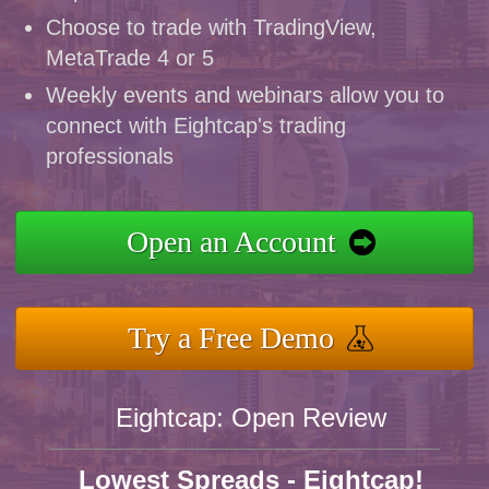
Choose to trade with TradingView,
MetaTrade 4 or 5
Weekly events and webinars allow you to
connect with Eightcap's trading
professionals
Open an Account
Try a Free Demo
Eightcap: Open Review
Lowest Spreads - Eightcap!