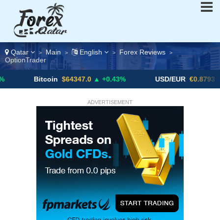
Qatar
Main
English
Forex Reviews
>
>
>
>
OptionTrader
Bitcoin
$64347.0
▲ +0.43%
USD/EUR
€0.8793
▼
ADVERTISEMENT