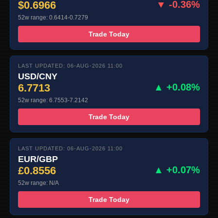
$0.6966
▼ -0.36%
52w range: 0.6414-0.7279
Trade Today
LAST UPDATED: 06-AUG-2026 11:00
USD/CNY
6.7713
▲ +0.08%
52w range: 6.7553-7.2142
Trade Today
LAST UPDATED: 06-AUG-2026 11:00
EUR/GBP
£0.8556
▲ +0.07%
52w range: N/A
Trade Today