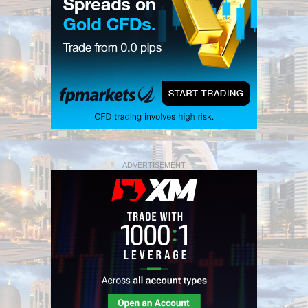
ADVERTISEMENT