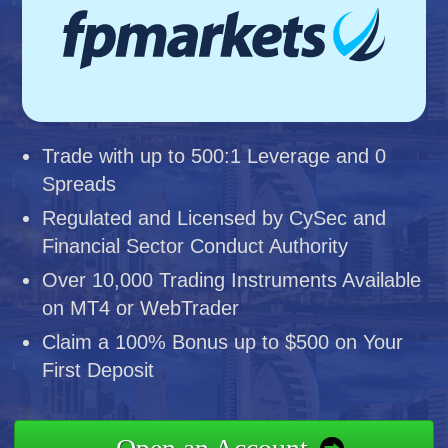
Trade with up to 500:1 Leverage and 0
Spreads
Regulated and Licensed by CySec and
Financial Sector Conduct Authority
Over 10,000 Trading Instruments Available
on MT4 or WebTrader
Claim a 100% Bonus up to $500 on Your
First Deposit