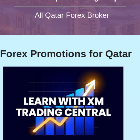
All Qatar Forex Broker
Forex Promotions for Qatar