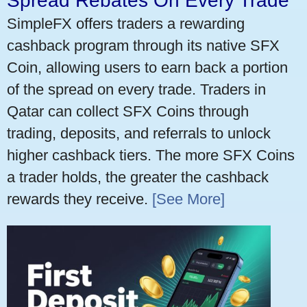
Spread Rebates On Every Trade
SimpleFX offers traders a rewarding
cashback program through its native SFX
Coin, allowing users to earn back a portion
of the spread on every trade. Traders in
Qatar can collect SFX Coins through
trading, deposits, and referrals to unlock
higher cashback tiers. The more SFX Coins
a trader holds, the greater the cashback
rewards they receive.
[See More]