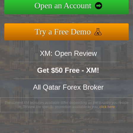
Open an Account
Try a Free Demo
XM: Open Review
Get $50 Free - XM!
All Qatar Forex Broker
The current XM bonuses available differ depending on the country you reside
in. To view the specific promotion available to you,
click here