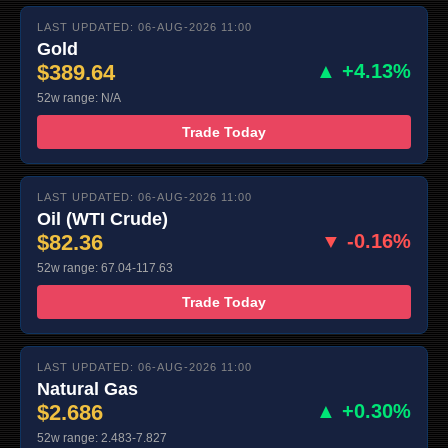
LAST UPDATED: 06-AUG-2026 11:00
Gold
$389.64
▲ +4.13%
52w range: N/A
Trade Today
LAST UPDATED: 06-AUG-2026 11:00
Oil (WTI Crude)
$82.36
▼ -0.16%
52w range: 67.04-117.63
Trade Today
LAST UPDATED: 06-AUG-2026 11:00
Natural Gas
$2.686
▲ +0.30%
52w range: 2.483-7.827