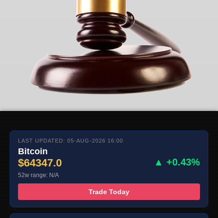
LAST UPDATED: 05-AUG-2026 16:00
Bitcoin
$64347.0
▲ +0.43%
52w range: N/A
Trade Today