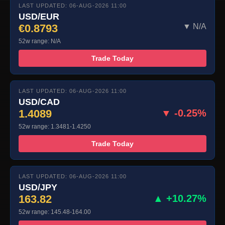
LAST UPDATED: 06-AUG-2026 11:00
USD/EUR
€0.8793
▼ N/A
52w range: N/A
Trade Today
LAST UPDATED: 06-AUG-2026 11:00
USD/CAD
1.4089
▼ -0.25%
52w range: 1.3481-1.4250
Trade Today
LAST UPDATED: 06-AUG-2026 11:00
USD/JPY
163.82
▲ +10.27%
52w range: 145.48-164.00