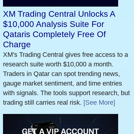
XM Trading Central Unlocks A
$10,000 Analysis Suite For
Qataris Completely Free Of
Charge
XM's Trading Central gives free access to a
research suite worth $10,000 a month.
Traders in Qatar can spot trending news,
gauge market sentiment, and time entries
with signals. The tools support research, but
trading still carries real risk.
[See More]