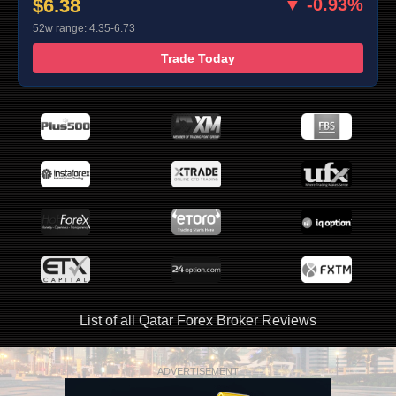
$6.38
▼ -0.93%
52w range: 4.35-6.73
Trade Today
List of all Qatar Forex Broker Reviews
ADVERTISEMENT