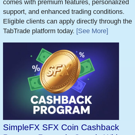
comes with premium features, personalized
support, and enhanced trading conditions.
Eligible clients can apply directly through the
TabTrade platform today.
[See More]
SimpleFX SFX Coin Cashback