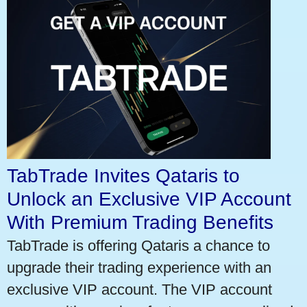
TabTrade Invites Qataris to
Unlock an Exclusive VIP Account
With Premium Trading Benefits
TabTrade is offering Qataris a chance to
upgrade their trading experience with an
exclusive VIP account. The VIP account