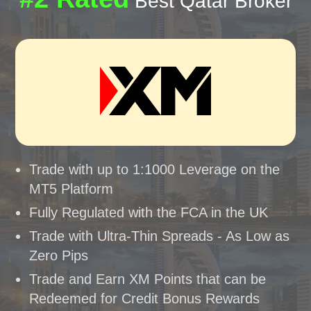
Best Qatar Broker
Trade with up to 1:1000 Leverage on the
MT5 Platform
Fully Regulated with the FCA in the UK
Trade with Ultra-Thin Spreads - As Low as
Zero Pips
Trade and Earn XM Points that can be
Redeemed for Credit Bonus Rewards