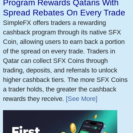
Program Rewards Qataris With
Spread Rebates On Every Trade
SimpleFX offers traders a rewarding
cashback program through its native SFX
Coin, allowing users to earn back a portion
of the spread on every trade. Traders in
Qatar can collect SFX Coins through
trading, deposits, and referrals to unlock
higher cashback tiers. The more SFX Coins
a trader holds, the greater the cashback
rewards they receive.
[See More]