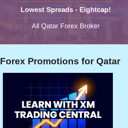
Lowest Spreads - Eightcap!
All Qatar Forex Broker
Forex Promotions for Qatar