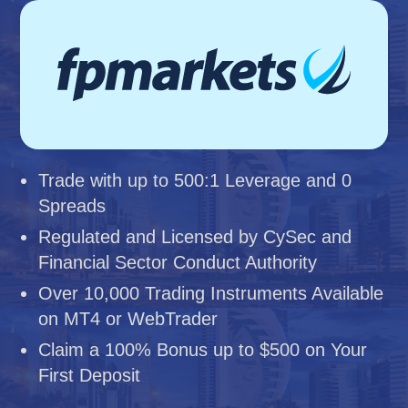
Trade with up to 500:1 Leverage and 0
Spreads
Regulated and Licensed by CySec and
Financial Sector Conduct Authority
Over 10,000 Trading Instruments Available
on MT4 or WebTrader
Claim a 100% Bonus up to $500 on Your
First Deposit