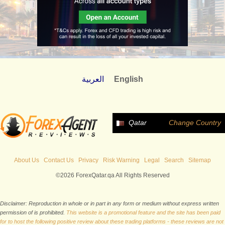
العربية
English
Qatar
Change Country
About Us
Contact Us
Privacy
Risk Warning
Legal
Search
Sitemap
©2026 ForexQatar.qa All Rights Reserved
Disclaimer: Reproduction in whole or in part in any form or medium without express written
permission of is prohibited.
This website is a promotional feature and the site has been paid
for to host the following positive review about these trading platforms - these reviews are not