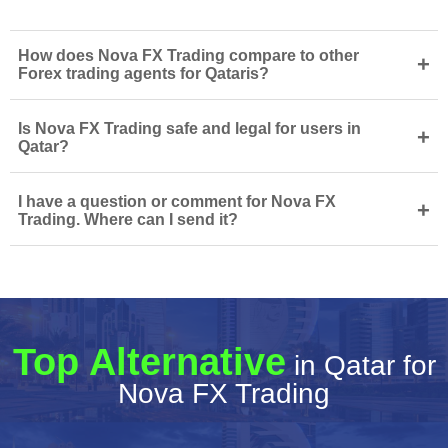
How does Nova FX Trading compare to other
+
Forex trading agents for Qataris?
Is Nova FX Trading safe and legal for users in
+
Qatar?
I have a question or comment for Nova FX
+
Trading. Where can I send it?
Top Alternative
in Qatar for
Nova FX Trading