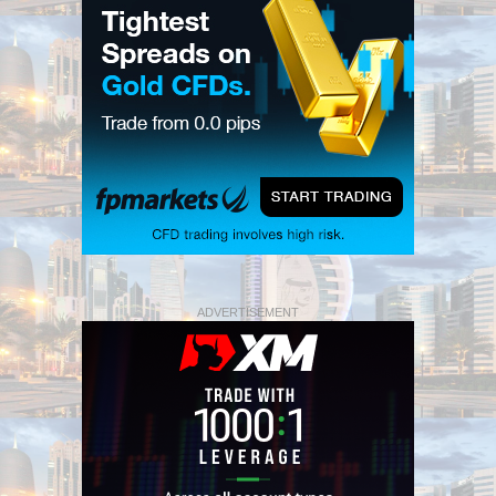
ADVERTISEMENT