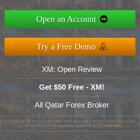
Open an Account
Try a Free Demo
XM: Open Review
Get $50 Free - XM!
All Qatar Forex Broker
The current XM bonuses available differ depending on the country you reside
in. To view the specific promotion available to you,
click here