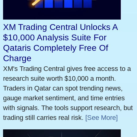
XM Trading Central Unlocks A
$10,000 Analysis Suite For
Qataris Completely Free Of
Charge
XM's Trading Central gives free access to a
research suite worth $10,000 a month.
Traders in Qatar can spot trending news,
gauge market sentiment, and time entries
with signals. The tools support research, but
trading still carries real risk.
[See More]