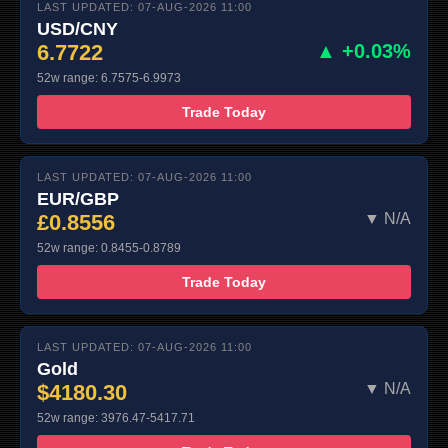
LAST UPDATED: 07-AUG-2026 11:00
USD/CNY
6.7722
▲ +0.03%
52w range: 6.7575-6.9973
Trade Today
LAST UPDATED: 07-AUG-2026 11:00
EUR/GBP
£0.8556
▼ N/A
52w range: 0.8455-0.8789
Trade Today
LAST UPDATED: 07-AUG-2026 11:00
Gold
$4180.30
▼ N/A
52w range: 3976.47-5417.71