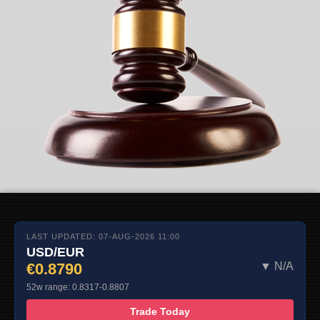
LAST UPDATED: 07-AUG-2026 11:00
USD/EUR
€0.8790
▼ N/A
52w range: 0.8317-0.8807
Trade Today