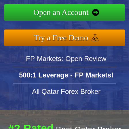
Open an Account
Try a Free Demo
FP Markets: Open Review
500:1 Leverage - FP Markets!
All Qatar Forex Broker
#2 Rated