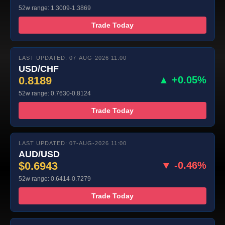
52w range: 1.3009-1.3869
Trade Today
LAST UPDATED: 07-AUG-2026 11:00
USD/CHF
0.8189
▲ +0.05%
52w range: 0.7630-0.8124
Trade Today
LAST UPDATED: 07-AUG-2026 11:00
AUD/USD
$0.6943
▼ -0.46%
52w range: 0.6414-0.7279
Trade Today