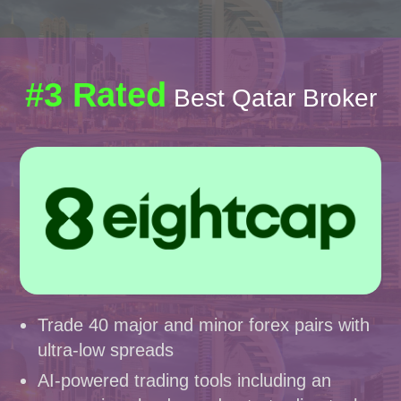
#3 Rated
Best Qatar Broker
Trade 40 major and minor forex pairs with
ultra-low spreads
AI-powered trading tools including an