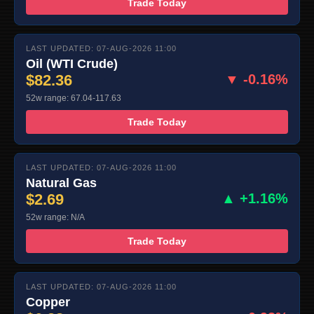
Trade Today
LAST UPDATED: 07-AUG-2026 11:00
Oil (WTI Crude)
$82.36
▼ -0.16%
52w range: 67.04-117.63
Trade Today
LAST UPDATED: 07-AUG-2026 11:00
Natural Gas
$2.69
▲ +1.16%
52w range: N/A
Trade Today
LAST UPDATED: 07-AUG-2026 11:00
Copper