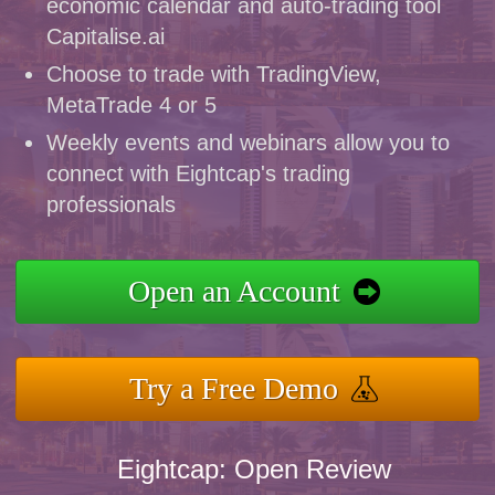
economic calendar and auto-trading tool
Capitalise.ai
Choose to trade with TradingView,
MetaTrade 4 or 5
Weekly events and webinars allow you to
connect with Eightcap's trading
professionals
Open an Account
Try a Free Demo
Eightcap: Open Review