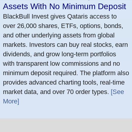
Assets With No Minimum Deposit
BlackBull Invest gives Qataris access to
over 26,000 shares, ETFs, options, bonds,
and other underlying assets from global
markets. Investors can buy real stocks, earn
dividends, and grow long-term portfolios
with transparent low commissions and no
minimum deposit required. The platform also
provides advanced charting tools, real-time
market data, and over 70 order types.
[See
More]