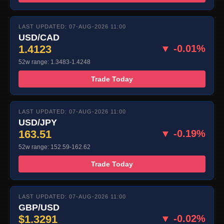
LAST UPDATED: 07-AUG-2026 11:00
USD/CAD
1.4123
▼ -0.01%
52w range: 1.3483-1.4248
Trade Today
LAST UPDATED: 07-AUG-2026 11:00
USD/JPY
163.51
▼ -0.19%
52w range: 152.59-162.62
Trade Today
LAST UPDATED: 07-AUG-2026 11:00
GBP/USD
$1.3291
▼ -0.02%