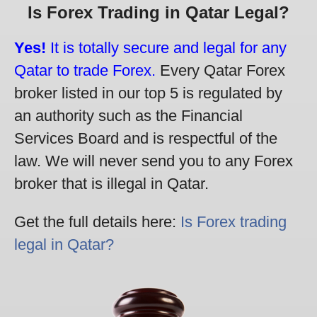
Is Forex Trading in Qatar Legal?
Yes!
It is totally secure and legal for any
Qatar to trade Forex.
Every Qatar Forex
broker listed in our top 5 is regulated by
an authority such as the Financial
Services Board and is respectful of the
law. We will never send you to any Forex
broker that is illegal in Qatar.
Get the full details here:
Is Forex trading
legal in Qatar?