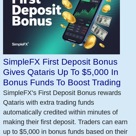
SimpleFX First Deposit Bonus
Gives Qataris Up To $5,000 In
Bonus Funds To Boost Trading
SimpleFX's First Deposit Bonus rewards
Qataris with extra trading funds
automatically credited within minutes of
making their first deposit. Traders can earn
up to $5,000 in bonus funds based on their