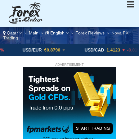
Qatar
Main
English
Forex Reviews
Nova FX
>
>
>
>
Trading
USD/EUR
€0.8790
▼
USD/CAD
1.4123
▼ -0.01%
ADVERTISEMENT