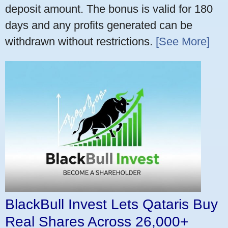
deposit amount. The bonus is valid for 180
days and any profits generated can be
withdrawn without restrictions.
[See More]
BlackBull Invest Lets Qataris Buy
Real Shares Across 26,000+