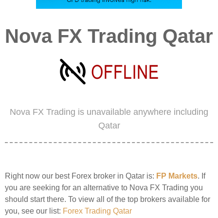
Nova FX Trading Qatar
Nova FX Trading is unavailable anywhere including
Qatar
Right now our best Forex broker in Qatar is:
FP Markets
. If
you are seeking for an alternative to Nova FX Trading you
should start there. To view all of the top brokers available for
you, see our list:
Forex Trading Qatar