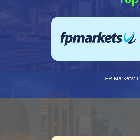
FP Markets: 