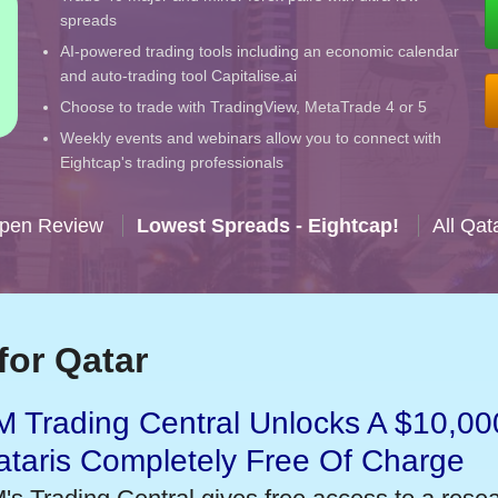
spreads
AI-powered trading tools including an economic calendar
and auto-trading tool Capitalise.ai
Choose to trade with TradingView, MetaTrade 4 or 5
Weekly events and webinars allow you to connect with
Eightcap's trading professionals
Open Review
Lowest Spreads - Eightcap!
All Qat
for Qatar
 Trading Central Unlocks A $10,000
taris Completely Free Of Charge