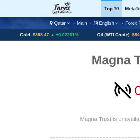
Top 10
MetaTr
Qatar
Main
English
Forex 
>
>
>
Currency Pairs
Gold
$398.47
▲ +0.02261%
Oil (WTI Crude)
$84.88
▼
Magna T
Magna Trust is unavaila