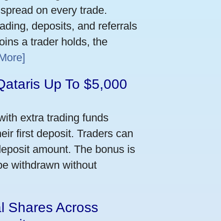
 spread on every trade.
ading, deposits, and referrals
ins a trader holds, the
More]
Qataris Up To $5,000
ith extra trading funds
ir first deposit. Traders can
deposit amount. The bonus is
 be withdrawn without
al Shares Across