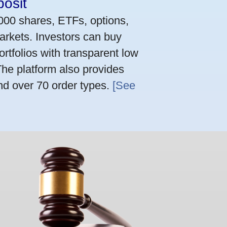
osit
,000 shares, ETFs, options,
arkets. Investors can buy
rtfolios with transparent low
he platform also provides
nd over 70 order types.
[See