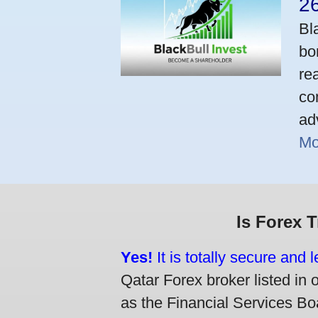
2
Bl
bo
re
co
ad
Mo
Is Forex 
Yes!
It is totally secure and 
Qatar Forex broker listed in 
as the Financial Services Boa