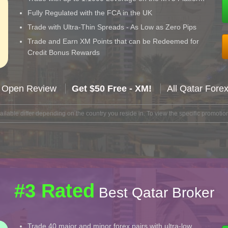
Fully Regulated with the FCA in the UK
Trade with Ultra-Thin Spreads - As Low as Zero Pips
Trade and Earn XM Points that can be Redeemed for
Credit Bonus Rewards
 Open Review
Get $50 Free - XM!
All Qatar Fore
lable differ depending on the country you reside in. To view the specific promotion
#3 Rated
Best Qatar Broker
Trade 40 major and minor forex pairs with ultra-low