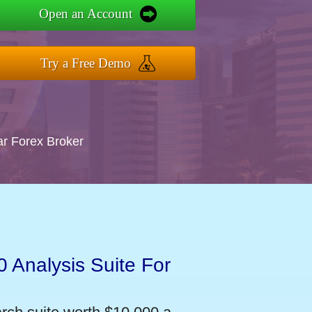
Open an Account
Try a Free Demo
ar Forex Broker
 Analysis Suite For