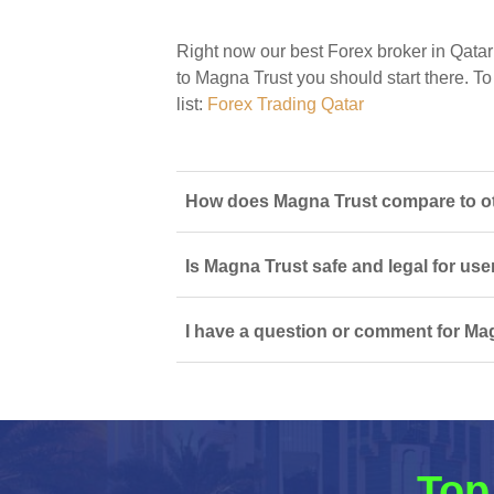
Right now our best Forex broker in Qatar
to Magna Trust you should start there. To 
list:
Forex Trading Qatar
How does Magna Trust compare to oth
Is Magna Trust safe and legal for use
I have a question or comment for Mag
Top