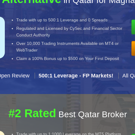
in Qatar for Magna
Trade with up to 500:1 Leverage and 0 Spreads
Regulated and Licensed by CySec and Financial Sector
Conduct Authority
Over 10,000 Trading Instruments Available on MT4 or
WebTrader
Claim a 100% Bonus up to $500 on Your First Deposit
Open Review
500:1 Leverage - FP Markets!
All Q
#2 Rated
Best Qatar Broker
Trade with up to 1:1000 Leverage on the MT5 Platform