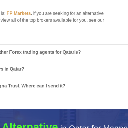
 is:
FP Markets
. If you are seeking for an alternative
view all of the top brokers available for you, see our
er Forex trading agents for Qataris?
rs in Qatar?
na Trust. Where can I send it?
 Alternative