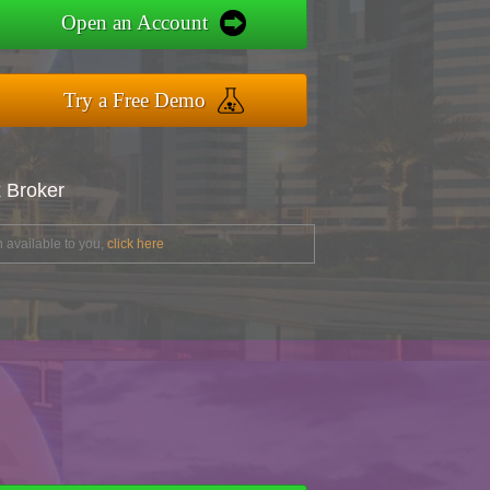
Open an Account
Try a Free Demo
x Broker
 available to you,
click here