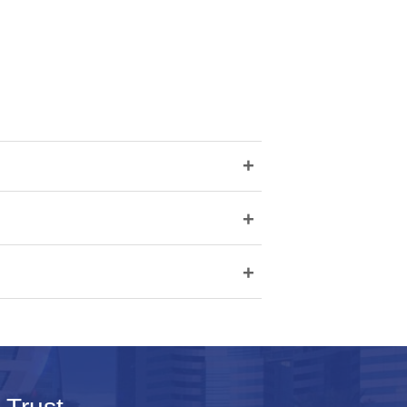
+
+
+