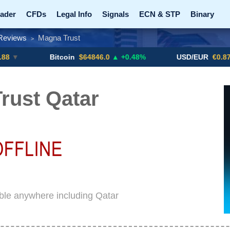
ader
CFDs
Legal Info
Signals
ECN & STP
Binary
Reviews
Magna Trust
>
Promotions
Add ME!
Crypto Exchanges
Bitcoin
$64846.0
▲ +0.48%
USD/EUR
€0.8793
▼
rust Qatar
ble anywhere including Qatar