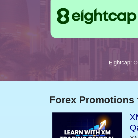
Eightcap: 
Forex Promotions 
XM
Qa