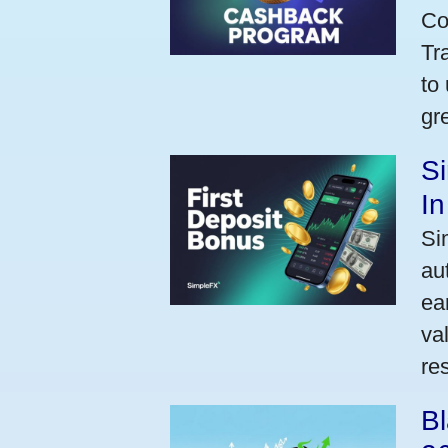
Co
Tr
to
gr
Si
I
Si
au
ea
va
res
Bl