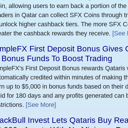
in, allowing users to earn back a portion of the
aders in Qatar can collect SFX Coins through tr
 unlock higher cashback tiers. The more SFX Co
eater the cashback rewards they receive.
[See 
mpleFX First Deposit Bonus Gives 
n Bonus Funds To Boost Trading
mpleFX's First Deposit Bonus rewards Qataris w
tomatically credited within minutes of making the
rn up to $5,000 in bonus funds based on their 
lid for 180 days and any profits generated can
trictions.
[See More]
ackBull Invest Lets Qataris Buy Re