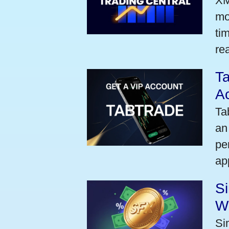
XM
mo
ti
rea
Ta
A
Ta
an
pe
ap
S
W
Si