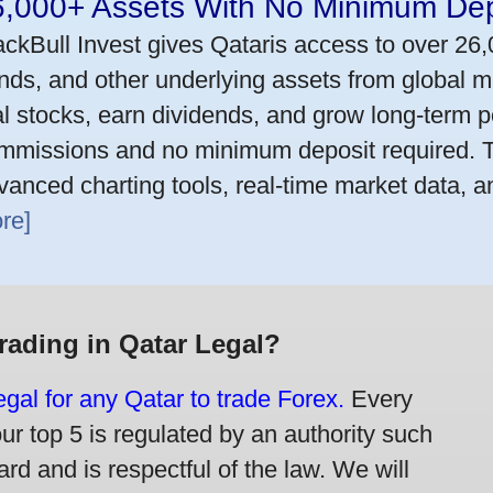
6,000+ Assets With No Minimum Dep
ackBull Invest gives Qataris access to over 26
nds, and other underlying assets from global m
al stocks, earn dividends, and grow long-term po
mmissions and no minimum deposit required. T
vanced charting tools, real-time market data, a
re]
Trading in Qatar Legal?
legal for any Qatar to trade Forex.
Every
our top 5 is regulated by an authority such
rd and is respectful of the law. We will