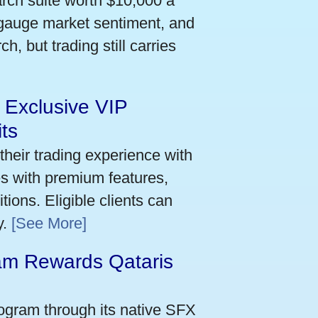
arch suite worth $10,000 a
 gauge market sentiment, and
h, but trading still carries
 Exclusive VIP
ts
their trading experience with
s with premium features,
ions. Eligible clients can
y.
[See More]
m Rewards Qataris
e
ogram through its native SFX