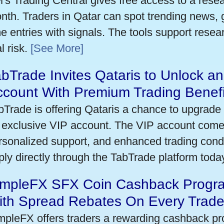
's Trading Central gives free access to a rese
nth. Traders in Qatar can spot trending news,
me entries with signals. The tools support researc
l risk.
[See More]
bTrade Invites Qataris to Unlock an
ccount With Premium Trading Benefi
bTrade is offering Qataris a chance to upgrade 
 exclusive VIP account. The VIP account come
rsonalized support, and enhanced trading condit
ply directly through the TabTrade platform toda
impleFX SFX Coin Cashback Progra
ith Spread Rebates On Every Trad
mpleFX offers traders a rewarding cashback pr