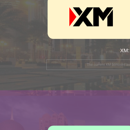
XM:
The current XM bonuses avai