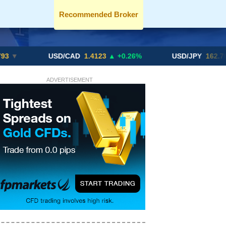
Recommended Broker
USD/CAD
1.4123
▲ +0.26%
USD/JPY
162.70
▲ +0.2
ADVERTISEMENT