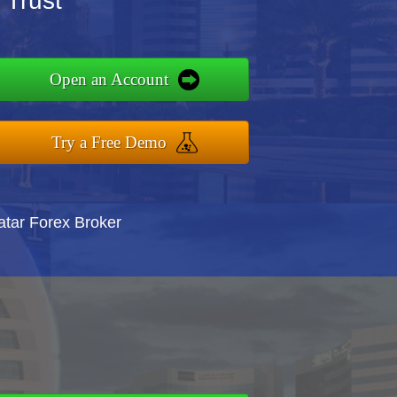
 Trust
Open an Account
Try a Free Demo
atar Forex Broker