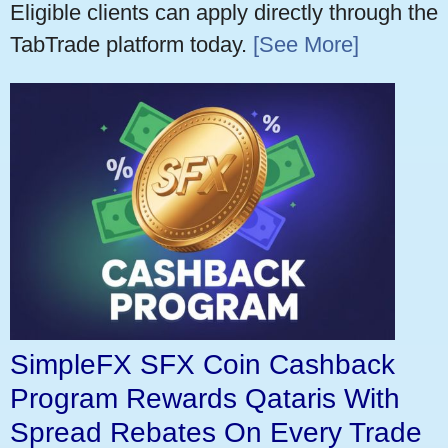
Eligible clients can apply directly through the
TabTrade platform today.
[See More]
SimpleFX SFX Coin Cashback
Program Rewards Qataris With
Spread Rebates On Every Trade