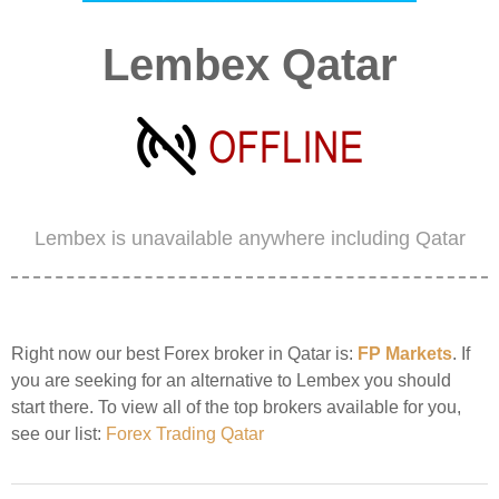
Lembex Qatar
Lembex is unavailable anywhere including Qatar
Right now our best Forex broker in Qatar is:
FP Markets
. If
you are seeking for an alternative to Lembex you should
start there. To view all of the top brokers available for you,
see our list:
Forex Trading Qatar