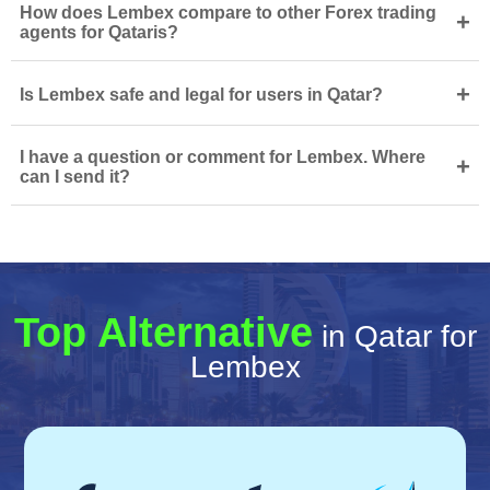
How does Lembex compare to other Forex trading
+
agents for Qataris?
+
Is Lembex safe and legal for users in Qatar?
I have a question or comment for Lembex. Where
+
can I send it?
Top Alternative
in Qatar for
Lembex