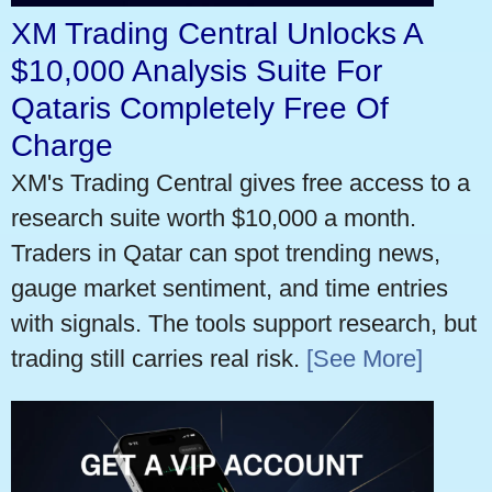
XM Trading Central Unlocks A
$10,000 Analysis Suite For
Qataris Completely Free Of
Charge
XM's Trading Central gives free access to a
research suite worth $10,000 a month.
Traders in Qatar can spot trending news,
gauge market sentiment, and time entries
with signals. The tools support research, but
trading still carries real risk.
[See More]