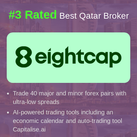
#3 Rated
Best Qatar Broker
Trade 40 major and minor forex pairs with
ultra-low spreads
AI-powered trading tools including an
economic calendar and auto-trading tool
Capitalise.ai