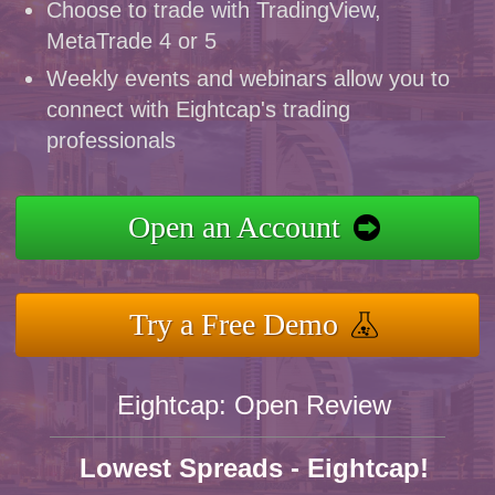
Choose to trade with TradingView,
MetaTrade 4 or 5
Weekly events and webinars allow you to
connect with Eightcap's trading
professionals
Open an Account
Try a Free Demo
Eightcap: Open Review
Lowest Spreads - Eightcap!