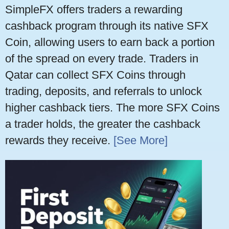
SimpleFX offers traders a rewarding
cashback program through its native SFX
Coin, allowing users to earn back a portion
of the spread on every trade. Traders in
Qatar can collect SFX Coins through
trading, deposits, and referrals to unlock
higher cashback tiers. The more SFX Coins
a trader holds, the greater the cashback
rewards they receive.
[See More]