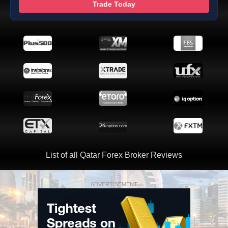
Trade Today
List of all Qatar Forex Broker Reviews
ADVERTISEMENT