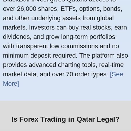
over 26,000 shares, ETFs, options, bonds,
and other underlying assets from global
markets. Investors can buy real stocks, earn
dividends, and grow long-term portfolios
with transparent low commissions and no
minimum deposit required. The platform also
provides advanced charting tools, real-time
market data, and over 70 order types.
[See
More]
Is Forex Trading in Qatar Legal?