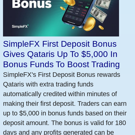
SimpleFX First Deposit Bonus
Gives Qataris Up To $5,000 In
Bonus Funds To Boost Trading
SimpleFX's First Deposit Bonus rewards
Qataris with extra trading funds
automatically credited within minutes of
making their first deposit. Traders can earn
up to $5,000 in bonus funds based on their
deposit amount. The bonus is valid for 180
days and any profits generated can be