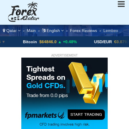
Qatar
Main
English
Forex Reviews
Lembex
>
>
>
>
Bitcoin
$64846.0
▲ +0.48%
USD/EUR
€0.8793
▼
ADVERTISEMENT