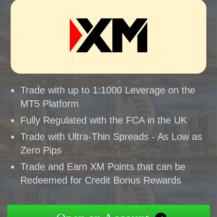
Trade with up to 1:1000 Leverage on the
MT5 Platform
Fully Regulated with the FCA in the UK
Trade with Ultra-Thin Spreads - As Low as
Zero Pips
Trade and Earn XM Points that can be
Redeemed for Credit Bonus Rewards