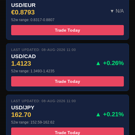
USD/EUR
€0.8793
▼ N/A
52w range: 0.8317-0.8807
Trade Today
LAST UPDATED: 08-AUG-2026 11:00
USD/CAD
1.4123
▲ +0.26%
52w range: 1.3493-1.4235
Trade Today
LAST UPDATED: 08-AUG-2026 11:00
USD/JPY
162.70
▲ +0.21%
52w range: 152.59-162.62
Trade Today