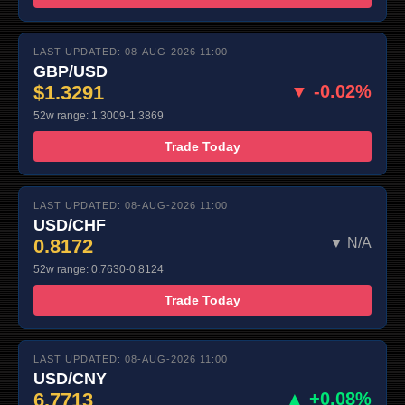
LAST UPDATED: 08-AUG-2026 11:00
GBP/USD
$1.3291
▼ -0.02%
52w range: 1.3009-1.3869
Trade Today
LAST UPDATED: 08-AUG-2026 11:00
USD/CHF
0.8172
▼ N/A
52w range: 0.7630-0.8124
Trade Today
LAST UPDATED: 08-AUG-2026 11:00
USD/CNY
6.7713
▲ +0.08%