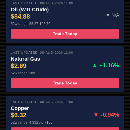
LAST UPDATED: 08-AUG-2026 11:00
Oil (WTI Crude)
$84.88
▼ N/A
52w range: 55.27-123.70
Trade Today
LAST UPDATED: 08-AUG-2026 11:00
Natural Gas
$2.69
▲ +1.16%
52w range: N/A
Trade Today
LAST UPDATED: 08-AUG-2026 11:00
Copper
$6.32
▼ -0.94%
52w range: 4.3325-6.7160