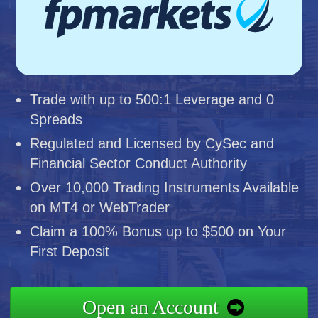
Trade with up to 500:1 Leverage and 0
Spreads
Regulated and Licensed by CySec and
Financial Sector Conduct Authority
Over 10,000 Trading Instruments Available
on MT4 or WebTrader
Claim a 100% Bonus up to $500 on Your
First Deposit
Open an Account