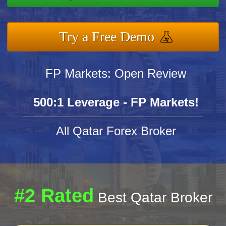
Try a Free Demo
FP Markets: Open Review
500:1 Leverage - FP Markets!
All Qatar Forex Broker
#2 Rated
Best Qatar Broker