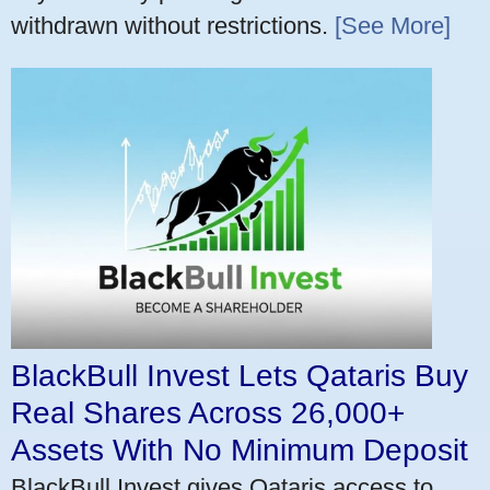
withdrawn without restrictions.
[See More]
BlackBull Invest Lets Qataris Buy
Real Shares Across 26,000+
Assets With No Minimum Deposit
BlackBull Invest gives Qataris access to