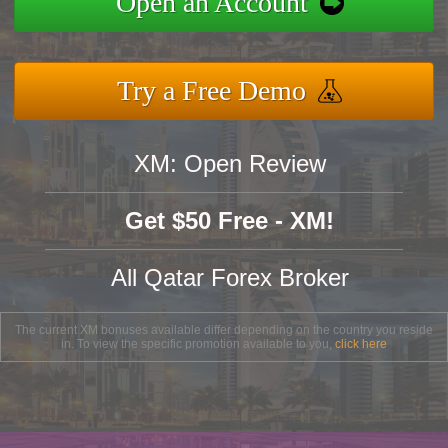
Open an Account
Try a Free Demo
XM: Open Review
Get $50 Free - XM!
All Qatar Forex Broker
The current XM bonuses available differ depending on the country you reside
in. To view the specific promotion available to you,
click here