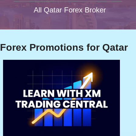
All Qatar Forex Broker
Forex Promotions for Qatar