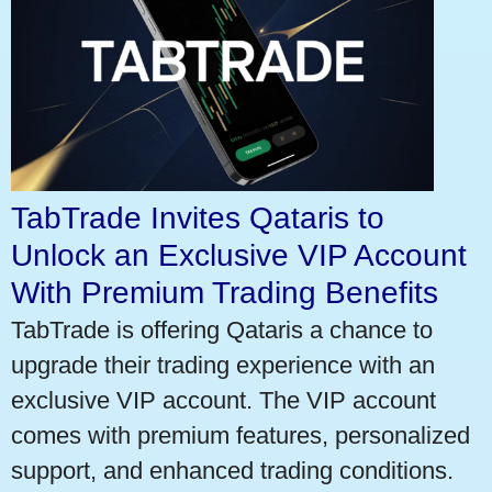
TabTrade Invites Qataris to
Unlock an Exclusive VIP Account
With Premium Trading Benefits
TabTrade is offering Qataris a chance to
upgrade their trading experience with an
exclusive VIP account. The VIP account
comes with premium features, personalized
support, and enhanced trading conditions.