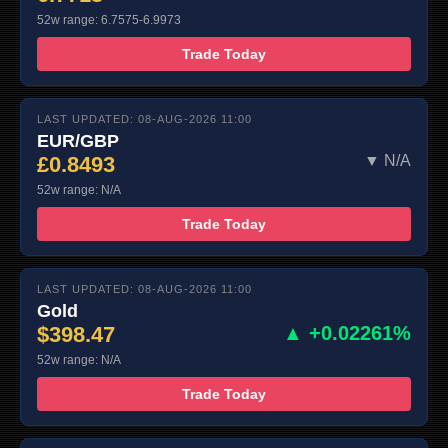
52w range: 6.7575-6.9973
Trade Today
LAST UPDATED: 08-AUG-2026 11:00
EUR/GBP
£0.8493
▼ N/A
52w range: N/A
Trade Today
LAST UPDATED: 08-AUG-2026 11:00
Gold
$398.47
▲ +0.02261%
52w range: N/A
Trade Today