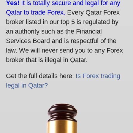
Yes!
It is totally secure and legal for any
Qatar to trade Forex.
Every Qatar Forex
broker listed in our top 5 is regulated by
an authority such as the Financial
Services Board and is respectful of the
law. We will never send you to any Forex
broker that is illegal in Qatar.
Get the full details here:
Is Forex trading
legal in Qatar?