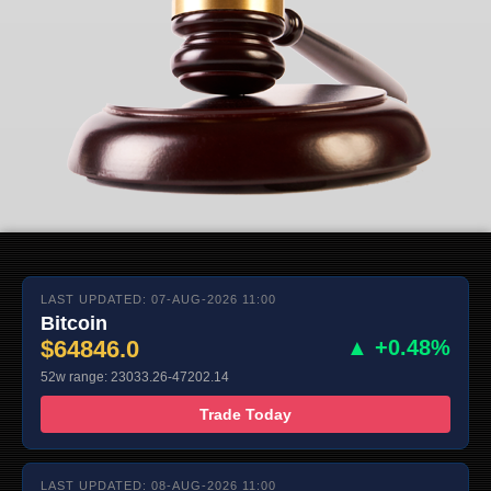
LAST UPDATED: 07-AUG-2026 11:00
Bitcoin
$64846.0
▲ +0.48%
52w range: 23033.26-47202.14
Trade Today
LAST UPDATED: 08-AUG-2026 11:00