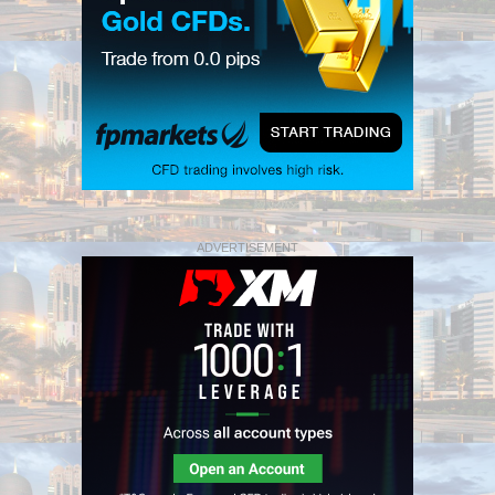
ADVERTISEMENT