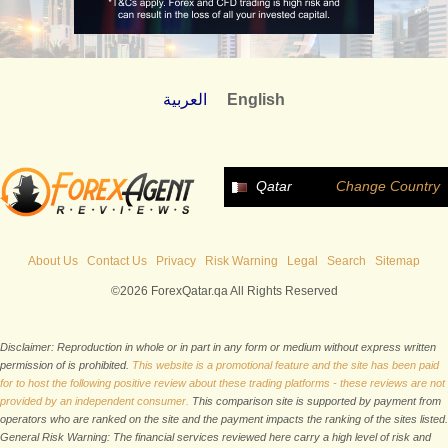
العربية
English
Qatar
Change Country
About Us
Contact Us
Privacy
Risk Warning
Legal
Search
Sitemap
©2026 ForexQatar.qa All Rights Reserved
Disclaimer: Reproduction in whole or in part in any form or medium without express written
permission of is prohibited.
This website is a promotional feature and the site has been paid
for to host the following positive review about these trading platforms - these reviews are not
provided by an independent consumer.
This comparison site is supported by payment from
operators who are ranked on the site and the payment impacts the ranking of the sites listed.
General Risk Warning: The financial services reviewed here carry a high level of risk and