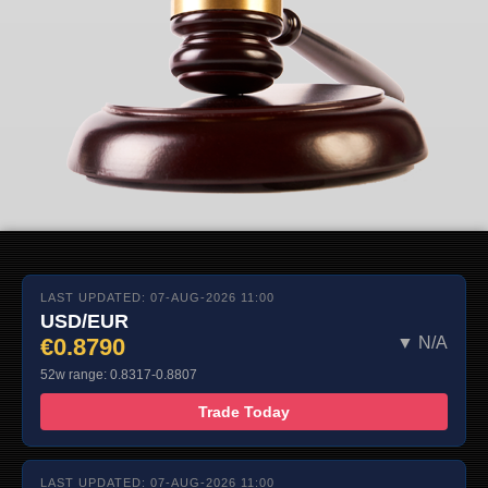
LAST UPDATED: 07-AUG-2026 11:00
USD/EUR
€0.8790
▼ N/A
52w range: 0.8317-0.8807
Trade Today
LAST UPDATED: 07-AUG-2026 11:00