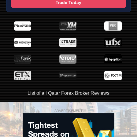
Trade Today
List of all Qatar Forex Broker Reviews
ADVERTISEMENT