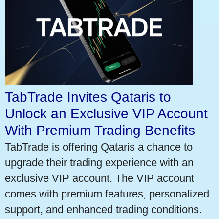
TabTrade Invites Qataris to
Unlock an Exclusive VIP Account
With Premium Trading Benefits
TabTrade is offering Qataris a chance to
upgrade their trading experience with an
exclusive VIP account. The VIP account
comes with premium features, personalized
support, and enhanced trading conditions.