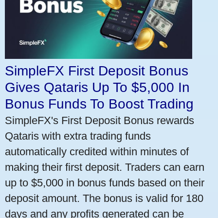
SimpleFX First Deposit Bonus
Gives Qataris Up To $5,000 In
Bonus Funds To Boost Trading
SimpleFX's First Deposit Bonus rewards
Qataris with extra trading funds
automatically credited within minutes of
making their first deposit. Traders can earn
up to $5,000 in bonus funds based on their
deposit amount. The bonus is valid for 180
days and any profits generated can be