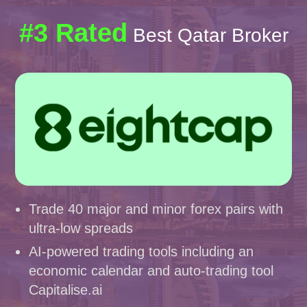
#3 Rated
Best Qatar Broker
Trade 40 major and minor forex pairs with
ultra-low spreads
AI-powered trading tools including an
economic calendar and auto-trading tool
Capitalise.ai