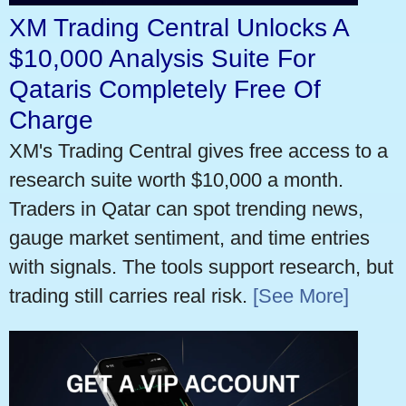
XM Trading Central Unlocks A
$10,000 Analysis Suite For
Qataris Completely Free Of
Charge
XM's Trading Central gives free access to a
research suite worth $10,000 a month.
Traders in Qatar can spot trending news,
gauge market sentiment, and time entries
with signals. The tools support research, but
trading still carries real risk.
[See More]