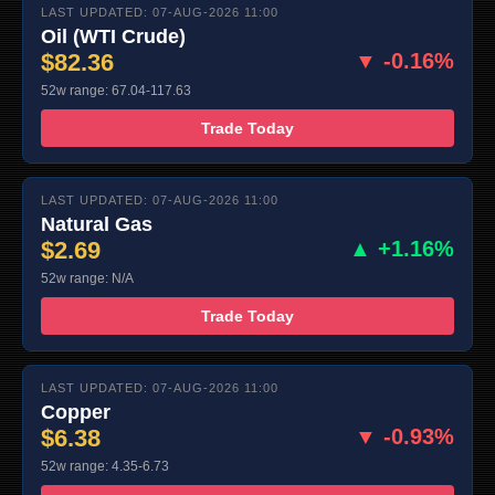
LAST UPDATED: 07-AUG-2026 11:00
Oil (WTI Crude)
$82.36
▼ -0.16%
52w range: 67.04-117.63
Trade Today
LAST UPDATED: 07-AUG-2026 11:00
Natural Gas
$2.69
▲ +1.16%
52w range: N/A
Trade Today
LAST UPDATED: 07-AUG-2026 11:00
Copper
$6.38
▼ -0.93%
52w range: 4.35-6.73