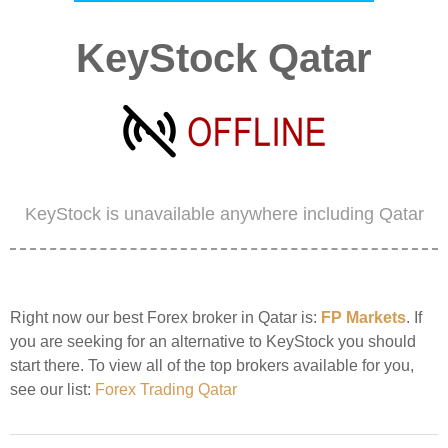
KeyStock Qatar
KeyStock is unavailable anywhere including Qatar
Right now our best Forex broker in Qatar is:
FP Markets
. If
you are seeking for an alternative to KeyStock you should
start there. To view all of the top brokers available for you,
see our list:
Forex Trading Qatar