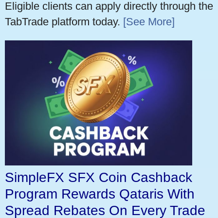
Eligible clients can apply directly through the
TabTrade platform today.
[See More]
SimpleFX SFX Coin Cashback
Program Rewards Qataris With
Spread Rebates On Every Trade