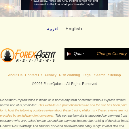
العربية
English
Qatar
Change Country
About Us
Contact Us
Privacy
Risk Warning
Legal
Search
Sitemap
©2026 ForexQatar.qa All Rights Reserved
Disclaimer: Reproduction in whole or in part in any form or medium without express written
permission of is prohibited.
This website is a promotional feature and the site has been paid
for to host the following positive review about these trading platforms - these reviews are not
provided by an independent consumer.
This comparison site is supported by payment from
operators who are ranked on the site and the payment impacts the ranking of the sites listed.
General Risk Warning: The financial services reviewed here carry a high level of risk and