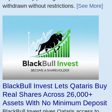
withdrawn without restrictions.
[See More]
BlackBull Invest Lets Qataris Buy
Real Shares Across 26,000+
Assets With No Minimum Deposit
BlackBull Invest gives Qataris access to