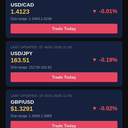
USD/CAD
1.4123
▼ -0.01%
52w range: 1.3483-1.4248
Trade Today
LAST UPDATED: 07-AUG-2026 11:00
USD/JPY
163.51
▼ -0.19%
52w range: 152.59-162.62
Trade Today
LAST UPDATED: 07-AUG-2026 11:00
GBP/USD
$1.3291
▼ -0.02%
52w range: 1.3009-1.3869
Trade Today