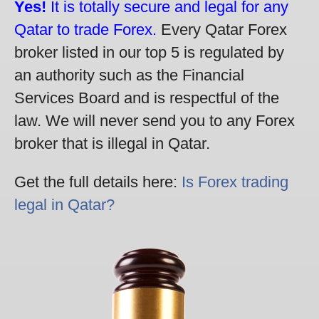
Yes!
It is totally secure and legal for any
Qatar to trade Forex.
Every Qatar Forex
broker listed in our top 5 is regulated by
an authority such as the Financial
Services Board and is respectful of the
law. We will never send you to any Forex
broker that is illegal in Qatar.
Get the full details here:
Is Forex trading
legal in Qatar?