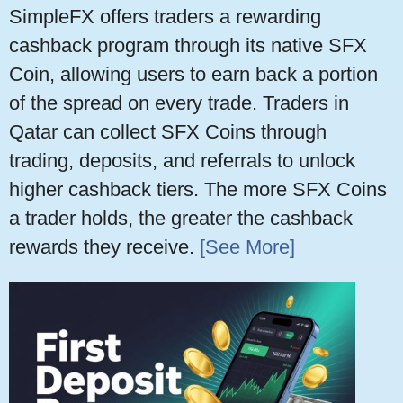
SimpleFX offers traders a rewarding
cashback program through its native SFX
Coin, allowing users to earn back a portion
of the spread on every trade. Traders in
Qatar can collect SFX Coins through
trading, deposits, and referrals to unlock
higher cashback tiers. The more SFX Coins
a trader holds, the greater the cashback
rewards they receive.
[See More]