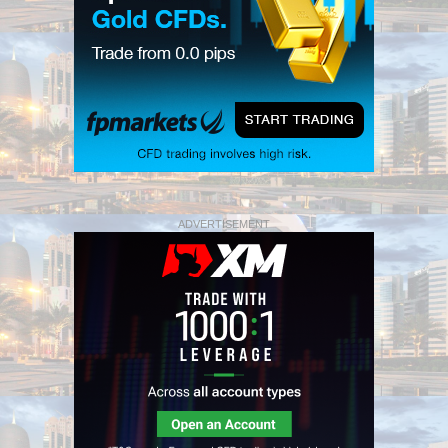
ADVERTISEMENT