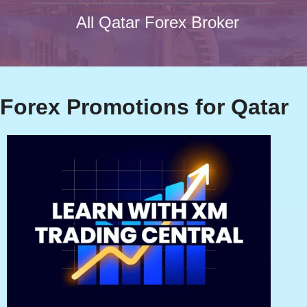
All Qatar Forex Broker
Forex Promotions for Qatar