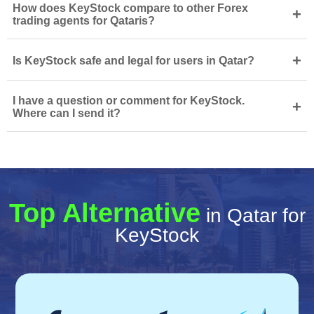
How does KeyStock compare to other Forex
+
trading agents for Qataris?
+
Is KeyStock safe and legal for users in Qatar?
I have a question or comment for KeyStock.
+
Where can I send it?
Top Alternative
in Qatar for
KeyStock