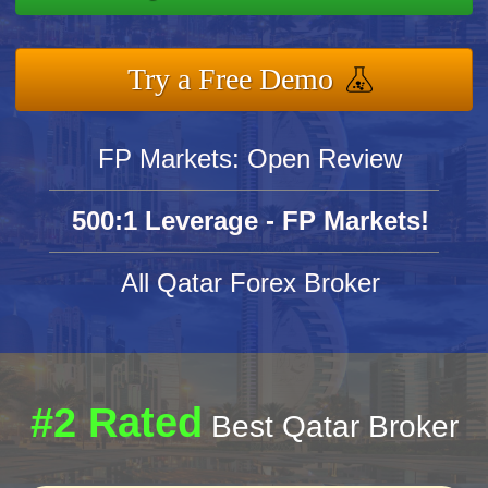
Try a Free Demo
FP Markets: Open Review
500:1 Leverage - FP Markets!
All Qatar Forex Broker
#2 Rated
Best Qatar Broker