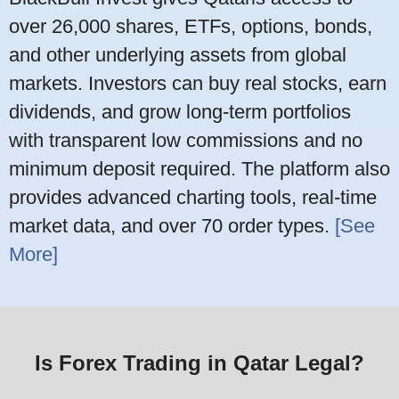
over 26,000 shares, ETFs, options, bonds,
and other underlying assets from global
markets. Investors can buy real stocks, earn
dividends, and grow long-term portfolios
with transparent low commissions and no
minimum deposit required. The platform also
provides advanced charting tools, real-time
market data, and over 70 order types.
[See
More]
Is Forex Trading in Qatar Legal?