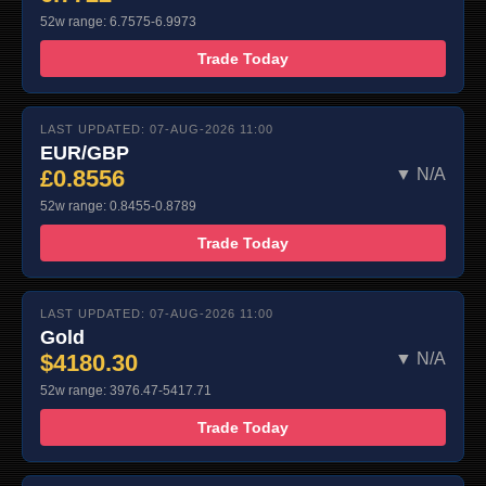
52w range: 6.7575-6.9973
Trade Today
LAST UPDATED: 07-AUG-2026 11:00
EUR/GBP
£0.8556
▼ N/A
52w range: 0.8455-0.8789
Trade Today
LAST UPDATED: 07-AUG-2026 11:00
Gold
$4180.30
▼ N/A
52w range: 3976.47-5417.71
Trade Today