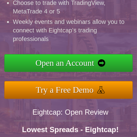
Choose to trade with TradingView,
MetaTrade 4 or 5
Weekly events and webinars allow you to
connect with Eightcap's trading
professionals
Open an Account
Try a Free Demo
Eightcap: Open Review
Lowest Spreads - Eightcap!