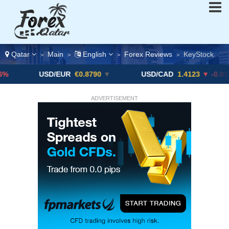
Qatar
Main
English
Forex Reviews
KeyStock
>
>
>
>
USD/EUR
€0.8790
▼
USD/CAD
1.4123
▼ -0.01%
ADVERTISEMENT