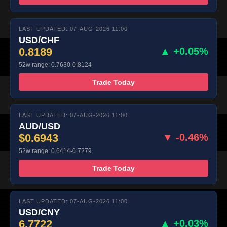
LAST UPDATED: 07-AUG-2026 11:00
USD/CHF
0.8189
▲ +0.05%
52w range: 0.7630-0.8124
Trade Today
LAST UPDATED: 07-AUG-2026 11:00
AUD/USD
$0.6943
▼ -0.46%
52w range: 0.6414-0.7279
Trade Today
LAST UPDATED: 07-AUG-2026 11:00
USD/CNY
6.7722
▲ +0.03%