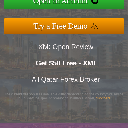
Open an Account
Try a Free Demo
XM: Open Review
Get $50 Free - XM!
All Qatar Forex Broker
The current XM bonuses available differ depending on the country you reside
in. To view the specific promotion available to you,
click here