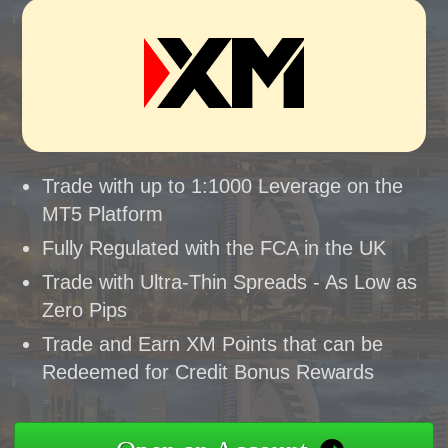
Trade with up to 1:1000 Leverage on the
MT5 Platform
Fully Regulated with the FCA in the UK
Trade with Ultra-Thin Spreads - As Low as
Zero Pips
Trade and Earn XM Points that can be
Redeemed for Credit Bonus Rewards