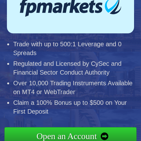
Trade with up to 500:1 Leverage and 0
Spreads
Regulated and Licensed by CySec and
Financial Sector Conduct Authority
Over 10,000 Trading Instruments Available
on MT4 or WebTrader
Claim a 100% Bonus up to $500 on Your
First Deposit
Open an Account