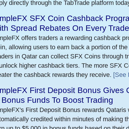
ply directly through the TabTrade platform toda
impleFX SFX Coin Cashback Progra
ith Spread Rebates On Every Trad
mpleFX offers traders a rewarding cashback pr
in, allowing users to earn back a portion of the
aders in Qatar can collect SFX Coins through tr
 unlock higher cashback tiers. The more SFX Co
eater the cashback rewards they receive.
[See 
mpleFX First Deposit Bonus Gives 
n Bonus Funds To Boost Trading
mpleFX's First Deposit Bonus rewards Qataris w
tomatically credited within minutes of making the
rn up to $5,000 in bonus funds based on their 