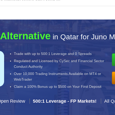
Alternative
in Qatar for Juno M
Trade with up to 500:1 Leverage and 0 Spreads
Regulated and Licensed by CySec and Financial Sector
Conduct Authority
Over 10,000 Trading Instruments Available on MT4 or
WebTrader
Claim a 100% Bonus up to $500 on Your First Deposit
Open Review
500:1 Leverage - FP Markets!
All Q