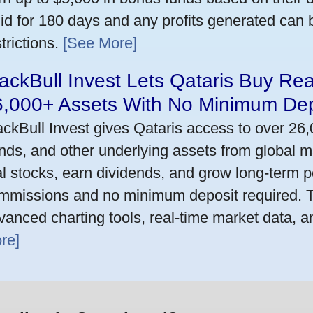
lid for 180 days and any profits generated can
trictions.
[See More]
ackBull Invest Lets Qataris Buy Re
6,000+ Assets With No Minimum Dep
ackBull Invest gives Qataris access to over 26
nds, and other underlying assets from global m
al stocks, earn dividends, and grow long-term po
mmissions and no minimum deposit required. T
vanced charting tools, real-time market data, a
re]