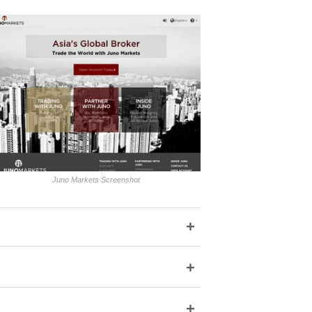
Juno Markets Screenshot
+
+
+