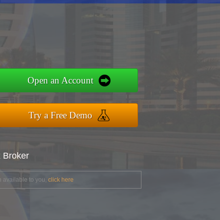
Open an Account
Try a Free Demo
x Broker
 available to you,
click here