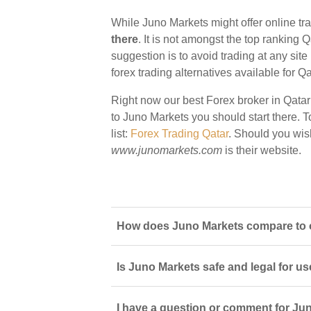
While Juno Markets might offer online tra
there
. It is not amongst the top ranking Q
suggestion is to avoid trading at any sit
forex trading alternatives available for Qa
Right now our best Forex broker in Qatar
to Juno Markets you should start there. To
list:
Forex Trading Qatar
. Should you wis
www.junomarkets.com
is their website.
How does Juno Markets compare to ot
Is Juno Markets safe and legal for us
I have a question or comment for Jun