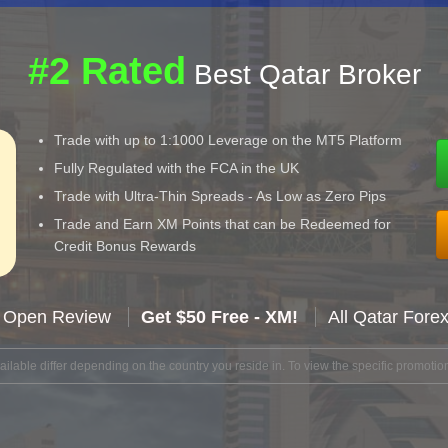
#2 Rated
Best Qatar Broker
Trade with up to 1:1000 Leverage on the MT5 Platform
Fully Regulated with the FCA in the UK
Trade with Ultra-Thin Spreads - As Low as Zero Pips
Trade and Earn XM Points that can be Redeemed for
Credit Bonus Rewards
 Open Review
Get $50 Free - XM!
All Qatar Fore
lable differ depending on the country you reside in. To view the specific promotion