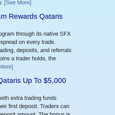
y.
[See More]
m Rewards Qataris
e
ogram through its native SFX
 spread on every trade.
ading, deposits, and referrals
ins a trader holds, the
More]
Qataris Up To $5,000
ith extra trading funds
ir first deposit. Traders can
deposit amount. The bonus is