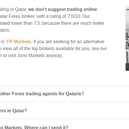
ding in Qatar,
we don't suggest trading online
atar Forex broker, with a rating of 7.0/10. Our
e rated lower than 7.5, because there are much better
taris.
 is:
FP Markets
. If you are seeking for an alternative
 view all of the top brokers available for you, see our
h to visit Juno Markets anyway,
her Forex trading agents for Qataris?
ers in Qatar?
o Markets. Where can I send it?