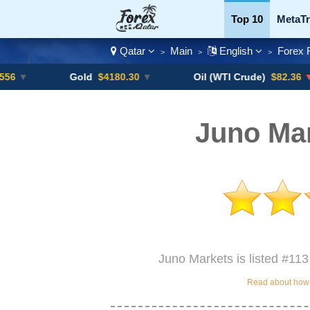
Top 10
MetaTr
Qatar
Main
English
Forex 
>
>
>
Currency Pairs
Gold
$4180.30
▼
Oil (WTI Crude)
$82.36
▼ -0.16%
Juno Mar
Juno Markets is listed #113
Read about how w