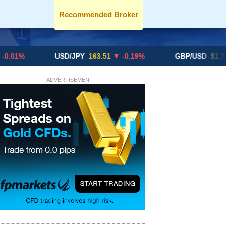
Recommended Broker
USD/JPY
163.51
▼ -0.19%
GBP/USD
$1.3291
▼ -0.
ADVERTISEMENT