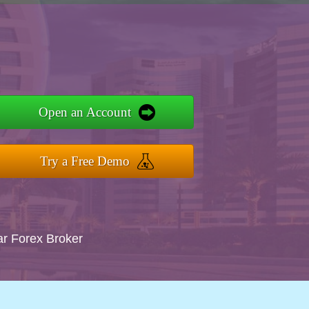
Open an Account
Try a Free Demo
ar Forex Broker