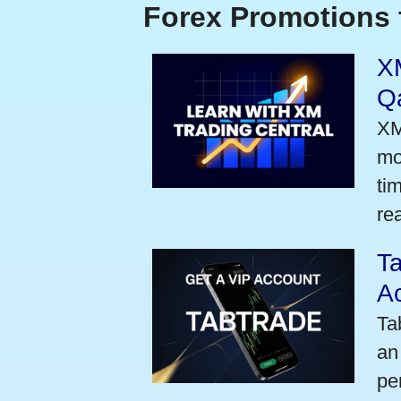
Forex Promotions 
XM
Qa
XM
mo
ti
rea
Ta
A
Ta
an
pe