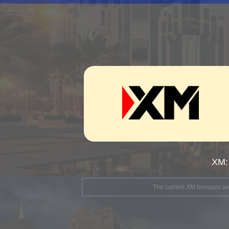
XM:
The current XM bonuses avai