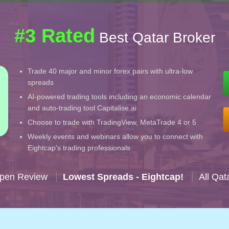
#3 Rated
Best Qatar Broker
Trade 40 major and minor forex pairs with ultra-low
spreads
AI-powered trading tools including an economic calendar
and auto-trading tool Capitalise.ai
Choose to trade with TradingView, MetaTrade 4 or 5
Weekly events and webinars allow you to connect with
Eightcap's trading professionals
Open Review
Lowest Spreads - Eightcap!
All Qat