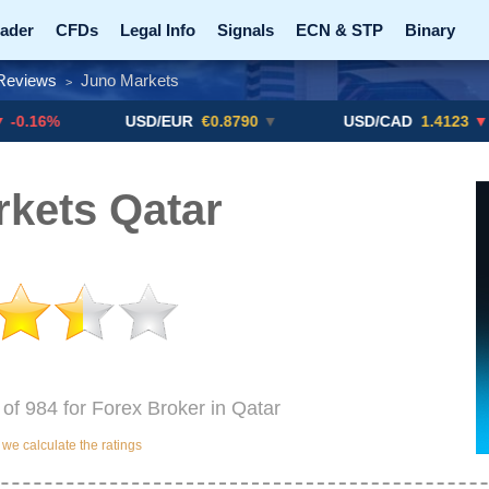
ader
CFDs
Legal Info
Signals
ECN & STP
Binary
Reviews
Juno Markets
>
Promotions
Add ME!
Crypto Exchanges
USD/EUR
€0.8790
▼
USD/CAD
1.4123
▼ -0.01%
kets Qatar
 of 984 for Forex Broker in Qatar
e calculate the ratings