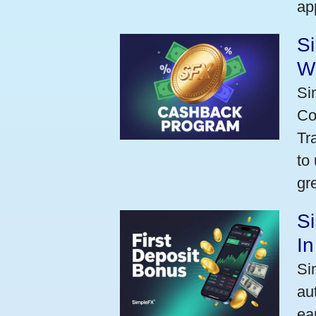
ap
S
W
Si
Co
Tr
to
gr
Si
I
Si
au
ea