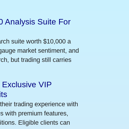
 Analysis Suite For
arch suite worth $10,000 a
 gauge market sentiment, and
h, but trading still carries
 Exclusive VIP
ts
their trading experience with
s with premium features,
ions. Eligible clients can