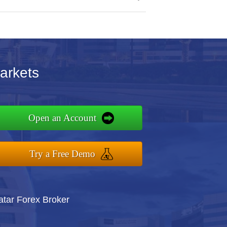
arkets
Open an Account
Try a Free Demo
atar Forex Broker