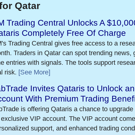
for Qatar
 Trading Central Unlocks A $10,000
taris Completely Free Of Charge
's Trading Central gives free access to a rese
nth. Traders in Qatar can spot trending news,
me entries with signals. The tools support researc
l risk.
[See More]
bTrade Invites Qataris to Unlock an
ccount With Premium Trading Benefi
bTrade is offering Qataris a chance to upgrade 
 exclusive VIP account. The VIP account come
rsonalized support, and enhanced trading condit