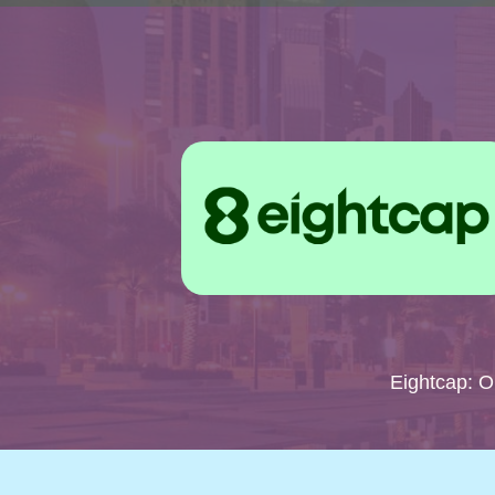
Eightcap: 