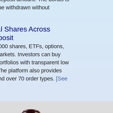
 be withdrawn without
al Shares Across
osit
,000 shares, ETFs, options,
arkets. Investors can buy
rtfolios with transparent low
he platform also provides
nd over 70 order types.
[See