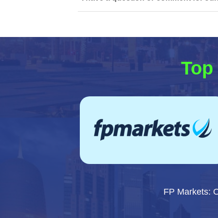
Top 
FP Markets: 