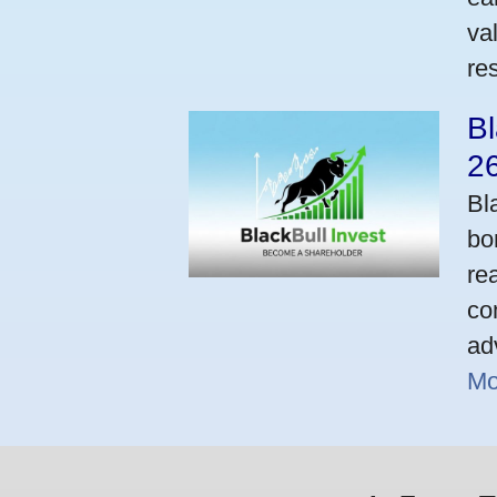
va
res
Bl
2
Bl
bo
re
co
ad
Mo