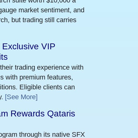
arch suite worth $10,000 a
 gauge market sentiment, and
h, but trading still carries
 Exclusive VIP
ts
their trading experience with
s with premium features,
ions. Eligible clients can
y.
[See More]
m Rewards Qataris
e
ogram through its native SFX