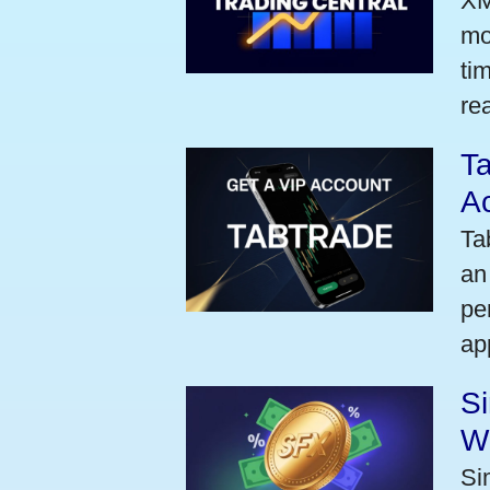
XM
mo
ti
rea
Ta
A
Ta
an
pe
ap
S
W
Si