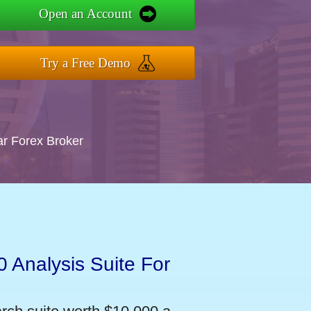
Open an Account
Try a Free Demo
ar Forex Broker
 Analysis Suite For