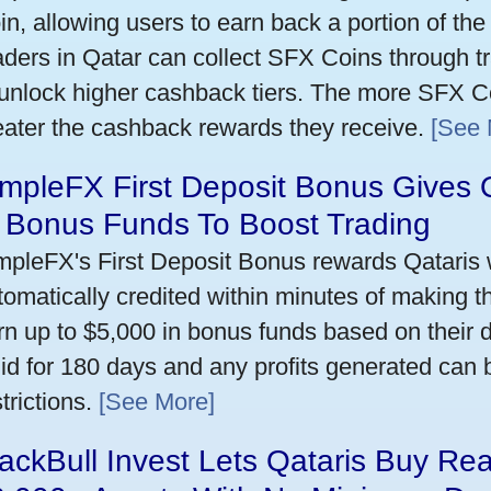
in, allowing users to earn back a portion of the
aders in Qatar can collect SFX Coins through tr
 unlock higher cashback tiers. The more SFX Co
eater the cashback rewards they receive.
[See 
mpleFX First Deposit Bonus Gives 
n Bonus Funds To Boost Trading
mpleFX's First Deposit Bonus rewards Qataris w
tomatically credited within minutes of making the
rn up to $5,000 in bonus funds based on their 
lid for 180 days and any profits generated can
trictions.
[See More]
ackBull Invest Lets Qataris Buy Re