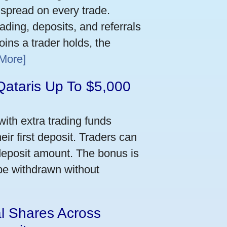
 spread on every trade.
ading, deposits, and referrals
ins a trader holds, the
More]
Qataris Up To $5,000
ith extra trading funds
ir first deposit. Traders can
deposit amount. The bonus is
 be withdrawn without
al Shares Across