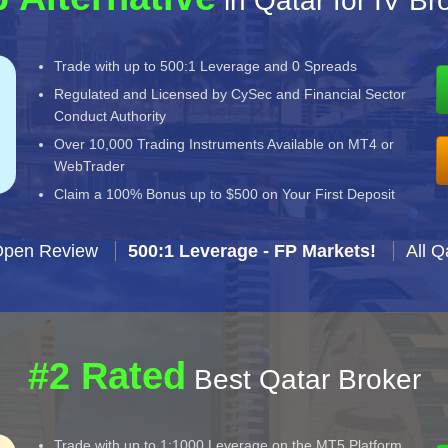
in Qatar for IV Br
Trade with up to 500:1 Leverage and 0 Spreads
Regulated and Licensed by CySec and Financial Sector
Conduct Authority
Over 10,000 Trading Instruments Available on MT4 or
WebTrader
Claim a 100% Bonus up to $500 on Your First Deposit
Open Review
500:1 Leverage - FP Markets!
All Q
#2 Rated
Best Qatar Broker
Trade with up to 1:1000 Leverage on the MT5 Platform