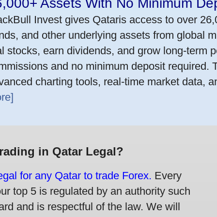
6,000+ Assets With No Minimum Dep
ackBull Invest gives Qataris access to over 26
nds, and other underlying assets from global m
al stocks, earn dividends, and grow long-term po
mmissions and no minimum deposit required. T
vanced charting tools, real-time market data, a
re]
Trading in Qatar Legal?
legal for any Qatar to trade Forex.
Every
our top 5 is regulated by an authority such
rd and is respectful of the law. We will