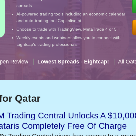
spreads
AI-powered trading tools including an economic calendar
and auto-trading tool Capitalise.ai
Choose to trade with TradingView, MetaTrade 4 or 5
Weekly events and webinars allow you to connect with
Eightcap's trading professionals
Open Review
Lowest Spreads - Eightcap!
All Qat
for Qatar
 Trading Central Unlocks A $10,000
taris Completely Free Of Charge