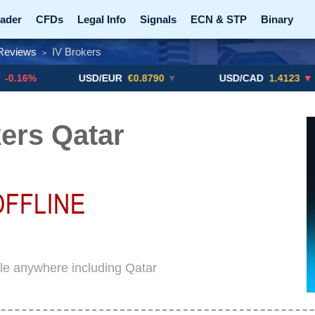
ader
CFDs
Legal Info
Signals
ECN & STP
Binary
Reviews
IV Brokers
>
Promotions
Add ME!
Crypto Exchanges
USD/EUR
€0.8790
▼
USD/CAD
1.4123
▼ -0.01%
ers Qatar
ble anywhere including Qatar