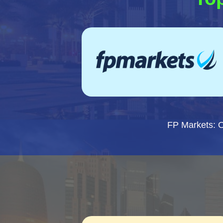
FP Markets: 