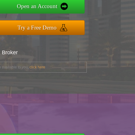
Open an Account
Try a Free Demo
x Broker
 available to you,
click here