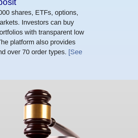
osit
,000 shares, ETFs, options,
arkets. Investors can buy
rtfolios with transparent low
he platform also provides
nd over 70 order types.
[See