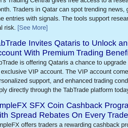
's Trading Central gives free access to a rese
nth. Traders in Qatar can spot trending news,
me entries with signals. The tools support researc
l risk.
[See More]
bTrade Invites Qataris to Unlock an
ccount With Premium Trading Benefi
bTrade is offering Qataris a chance to upgrade 
 exclusive VIP account. The VIP account come
rsonalized support, and enhanced trading condit
ply directly through the TabTrade platform toda
impleFX SFX Coin Cashback Progra
ith Spread Rebates On Every Trad
mpleFX offers traders a rewarding cashback pr