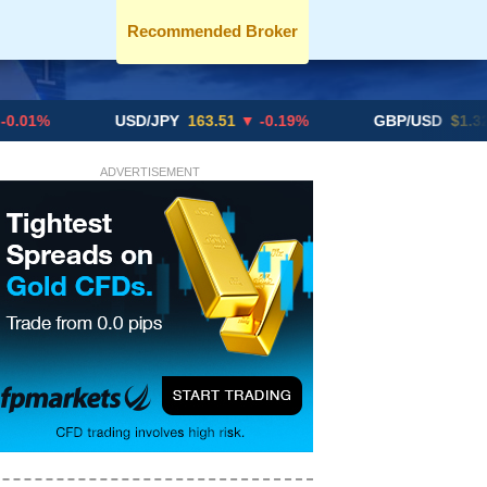
Recommended Broker
USD/JPY
163.51
▼ -0.19%
GBP/USD
$1.3291
▼ -0
ADVERTISEMENT