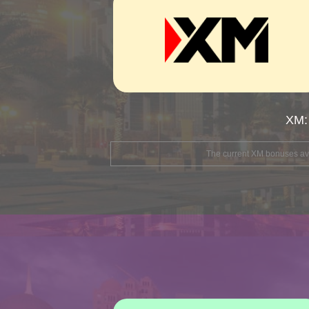
XM:
The current XM bonuses avai