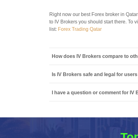
Right now our best Forex broker in Qatar
to IV Brokers you should start there. To v
list:
Forex Trading Qatar
How does IV Brokers compare to othe
Is IV Brokers safe and legal for users
I have a question or comment for IV 
Top