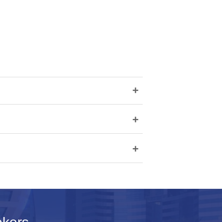
+
+
+