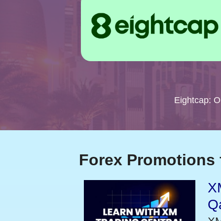
Eightcap: 
Forex Promotions 
XM
Qa