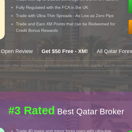
Fully Regulated with the FCA in the UK
Trade with Ultra-Thin Spreads - As Low as Zero Pips
Trade and Earn XM Points that can be Redeemed for
Credit Bonus Rewards
 Open Review
Get $50 Free - XM!
All Qatar Fore
lable differ depending on the country you reside in. To view the specific promotion
#3 Rated
Best Qatar Broker
Trade 40 major and minor forex pairs with ultra-low