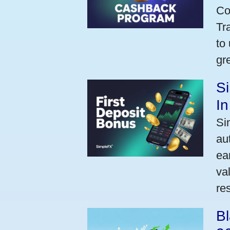
Co
Tr
to
gr
Si
I
Si
au
ea
va
res
Bl