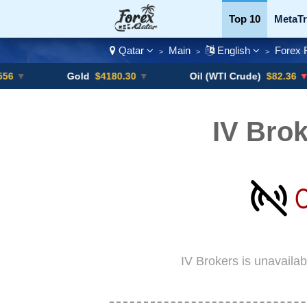
Top 10
MetaTr
Qatar
Main
English
Forex 
>
>
>
Currency Pairs
Gold
$4180.30
▼
Oil (WTI Crude)
$82.36
▼ -0.16%
IV Brok
IV Brokers is unavaila