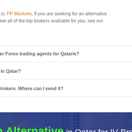
 is:
FP Markets
. If you are seeking for an alternative
iew all of the top brokers available for you, see our
r Forex trading agents for Qataris?
 in Qatar?
Brokers. Where can I send it?
 Alternative