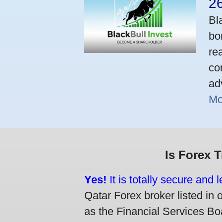
2
Bl
bo
re
co
ad
Mo
Is Forex 
Yes!
It is totally secure and 
Qatar Forex broker listed in 
as the Financial Services Boa