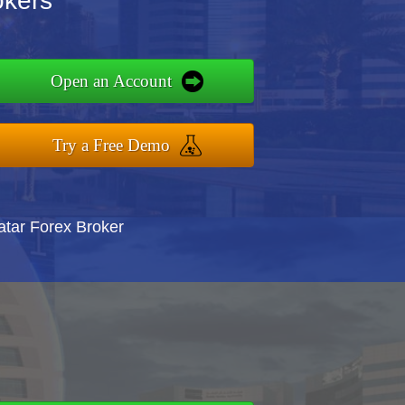
okers
Open an Account
Try a Free Demo
atar Forex Broker