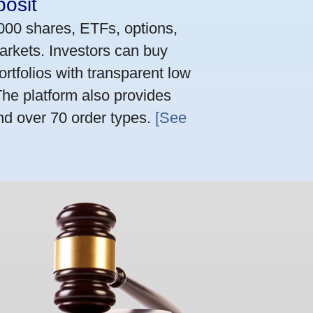
osit
,000 shares, ETFs, options,
arkets. Investors can buy
rtfolios with transparent low
he platform also provides
nd over 70 order types.
[See