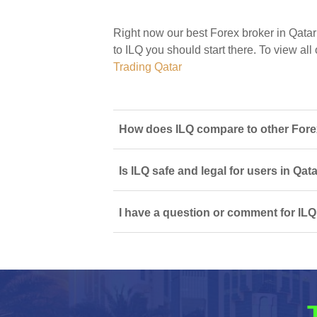
Right now our best Forex broker in Qatar
to ILQ you should start there. To view all 
Trading Qatar
How does ILQ compare to other Forex
Is ILQ safe and legal for users in Qat
I have a question or comment for ILQ