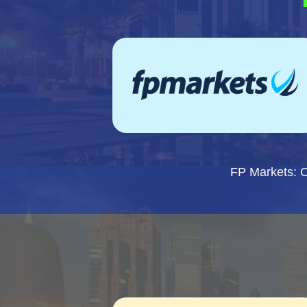
FP Markets: 