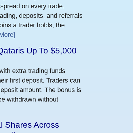
 spread on every trade.
ading, deposits, and referrals
ins a trader holds, the
More]
Qataris Up To $5,000
ith extra trading funds
ir first deposit. Traders can
deposit amount. The bonus is
 be withdrawn without
al Shares Across