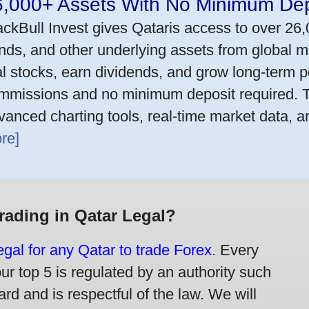
6,000+ Assets With No Minimum Dep
ackBull Invest gives Qataris access to over 26
nds, and other underlying assets from global m
al stocks, earn dividends, and grow long-term po
mmissions and no minimum deposit required. T
vanced charting tools, real-time market data, a
re]
Trading in Qatar Legal?
legal for any Qatar to trade Forex.
Every
our top 5 is regulated by an authority such
rd and is respectful of the law. We will