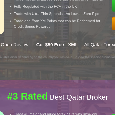
Fully Regulated with the FCA in the UK
Trade with Ultra-Thin Spreads - As Low as Zero Pips
Trade and Earn XM Points that can be Redeemed for
Credit Bonus Rewards
 Open Review
Get $50 Free - XM!
All Qatar Fore
lable differ depending on the country you reside in. To view the specific promotion
#3 Rated
Best Qatar Broker
Trade 40 major and minor forex pairs with ultra-low