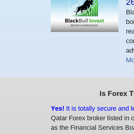
2
Bl
bo
re
co
ad
Mo
Is Forex 
Yes!
It is totally secure and 
Qatar Forex broker listed in 
as the Financial Services Boa