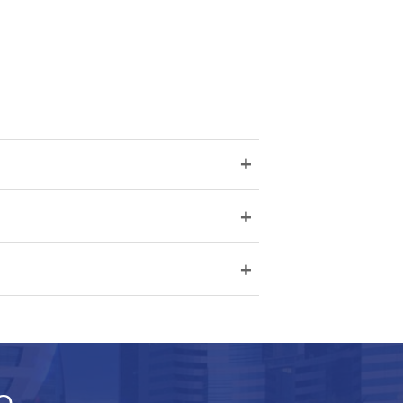
+
+
+