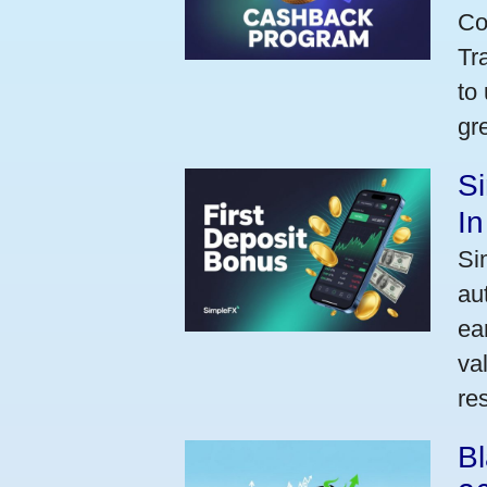
Co
Tr
to
gr
Si
I
Si
au
ea
va
res
Bl