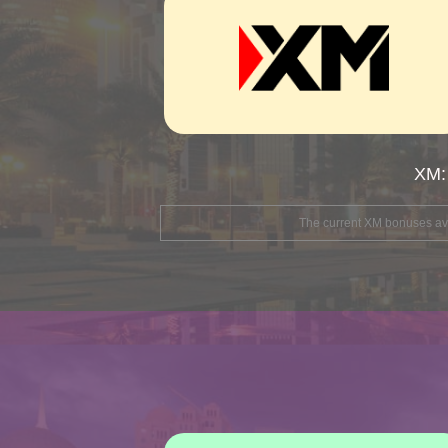
XM:
The current XM bonuses avai