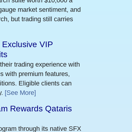
arch suite worth $10,000 a
 gauge market sentiment, and
h, but trading still carries
 Exclusive VIP
ts
their trading experience with
s with premium features,
ions. Eligible clients can
y.
[See More]
m Rewards Qataris
e
ogram through its native SFX