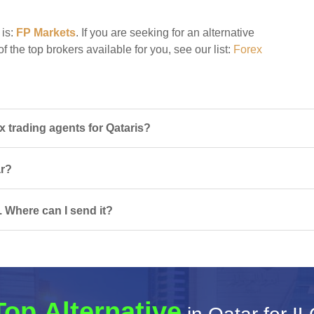
 is:
FP Markets
. If you are seeking for an alternative
of the top brokers available for you, see our list:
Forex
 trading agents for Qataris?
ar?
. Where can I send it?
Top Alternative