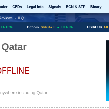
ader
CFDs
Legal Info
Signals
ECN & STP
Binary
Reviews
ILQ
>
Promotions
Add ME!
Crypto Exchanges
Bitcoin
$64347.0
▲ +0.43%
USD/EUR
€0.8793
▼
 Qatar
anywhere including Qatar