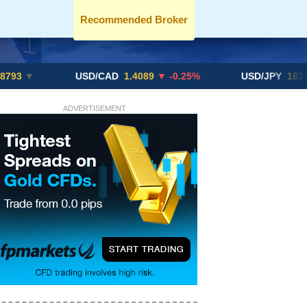
Recommended Broker
USD/CAD
1.4089
▼ -0.25%
USD/JPY
163.82
▲ +10
ADVERTISEMENT