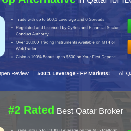
in Qatar for I
Trade with up to 500:1 Leverage and 0 Spreads
Regulated and Licensed by CySec and Financial Sector
Conduct Authority
Over 10,000 Trading Instruments Available on MT4 or
WebTrader
Claim a 100% Bonus up to $500 on Your First Deposit
Open Review
500:1 Leverage - FP Markets!
All Q
#2 Rated
Best Qatar Broker
Trade with up to 1:1000 Leverage on the MT5 Platform