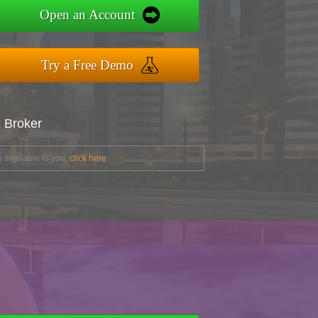
Open an Account
Try a Free Demo
x Broker
 available to you,
click here