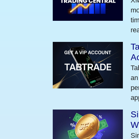
XM
mo
ti
rea
Ta
A
Ta
an
pe
ap
S
W
Si