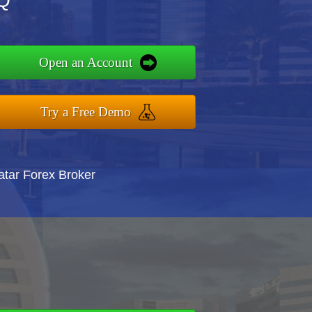
LQ
Open an Account
Try a Free Demo
atar Forex Broker