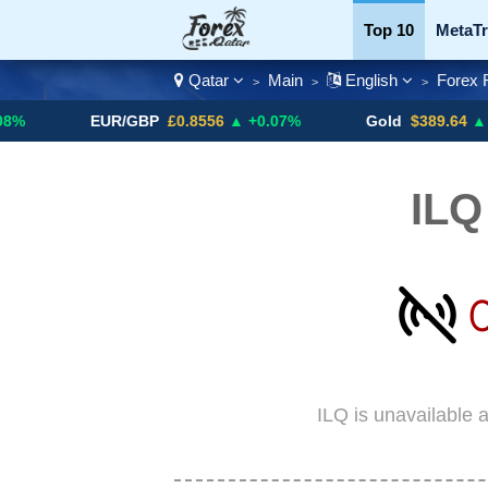
Top 10
MetaTr
Qatar
Main
English
Forex 
>
>
>
Currency Pairs
EUR/GBP
£0.8556
▲ +0.07%
Gold
$389.64
▲ +4.13%
ILQ
ILQ is unavailable 