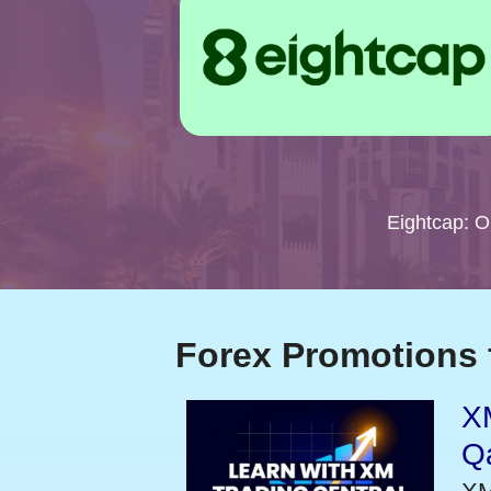
Eightcap: 
Forex Promotions 
XM
Qa