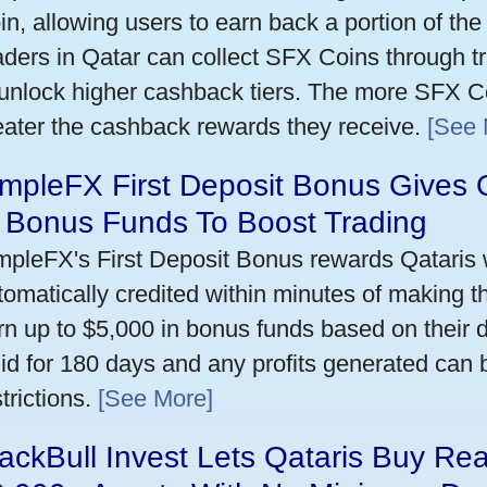
in, allowing users to earn back a portion of the
aders in Qatar can collect SFX Coins through tr
 unlock higher cashback tiers. The more SFX Co
eater the cashback rewards they receive.
[See 
mpleFX First Deposit Bonus Gives 
n Bonus Funds To Boost Trading
mpleFX's First Deposit Bonus rewards Qataris w
tomatically credited within minutes of making the
rn up to $5,000 in bonus funds based on their 
lid for 180 days and any profits generated can
trictions.
[See More]
ackBull Invest Lets Qataris Buy Re