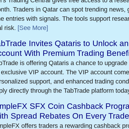
's Trading Central gives free access to a rese
nth. Traders in Qatar can spot trending news,
me entries with signals. The tools support researc
l risk.
[See More]
bTrade Invites Qataris to Unlock an
ccount With Premium Trading Benefi
bTrade is offering Qataris a chance to upgrade 
 exclusive VIP account. The VIP account come
rsonalized support, and enhanced trading condit
ply directly through the TabTrade platform toda
impleFX SFX Coin Cashback Progra
ith Spread Rebates On Every Trad
mpleFX offers traders a rewarding cashback pr