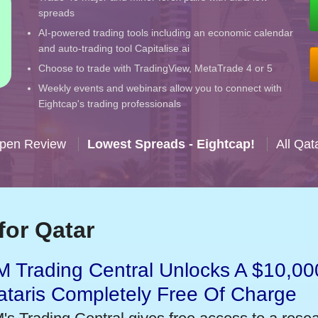
spreads
AI-powered trading tools including an economic calendar
and auto-trading tool Capitalise.ai
Choose to trade with TradingView, MetaTrade 4 or 5
Weekly events and webinars allow you to connect with
Eightcap's trading professionals
Open Review
Lowest Spreads - Eightcap!
All Qat
for Qatar
 Trading Central Unlocks A $10,000
taris Completely Free Of Charge