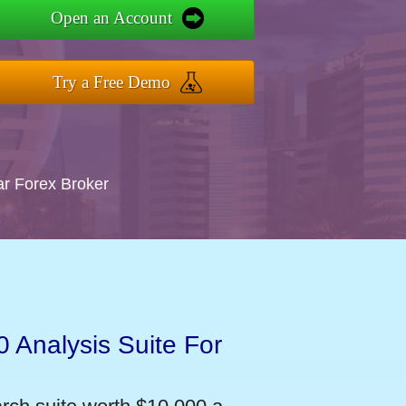
Open an Account
Try a Free Demo
ar Forex Broker
 Analysis Suite For