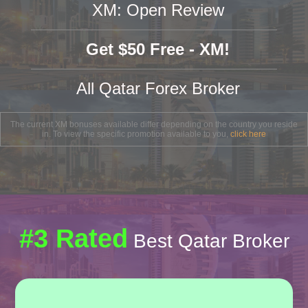
XM: Open Review
Get $50 Free - XM!
All Qatar Forex Broker
The current XM bonuses available differ depending on the country you reside
in. To view the specific promotion available to you,
click here
#3 Rated
Best Qatar Broker