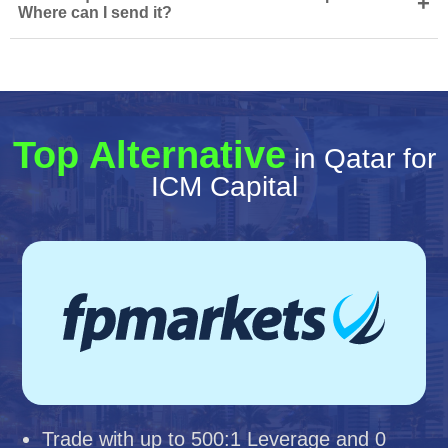
+
Where can I send it?
Top Alternative
in Qatar for
ICM Capital
Trade with up to 500:1 Leverage and 0