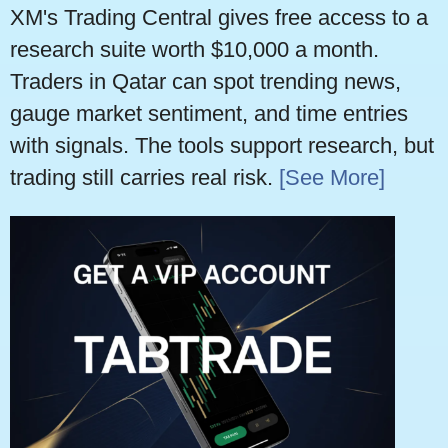
XM's Trading Central gives free access to a
research suite worth $10,000 a month.
Traders in Qatar can spot trending news,
gauge market sentiment, and time entries
with signals. The tools support research, but
trading still carries real risk.
[See More]