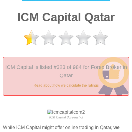
ICM Capital Qatar
ICM Capital is listed #323 of 984 for Forex Broker in
Qatar
Read about how we calculate the ratings
ICM Capital Screenshot
While ICM Capital might offer online trading in Qatar,
we