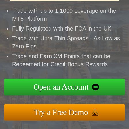
Trade with up to 1:1000 Leverage on the
MT5 Platform
Fully Regulated with the FCA in the UK
Trade with Ultra-Thin Spreads - As Low as
Zero Pips
Trade and Earn XM Points that can be
Redeemed for Credit Bonus Rewards
Open an Account
Try a Free Demo