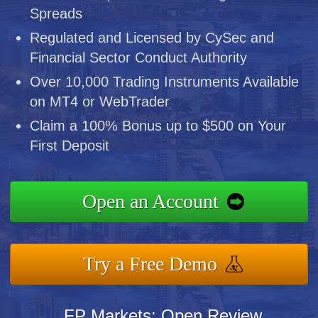
Spreads
Regulated and Licensed by CySec and
Financial Sector Conduct Authority
Over 10,000 Trading Instruments Available
on MT4 or WebTrader
Claim a 100% Bonus up to $500 on Your
First Deposit
Open an Account
Try a Free Demo
FP Markets: Open Review