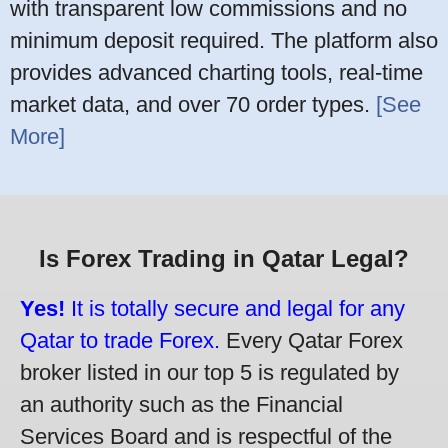
with transparent low commissions and no
minimum deposit required. The platform also
provides advanced charting tools, real-time
market data, and over 70 order types.
[See
More]
Is Forex Trading in Qatar Legal?
Yes!
It is totally secure and legal for any
Qatar to trade Forex.
Every Qatar Forex
broker listed in our top 5 is regulated by
an authority such as the Financial
Services Board and is respectful of the