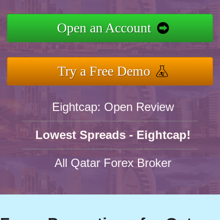
Open an Account
Try a Free Demo
Eightcap: Open Review
Lowest Spreads - Eightcap!
All Qatar Forex Broker