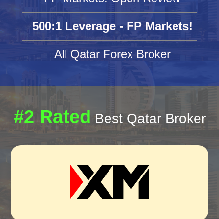
500:1 Leverage - FP Markets!
All Qatar Forex Broker
#2 Rated
Best Qatar Broker