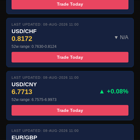
Trade Today
LAST UPDATED: 08-AUG-2026 11:00
USD/CHF
0.8172
▼ N/A
52w range: 0.7630-0.8124
Trade Today
LAST UPDATED: 08-AUG-2026 11:00
USD/CNY
6.7713
▲ +0.08%
52w range: 6.7575-6.9973
Trade Today
LAST UPDATED: 08-AUG-2026 11:00
EUR/GBP