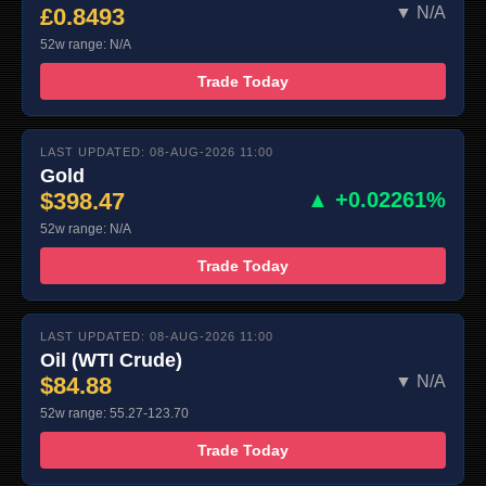
£0.8493
▼ N/A
52w range: N/A
Trade Today
LAST UPDATED: 08-AUG-2026 11:00
Gold
$398.47
▲ +0.02261%
52w range: N/A
Trade Today
LAST UPDATED: 08-AUG-2026 11:00
Oil (WTI Crude)
$84.88
▼ N/A
52w range: 55.27-123.70
Trade Today