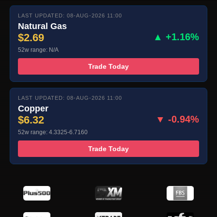
LAST UPDATED: 08-AUG-2026 11:00
Natural Gas
$2.69
▲ +1.16%
52w range: N/A
Trade Today
LAST UPDATED: 08-AUG-2026 11:00
Copper
$6.32
▼ -0.94%
52w range: 4.3325-6.7160
Trade Today