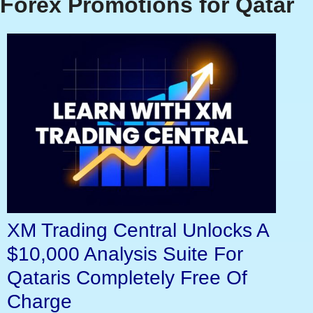
Forex Promotions for Qatar
XM Trading Central Unlocks A
$10,000 Analysis Suite For
Qataris Completely Free Of
Charge