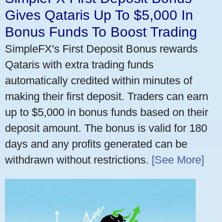
Gives Qataris Up To $5,000 In
Bonus Funds To Boost Trading
SimpleFX's First Deposit Bonus rewards
Qataris with extra trading funds
automatically credited within minutes of
making their first deposit. Traders can earn
up to $5,000 in bonus funds based on their
deposit amount. The bonus is valid for 180
days and any profits generated can be
withdrawn without restrictions.
[See More]