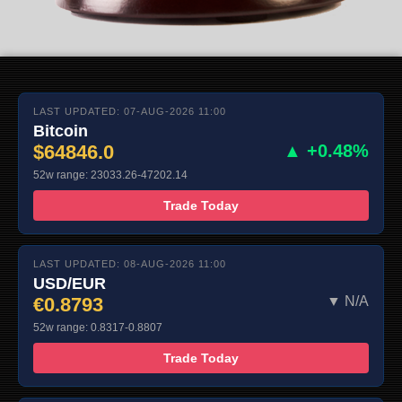
LAST UPDATED: 07-AUG-2026 11:00
Bitcoin
$64846.0
▲ +0.48%
52w range: 23033.26-47202.14
Trade Today
LAST UPDATED: 08-AUG-2026 11:00
USD/EUR
€0.8793
▼ N/A
52w range: 0.8317-0.8807
Trade Today