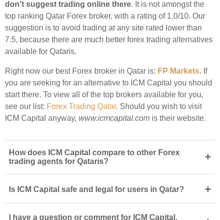
don't suggest trading online there
. It is not amongst the
top ranking Qatar Forex broker, with a rating of 1.0/10. Our
suggestion is to avoid trading at any site rated lower than
7.5, because there are much better forex trading alternatives
available for Qataris.
Right now our best Forex broker in Qatar is:
FP Markets
. If
you are seeking for an alternative to ICM Capital you should
start there. To view all of the top brokers available for you,
see our list:
Forex Trading Qatar
. Should you wish to visit
ICM Capital anyway,
www.icmcapital.com
is their website.
How does ICM Capital compare to other Forex
+
trading agents for Qataris?
+
Is ICM Capital safe and legal for users in Qatar?
I have a question or comment for ICM Capital.