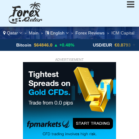
Qatar
Main
English
Forex Reviews
ICM Capital
>
>
>
>
tcoin
$64846.0
▲ +0.48%
USD/EUR
€0.8793
▼
U
ADVERTISEMENT