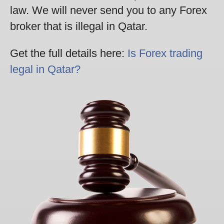
law. We will never send you to any Forex
broker that is illegal in Qatar.
Get the full details here:
Is Forex trading
legal in Qatar?