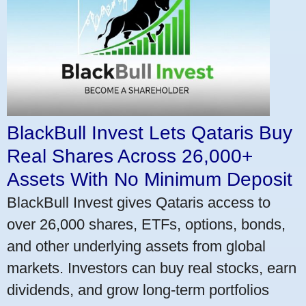
BlackBull Invest Lets Qataris Buy
Real Shares Across 26,000+
Assets With No Minimum Deposit
BlackBull Invest gives Qataris access to
over 26,000 shares, ETFs, options, bonds,
and other underlying assets from global
markets. Investors can buy real stocks, earn
dividends, and grow long-term portfolios