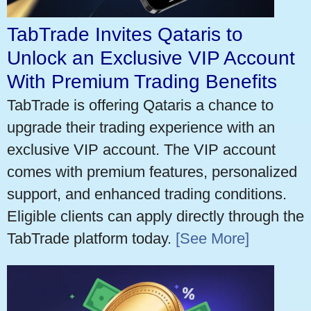
TabTrade Invites Qataris to
Unlock an Exclusive VIP Account
With Premium Trading Benefits
TabTrade is offering Qataris a chance to
upgrade their trading experience with an
exclusive VIP account. The VIP account
comes with premium features, personalized
support, and enhanced trading conditions.
Eligible clients can apply directly through the
TabTrade platform today.
[See More]