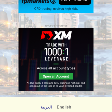
ADVERTISEMENT
العربية
English