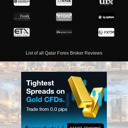
List of all Qatar Forex Broker Reviews
ADVERTISEMENT