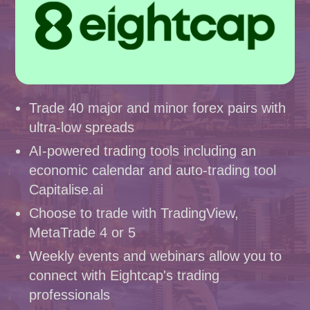
Trade 40 major and minor forex pairs with
ultra-low spreads
AI-powered trading tools including an
economic calendar and auto-trading tool
Capitalise.ai
Choose to trade with TradingView,
MetaTrade 4 or 5
Weekly events and webinars allow you to
connect with Eightcap's trading
professionals