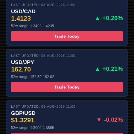
LAST UPDATED: 08-AUG-2026 11:00
USD/CAD
1.4123
▲ +0.26%
52w range: 1.3493-1.4235
Trade Today
LAST UPDATED: 08-AUG-2026 11:00
USD/JPY
162.70
▲ +0.21%
52w range: 152.59-162.62
Trade Today
LAST UPDATED: 08-AUG-2026 11:00
GBP/USD
$1.3291
▼ -0.02%
52w range: 1.3009-1.3869