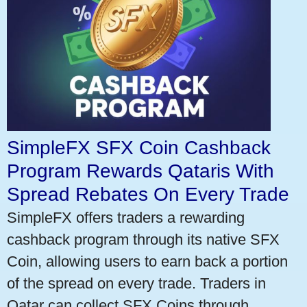
SimpleFX SFX Coin Cashback
Program Rewards Qataris With
Spread Rebates On Every Trade
SimpleFX offers traders a rewarding
cashback program through its native SFX
Coin, allowing users to earn back a portion
of the spread on every trade. Traders in
Qatar can collect SFX Coins through