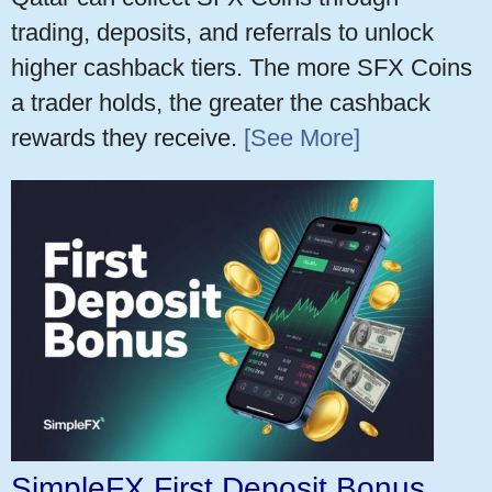
trading, deposits, and referrals to unlock
higher cashback tiers. The more SFX Coins
a trader holds, the greater the cashback
rewards they receive.
[See More]
SimpleFX First Deposit Bonus