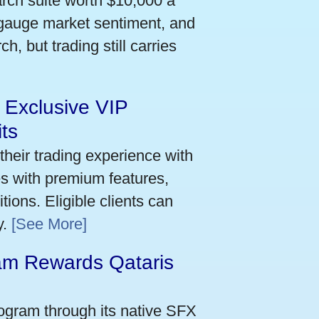
arch suite worth $10,000 a
 gauge market sentiment, and
h, but trading still carries
 Exclusive VIP
ts
their trading experience with
s with premium features,
ions. Eligible clients can
y.
[See More]
m Rewards Qataris
e
ogram through its native SFX