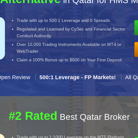
in Qatar for HMS M
Trade with up to 500:1 Leverage and 0 Spreads
Regulated and Licensed by CySec and Financial Sector
Conduct Authority
Over 10,000 Trading Instruments Available on MT4 or
WebTrader
Claim a 100% Bonus up to $500 on Your First Deposit
Open Review
500:1 Leverage - FP Markets!
All Q
#2 Rated
Best Qatar Broker
Trade with up to 1:1000 Leverage on the MT5 Platform