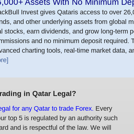
6,000+ Assets With No Minimum Dep
ackBull Invest gives Qataris access to over 26
nds, and other underlying assets from global m
al stocks, earn dividends, and grow long-term po
mmissions and no minimum deposit required. T
vanced charting tools, real-time market data, a
re]
Trading in Qatar Legal?
legal for any Qatar to trade Forex.
Every
our top 5 is regulated by an authority such
rd and is respectful of the law. We will