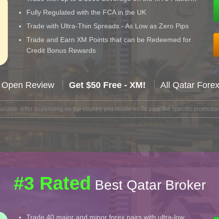
Fully Regulated with the FCA in the UK
Trade with Ultra-Thin Spreads - As Low as Zero Pips
Trade and Earn XM Points that can be Redeemed for
Credit Bonus Rewards
 Open Review
Get $50 Free - XM!
All Qatar Fore
lable differ depending on the country you reside in. To view the specific promotion
#3 Rated
Best Qatar Broker
Trade 40 major and minor forex pairs with ultra-low