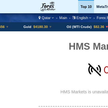
Top 10
MetaTr
Qatar
Main
English
Forex 
>
>
>
Currency Pairs
Gold
$4180.30
▼
Oil (WTI Crude)
$82.36
▼ -0.16%
HMS Mar
HMS Markets is unavaila