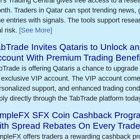
's Trading Central gives free access to a rese
nth. Traders in Qatar can spot trending news,
me entries with signals. The tools support researc
l risk.
[See More]
bTrade Invites Qataris to Unlock an
ccount With Premium Trading Benefi
bTrade is offering Qataris a chance to upgrade 
 exclusive VIP account. The VIP account come
rsonalized support, and enhanced trading condit
ply directly through the TabTrade platform toda
impleFX SFX Coin Cashback Progra
ith Spread Rebates On Every Trad
mpleFX offers traders a rewarding cashback pr