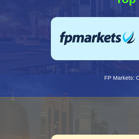
FP Markets: 