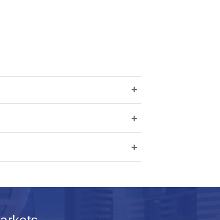
+
+
+