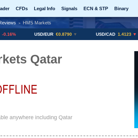
ader
CFDs
Legal Info
Signals
ECN & STP
Binary
Reviews
HMS Markets
>
Promotions
Add ME!
Crypto Exchanges
USD/EUR
€0.8790
▼
USD/CAD
1.4123
▼ -0.01%
kets Qatar
ble anywhere including Qatar