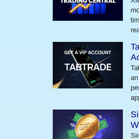
XM
mo
ti
rea
Ta
A
Ta
an
pe
ap
S
W
Si