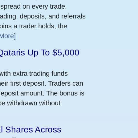
 spread on every trade.
ading, deposits, and referrals
ins a trader holds, the
More]
Qataris Up To $5,000
ith extra trading funds
ir first deposit. Traders can
deposit amount. The bonus is
 be withdrawn without
al Shares Across