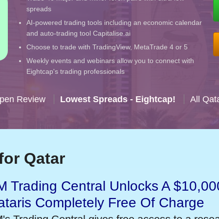
spreads
AI-powered trading tools including an economic calendar
and auto-trading tool Capitalise.ai
Choose to trade with TradingView, MetaTrade 4 or 5
Weekly events and webinars allow you to connect with
Eightcap's trading professionals
Open Review
Lowest Spreads - Eightcap!
All Qat
for Qatar
 Trading Central Unlocks A $10,000
taris Completely Free Of Charge