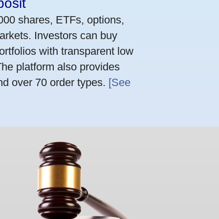
osit
,000 shares, ETFs, options,
arkets. Investors can buy
rtfolios with transparent low
he platform also provides
nd over 70 order types.
[See