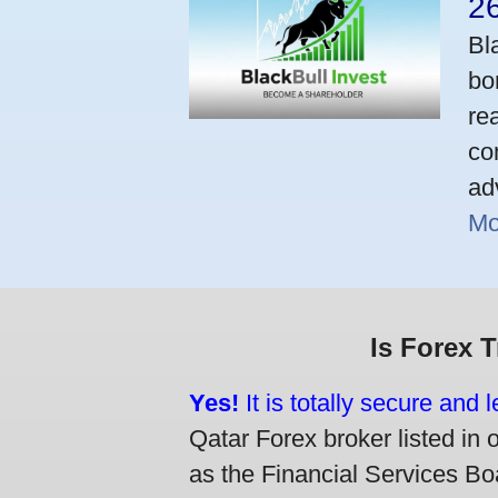
2
Bl
bo
re
co
ad
Mo
Is Forex 
Yes!
It is totally secure and 
Qatar Forex broker listed in 
as the Financial Services Boa