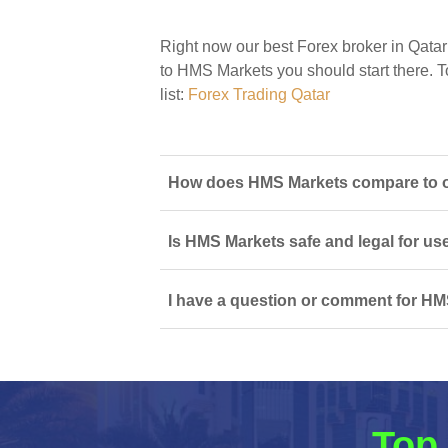
Right now our best Forex broker in Qatar
to HMS Markets you should start there. To
list:
Forex Trading Qatar
How does HMS Markets compare to ot
Is HMS Markets safe and legal for us
I have a question or comment for HM
Top 