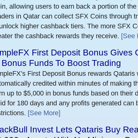
in, allowing users to earn back a portion of the
aders in Qatar can collect SFX Coins through tr
 unlock higher cashback tiers. The more SFX Co
eater the cashback rewards they receive.
[See 
mpleFX First Deposit Bonus Gives 
n Bonus Funds To Boost Trading
mpleFX's First Deposit Bonus rewards Qataris w
tomatically credited within minutes of making the
rn up to $5,000 in bonus funds based on their 
lid for 180 days and any profits generated can
trictions.
[See More]
ackBull Invest Lets Qataris Buy Re