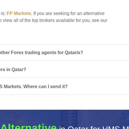
 is:
FP Markets
. If you are seeking for an alternative
 view all of the top brokers available for you, see our
her Forex trading agents for Qataris?
ers in Qatar?
S Markets. Where can I send it?
Alternative