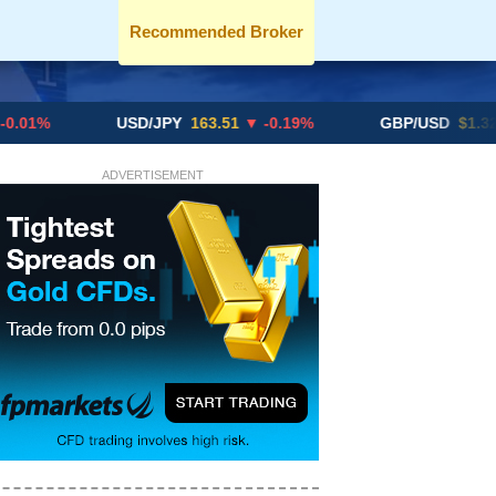
Recommended Broker
USD/JPY
163.51
▼ -0.19%
GBP/USD
$1.3291
▼ -0
ADVERTISEMENT