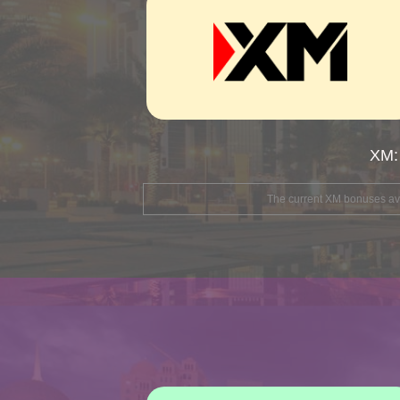
XM:
The current XM bonuses avai