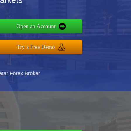
arkets
Open an Account
Try a Free Demo
atar Forex Broker