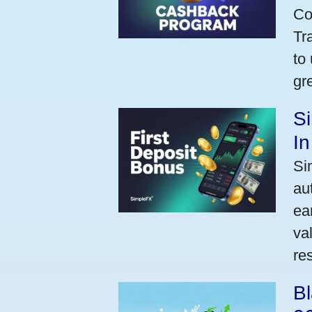
Co
Tr
to
gr
Si
I
Si
au
ea
va
res
Bl