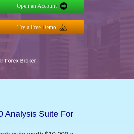
Open an Account
Try a Free Demo
ar Forex Broker
 Analysis Suite For