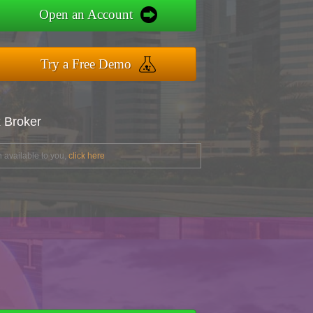
Open an Account
Try a Free Demo
x Broker
 available to you,
click here