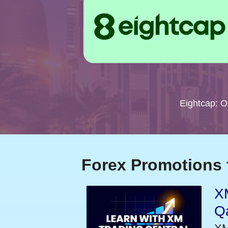
Eightcap: 
Forex Promotions 
XM
Qa