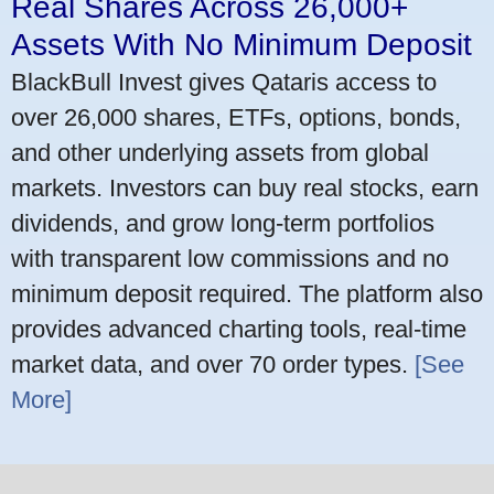
Real Shares Across 26,000+
Assets With No Minimum Deposit
BlackBull Invest gives Qataris access to
over 26,000 shares, ETFs, options, bonds,
and other underlying assets from global
markets. Investors can buy real stocks, earn
dividends, and grow long-term portfolios
with transparent low commissions and no
minimum deposit required. The platform also
provides advanced charting tools, real-time
market data, and over 70 order types.
[See
More]