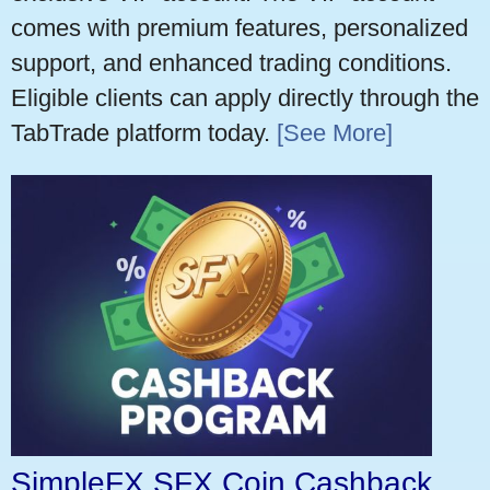
comes with premium features, personalized
support, and enhanced trading conditions.
Eligible clients can apply directly through the
TabTrade platform today.
[See More]
SimpleFX SFX Coin Cashback