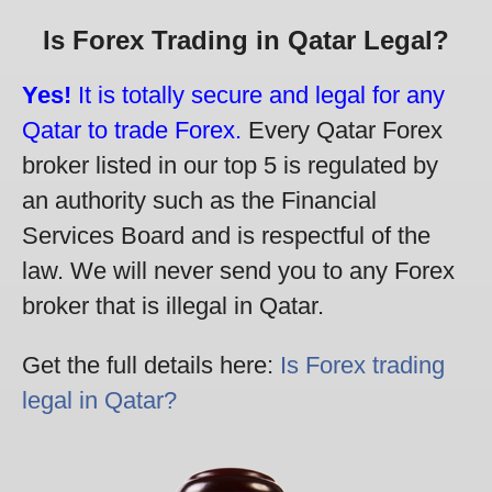
Is Forex Trading in Qatar Legal?
Yes!
It is totally secure and legal for any
Qatar to trade Forex.
Every Qatar Forex
broker listed in our top 5 is regulated by
an authority such as the Financial
Services Board and is respectful of the
law. We will never send you to any Forex
broker that is illegal in Qatar.
Get the full details here:
Is Forex trading
legal in Qatar?