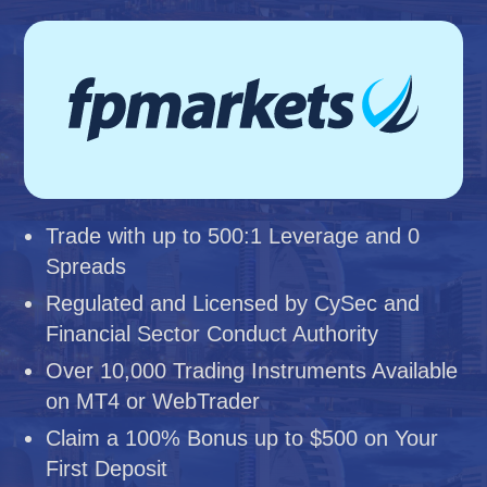
Trade with up to 500:1 Leverage and 0
Spreads
Regulated and Licensed by CySec and
Financial Sector Conduct Authority
Over 10,000 Trading Instruments Available
on MT4 or WebTrader
Claim a 100% Bonus up to $500 on Your
First Deposit