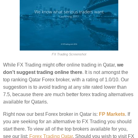
FX Trading Screenshot
While FX Trading might offer online trading in Qatar,
we
don't suggest trading online there
. It is not amongst the
top ranking Qatar Forex broker, with a rating of 1.0/10. Our
suggestion is to avoid trading at any site rated lower than
7.5, because there are much better forex trading alternatives
available for Qataris.
Right now our best Forex broker in Qatar is:
FP Markets
. If
you are seeking for an alternative to FX Trading you should
start there. To view all of the top brokers available for you,
see our list:
Forex Trading Qatar
. Should you wish to visit FX