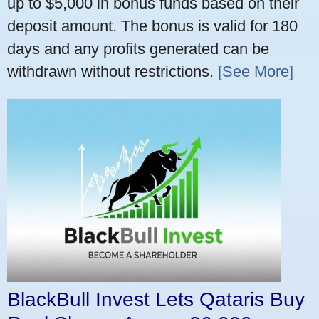
up to $5,000 in bonus funds based on their
deposit amount. The bonus is valid for 180
days and any profits generated can be
withdrawn without restrictions.
[See More]
BlackBull Invest Lets Qataris Buy