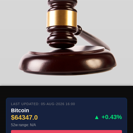
LAST UPDATED: 05-AUG-2026 16:00
Bitcoin
$64347.0
▲ +0.43%
52w range: N/A