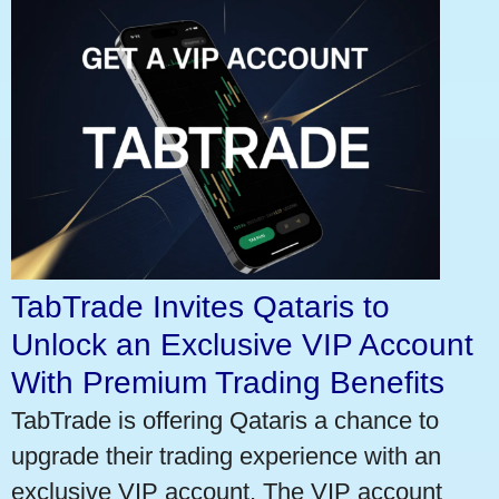
TabTrade Invites Qataris to
Unlock an Exclusive VIP Account
With Premium Trading Benefits
TabTrade is offering Qataris a chance to
upgrade their trading experience with an
exclusive VIP account. The VIP account