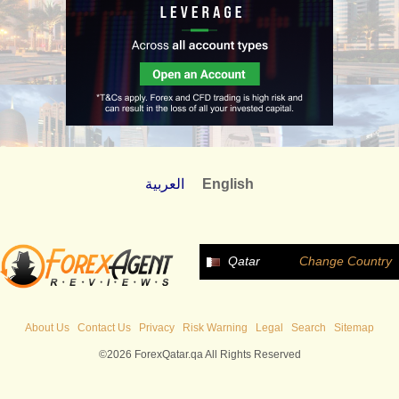
العربية
English
Qatar
Change Country
About Us
Contact Us
Privacy
Risk Warning
Legal
Search
Sitemap
©2026 ForexQatar.qa All Rights Reserved