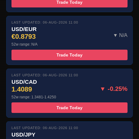
Trade Today
LAST UPDATED: 06-AUG-2026 11:00
USD/EUR
€0.8793
▼ N/A
52w range: N/A
Trade Today
LAST UPDATED: 06-AUG-2026 11:00
USD/CAD
1.4089
▼ -0.25%
52w range: 1.3481-1.4250
Trade Today
LAST UPDATED: 06-AUG-2026 11:00
USD/JPY