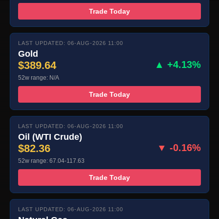
Trade Today
LAST UPDATED: 06-AUG-2026 11:00
Gold
$389.64
▲ +4.13%
52w range: N/A
Trade Today
LAST UPDATED: 06-AUG-2026 11:00
Oil (WTI Crude)
$82.36
▼ -0.16%
52w range: 67.04-117.63
Trade Today
LAST UPDATED: 06-AUG-2026 11:00