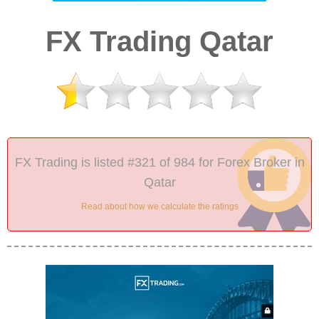
FX Trading Qatar
FX Trading is listed #321 of 984 for Forex Broker in
Qatar
Read about how we calculate the ratings