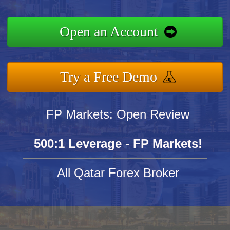
Open an Account
Try a Free Demo
FP Markets: Open Review
500:1 Leverage - FP Markets!
All Qatar Forex Broker