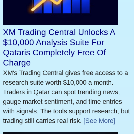
XM Trading Central Unlocks A
$10,000 Analysis Suite For
Qataris Completely Free Of
Charge
XM's Trading Central gives free access to a
research suite worth $10,000 a month.
Traders in Qatar can spot trending news,
gauge market sentiment, and time entries
with signals. The tools support research, but
trading still carries real risk.
[See More]