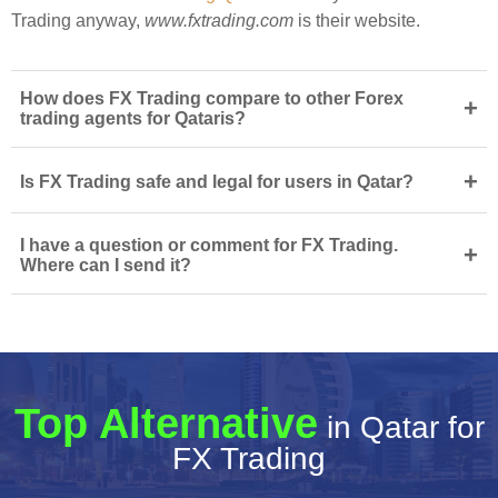
Trading anyway,
www.fxtrading.com
is their website.
How does FX Trading compare to other Forex
+
trading agents for Qataris?
+
Is FX Trading safe and legal for users in Qatar?
I have a question or comment for FX Trading.
+
Where can I send it?
Top Alternative
in Qatar for
FX Trading