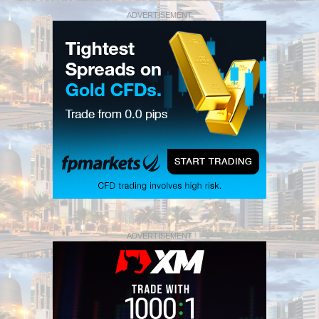
ADVERTISEMENT
ADVERTISEMENT