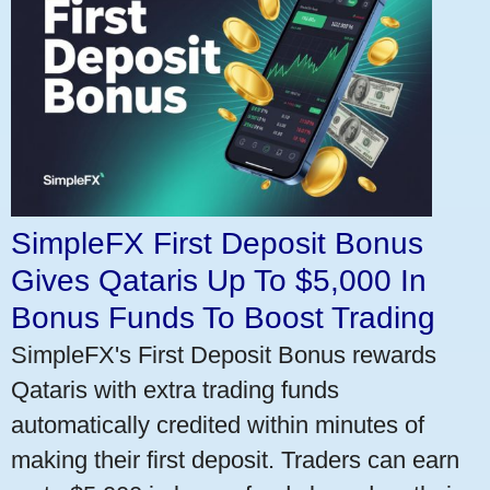
SimpleFX First Deposit Bonus
Gives Qataris Up To $5,000 In
Bonus Funds To Boost Trading
SimpleFX's First Deposit Bonus rewards
Qataris with extra trading funds
automatically credited within minutes of
making their first deposit. Traders can earn