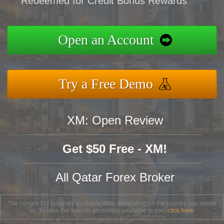
Redeemed for Credit Bonus Rewards
Open an Account
Try a Free Demo
XM: Open Review
Get $50 Free - XM!
All Qatar Forex Broker
The current XM bonuses available differ depending on the country you reside
in. To view the specific promotion available to you,
click here