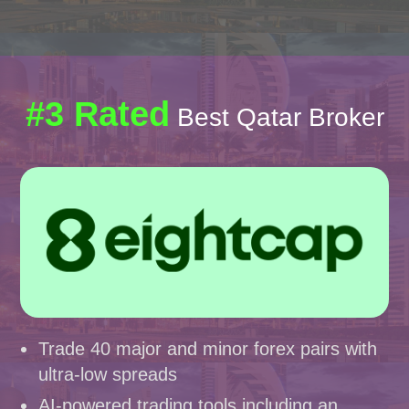
#3 Rated
Best Qatar Broker
Trade 40 major and minor forex pairs with
ultra-low spreads
AI-powered trading tools including an