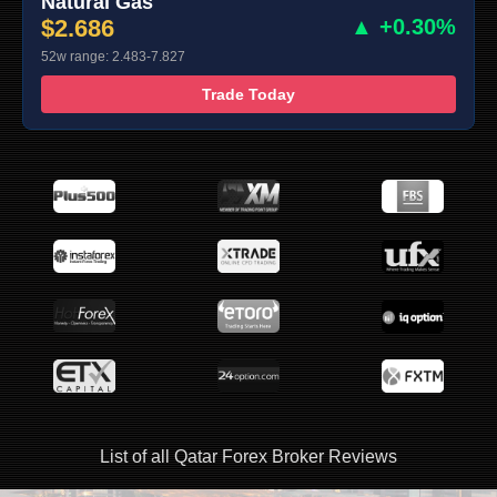
Natural Gas
$2.686
▲ +0.30%
52w range: 2.483-7.827
Trade Today
List of all Qatar Forex Broker Reviews