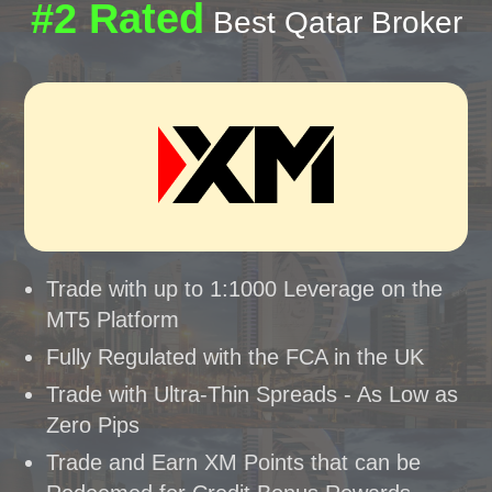
#2 Rated
Best Qatar Broker
Trade with up to 1:1000 Leverage on the
MT5 Platform
Fully Regulated with the FCA in the UK
Trade with Ultra-Thin Spreads - As Low as
Zero Pips
Trade and Earn XM Points that can be