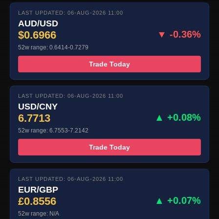
LAST UPDATED: 06-AUG-2026 11:00
AUD/USD
$0.6966
▼ -0.36%
52w range: 0.6414-0.7279
Trade Today
LAST UPDATED: 06-AUG-2026 11:00
USD/CNY
6.7713
▲ +0.08%
52w range: 6.7553-7.2142
Trade Today
LAST UPDATED: 06-AUG-2026 11:00
EUR/GBP
£0.8556
▲ +0.07%
52w range: N/A