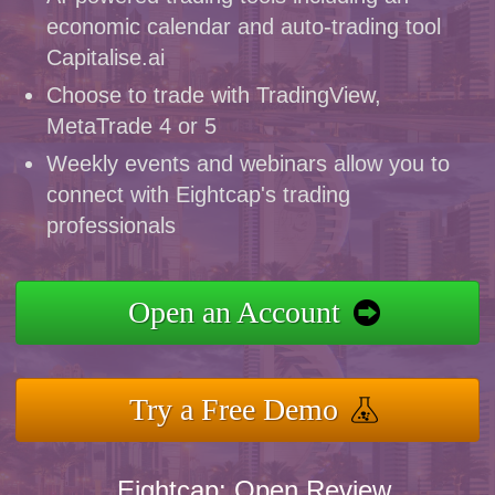
economic calendar and auto-trading tool
Capitalise.ai
Choose to trade with TradingView,
MetaTrade 4 or 5
Weekly events and webinars allow you to
connect with Eightcap's trading
professionals
Open an Account
Try a Free Demo
Eightcap: Open Review