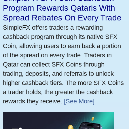
Program Rewards Qataris With
Spread Rebates On Every Trade
SimpleFX offers traders a rewarding
cashback program through its native SFX
Coin, allowing users to earn back a portion
of the spread on every trade. Traders in
Qatar can collect SFX Coins through
trading, deposits, and referrals to unlock
higher cashback tiers. The more SFX Coins
a trader holds, the greater the cashback
rewards they receive.
[See More]