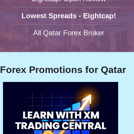
Lowest Spreads - Eightcap!
All Qatar Forex Broker
Forex Promotions for Qatar