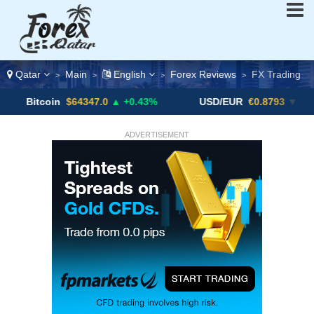
Qatar
Main
English
Forex Reviews
FX Trading
>
>
>
>
in
$64347.0
▲ +0.43%
USD/EUR
€0.8793
▼
USD/
ADVERTISEMENT