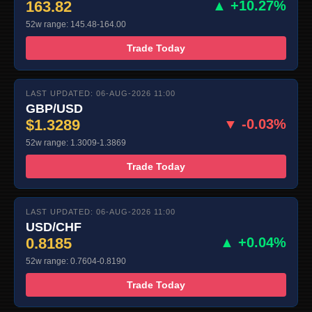
163.82
▲ +10.27%
52w range: 145.48-164.00
Trade Today
LAST UPDATED: 06-AUG-2026 11:00
GBP/USD
$1.3289
▼ -0.03%
52w range: 1.3009-1.3869
Trade Today
LAST UPDATED: 06-AUG-2026 11:00
USD/CHF
0.8185
▲ +0.04%
52w range: 0.7604-0.8190
Trade Today