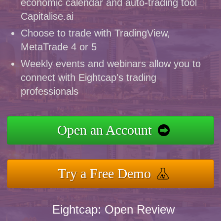
economic calendar and auto-trading tool
Capitalise.ai
Choose to trade with TradingView,
MetaTrade 4 or 5
Weekly events and webinars allow you to
connect with Eightcap's trading
professionals
Open an Account
Try a Free Demo
Eightcap: Open Review