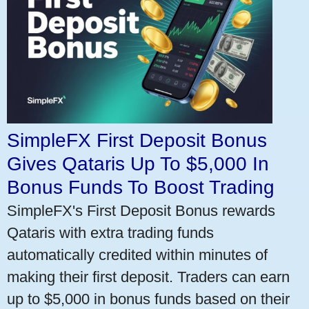
SimpleFX First Deposit Bonus
Gives Qataris Up To $5,000 In
Bonus Funds To Boost Trading
SimpleFX's First Deposit Bonus rewards
Qataris with extra trading funds
automatically credited within minutes of
making their first deposit. Traders can earn
up to $5,000 in bonus funds based on their