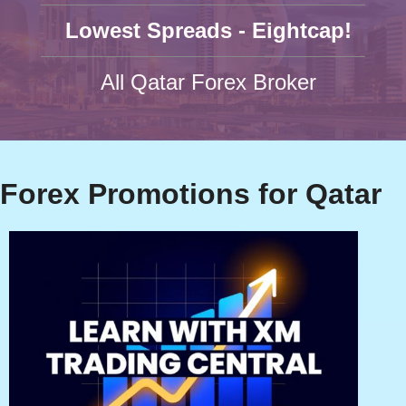
Lowest Spreads - Eightcap!
All Qatar Forex Broker
Forex Promotions for Qatar