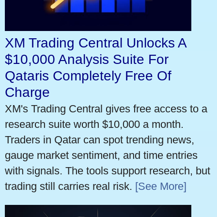
XM Trading Central Unlocks A
$10,000 Analysis Suite For
Qataris Completely Free Of
Charge
XM's Trading Central gives free access to a
research suite worth $10,000 a month.
Traders in Qatar can spot trending news,
gauge market sentiment, and time entries
with signals. The tools support research, but
trading still carries real risk.
[See More]