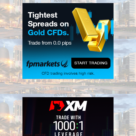
ADVERTISEMENT
ADVERTISEMENT