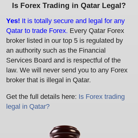
Is Forex Trading in Qatar Legal?
Yes!
It is totally secure and legal for any
Qatar to trade Forex.
Every Qatar Forex
broker listed in our top 5 is regulated by
an authority such as the Financial
Services Board and is respectful of the
law. We will never send you to any Forex
broker that is illegal in Qatar.
Get the full details here:
Is Forex trading
legal in Qatar?