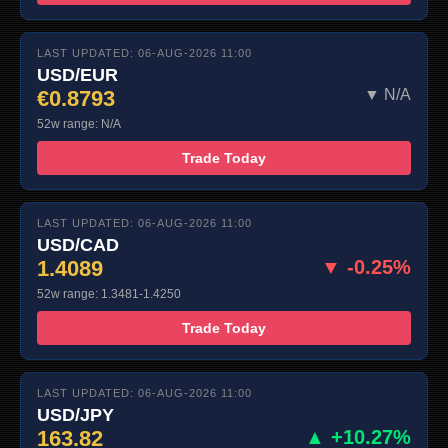
LAST UPDATED: 06-AUG-2026 11:00
USD/EUR
€0.8793
▼ N/A
52w range: N/A
Trade Today
LAST UPDATED: 06-AUG-2026 11:00
USD/CAD
1.4089
▼ -0.25%
52w range: 1.3481-1.4250
Trade Today
LAST UPDATED: 06-AUG-2026 11:00
USD/JPY
163.82
▲ +10.27%