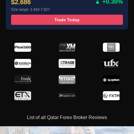
$2.686
▲ +0.30%
52w range: 2.483-7.827
Trade Today
List of all Qatar Forex Broker Reviews