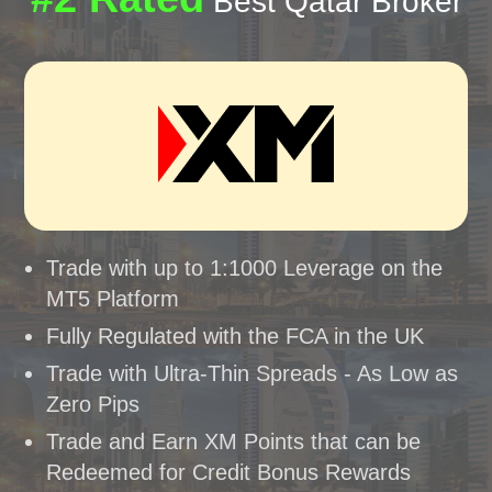
Best Qatar Broker
Trade with up to 1:1000 Leverage on the
MT5 Platform
Fully Regulated with the FCA in the UK
Trade with Ultra-Thin Spreads - As Low as
Zero Pips
Trade and Earn XM Points that can be
Redeemed for Credit Bonus Rewards