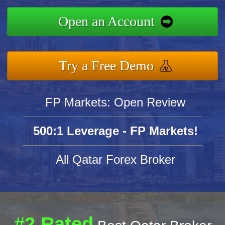
Open an Account
Try a Free Demo
FP Markets: Open Review
500:1 Leverage - FP Markets!
All Qatar Forex Broker
#2 Rated