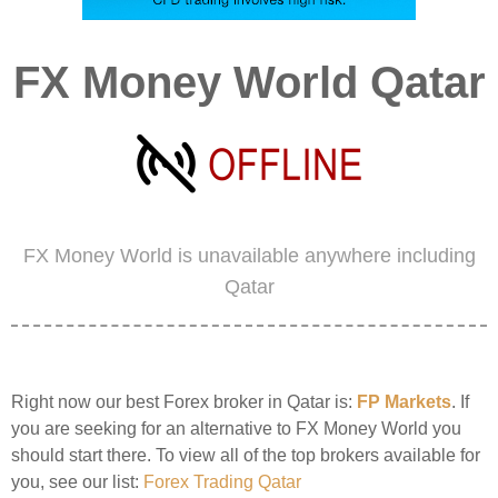
FX Money World Qatar
FX Money World is unavailable anywhere including
Qatar
Right now our best Forex broker in Qatar is:
FP Markets
. If
you are seeking for an alternative to FX Money World you
should start there. To view all of the top brokers available for
you, see our list:
Forex Trading Qatar