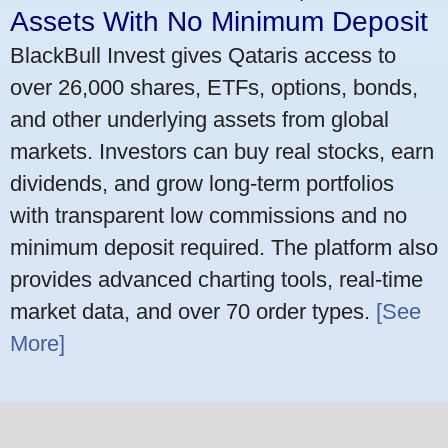
Assets With No Minimum Deposit
BlackBull Invest gives Qataris access to
over 26,000 shares, ETFs, options, bonds,
and other underlying assets from global
markets. Investors can buy real stocks, earn
dividends, and grow long-term portfolios
with transparent low commissions and no
minimum deposit required. The platform also
provides advanced charting tools, real-time
market data, and over 70 order types.
[See
More]