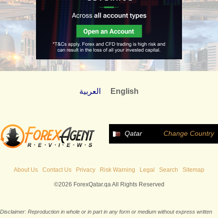
العربية
English
Qatar
Change Country
About Us
Contact Us
Privacy
Risk Warning
Legal
Search
Sitemap
©2026 ForexQatar.qa All Rights Reserved
Disclaimer: Reproduction in whole or in part in any form or medium without express written