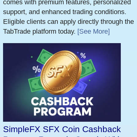
comes with premium features, personalized
support, and enhanced trading conditions.
Eligible clients can apply directly through the
TabTrade platform today.
[See More]
SimpleFX SFX Coin Cashback