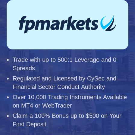
Trade with up to 500:1 Leverage and 0
Spreads
Regulated and Licensed by CySec and
Financial Sector Conduct Authority
Over 10,000 Trading Instruments Available
on MT4 or WebTrader
Claim a 100% Bonus up to $500 on Your
First Deposit