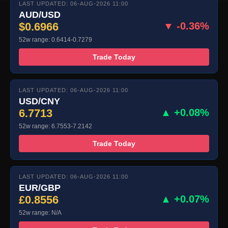
LAST UPDATED: 06-AUG-2026 11:00
AUD/USD
$0.6966
▼ -0.36%
52w range: 0.6414-0.7279
Trade Today
LAST UPDATED: 06-AUG-2026 11:00
USD/CNY
6.7713
▲ +0.08%
52w range: 6.7553-7.2142
Trade Today
LAST UPDATED: 06-AUG-2026 11:00
EUR/GBP
£0.8556
▲ +0.07%
52w range: N/A