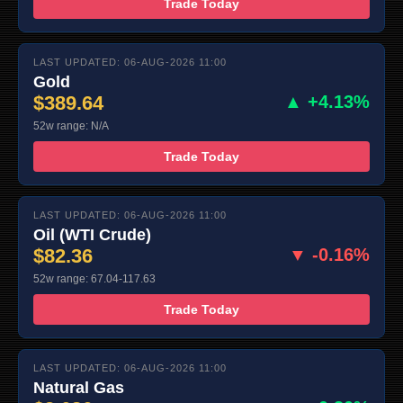
Trade Today
LAST UPDATED: 06-AUG-2026 11:00
Gold
$389.64
▲ +4.13%
52w range: N/A
Trade Today
LAST UPDATED: 06-AUG-2026 11:00
Oil (WTI Crude)
$82.36
▼ -0.16%
52w range: 67.04-117.63
Trade Today
LAST UPDATED: 06-AUG-2026 11:00
Natural Gas