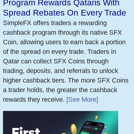
Program Rewards Qataris With
Spread Rebates On Every Trade
SimpleFX offers traders a rewarding
cashback program through its native SFX
Coin, allowing users to earn back a portion
of the spread on every trade. Traders in
Qatar can collect SFX Coins through
trading, deposits, and referrals to unlock
higher cashback tiers. The more SFX Coins
a trader holds, the greater the cashback
rewards they receive.
[See More]