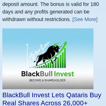
deposit amount. The bonus is valid for 180
days and any profits generated can be
withdrawn without restrictions.
[See More]
BlackBull Invest Lets Qataris Buy
Real Shares Across 26,000+