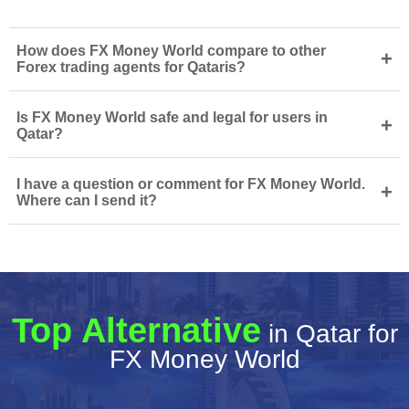
How does FX Money World compare to other
+
Forex trading agents for Qataris?
Is FX Money World safe and legal for users in
+
Qatar?
I have a question or comment for FX Money World.
+
Where can I send it?
Top Alternative
in Qatar for
FX Money World