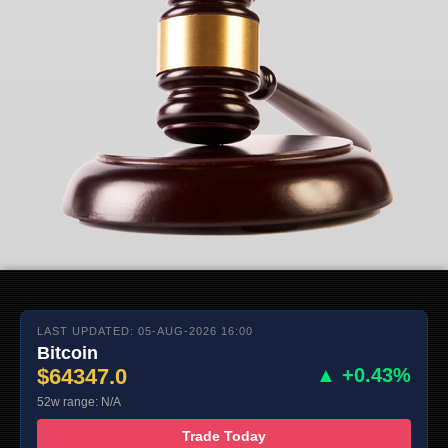
LAST UPDATED: 05-AUG-2026 16:00
Bitcoin
$64347.0
▲ +0.43%
52w range: N/A
Trade Today