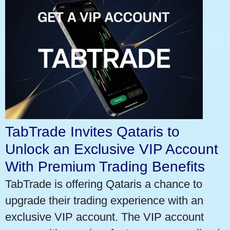
TabTrade Invites Qataris to
Unlock an Exclusive VIP Account
With Premium Trading Benefits
TabTrade is offering Qataris a chance to
upgrade their trading experience with an
exclusive VIP account. The VIP account