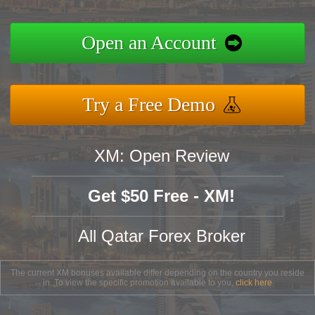
Open an Account
Try a Free Demo
XM: Open Review
Get $50 Free - XM!
All Qatar Forex Broker
The current XM bonuses available differ depending on the country you reside
in. To view the specific promotion available to you,
click here