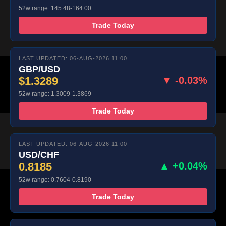
52w range: 145.48-164.00
Trade Today
LAST UPDATED: 06-AUG-2026 11:00
GBP/USD
$1.3289
▼ -0.03%
52w range: 1.3009-1.3869
Trade Today
LAST UPDATED: 06-AUG-2026 11:00
USD/CHF
0.8185
▲ +0.04%
52w range: 0.7604-0.8190
Trade Today