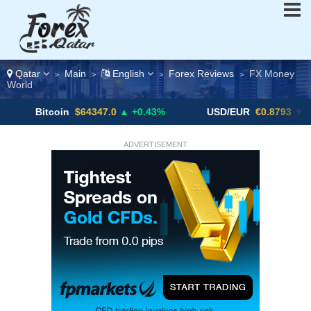
Qatar
Main
English
Forex Reviews
FX Money
>
>
>
>
World
tcoin
$64347.0
▲ +0.43%
USD/EUR
€0.8793
▼
US
ADVERTISEMENT