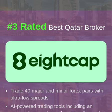
#3 Rated
Best Qatar Broker
Trade 40 major and minor forex pairs with
ultra-low spreads
AI-powered trading tools including an