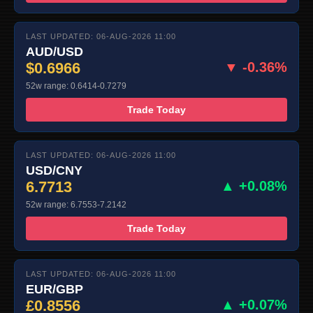
LAST UPDATED: 06-AUG-2026 11:00
AUD/USD
$0.6966
▼ -0.36%
52w range: 0.6414-0.7279
Trade Today
LAST UPDATED: 06-AUG-2026 11:00
USD/CNY
6.7713
▲ +0.08%
52w range: 6.7553-7.2142
Trade Today
LAST UPDATED: 06-AUG-2026 11:00
EUR/GBP
£0.8556
▲ +0.07%