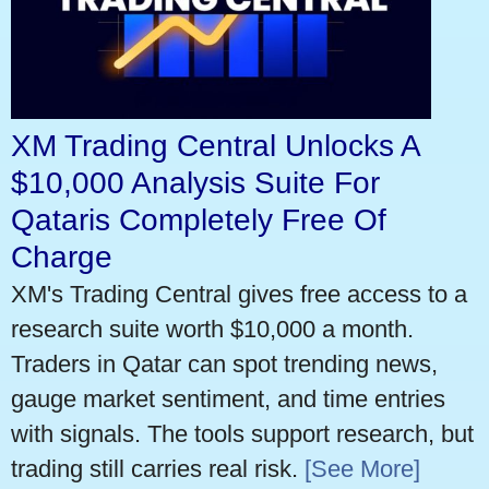
XM Trading Central Unlocks A
$10,000 Analysis Suite For
Qataris Completely Free Of
Charge
XM's Trading Central gives free access to a
research suite worth $10,000 a month.
Traders in Qatar can spot trending news,
gauge market sentiment, and time entries
with signals. The tools support research, but
trading still carries real risk.
[See More]