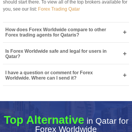
should start there. To view all of the top brokers available for
you, see our list:
Forex Trading Qatar
How does Forex Worldwide compare to other
+
Forex trading agents for Qataris?
Is Forex Worldwide safe and legal for users in
+
Qatar?
I have a question or comment for Forex
+
Worldwide. Where can I send it?
Top Alternative
in Qatar for
Forex Worldwide