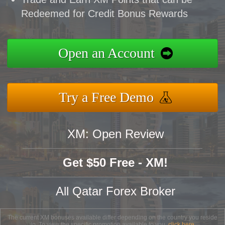
Redeemed for Credit Bonus Rewards
Open an Account
Try a Free Demo
XM: Open Review
Get $50 Free - XM!
All Qatar Forex Broker
The current XM bonuses available differ depending on the country you reside
in. To view the specific promotion available to you,
click here