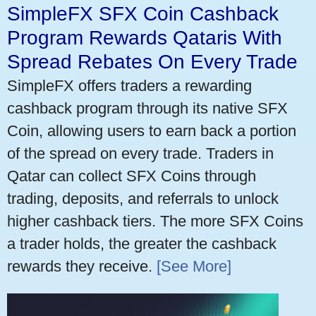
SimpleFX SFX Coin Cashback
Program Rewards Qataris With
Spread Rebates On Every Trade
SimpleFX offers traders a rewarding
cashback program through its native SFX
Coin, allowing users to earn back a portion
of the spread on every trade. Traders in
Qatar can collect SFX Coins through
trading, deposits, and referrals to unlock
higher cashback tiers. The more SFX Coins
a trader holds, the greater the cashback
rewards they receive.
[See More]