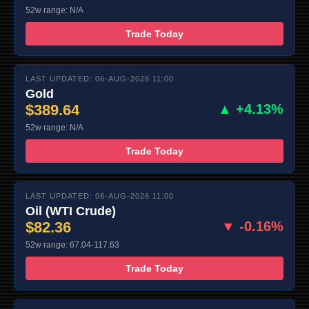
52w range: N/A
Trade Today
LAST UPDATED: 06-AUG-2026 11:00
Gold
$389.64
▲ +4.13%
52w range: N/A
Trade Today
LAST UPDATED: 06-AUG-2026 11:00
Oil (WTI Crude)
$82.36
▼ -0.16%
52w range: 67.04-117.63
Trade Today