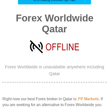
Forex Worldwide
Qatar
Forex Worldwide is unavailable anywhere including
Qatar
Right now our best Forex broker in Qatar is:
FP Markets
. If
you are seeking for an alternative to Forex Worldwide you