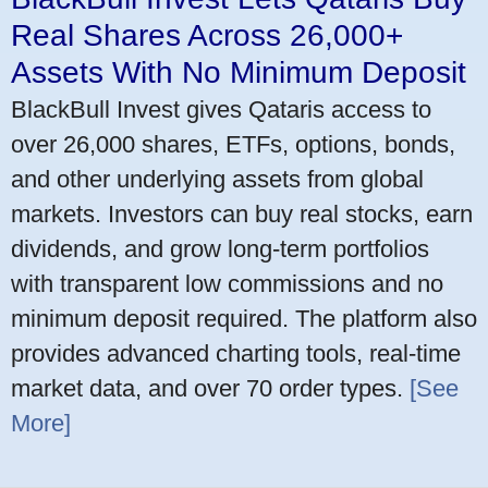
Real Shares Across 26,000+
Assets With No Minimum Deposit
BlackBull Invest gives Qataris access to
over 26,000 shares, ETFs, options, bonds,
and other underlying assets from global
markets. Investors can buy real stocks, earn
dividends, and grow long-term portfolios
with transparent low commissions and no
minimum deposit required. The platform also
provides advanced charting tools, real-time
market data, and over 70 order types.
[See
More]