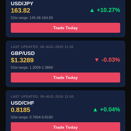
USD/JPY
163.82
▲ +10.27%
52w range: 145.48-164.00
Trade Today
LAST UPDATED: 06-AUG-2026 11:00
GBP/USD
$1.3289
▼ -0.03%
52w range: 1.3009-1.3869
Trade Today
LAST UPDATED: 06-AUG-2026 11:00
USD/CHF
0.8185
▲ +0.04%
52w range: 0.7604-0.8190
Trade Today