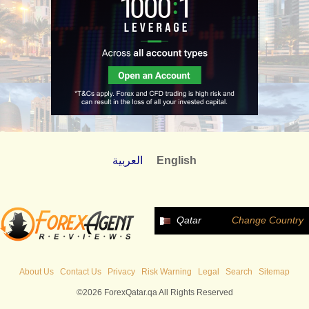
العربية
English
Qatar
Change Country
About Us
Contact Us
Privacy
Risk Warning
Legal
Search
Sitemap
©2026 ForexQatar.qa All Rights Reserved