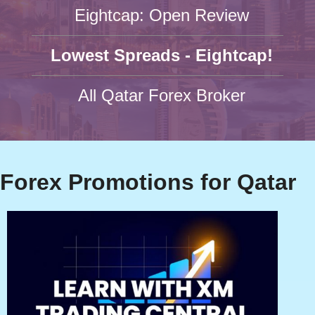
Eightcap: Open Review
Lowest Spreads - Eightcap!
All Qatar Forex Broker
Forex Promotions for Qatar