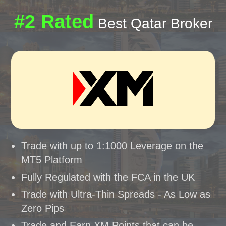
#2 Rated
Best Qatar Broker
Trade with up to 1:1000 Leverage on the
MT5 Platform
Fully Regulated with the FCA in the UK
Trade with Ultra-Thin Spreads - As Low as
Zero Pips
Trade and Earn XM Points that can be