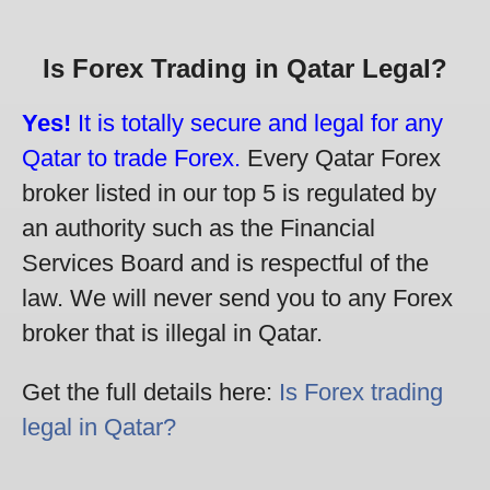
Is Forex Trading in Qatar Legal?
Yes!
It is totally secure and legal for any
Qatar to trade Forex.
Every Qatar Forex
broker listed in our top 5 is regulated by
an authority such as the Financial
Services Board and is respectful of the
law. We will never send you to any Forex
broker that is illegal in Qatar.
Get the full details here:
Is Forex trading
legal in Qatar?