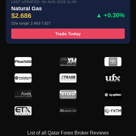
LAST UPDATED: 06-AUG-2026 11:00
Natural Gas
$2.686
▲ +0.30%
52w range: 2.483-7.827
Trade Today
List of all Qatar Forex Broker Reviews