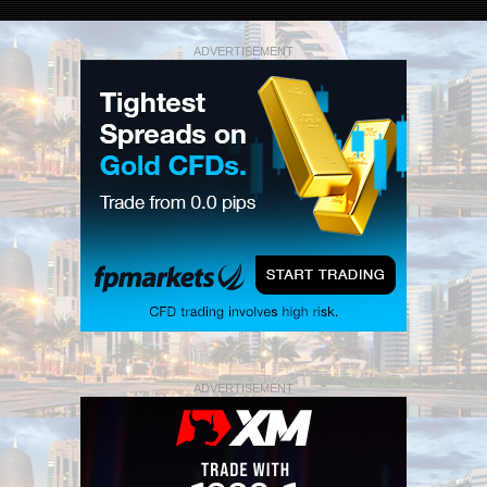
ADVERTISEMENT
ADVERTISEMENT