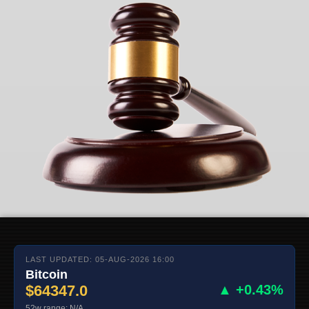
LAST UPDATED: 05-AUG-2026 16:00
Bitcoin
$64347.0
▲ +0.43%
52w range: N/A