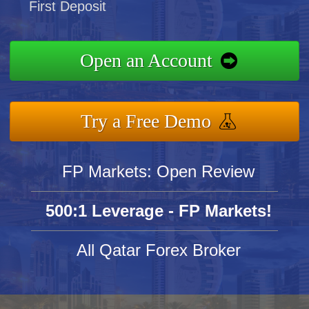
First Deposit
Open an Account
Try a Free Demo
FP Markets: Open Review
500:1 Leverage - FP Markets!
All Qatar Forex Broker