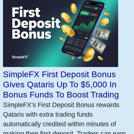
SimpleFX First Deposit Bonus
Gives Qataris Up To $5,000 In
Bonus Funds To Boost Trading
SimpleFX's First Deposit Bonus rewards
Qataris with extra trading funds
automatically credited within minutes of
making their first deposit. Traders can earn