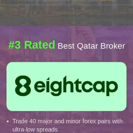
#3 Rated
Best Qatar Broker
Trade 40 major and minor forex pairs with
ultra-low spreads