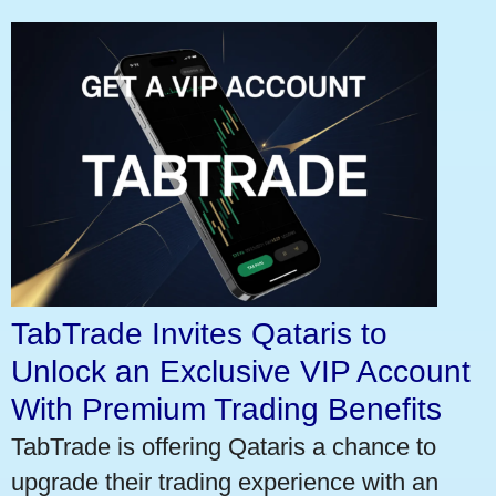
TabTrade Invites Qataris to
Unlock an Exclusive VIP Account
With Premium Trading Benefits
TabTrade is offering Qataris a chance to
upgrade their trading experience with an