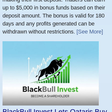
up to $5,000 in bonus funds based on their
deposit amount. The bonus is valid for 180
days and any profits generated can be
withdrawn without restrictions.
[See More]
BlackBull Invest Lets Qataris Buy