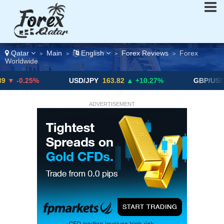
Qatar
Main
English
Forex Reviews
Forex
>
>
>
>
Worldwide
5%
USD/JPY
163.82
▲ +10.27%
GBP/USD
$1.3289
ADVERTISEMENT