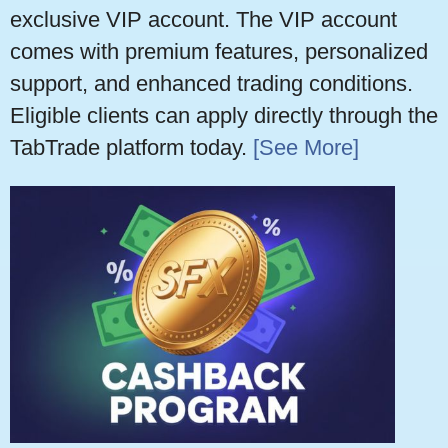
exclusive VIP account. The VIP account
comes with premium features, personalized
support, and enhanced trading conditions.
Eligible clients can apply directly through the
TabTrade platform today.
[See More]