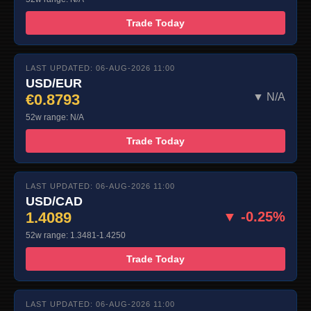
Trade Today
LAST UPDATED: 06-AUG-2026 11:00
USD/EUR
€0.8793
▼ N/A
52w range: N/A
Trade Today
LAST UPDATED: 06-AUG-2026 11:00
USD/CAD
1.4089
▼ -0.25%
52w range: 1.3481-1.4250
Trade Today
LAST UPDATED: 06-AUG-2026 11:00