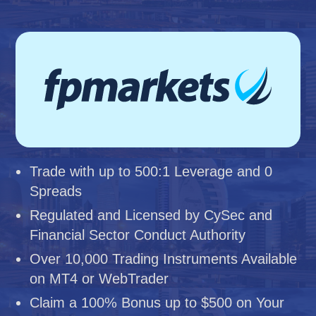
Trade with up to 500:1 Leverage and 0
Spreads
Regulated and Licensed by CySec and
Financial Sector Conduct Authority
Over 10,000 Trading Instruments Available
on MT4 or WebTrader
Claim a 100% Bonus up to $500 on Your