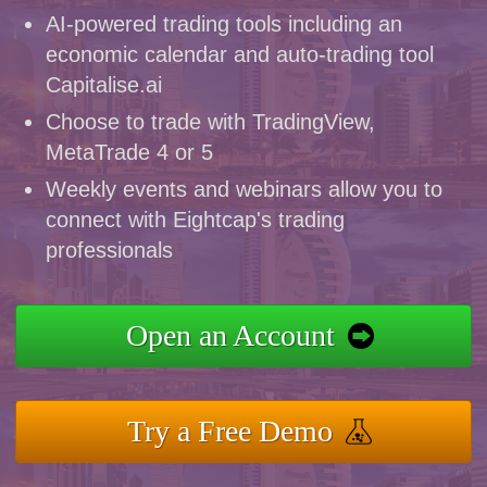
AI-powered trading tools including an
economic calendar and auto-trading tool
Capitalise.ai
Choose to trade with TradingView,
MetaTrade 4 or 5
Weekly events and webinars allow you to
connect with Eightcap's trading
professionals
Open an Account
Try a Free Demo