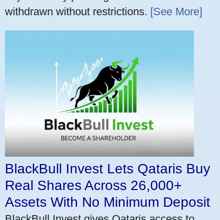
withdrawn without restrictions.
[See More]
BlackBull Invest Lets Qataris Buy
Real Shares Across 26,000+
Assets With No Minimum Deposit
BlackBull Invest gives Qataris access to