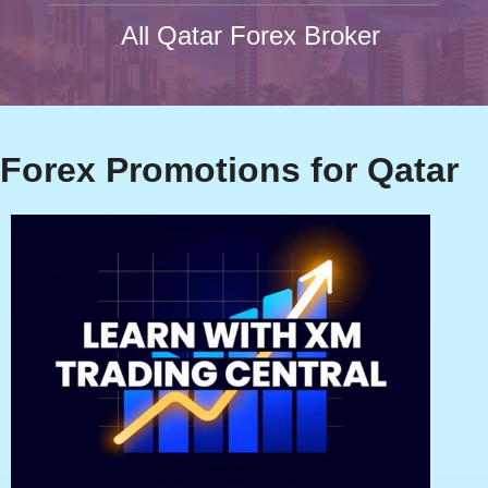
All Qatar Forex Broker
Forex Promotions for Qatar