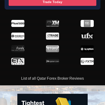
Trade Today
List of all Qatar Forex Broker Reviews
ADVERTISEMENT