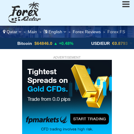
Qatar
Main
English
Forex Reviews
Forex FS
>
>
>
>
itcoin
$64846.0
▲ +0.48%
USD/EUR
€0.8793
▼
ADVERTISEMENT