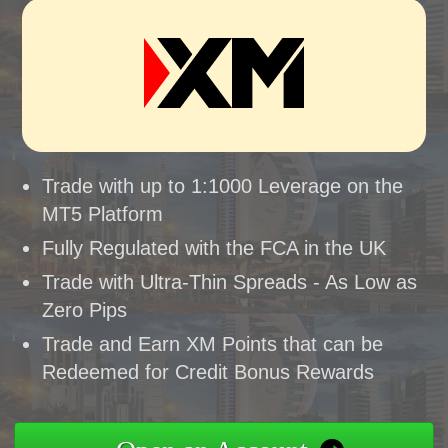
Trade with up to 1:1000 Leverage on the
MT5 Platform
Fully Regulated with the FCA in the UK
Trade with Ultra-Thin Spreads - As Low as
Zero Pips
Trade and Earn XM Points that can be
Redeemed for Credit Bonus Rewards