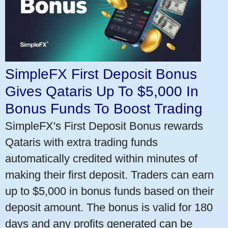
SimpleFX First Deposit Bonus
Gives Qataris Up To $5,000 In
Bonus Funds To Boost Trading
SimpleFX's First Deposit Bonus rewards
Qataris with extra trading funds
automatically credited within minutes of
making their first deposit. Traders can earn
up to $5,000 in bonus funds based on their
deposit amount. The bonus is valid for 180
days and any profits generated can be