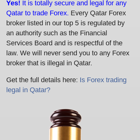
Yes!
It is totally secure and legal for any
Qatar to trade Forex.
Every Qatar Forex
broker listed in our top 5 is regulated by
an authority such as the Financial
Services Board and is respectful of the
law. We will never send you to any Forex
broker that is illegal in Qatar.
Get the full details here:
Is Forex trading
legal in Qatar?