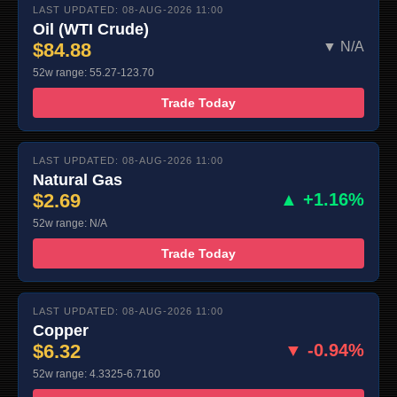
LAST UPDATED: 08-AUG-2026 11:00
Oil (WTI Crude)
$84.88
▼ N/A
52w range: 55.27-123.70
Trade Today
LAST UPDATED: 08-AUG-2026 11:00
Natural Gas
$2.69
▲ +1.16%
52w range: N/A
Trade Today
LAST UPDATED: 08-AUG-2026 11:00
Copper
$6.32
▼ -0.94%
52w range: 4.3325-6.7160