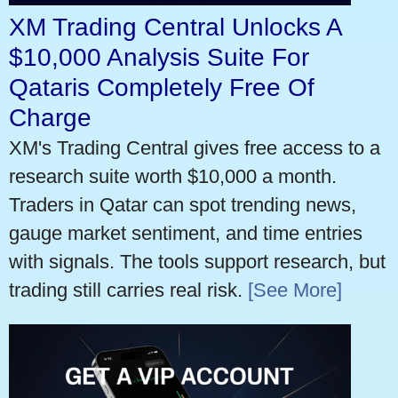
XM Trading Central Unlocks A
$10,000 Analysis Suite For
Qataris Completely Free Of
Charge
XM's Trading Central gives free access to a
research suite worth $10,000 a month.
Traders in Qatar can spot trending news,
gauge market sentiment, and time entries
with signals. The tools support research, but
trading still carries real risk.
[See More]