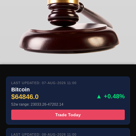
LAST UPDATED: 07-AUG-2026 11:00
Bitcoin
$64846.0
▲ +0.48%
52w range: 23033.26-47202.14
Trade Today
LAST UPDATED: 08-AUG-2026 11:00