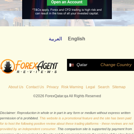
العربية
English
Qatar
Change Country
About Us
Contact Us
Privacy
Risk Warning
Legal
Search
Sitemap
©2026 ForexQatar.qa All Rights Reserved
Disclaimer: Reproduction in whole or in part in any form or medium without express written
permission of is prohibited.
This website is a promotional feature and the site has been paid
for to host the following positive review about these trading platforms - these reviews are not
provided by an independent consumer.
This comparison site is supported by payment from