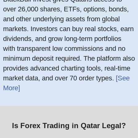
over 26,000 shares, ETFs, options, bonds,
and other underlying assets from global
markets. Investors can buy real stocks, earn
dividends, and grow long-term portfolios
with transparent low commissions and no
minimum deposit required. The platform also
provides advanced charting tools, real-time
market data, and over 70 order types.
[See
More]
Is Forex Trading in Qatar Legal?