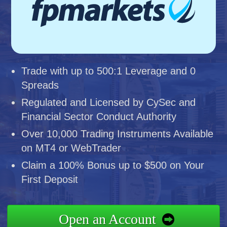
Trade with up to 500:1 Leverage and 0
Spreads
Regulated and Licensed by CySec and
Financial Sector Conduct Authority
Over 10,000 Trading Instruments Available
on MT4 or WebTrader
Claim a 100% Bonus up to $500 on Your
First Deposit
Open an Account