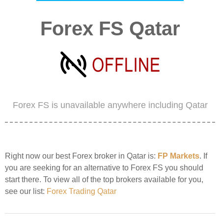
Forex FS Qatar
Forex FS is unavailable anywhere including Qatar
Right now our best Forex broker in Qatar is:
FP Markets
. If
you are seeking for an alternative to Forex FS you should
start there. To view all of the top brokers available for you,
see our list:
Forex Trading Qatar