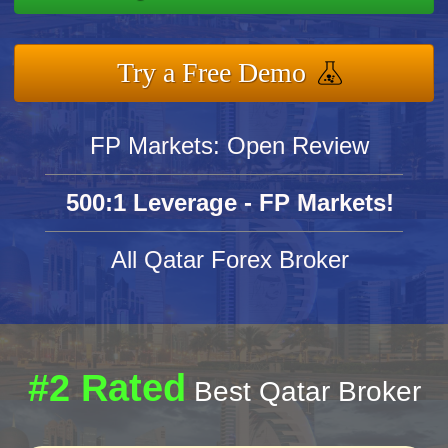
Try a Free Demo
FP Markets: Open Review
500:1 Leverage - FP Markets!
All Qatar Forex Broker
#2 Rated
Best Qatar Broker