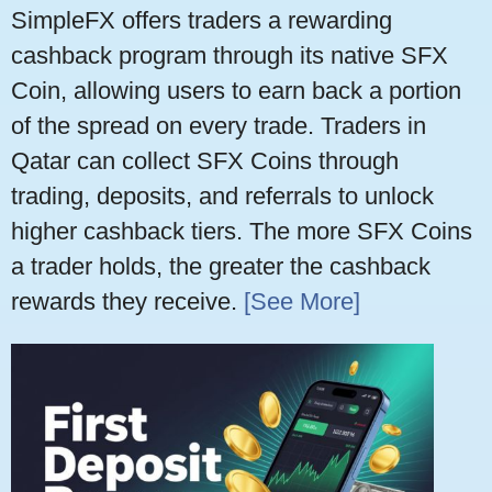
SimpleFX offers traders a rewarding
cashback program through its native SFX
Coin, allowing users to earn back a portion
of the spread on every trade. Traders in
Qatar can collect SFX Coins through
trading, deposits, and referrals to unlock
higher cashback tiers. The more SFX Coins
a trader holds, the greater the cashback
rewards they receive.
[See More]