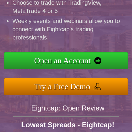
Choose to trade with TradingView,
MetaTrade 4 or 5
Weekly events and webinars allow you to
connect with Eightcap's trading
professionals
Open an Account
Try a Free Demo
Eightcap: Open Review
Lowest Spreads - Eightcap!