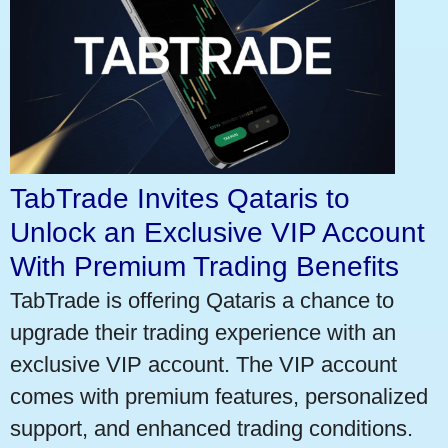
TabTrade Invites Qataris to
Unlock an Exclusive VIP Account
With Premium Trading Benefits
TabTrade is offering Qataris a chance to
upgrade their trading experience with an
exclusive VIP account. The VIP account
comes with premium features, personalized
support, and enhanced trading conditions.