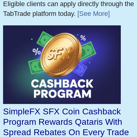
Eligible clients can apply directly through the
TabTrade platform today.
[See More]
SimpleFX SFX Coin Cashback
Program Rewards Qataris With
Spread Rebates On Every Trade