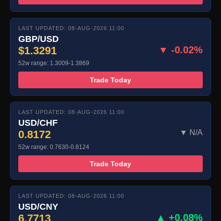
LAST UPDATED: 08-AUG-2026 11:00
GBP/USD
$1.3291
▼ -0.02%
52w range: 1.3009-1.3869
Trade Today
LAST UPDATED: 08-AUG-2026 11:00
USD/CHF
0.8172
▼ N/A
52w range: 0.7630-0.8124
Trade Today
LAST UPDATED: 08-AUG-2026 11:00
USD/CNY
6.7713
▲ +0.08%