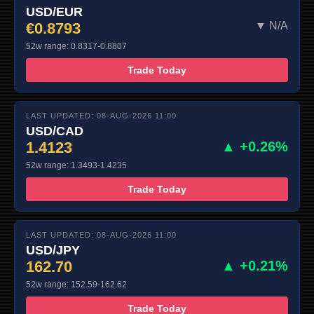
USD/EUR
€0.8793
▼ N/A
52w range: 0.8317-0.8807
Trade Today
LAST UPDATED: 08-AUG-2026 11:00
USD/CAD
1.4123
▲ +0.26%
52w range: 1.3493-1.4235
Trade Today
LAST UPDATED: 08-AUG-2026 11:00
USD/JPY
162.70
▲ +0.21%
52w range: 152.59-162.62
Trade Today