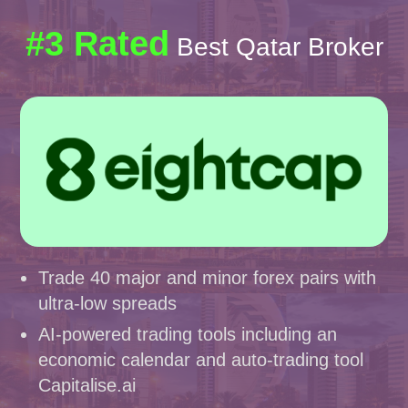
#3 Rated
Best Qatar Broker
Trade 40 major and minor forex pairs with
ultra-low spreads
AI-powered trading tools including an
economic calendar and auto-trading tool
Capitalise.ai