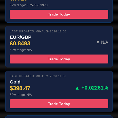
52w range: 6.7575-6.9973
Trade Today
LAST UPDATED: 08-AUG-2026 11:00
EUR/GBP
£0.8493
▼ N/A
52w range: N/A
Trade Today
LAST UPDATED: 08-AUG-2026 11:00
Gold
$398.47
▲ +0.02261%
52w range: N/A
Trade Today