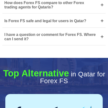
How does Forex FS compare to other Forex
+
trading agents for Qataris?
+
Is Forex FS safe and legal for users in Qatar?
I have a question or comment for Forex FS. Where
+
can I send it?
Top Alternative
in Qatar for
Forex FS