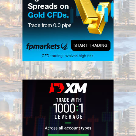
ADVERTISEMENT