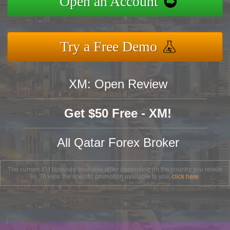
Open an Account
Try a Free Demo
XM: Open Review
Get $50 Free - XM!
All Qatar Forex Broker
The current XM bonuses available differ depending on the country you reside
in. To view the specific promotion available to you,
click here