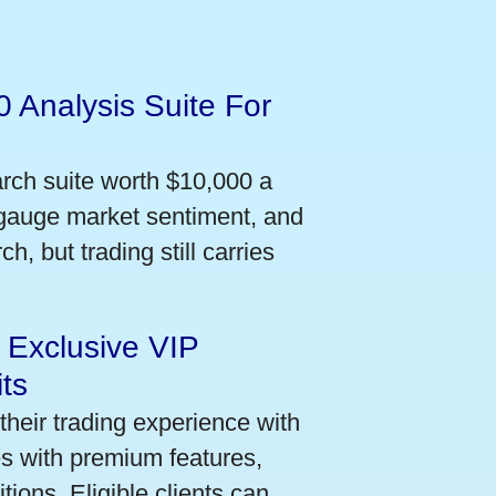
 Analysis Suite For
arch suite worth $10,000 a
 gauge market sentiment, and
h, but trading still carries
 Exclusive VIP
ts
their trading experience with
s with premium features,
ions. Eligible clients can