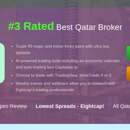
#3 Rated
Best Qatar Broker
Trade 40 major and minor forex pairs with ultra-low
spreads
AI-powered trading tools including an economic calendar
and auto-trading tool Capitalise.ai
Choose to trade with TradingView, MetaTrade 4 or 5
Weekly events and webinars allow you to connect with
Eightcap's trading professionals
Open Review
Lowest Spreads - Eightcap!
All Qat