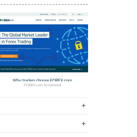
FOREX.com Screenshot
+
+