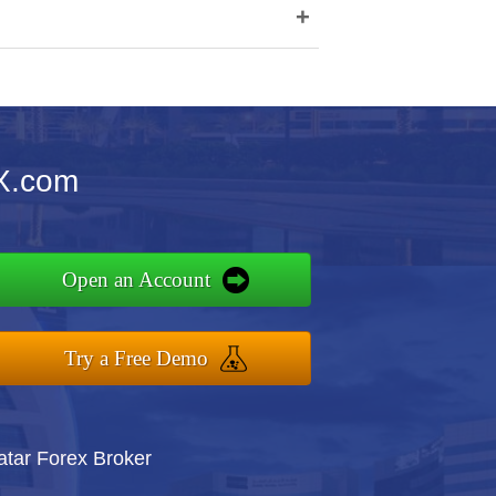
+
X.com
Open an Account
Try a Free Demo
atar Forex Broker