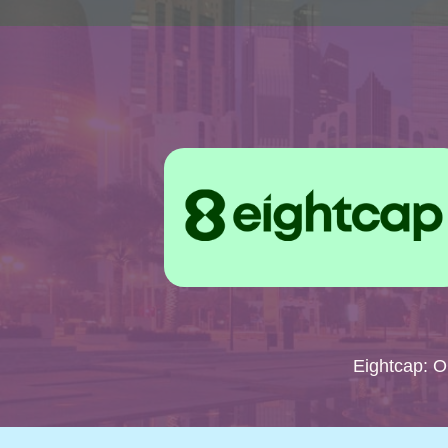
Eightcap: 