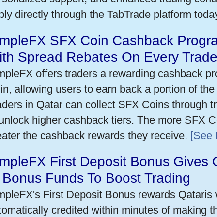
ply directly through the TabTrade platform toda
impleFX SFX Coin Cashback Progra
ith Spread Rebates On Every Trad
mpleFX offers traders a rewarding cashback pr
in, allowing users to earn back a portion of the
aders in Qatar can collect SFX Coins through tr
 unlock higher cashback tiers. The more SFX Co
eater the cashback rewards they receive.
[See 
mpleFX First Deposit Bonus Gives 
n Bonus Funds To Boost Trading
mpleFX's First Deposit Bonus rewards Qataris w
tomatically credited within minutes of making the