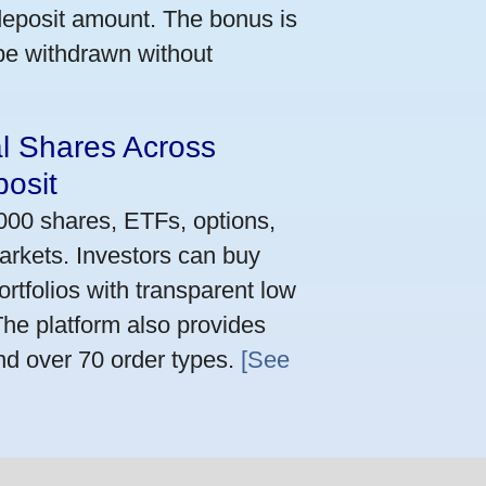
deposit amount. The bonus is
 be withdrawn without
al Shares Across
osit
,000 shares, ETFs, options,
arkets. Investors can buy
rtfolios with transparent low
he platform also provides
nd over 70 order types.
[See