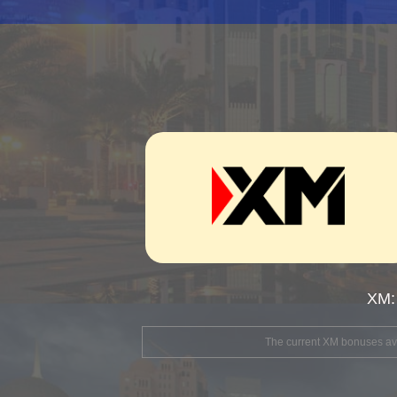
XM:
The current XM bonuses avai