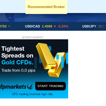
Recommended Broker
USD/CAD
1.4089
▼ -0.25%
USD/JPY
163.82
▲ +10
ADVERTISEMENT