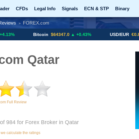
ader
CFDs
Legal Info
Signals
ECN & STP
Binary
Reviews
FOREX.com
>
Promotions
Add ME!
Crypto Exchanges
Bitcoin
$64347.0
▲ +0.43%
USD/EUR
€0.8793
▼
com Qatar
om Full Review
f 984 for Forex Broker in Qatar
e calculate the ratings