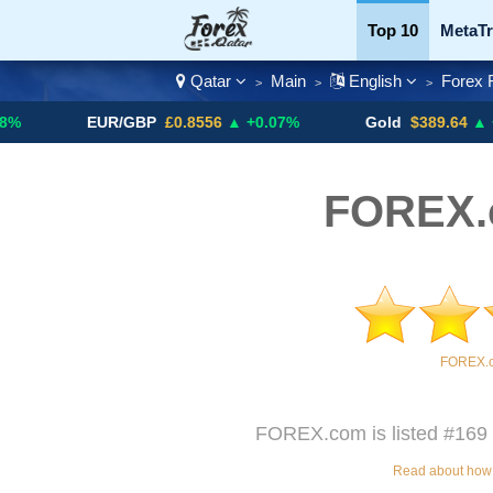
Top 10
MetaTr
Qatar
Main
English
Forex 
>
>
>
Currency Pairs
EUR/GBP
£0.8556
▲ +0.07%
Gold
$389.64
▲ +4.13%
FOREX.
FOREX.c
FOREX.com is listed #169 o
Read about how w