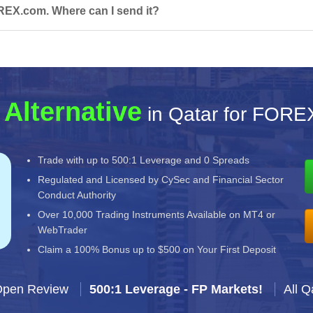
REX.com. Where can I send it?
 Alternative
in Qatar for FORE
Trade with up to 500:1 Leverage and 0 Spreads
Regulated and Licensed by CySec and Financial Sector
Conduct Authority
Over 10,000 Trading Instruments Available on MT4 or
WebTrader
Claim a 100% Bonus up to $500 on Your First Deposit
Open Review
500:1 Leverage - FP Markets!
All Q