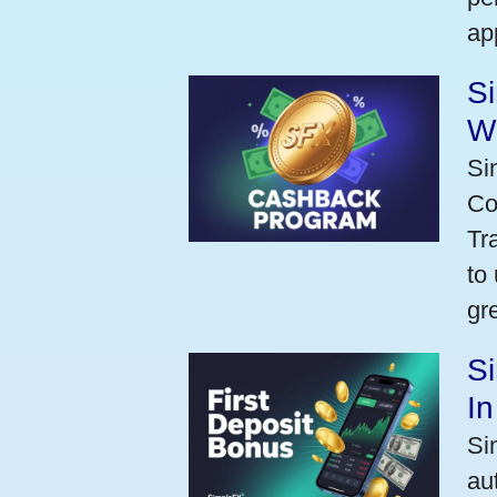
ap
S
W
Si
Co
Tr
to
gr
Si
I
Si
au