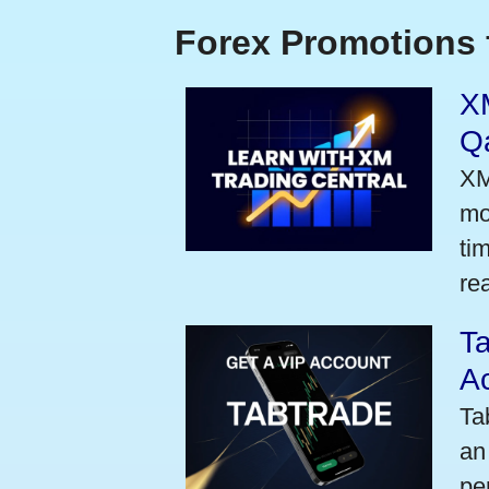
Forex Promotions 
XM
Qa
XM
mo
ti
rea
Ta
A
Ta
an
pe