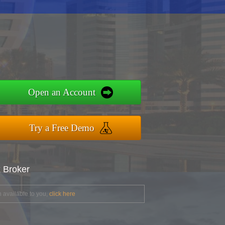
Open an Account
Try a Free Demo
x Broker
 available to you,
click here