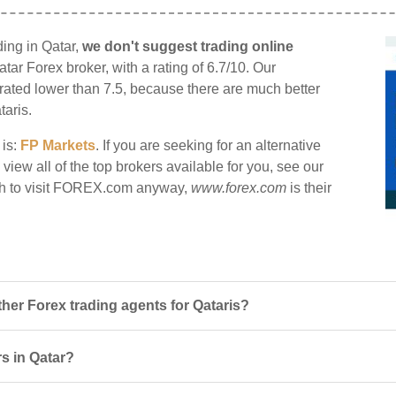
ing in Qatar,
we don't suggest trading online
atar Forex broker, with a rating of 6.7/10. Our
e rated lower than 7.5, because there are much better
taris.
 is:
FP Markets
. If you are seeking for an alternative
iew all of the top brokers available for you, see our
sh to visit FOREX.com anyway,
www.forex.com
is their
r Forex trading agents for Qataris?
s in Qatar?