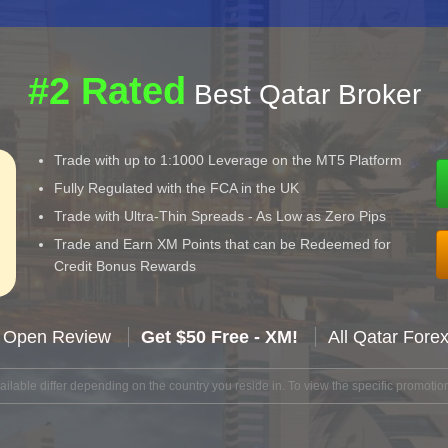
#2 Rated
Best Qatar Broker
Trade with up to 1:1000 Leverage on the MT5 Platform
Fully Regulated with the FCA in the UK
Trade with Ultra-Thin Spreads - As Low as Zero Pips
Trade and Earn XM Points that can be Redeemed for
Credit Bonus Rewards
 Open Review
Get $50 Free - XM!
All Qatar Fore
lable differ depending on the country you reside in. To view the specific promotion