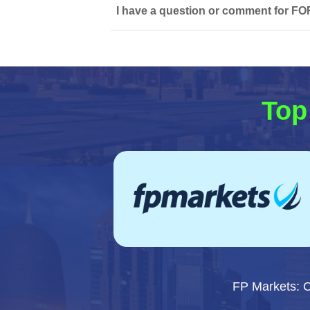
I have a question or comment for FO
Top
FP Markets: 