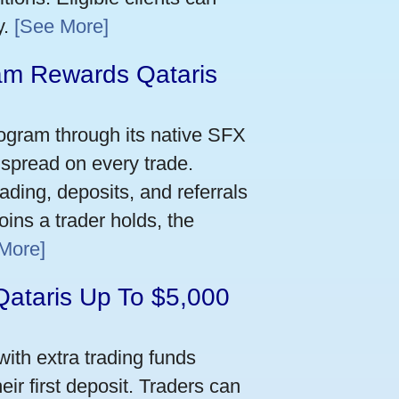
y.
[See More]
m Rewards Qataris
e
ogram through its native SFX
 spread on every trade.
ading, deposits, and referrals
ins a trader holds, the
More]
Qataris Up To $5,000
ith extra trading funds
ir first deposit. Traders can