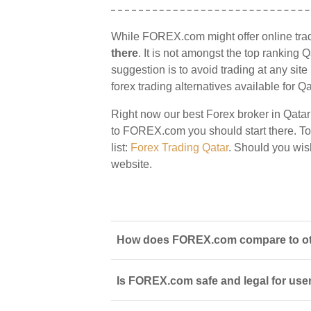
While FOREX.com might offer online trad
there
. It is not amongst the top ranking Q
suggestion is to avoid trading at any sit
forex trading alternatives available for Qa
Right now our best Forex broker in Qatar
to FOREX.com you should start there. To v
list:
Forex Trading Qatar
. Should you wi
website.
How does FOREX.com compare to othe
Is FOREX.com safe and legal for user