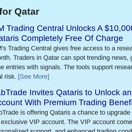
for Qatar
 Trading Central Unlocks A $10,000
taris Completely Free Of Charge
's Trading Central gives free access to a rese
nth. Traders in Qatar can spot trending news,
me entries with signals. The tools support researc
l risk.
[See More]
bTrade Invites Qataris to Unlock an
ccount With Premium Trading Benefi
bTrade is offering Qataris a chance to upgrade 
 exclusive VIP account. The VIP account come
rsonalized support, and enhanced trading condit