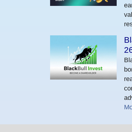
ea
va
res
Bl
2
Bl
bo
re
co
ad
Mo