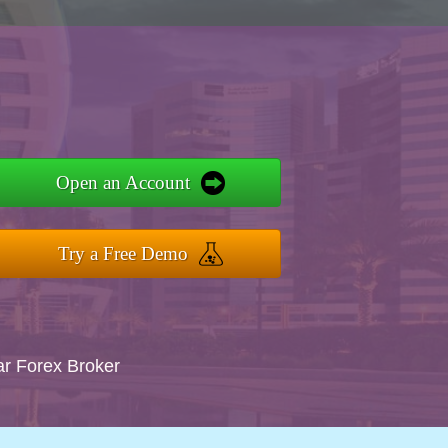
Open an Account
Try a Free Demo
ar Forex Broker