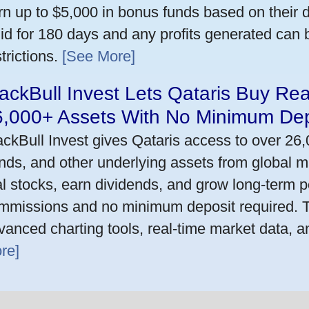
rn up to $5,000 in bonus funds based on their 
lid for 180 days and any profits generated can
trictions.
[See More]
ackBull Invest Lets Qataris Buy Re
6,000+ Assets With No Minimum Dep
ackBull Invest gives Qataris access to over 26
nds, and other underlying assets from global m
al stocks, earn dividends, and grow long-term po
mmissions and no minimum deposit required. T
vanced charting tools, real-time market data, a
re]