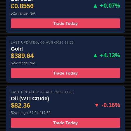
£0.8556
▲ +0.07%
52w range: N/A
Trade Today
LAST UPDATED: 06-AUG-2026 11:00
Gold
$389.64
▲ +4.13%
52w range: N/A
Trade Today
LAST UPDATED: 06-AUG-2026 11:00
Oil (WTI Crude)
$82.36
▼ -0.16%
52w range: 67.04-117.63
Trade Today