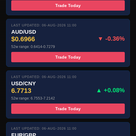
Trade Today
LAST UPDATED: 06-AUG-2026 11:00
AUD/USD
$0.6966
▼ -0.36%
52w range: 0.6414-0.7279
Trade Today
LAST UPDATED: 06-AUG-2026 11:00
USD/CNY
6.7713
▲ +0.08%
52w range: 6.7553-7.2142
Trade Today
LAST UPDATED: 06-AUG-2026 11:00
EUR/GBP