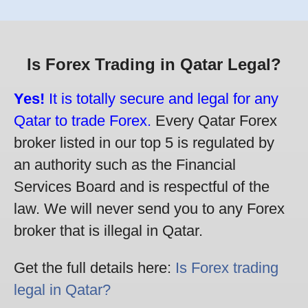
Is Forex Trading in Qatar Legal?
Yes!
It is totally secure and legal for any
Qatar to trade Forex.
Every Qatar Forex
broker listed in our top 5 is regulated by
an authority such as the Financial
Services Board and is respectful of the
law. We will never send you to any Forex
broker that is illegal in Qatar.
Get the full details here:
Is Forex trading
legal in Qatar?