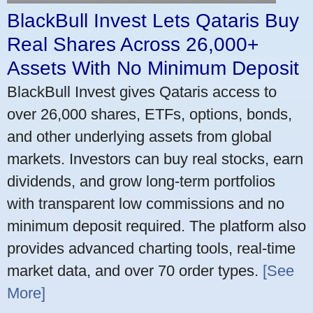
BlackBull Invest Lets Qataris Buy
Real Shares Across 26,000+
Assets With No Minimum Deposit
BlackBull Invest gives Qataris access to
over 26,000 shares, ETFs, options, bonds,
and other underlying assets from global
markets. Investors can buy real stocks, earn
dividends, and grow long-term portfolios
with transparent low commissions and no
minimum deposit required. The platform also
provides advanced charting tools, real-time
market data, and over 70 order types.
[See
More]