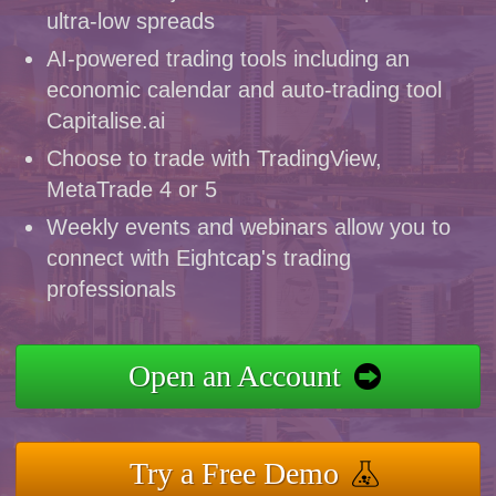
ultra-low spreads
AI-powered trading tools including an
economic calendar and auto-trading tool
Capitalise.ai
Choose to trade with TradingView,
MetaTrade 4 or 5
Weekly events and webinars allow you to
connect with Eightcap's trading
professionals
Open an Account
Try a Free Demo