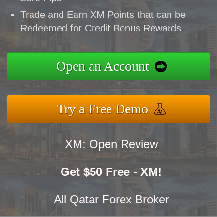
Trade and Earn XM Points that can be
Redeemed for Credit Bonus Rewards
Open an Account
Try a Free Demo
XM: Open Review
Get $50 Free - XM!
All Qatar Forex Broker