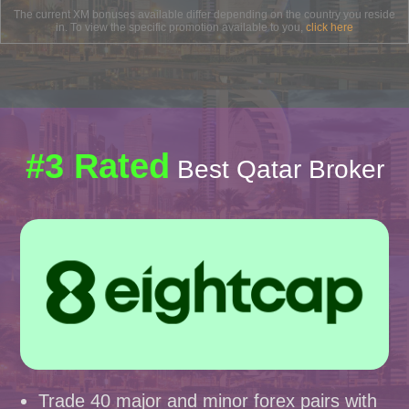
The current XM bonuses available differ depending on the country you reside
in. To view the specific promotion available to you,
click here
#3 Rated
Best Qatar Broker
Trade 40 major and minor forex pairs with