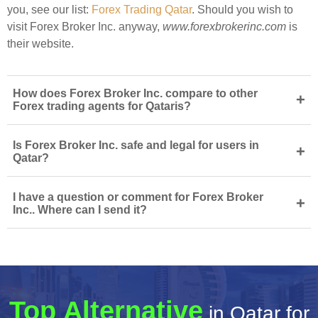
you, see our list:
Forex Trading Qatar
. Should you wish to
visit Forex Broker Inc. anyway,
www.forexbrokerinc.com
is
their website.
How does Forex Broker Inc. compare to other
+
Forex trading agents for Qataris?
Is Forex Broker Inc. safe and legal for users in
+
Qatar?
I have a question or comment for Forex Broker
+
Inc.. Where can I send it?
Top Alternative
in Qatar for