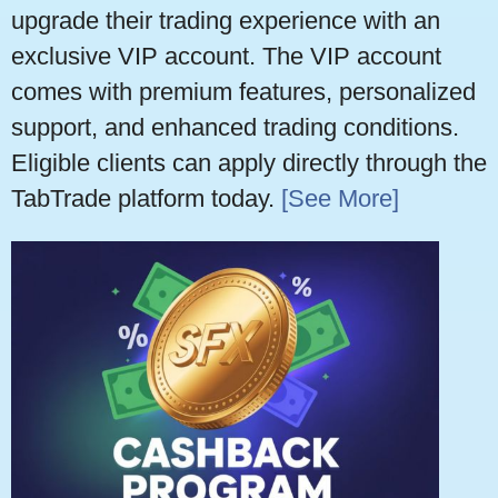
upgrade their trading experience with an
exclusive VIP account. The VIP account
comes with premium features, personalized
support, and enhanced trading conditions.
Eligible clients can apply directly through the
TabTrade platform today.
[See More]