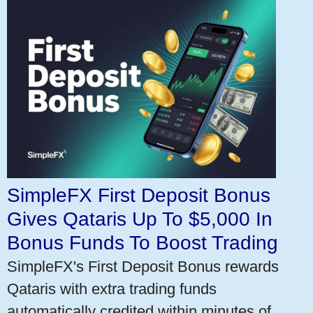
SimpleFX First Deposit Bonus
Gives Qataris Up To $5,000 In
Bonus Funds To Boost Trading
SimpleFX's First Deposit Bonus rewards
Qataris with extra trading funds
automatically credited within minutes of