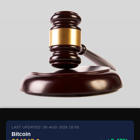
LAST UPDATED: 05-AUG-2026 16:00
Bitcoin