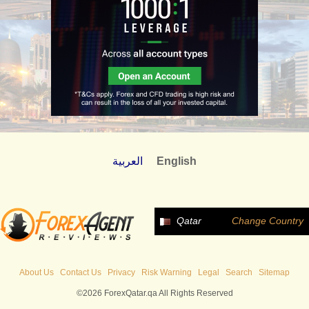
العربية
English
Qatar
Change Country
About Us
Contact Us
Privacy
Risk Warning
Legal
Search
Sitemap
©2026 ForexQatar.qa All Rights Reserved