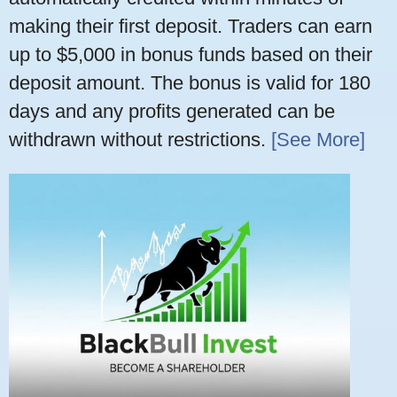
making their first deposit. Traders can earn
up to $5,000 in bonus funds based on their
deposit amount. The bonus is valid for 180
days and any profits generated can be
withdrawn without restrictions.
[See More]