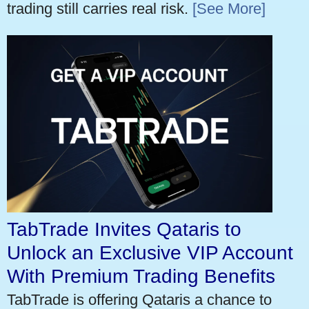
trading still carries real risk.
[See More]
TabTrade Invites Qataris to
Unlock an Exclusive VIP Account
With Premium Trading Benefits
TabTrade is offering Qataris a chance to