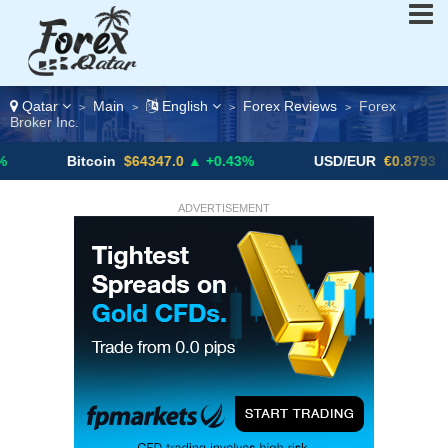
Qatar
Main
English
Forex Reviews
Forex
>
>
>
>
Broker Inc.
Bitcoin
$64347.0
▲ +0.43%
USD/EUR
€0.8793
▼
ADVERTISEMENT