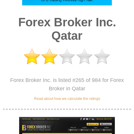
Forex Broker Inc.
Qatar
Forex Broker Inc. is listed #265 of 984 for Forex
Broker in Qatar
Read about how we calculate the ratings