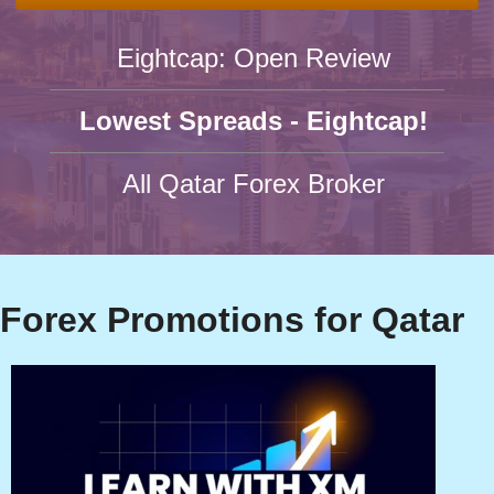
Eightcap: Open Review
Lowest Spreads - Eightcap!
All Qatar Forex Broker
Forex Promotions for Qatar