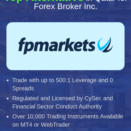
Forex Broker Inc.
Trade with up to 500:1 Leverage and 0
Spreads
Regulated and Licensed by CySec and
Financial Sector Conduct Authority
Over 10,000 Trading Instruments Available
on MT4 or WebTrader