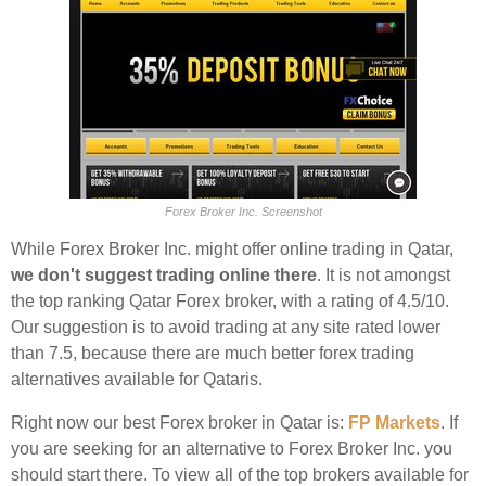
Forex Broker Inc. Screenshot
While Forex Broker Inc. might offer online trading in Qatar,
we don't suggest trading online there
. It is not amongst
the top ranking Qatar Forex broker, with a rating of 4.5/10.
Our suggestion is to avoid trading at any site rated lower
than 7.5, because there are much better forex trading
alternatives available for Qataris.
Right now our best Forex broker in Qatar is:
FP Markets
. If
you are seeking for an alternative to Forex Broker Inc. you
should start there. To view all of the top brokers available for