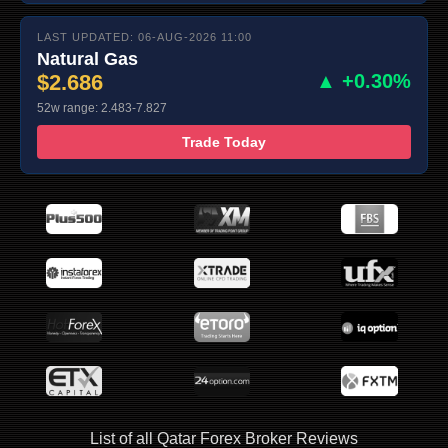
LAST UPDATED: 06-AUG-2026 11:00
Natural Gas
$2.686
▲ +0.30%
52w range: 2.483-7.827
Trade Today
List of all Qatar Forex Broker Reviews