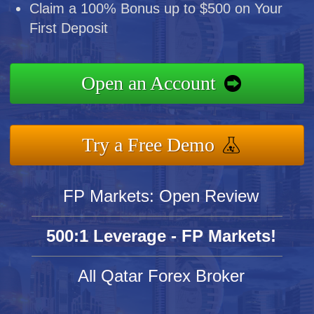
Claim a 100% Bonus up to $500 on Your
First Deposit
Open an Account
Try a Free Demo
FP Markets: Open Review
500:1 Leverage - FP Markets!
All Qatar Forex Broker