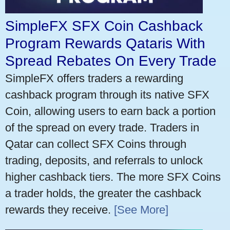
SimpleFX SFX Coin Cashback
Program Rewards Qataris With
Spread Rebates On Every Trade
SimpleFX offers traders a rewarding
cashback program through its native SFX
Coin, allowing users to earn back a portion
of the spread on every trade. Traders in
Qatar can collect SFX Coins through
trading, deposits, and referrals to unlock
higher cashback tiers. The more SFX Coins
a trader holds, the greater the cashback
rewards they receive.
[See More]