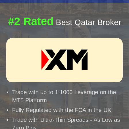
#2 Rated
Best Qatar Broker
Trade with up to 1:1000 Leverage on the
MT5 Platform
Fully Regulated with the FCA in the UK
Trade with Ultra-Thin Spreads - As Low as
Zero Pips