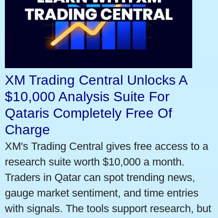
XM Trading Central Unlocks A
$10,000 Analysis Suite For
Qataris Completely Free Of
Charge
XM's Trading Central gives free access to a
research suite worth $10,000 a month.
Traders in Qatar can spot trending news,
gauge market sentiment, and time entries
with signals. The tools support research, but