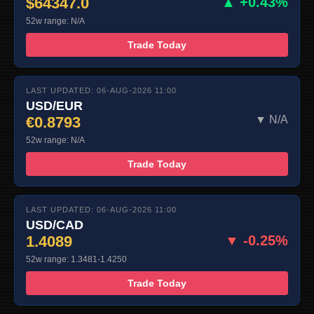
$64347.0
▲ +0.43%
52w range: N/A
Trade Today
LAST UPDATED: 06-AUG-2026 11:00
USD/EUR
€0.8793
▼ N/A
52w range: N/A
Trade Today
LAST UPDATED: 06-AUG-2026 11:00
USD/CAD
1.4089
▼ -0.25%
52w range: 1.3481-1.4250
Trade Today