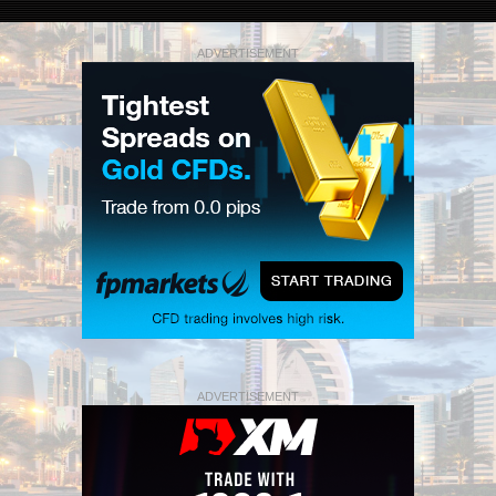
ADVERTISEMENT
ADVERTISEMENT