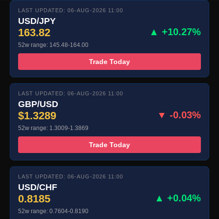
LAST UPDATED: 06-AUG-2026 11:00
USD/JPY
163.82
▲ +10.27%
52w range: 145.48-164.00
Trade Today
LAST UPDATED: 06-AUG-2026 11:00
GBP/USD
$1.3289
▼ -0.03%
52w range: 1.3009-1.3869
Trade Today
LAST UPDATED: 06-AUG-2026 11:00
USD/CHF
0.8185
▲ +0.04%
52w range: 0.7604-0.8190