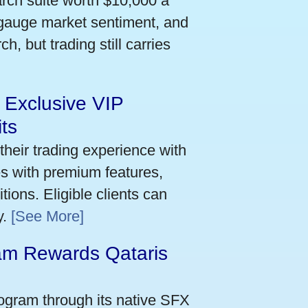
arch suite worth $10,000 a
 gauge market sentiment, and
h, but trading still carries
 Exclusive VIP
ts
their trading experience with
s with premium features,
ions. Eligible clients can
y.
[See More]
m Rewards Qataris
e
ogram through its native SFX