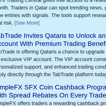
's Trading Central gives free access to a rese
nth. Traders in Qatar can spot trending news,
me entries with signals. The tools support researc
l risk.
[See More]
bTrade Invites Qataris to Unlock an
ccount With Premium Trading Benefi
bTrade is offering Qataris a chance to upgrade 
 exclusive VIP account. The VIP account come
rsonalized support, and enhanced trading condit
ply directly through the TabTrade platform toda
impleFX SFX Coin Cashback Progra
ith Spread Rebates On Every Trad
mpleFX offers traders a rewarding cashback pr