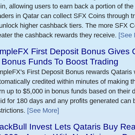
in, allowing users to earn back a portion of the
aders in Qatar can collect SFX Coins through tr
 unlock higher cashback tiers. The more SFX Co
eater the cashback rewards they receive.
[See 
mpleFX First Deposit Bonus Gives 
n Bonus Funds To Boost Trading
mpleFX's First Deposit Bonus rewards Qataris w
tomatically credited within minutes of making the
rn up to $5,000 in bonus funds based on their 
lid for 180 days and any profits generated can
trictions.
[See More]
ackBull Invest Lets Qataris Buy Re