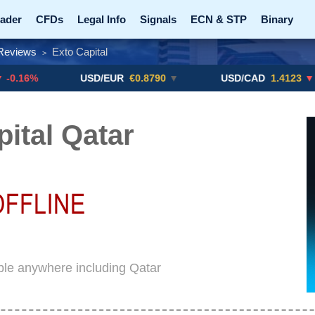
ader
CFDs
Legal Info
Signals
ECN & STP
Binary
Reviews
Exto Capital
>
Promotions
Add ME!
Crypto Exchanges
USD/EUR
€0.8790
▼
USD/CAD
1.4123
▼ -0.01%
pital Qatar
able anywhere including Qatar