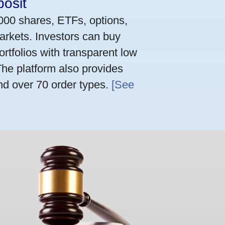
osit
,000 shares, ETFs, options,
arkets. Investors can buy
rtfolios with transparent low
he platform also provides
nd over 70 order types.
[See