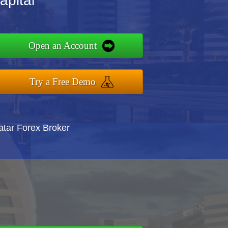
apital
Open an Account
Try a Free Demo
atar Forex Broker