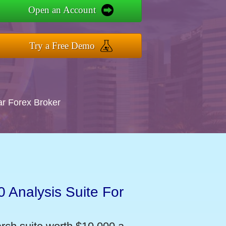
Open an Account
Try a Free Demo
ar Forex Broker
 Analysis Suite For