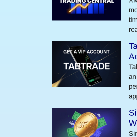
XM
mo
ti
rea
Ta
A
Ta
an
pe
ap
S
W
Si