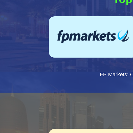
FP Markets: 