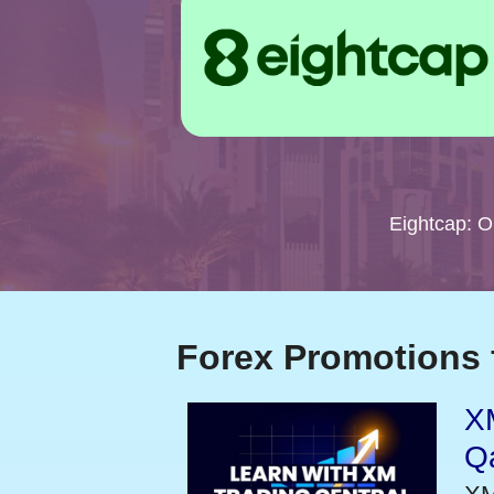
Eightcap: 
Forex Promotions 
XM
Qa