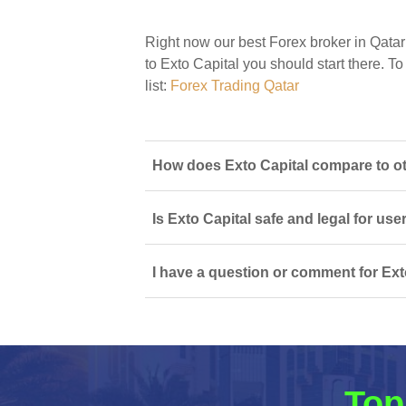
Right now our best Forex broker in Qatar
to Exto Capital you should start there. To
list:
Forex Trading Qatar
How does Exto Capital compare to ot
Is Exto Capital safe and legal for use
I have a question or comment for Exto
Top