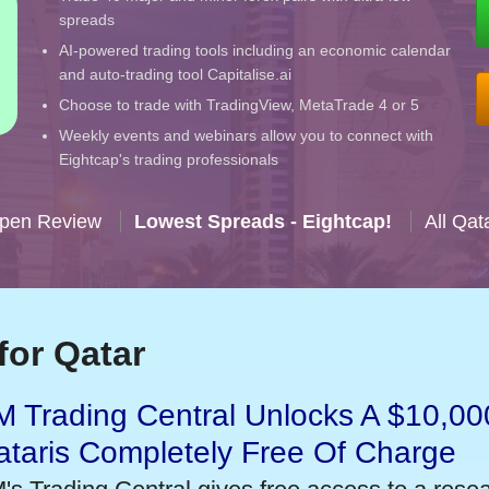
spreads
AI-powered trading tools including an economic calendar
and auto-trading tool Capitalise.ai
Choose to trade with TradingView, MetaTrade 4 or 5
Weekly events and webinars allow you to connect with
Eightcap's trading professionals
Open Review
Lowest Spreads - Eightcap!
All Qat
for Qatar
 Trading Central Unlocks A $10,000
taris Completely Free Of Charge