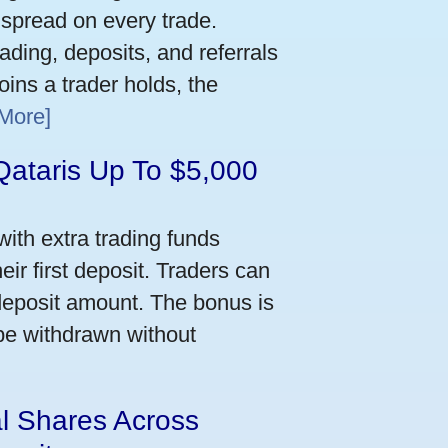
 spread on every trade.
ading, deposits, and referrals
ins a trader holds, the
More]
Qataris Up To $5,000
ith extra trading funds
ir first deposit. Traders can
deposit amount. The bonus is
 be withdrawn without
al Shares Across