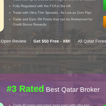
Fully Regulated with the FCA in the UK
Trade with Ultra-Thin Spreads - As Low as Zero Pips
Trade and Earn XM Points that can be Redeemed for
Credit Bonus Rewards
 Open Review
Get $50 Free - XM!
All Qatar Fore
lable differ depending on the country you reside in. To view the specific promotion
#3 Rated
Best Qatar Broker
Trade 40 major and minor forex pairs with ultra-low