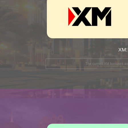
XM:
The current XM bonuses avai