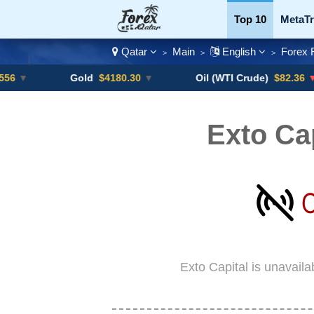
Top 10
MetaTr
Qatar
Main
English
Forex 
>
>
>
Currency Pairs
Gold
$4180.30
▼
Oil (WTI Crude)
$82.36
▼ -0.16%
Exto Ca
Exto Capital is unavail