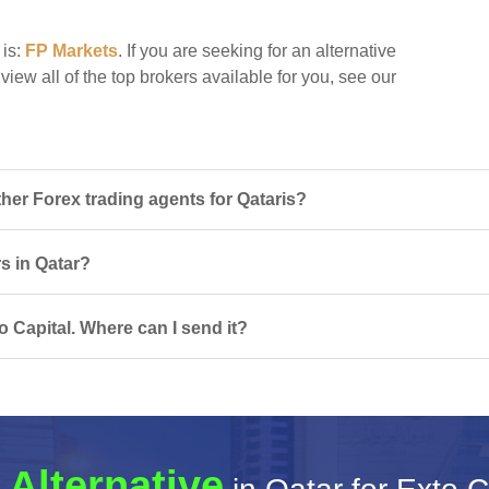
 is:
FP Markets
. If you are seeking for an alternative
 view all of the top brokers available for you, see our
her Forex trading agents for Qataris?
rs in Qatar?
 Capital. Where can I send it?
 Alternative