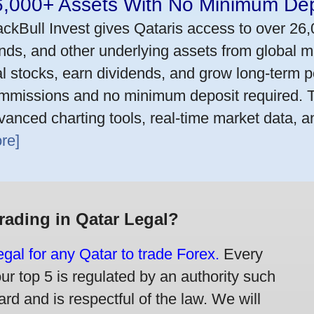
6,000+ Assets With No Minimum Dep
ackBull Invest gives Qataris access to over 26
nds, and other underlying assets from global m
al stocks, earn dividends, and grow long-term po
mmissions and no minimum deposit required. T
vanced charting tools, real-time market data, a
re]
Trading in Qatar Legal?
legal for any Qatar to trade Forex.
Every
our top 5 is regulated by an authority such
rd and is respectful of the law. We will