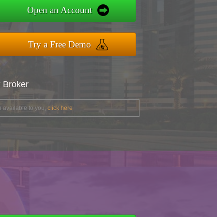
Open an Account
Try a Free Demo
x Broker
 available to you,
click here