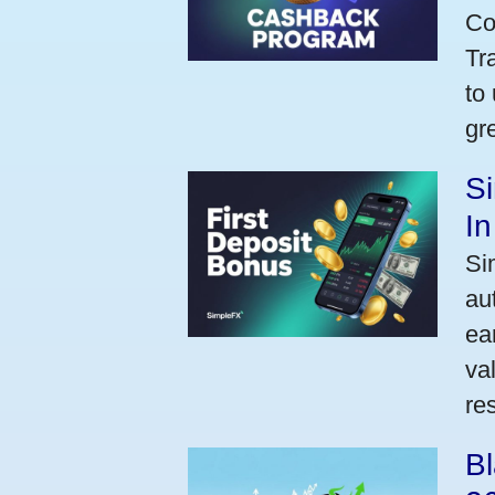
Co
Tr
to
gr
Si
I
Si
au
ea
va
res
Bl