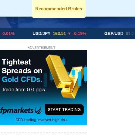
Recommended Broker
USD/JPY
163.51
▼ -0.19%
GBP/USD
$1.3291
▼ -0
ADVERTISEMENT