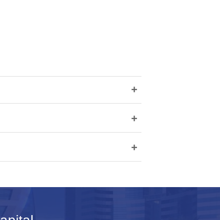
+
+
+