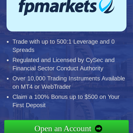
Trade with up to 500:1 Leverage and 0
Spreads
Regulated and Licensed by CySec and
Financial Sector Conduct Authority
Over 10,000 Trading Instruments Available
on MT4 or WebTrader
Claim a 100% Bonus up to $500 on Your
First Deposit
Open an Account