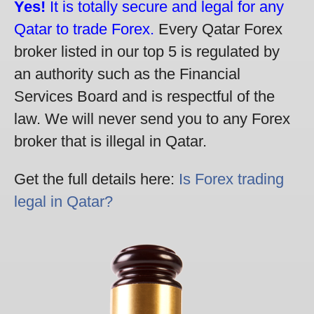
Yes!
It is totally secure and legal for any
Qatar to trade Forex.
Every Qatar Forex
broker listed in our top 5 is regulated by
an authority such as the Financial
Services Board and is respectful of the
law. We will never send you to any Forex
broker that is illegal in Qatar.
Get the full details here:
Is Forex trading
legal in Qatar?