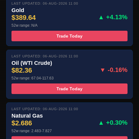
LAST UPDATED: 06-AUG-2026 11:00
Gold
$389.64
▲ +4.13%
52w range: N/A
Trade Today
LAST UPDATED: 06-AUG-2026 11:00
Oil (WTI Crude)
$82.36
▼ -0.16%
52w range: 67.04-117.63
Trade Today
LAST UPDATED: 06-AUG-2026 11:00
Natural Gas
$2.686
▲ +0.30%
52w range: 2.483-7.827