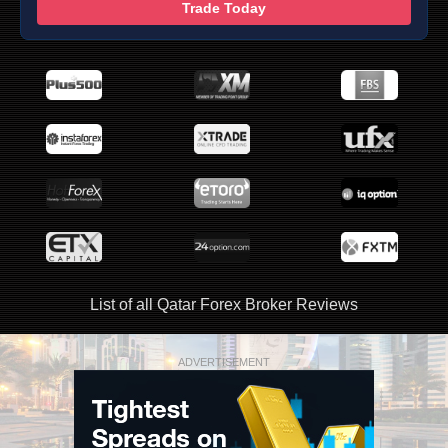
Trade Today
List of all Qatar Forex Broker Reviews
ADVERTISEMENT