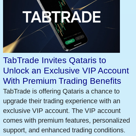
TabTrade Invites Qataris to
Unlock an Exclusive VIP Account
With Premium Trading Benefits
TabTrade is offering Qataris a chance to
upgrade their trading experience with an
exclusive VIP account. The VIP account
comes with premium features, personalized
support, and enhanced trading conditions.