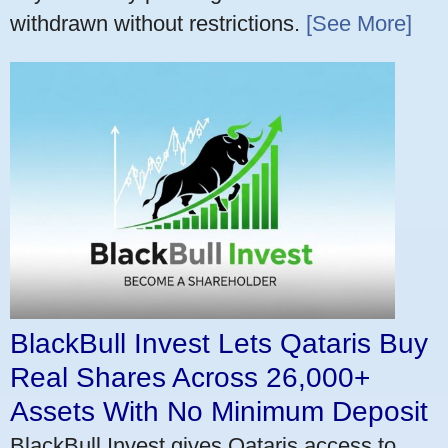
withdrawn without restrictions.
[See More]
BlackBull Invest Lets Qataris Buy
Real Shares Across 26,000+
Assets With No Minimum Deposit
BlackBull Invest gives Qataris access to