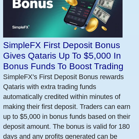
SimpleFX First Deposit Bonus
Gives Qataris Up To $5,000 In
Bonus Funds To Boost Trading
SimpleFX's First Deposit Bonus rewards
Qataris with extra trading funds
automatically credited within minutes of
making their first deposit. Traders can earn
up to $5,000 in bonus funds based on their
deposit amount. The bonus is valid for 180
days and any profits generated can be