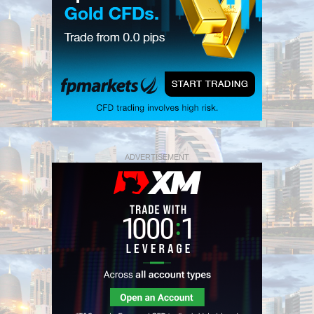
ADVERTISEMENT