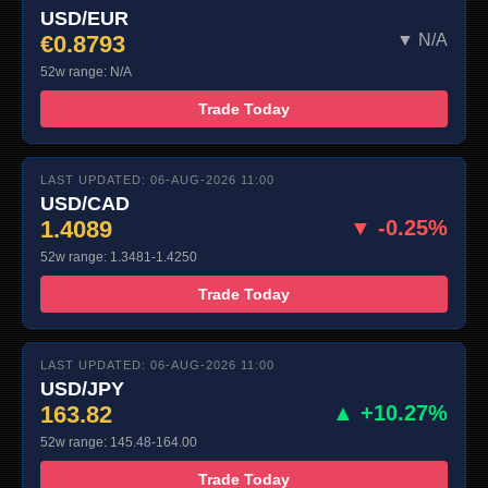
USD/EUR
€0.8793
▼ N/A
52w range: N/A
Trade Today
LAST UPDATED: 06-AUG-2026 11:00
USD/CAD
1.4089
▼ -0.25%
52w range: 1.3481-1.4250
Trade Today
LAST UPDATED: 06-AUG-2026 11:00
USD/JPY
163.82
▲ +10.27%
52w range: 145.48-164.00
Trade Today