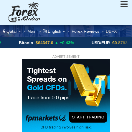
Qatar
Main
English
Forex Reviews
DBFX
>
>
>
>
tcoin
$64347.0
▲ +0.43%
USD/EUR
€0.8793
▼
U
ADVERTISEMENT