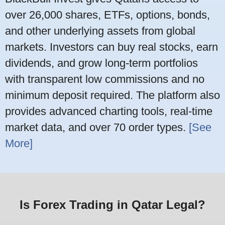
over 26,000 shares, ETFs, options, bonds,
and other underlying assets from global
markets. Investors can buy real stocks, earn
dividends, and grow long-term portfolios
with transparent low commissions and no
minimum deposit required. The platform also
provides advanced charting tools, real-time
market data, and over 70 order types.
[See
More]
Is Forex Trading in Qatar Legal?