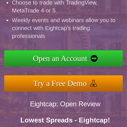
Choose to trade with TradingView,
MetaTrade 4 or 5
Weekly events and webinars allow you to
connect with Eightcap's trading
professionals
Open an Account
Try a Free Demo
Eightcap: Open Review
Lowest Spreads - Eightcap!