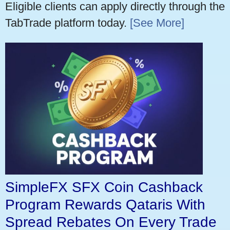
Eligible clients can apply directly through the
TabTrade platform today.
[See More]
SimpleFX SFX Coin Cashback
Program Rewards Qataris With
Spread Rebates On Every Trade