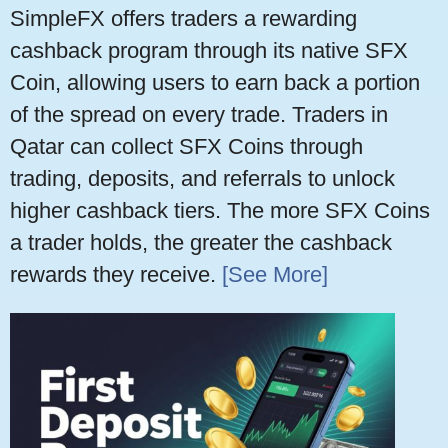
SimpleFX offers traders a rewarding
cashback program through its native SFX
Coin, allowing users to earn back a portion
of the spread on every trade. Traders in
Qatar can collect SFX Coins through
trading, deposits, and referrals to unlock
higher cashback tiers. The more SFX Coins
a trader holds, the greater the cashback
rewards they receive.
[See More]