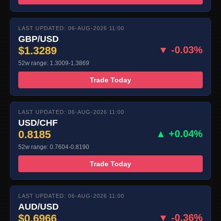
LAST UPDATED: 06-AUG-2026 11:00
GBP/USD
$1.3289
▼ -0.03%
52w range: 1.3009-1.3869
Trade Today
LAST UPDATED: 06-AUG-2026 11:00
USD/CHF
0.8185
▲ +0.04%
52w range: 0.7604-0.8190
Trade Today
LAST UPDATED: 06-AUG-2026 11:00
AUD/USD
$0.6966
▼ -0.36%