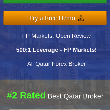
Try a Free Demo
FP Markets: Open Review
500:1 Leverage - FP Markets!
All Qatar Forex Broker
#2 Rated
Best Qatar Broker