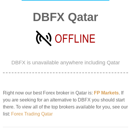
DBFX Qatar
DBFX is unavailable anywhere including Qatar
Right now our best Forex broker in Qatar is:
FP Markets
. If
you are seeking for an alternative to DBFX you should start
there. To view all of the top brokers available for you, see our
list:
Forex Trading Qatar