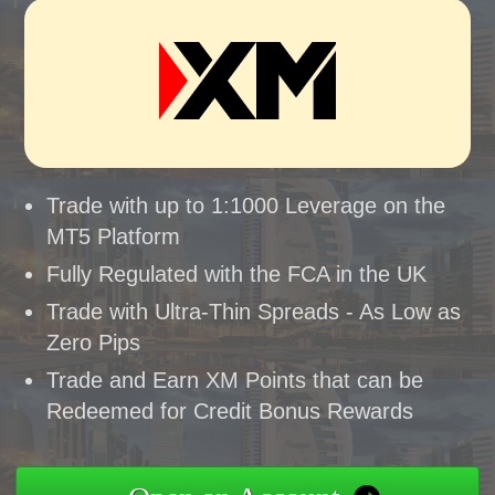
Trade with up to 1:1000 Leverage on the
MT5 Platform
Fully Regulated with the FCA in the UK
Trade with Ultra-Thin Spreads - As Low as
Zero Pips
Trade and Earn XM Points that can be
Redeemed for Credit Bonus Rewards