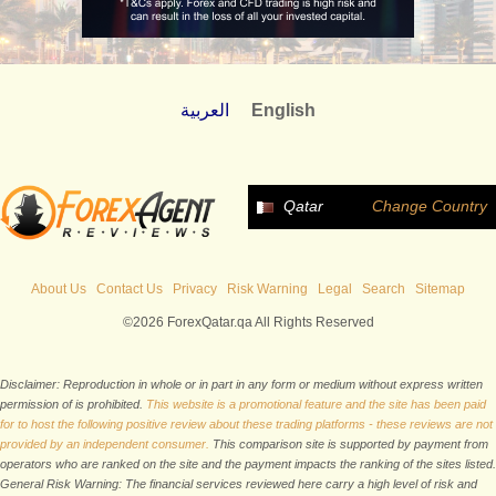
العربية
English
Qatar
Change Country
About Us
Contact Us
Privacy
Risk Warning
Legal
Search
Sitemap
©2026 ForexQatar.qa All Rights Reserved
Disclaimer: Reproduction in whole or in part in any form or medium without express written
permission of is prohibited.
This website is a promotional feature and the site has been paid
for to host the following positive review about these trading platforms - these reviews are not
provided by an independent consumer.
This comparison site is supported by payment from
operators who are ranked on the site and the payment impacts the ranking of the sites listed.
General Risk Warning: The financial services reviewed here carry a high level of risk and