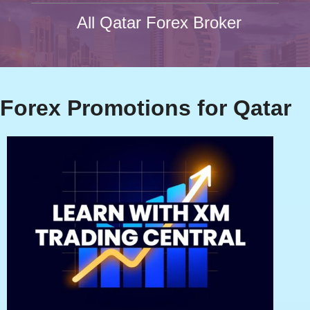
All Qatar Forex Broker
Forex Promotions for Qatar