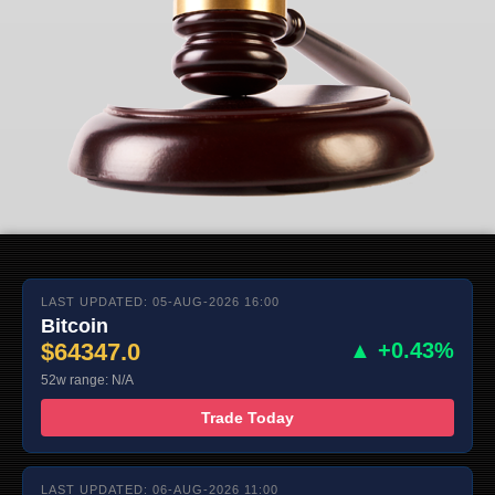
LAST UPDATED: 05-AUG-2026 16:00
Bitcoin
$64347.0
▲ +0.43%
52w range: N/A
Trade Today
LAST UPDATED: 06-AUG-2026 11:00