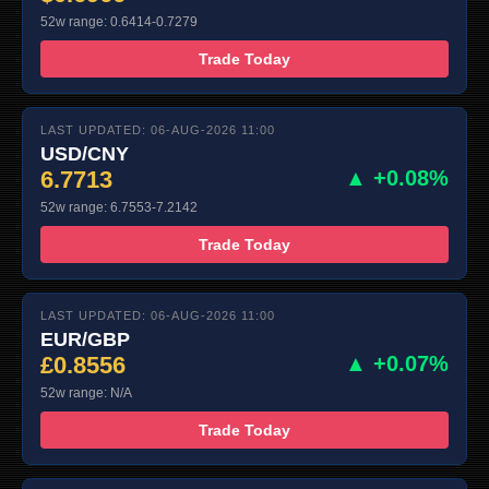
52w range: 0.6414-0.7279
Trade Today
LAST UPDATED: 06-AUG-2026 11:00
USD/CNY
6.7713
▲ +0.08%
52w range: 6.7553-7.2142
Trade Today
LAST UPDATED: 06-AUG-2026 11:00
EUR/GBP
£0.8556
▲ +0.07%
52w range: N/A
Trade Today