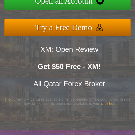
Open an Account
Try a Free Demo
XM: Open Review
Get $50 Free - XM!
All Qatar Forex Broker
The current XM bonuses available differ depending on the country you reside
in. To view the specific promotion available to you,
click here