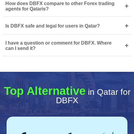
How does DBFX compare to other Forex trading
+
agents for Qataris?
+
Is DBFX safe and legal for users in Qatar?
I have a question or comment for DBFX. Where
+
can I send it?
Top Alternative
in Qatar for
DBFX