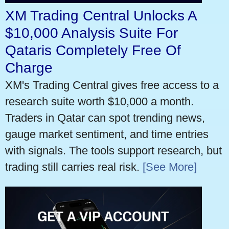
XM Trading Central Unlocks A
$10,000 Analysis Suite For
Qataris Completely Free Of
Charge
XM's Trading Central gives free access to a
research suite worth $10,000 a month.
Traders in Qatar can spot trending news,
gauge market sentiment, and time entries
with signals. The tools support research, but
trading still carries real risk.
[See More]