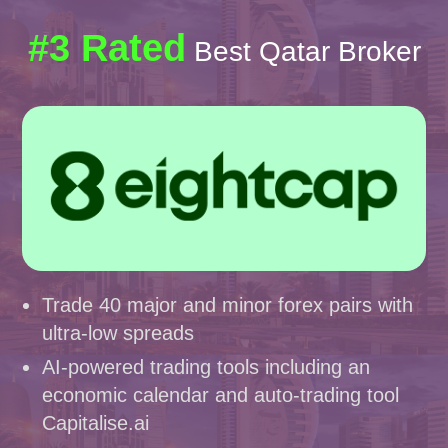
#3 Rated
Best Qatar Broker
Trade 40 major and minor forex pairs with
ultra-low spreads
AI-powered trading tools including an
economic calendar and auto-trading tool
Capitalise.ai