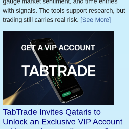
gauge market sentiment, and time entries
with signals. The tools support research, but
trading still carries real risk.
[See More]
TabTrade Invites Qataris to
Unlock an Exclusive VIP Account