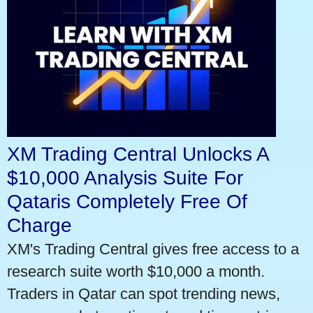
XM Trading Central Unlocks A
$10,000 Analysis Suite For
Qataris Completely Free Of
Charge
XM's Trading Central gives free access to a
research suite worth $10,000 a month.
Traders in Qatar can spot trending news,