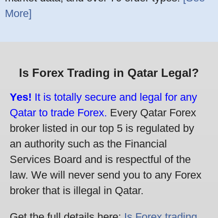
More]
Is Forex Trading in Qatar Legal?
Yes!
It is totally secure and legal for any
Qatar to trade Forex.
Every Qatar Forex
broker listed in our top 5 is regulated by
an authority such as the Financial
Services Board and is respectful of the
law. We will never send you to any Forex
broker that is illegal in Qatar.
Get the full details here:
Is Forex trading