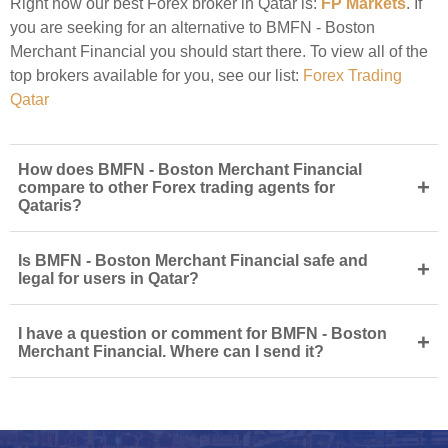
Right now our best Forex broker in Qatar is:
FP Markets
. If
you are seeking for an alternative to BMFN - Boston
Merchant Financial you should start there. To view all of the
top brokers available for you, see our list:
Forex Trading
Qatar
How does BMFN - Boston Merchant Financial
+
compare to other Forex trading agents for
Qataris?
Is BMFN - Boston Merchant Financial safe and
+
legal for users in Qatar?
I have a question or comment for BMFN - Boston
+
Merchant Financial. Where can I send it?