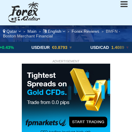
Qatar
Main
English
Forex Reviews
BMFN -
>
>
>
>
Boston Merchant Financial
USD/EUR
€0.8793
▼
USD/CAD
1.4089
▼ -0.25%
ADVERTISEMENT