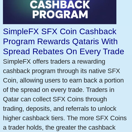
SimpleFX SFX Coin Cashback
Program Rewards Qataris With
Spread Rebates On Every Trade
SimpleFX offers traders a rewarding
cashback program through its native SFX
Coin, allowing users to earn back a portion
of the spread on every trade. Traders in
Qatar can collect SFX Coins through
trading, deposits, and referrals to unlock
higher cashback tiers. The more SFX Coins
a trader holds, the greater the cashback