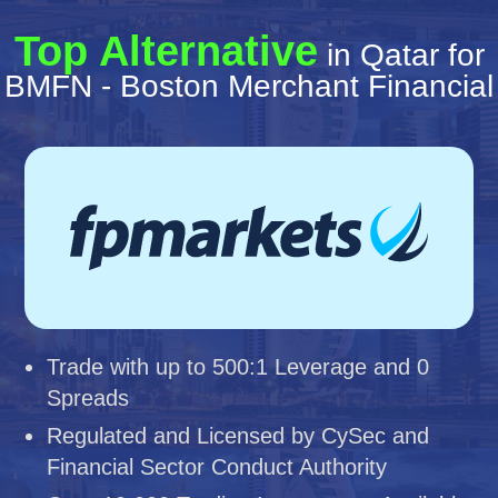
Top Alternative
in Qatar for
BMFN - Boston Merchant Financial
Trade with up to 500:1 Leverage and 0
Spreads
Regulated and Licensed by CySec and
Financial Sector Conduct Authority