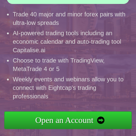
Trade 40 major and minor forex pairs with
ultra-low spreads
AI-powered trading tools including an
economic calendar and auto-trading tool
Capitalise.ai
Choose to trade with TradingView,
MetaTrade 4 or 5
Weekly events and webinars allow you to
connect with Eightcap's trading
professionals
Open an Account