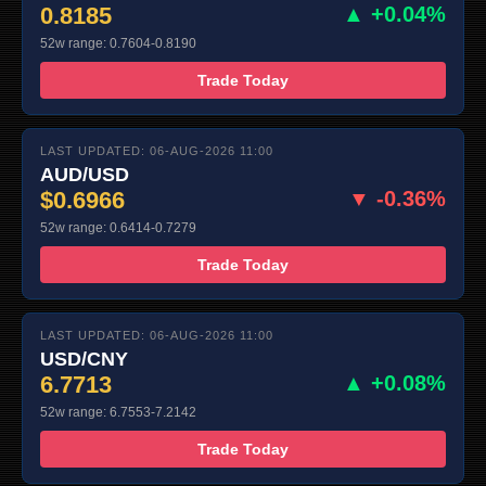
0.8185
▲ +0.04%
52w range: 0.7604-0.8190
Trade Today
LAST UPDATED: 06-AUG-2026 11:00
AUD/USD
$0.6966
▼ -0.36%
52w range: 0.6414-0.7279
Trade Today
LAST UPDATED: 06-AUG-2026 11:00
USD/CNY
6.7713
▲ +0.08%
52w range: 6.7553-7.2142
Trade Today