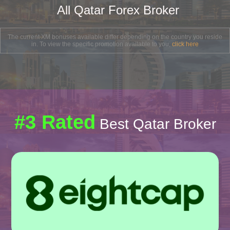
All Qatar Forex Broker
The current XM bonuses available differ depending on the country you reside
in. To view the specific promotion available to you,
click here
#3 Rated
Best Qatar Broker