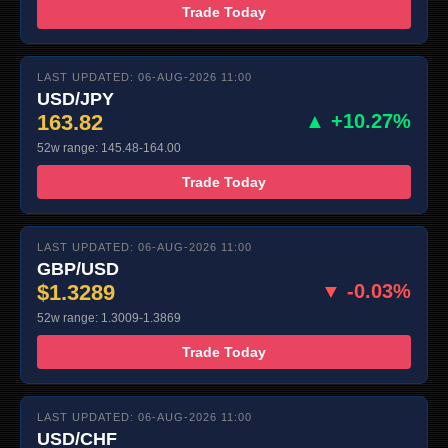
Trade Today
LAST UPDATED: 06-AUG-2026 11:00
USD/JPY
163.82
▲ +10.27%
52w range: 145.48-164.00
Trade Today
LAST UPDATED: 06-AUG-2026 11:00
GBP/USD
$1.3289
▼ -0.03%
52w range: 1.3009-1.3869
Trade Today
LAST UPDATED: 06-AUG-2026 11:00
USD/CHF