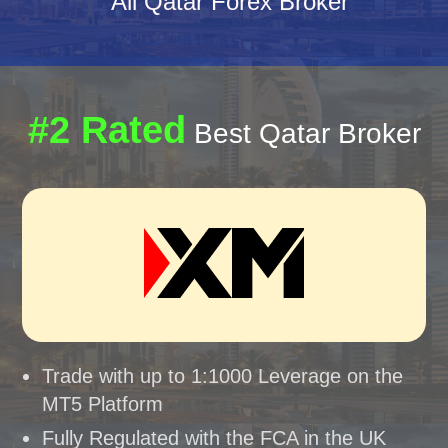
All Qatar Forex Broker
#2 Rated
Best Qatar Broker
Trade with up to 1:1000 Leverage on the
MT5 Platform
Fully Regulated with the FCA in the UK