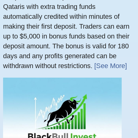
Qataris with extra trading funds
automatically credited within minutes of
making their first deposit. Traders can earn
up to $5,000 in bonus funds based on their
deposit amount. The bonus is valid for 180
days and any profits generated can be
withdrawn without restrictions.
[See More]