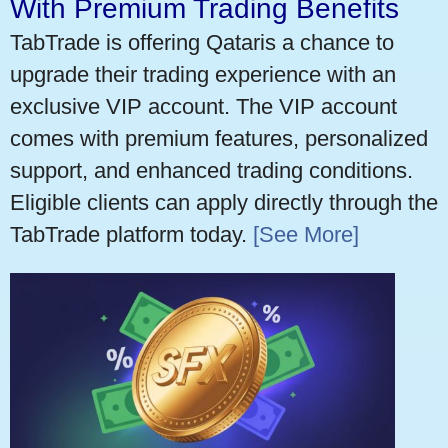
With Premium Trading Benefits
TabTrade is offering Qataris a chance to
upgrade their trading experience with an
exclusive VIP account. The VIP account
comes with premium features, personalized
support, and enhanced trading conditions.
Eligible clients can apply directly through the
TabTrade platform today.
[See More]