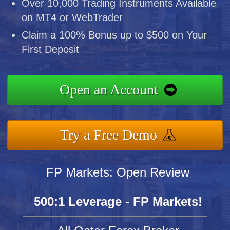
Over 10,000 Trading Instruments Available
on MT4 or WebTrader
Claim a 100% Bonus up to $500 on Your
First Deposit
Open an Account
Try a Free Demo
FP Markets: Open Review
500:1 Leverage - FP Markets!