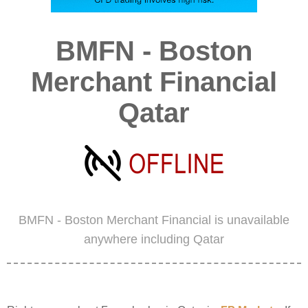
BMFN - Boston
Merchant Financial
Qatar
BMFN - Boston Merchant Financial is unavailable
anywhere including Qatar