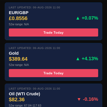
LAST UPDATED: 06-AUG-2026 11:00
EUR/GBP
£0.8556
▲ +0.07%
52w range: N/A
Trade Today
LAST UPDATED: 06-AUG-2026 11:00
Gold
$389.64
▲ +4.13%
52w range: N/A
Trade Today
LAST UPDATED: 06-AUG-2026 11:00
Oil (WTI Crude)
$82.36
▼ -0.16%
52w range: 67.04-117.63