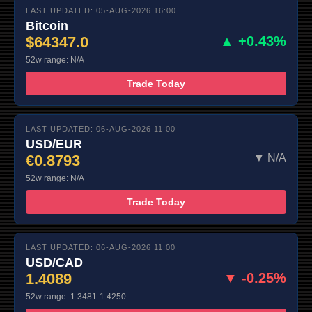
LAST UPDATED: 05-AUG-2026 16:00
Bitcoin
$64347.0
▲ +0.43%
52w range: N/A
Trade Today
LAST UPDATED: 06-AUG-2026 11:00
USD/EUR
€0.8793
▼ N/A
52w range: N/A
Trade Today
LAST UPDATED: 06-AUG-2026 11:00
USD/CAD
1.4089
▼ -0.25%
52w range: 1.3481-1.4250