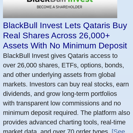
BlackBull Invest Lets Qataris Buy
Real Shares Across 26,000+
Assets With No Minimum Deposit
BlackBull Invest gives Qataris access to
over 26,000 shares, ETFs, options, bonds,
and other underlying assets from global
markets. Investors can buy real stocks, earn
dividends, and grow long-term portfolios
with transparent low commissions and no
minimum deposit required. The platform also
provides advanced charting tools, real-time
market data, and over 70 order types.
[See