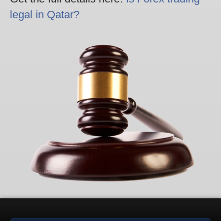
legal in Qatar?