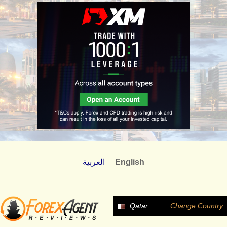
العربية
English
Qatar
Change Country