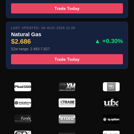
Trade Today
LAST UPDATED: 06-AUG-2026 11:00
Natural Gas
$2.686
▲ +0.30%
52w range: 2.483-7.827
Trade Today