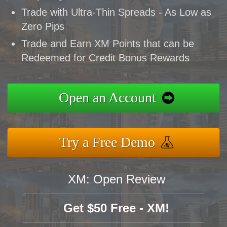
Trade with Ultra-Thin Spreads - As Low as
Zero Pips
Trade and Earn XM Points that can be
Redeemed for Credit Bonus Rewards
Open an Account
Try a Free Demo
XM: Open Review
Get $50 Free - XM!