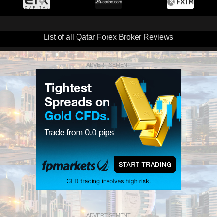
List of all Qatar Forex Broker Reviews
ADVERTISEMENT
ADVERTISEMENT