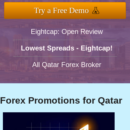
Try a Free Demo
Eightcap: Open Review
Lowest Spreads - Eightcap!
All Qatar Forex Broker
Forex Promotions for Qatar