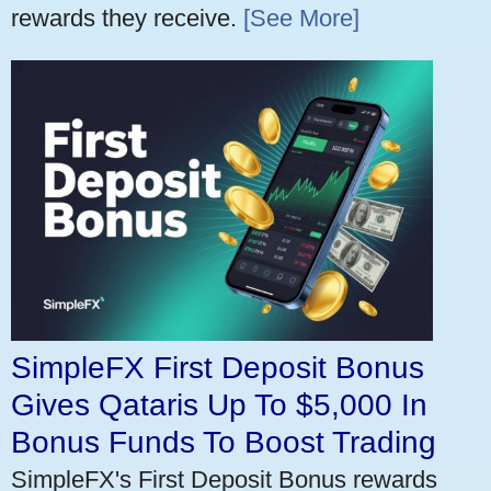
rewards they receive.
[See More]
SimpleFX First Deposit Bonus
Gives Qataris Up To $5,000 In
Bonus Funds To Boost Trading
SimpleFX's First Deposit Bonus rewards