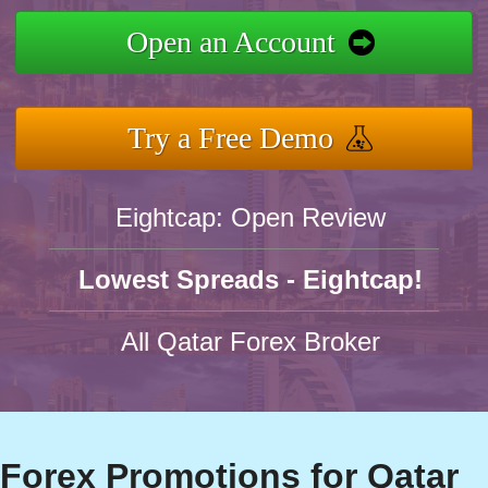
Open an Account
Try a Free Demo
Eightcap: Open Review
Lowest Spreads - Eightcap!
All Qatar Forex Broker
Forex Promotions for Qatar