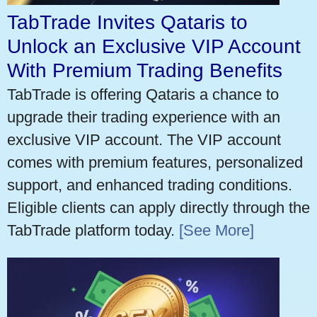
TabTrade Invites Qataris to
Unlock an Exclusive VIP Account
With Premium Trading Benefits
TabTrade is offering Qataris a chance to
upgrade their trading experience with an
exclusive VIP account. The VIP account
comes with premium features, personalized
support, and enhanced trading conditions.
Eligible clients can apply directly through the
TabTrade platform today.
[See More]