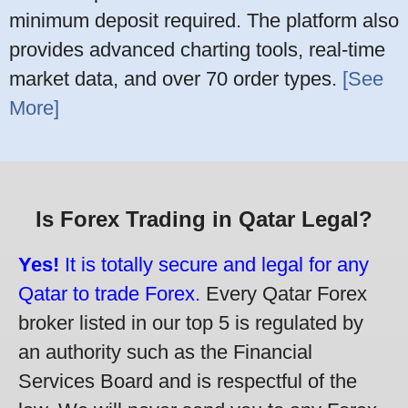
minimum deposit required. The platform also
provides advanced charting tools, real-time
market data, and over 70 order types.
[See
More]
Is Forex Trading in Qatar Legal?
Yes!
It is totally secure and legal for any
Qatar to trade Forex.
Every Qatar Forex
broker listed in our top 5 is regulated by
an authority such as the Financial
Services Board and is respectful of the