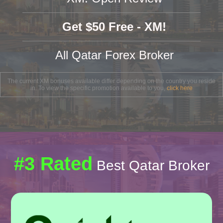
Get $50 Free - XM!
All Qatar Forex Broker
The current XM bonuses available differ depending on the country you reside
in. To view the specific promotion available to you,
click here
#3 Rated
Best Qatar Broker