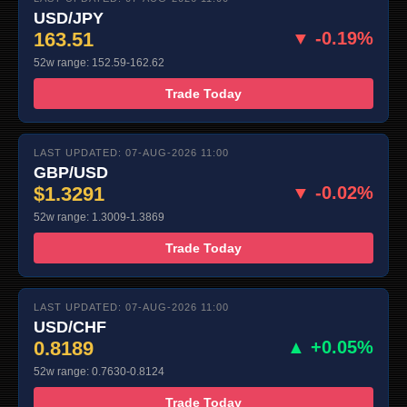
USD/JPY
163.51
▼ -0.19%
52w range: 152.59-162.62
Trade Today
LAST UPDATED: 07-AUG-2026 11:00
GBP/USD
$1.3291
▼ -0.02%
52w range: 1.3009-1.3869
Trade Today
LAST UPDATED: 07-AUG-2026 11:00
USD/CHF
0.8189
▲ +0.05%
52w range: 0.7630-0.8124
Trade Today