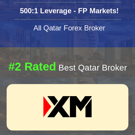
500:1 Leverage - FP Markets!
All Qatar Forex Broker
#2 Rated
Best Qatar Broker