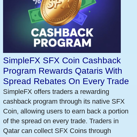
SimpleFX SFX Coin Cashback
Program Rewards Qataris With
Spread Rebates On Every Trade
SimpleFX offers traders a rewarding
cashback program through its native SFX
Coin, allowing users to earn back a portion
of the spread on every trade. Traders in
Qatar can collect SFX Coins through