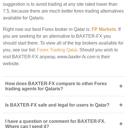
suggestion is to avoid trading at any site rated lower than
7.5, because there are much better forex trading alternatives
available for Qataris.
Right now our best Forex broker in Qatar is:
FP Markets
. If
you are seeking for an alternative to BAXTER-FX you
should start there. To view all of the top brokers available for
you, see our list:
Forex Trading Qatar
. Should you wish to
visit BAXTER-FX anyway,
www.baxter-fx.com
is their
website.
How does BAXTER-FX compare to other Forex
+
trading agents for Qataris?
+
Is BAXTER-FX safe and legal for users in Qatar?
I have a question or comment for BAXTER-FX.
+
Where can I send it?