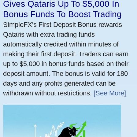
Gives Qataris Up To $5,000 In
Bonus Funds To Boost Trading
SimpleFX's First Deposit Bonus rewards
Qataris with extra trading funds
automatically credited within minutes of
making their first deposit. Traders can earn
up to $5,000 in bonus funds based on their
deposit amount. The bonus is valid for 180
days and any profits generated can be
withdrawn without restrictions.
[See More]