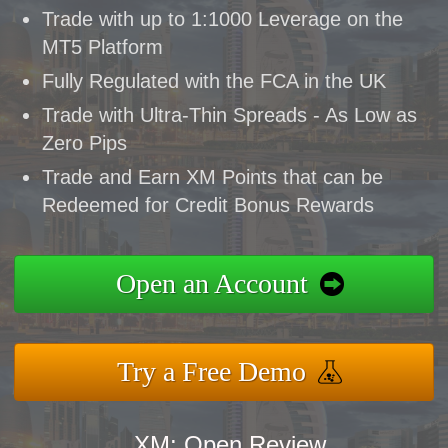
Trade with up to 1:1000 Leverage on the
MT5 Platform
Fully Regulated with the FCA in the UK
Trade with Ultra-Thin Spreads - As Low as
Zero Pips
Trade and Earn XM Points that can be
Redeemed for Credit Bonus Rewards
Open an Account
Try a Free Demo
XM: Open Review