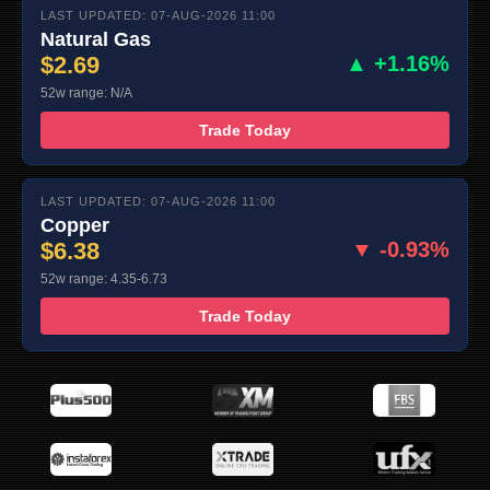
LAST UPDATED: 07-AUG-2026 11:00
Natural Gas
$2.69
▲ +1.16%
52w range: N/A
Trade Today
LAST UPDATED: 07-AUG-2026 11:00
Copper
$6.38
▼ -0.93%
52w range: 4.35-6.73
Trade Today