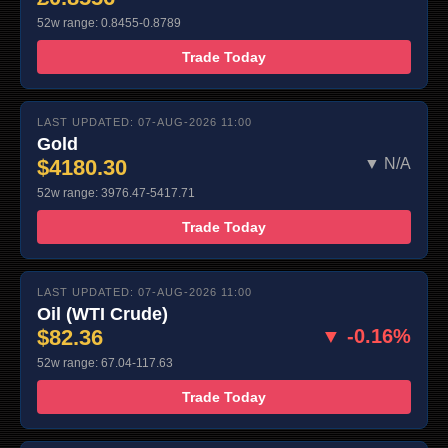
52w range: 0.8455-0.8789
Trade Today
LAST UPDATED: 07-AUG-2026 11:00
Gold
$4180.30
▼ N/A
52w range: 3976.47-5417.71
Trade Today
LAST UPDATED: 07-AUG-2026 11:00
Oil (WTI Crude)
$82.36
▼ -0.16%
52w range: 67.04-117.63
Trade Today