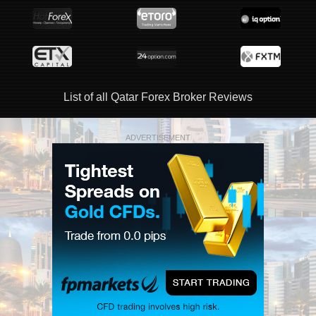
List of all Qatar Forex Broker Reviews
ADVERTISEMENT