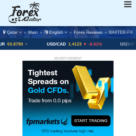
Qatar
Main
English
Forex Reviews
BAXTER-FX
>
>
>
>
90
▼
USD/CAD
1.4123
▼ -0.01%
USD/JPY
163.51
ADVERTISEMENT