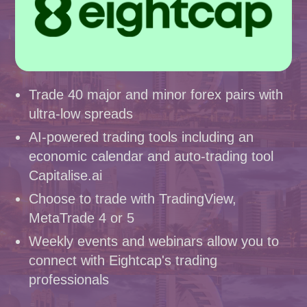
Trade 40 major and minor forex pairs with
ultra-low spreads
AI-powered trading tools including an
economic calendar and auto-trading tool
Capitalise.ai
Choose to trade with TradingView,
MetaTrade 4 or 5
Weekly events and webinars allow you to
connect with Eightcap's trading
professionals