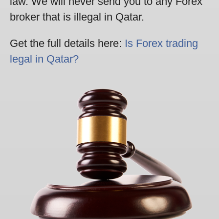
law. We will never send you to any Forex
broker that is illegal in Qatar.
Get the full details here:
Is Forex trading
legal in Qatar?