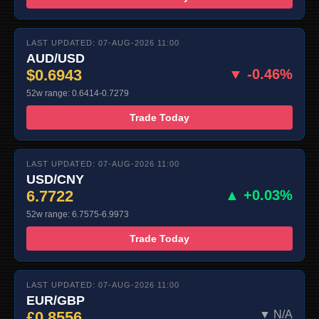
LAST UPDATED: 07-AUG-2026 11:00
AUD/USD
$0.6943
▼ -0.46%
52w range: 0.6414-0.7279
Trade Today
LAST UPDATED: 07-AUG-2026 11:00
USD/CNY
6.7722
▲ +0.03%
52w range: 6.7575-6.9973
Trade Today
LAST UPDATED: 07-AUG-2026 11:00
EUR/GBP
£0.8556
▼ N/A