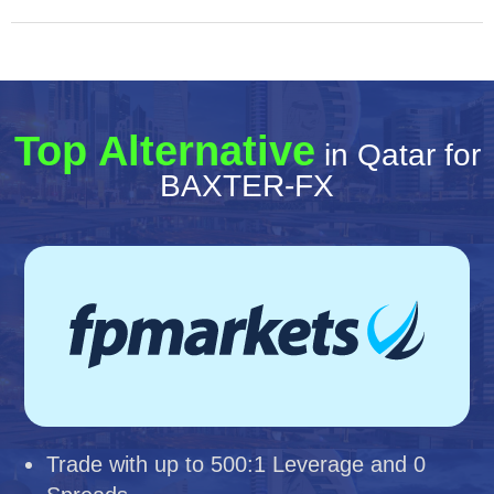
Top Alternative
in Qatar for
BAXTER-FX
Trade with up to 500:1 Leverage and 0