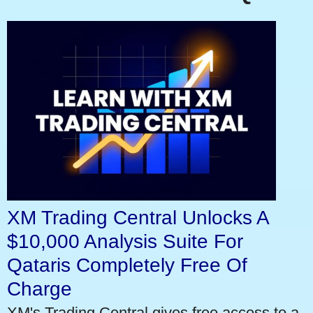
XM Trading Central Unlocks A
$10,000 Analysis Suite For
Qataris Completely Free Of
Charge
XM's Trading Central gives free access to a