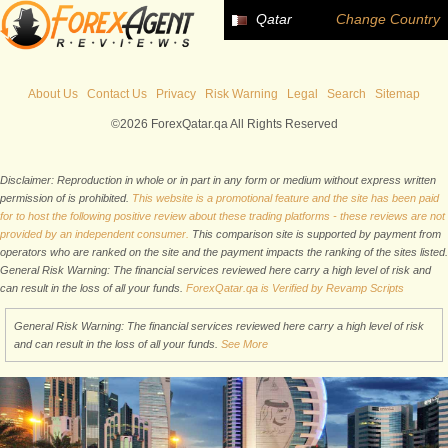
Qatar
Change Country
About Us
Contact Us
Privacy
Risk Warning
Legal
Search
Sitemap
©2026 ForexQatar.qa All Rights Reserved
Disclaimer: Reproduction in whole or in part in any form or medium without express written
permission of is prohibited.
This website is a promotional feature and the site has been paid
for to host the following positive review about these trading platforms - these reviews are not
provided by an independent consumer.
This comparison site is supported by payment from
operators who are ranked on the site and the payment impacts the ranking of the sites listed.
General Risk Warning: The financial services reviewed here carry a high level of risk and
can result in the loss of all your funds.
ForexQatar.qa is Verified by Revamp Scripts
General Risk Warning: The financial services reviewed here carry a high level of risk
and can result in the loss of all your funds.
See More