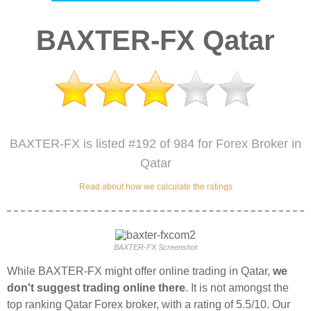
BAXTER-FX Qatar
BAXTER-FX is listed #192 of 984 for Forex Broker in
Qatar
Read about how we calculate the ratings
BAXTER-FX Screenshot
While BAXTER-FX might offer online trading in Qatar,
we
don't suggest trading online there
. It is not amongst the
top ranking Qatar Forex broker, with a rating of 5.5/10. Our