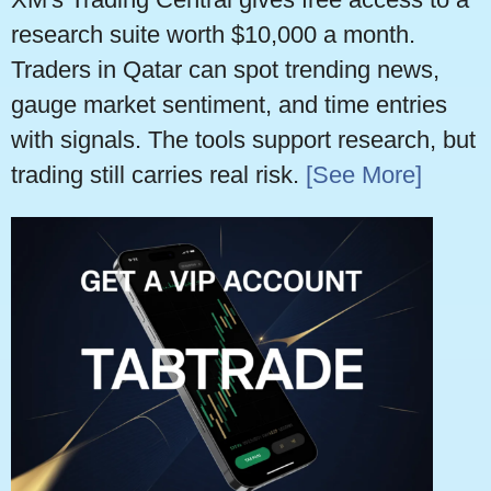
research suite worth $10,000 a month.
Traders in Qatar can spot trending news,
gauge market sentiment, and time entries
with signals. The tools support research, but
trading still carries real risk.
[See More]