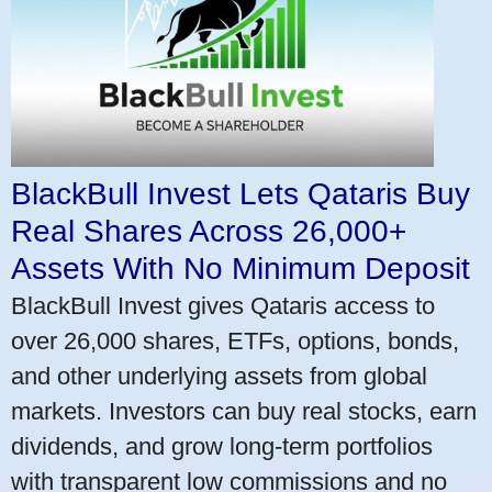
BlackBull Invest Lets Qataris Buy
Real Shares Across 26,000+
Assets With No Minimum Deposit
BlackBull Invest gives Qataris access to
over 26,000 shares, ETFs, options, bonds,
and other underlying assets from global
markets. Investors can buy real stocks, earn
dividends, and grow long-term portfolios
with transparent low commissions and no