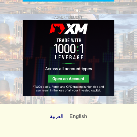
ADVERTISEMENT
العربية
English