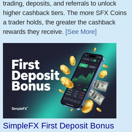
trading, deposits, and referrals to unlock
higher cashback tiers. The more SFX Coins
a trader holds, the greater the cashback
rewards they receive.
[See More]
SimpleFX First Deposit Bonus