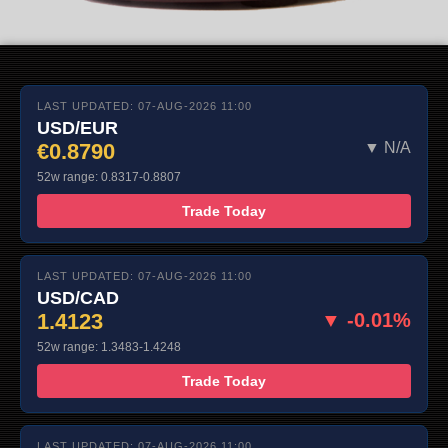
LAST UPDATED: 07-AUG-2026 11:00
USD/EUR
€0.8790
▼ N/A
52w range: 0.8317-0.8807
Trade Today
LAST UPDATED: 07-AUG-2026 11:00
USD/CAD
1.4123
▼ -0.01%
52w range: 1.3483-1.4248
Trade Today
LAST UPDATED: 07-AUG-2026 11:00