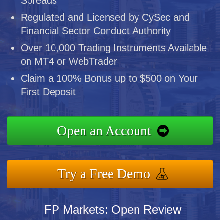
Spreads
Regulated and Licensed by CySec and
Financial Sector Conduct Authority
Over 10,000 Trading Instruments Available
on MT4 or WebTrader
Claim a 100% Bonus up to $500 on Your
First Deposit
Open an Account
Try a Free Demo
FP Markets: Open Review