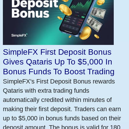
SimpleFX First Deposit Bonus
Gives Qataris Up To $5,000 In
Bonus Funds To Boost Trading
SimpleFX's First Deposit Bonus rewards
Qataris with extra trading funds
automatically credited within minutes of
making their first deposit. Traders can earn
up to $5,000 in bonus funds based on their
deposit amount. The bonus is valid for 180