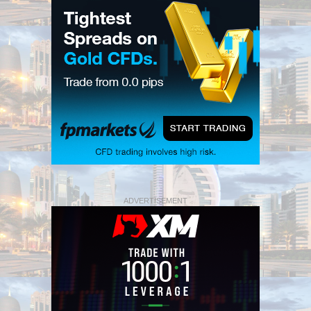
ADVERTISEMENT