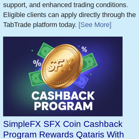
support, and enhanced trading conditions.
Eligible clients can apply directly through the
TabTrade platform today.
[See More]
SimpleFX SFX Coin Cashback
Program Rewards Qataris With