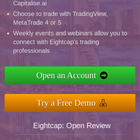
Capitalise.ai
Choose to trade with TradingView,
MetaTrade 4 or 5
Weekly events and webinars allow you to
connect with Eightcap's trading
professionals
Open an Account
Try a Free Demo
Eightcap: Open Review