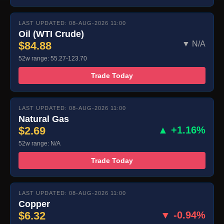
LAST UPDATED: 08-AUG-2026 11:00
Oil (WTI Crude)
$84.88
▼ N/A
52w range: 55.27-123.70
Trade Today
LAST UPDATED: 08-AUG-2026 11:00
Natural Gas
$2.69
▲ +1.16%
52w range: N/A
Trade Today
LAST UPDATED: 08-AUG-2026 11:00
Copper
$6.32
▼ -0.94%