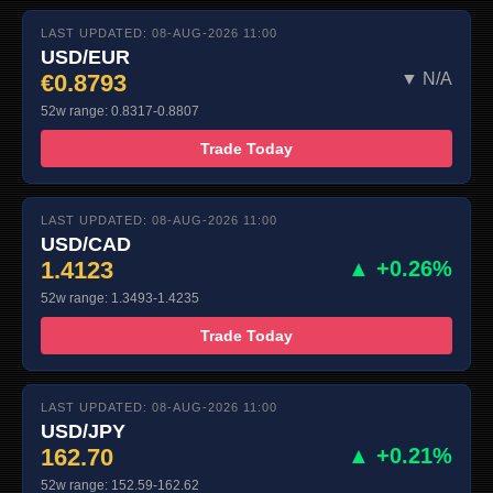
LAST UPDATED: 08-AUG-2026 11:00
USD/EUR
€0.8793
▼ N/A
52w range: 0.8317-0.8807
Trade Today
LAST UPDATED: 08-AUG-2026 11:00
USD/CAD
1.4123
▲ +0.26%
52w range: 1.3493-1.4235
Trade Today
LAST UPDATED: 08-AUG-2026 11:00
USD/JPY
162.70
▲ +0.21%
52w range: 152.59-162.62