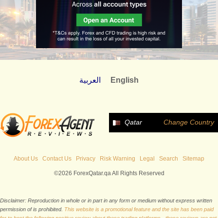
العربية
English
Qatar
Change Country
About Us
Contact Us
Privacy
Risk Warning
Legal
Search
Sitemap
©2026 ForexQatar.qa All Rights Reserved
Disclaimer: Reproduction in whole or in part in any form or medium without express written
permission of is prohibited.
This website is a promotional feature and the site has been paid
for to host the following positive review about these trading platforms - these reviews are not