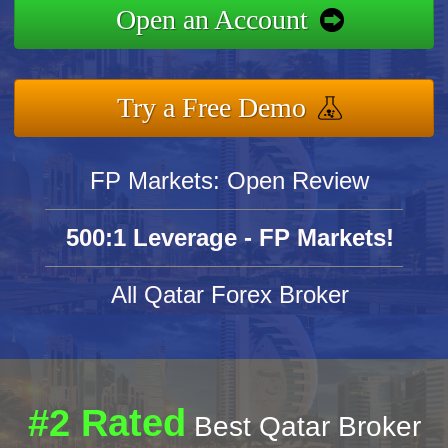
Open an Account
Try a Free Demo
FP Markets: Open Review
500:1 Leverage - FP Markets!
All Qatar Forex Broker
#2 Rated
Best Qatar Broker