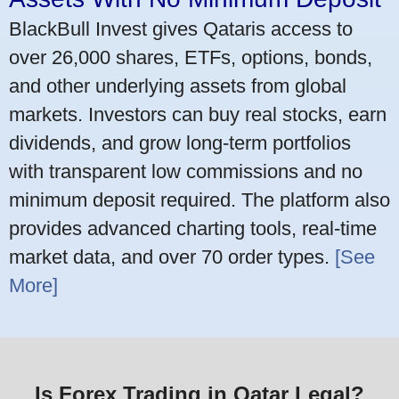
BlackBull Invest gives Qataris access to
over 26,000 shares, ETFs, options, bonds,
and other underlying assets from global
markets. Investors can buy real stocks, earn
dividends, and grow long-term portfolios
with transparent low commissions and no
minimum deposit required. The platform also
provides advanced charting tools, real-time
market data, and over 70 order types.
[See
More]
Is Forex Trading in Qatar Legal?