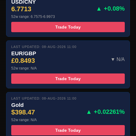
USD/CNY
6.7713
▲ +0.08%
52w range: 6.7575-6.9973
Trade Today
LAST UPDATED: 08-AUG-2026 11:00
EUR/GBP
£0.8493
▼ N/A
52w range: N/A
Trade Today
LAST UPDATED: 08-AUG-2026 11:00
Gold
$398.47
▲ +0.02261%
52w range: N/A
Trade Today