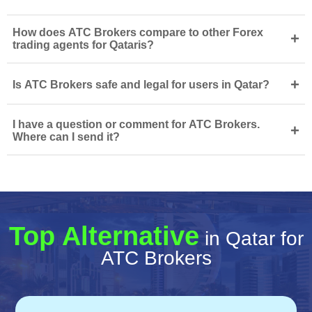
How does ATC Brokers compare to other Forex
+
trading agents for Qataris?
+
Is ATC Brokers safe and legal for users in Qatar?
I have a question or comment for ATC Brokers.
+
Where can I send it?
Top Alternative
in Qatar for
ATC Brokers