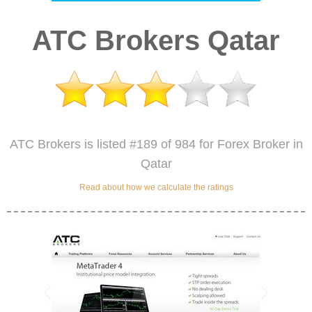
ATC Brokers Qatar
ATC Brokers is listed #189 of 984 for Forex Broker in
Qatar
Read about how we calculate the ratings