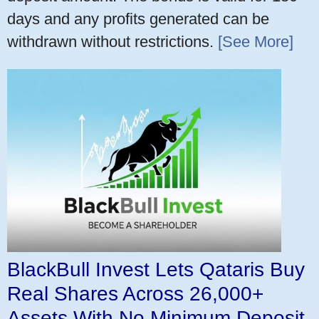
days and any profits generated can be
withdrawn without restrictions.
[See More]
BlackBull Invest Lets Qataris Buy
Real Shares Across 26,000+
Assets With No Minimum Deposit