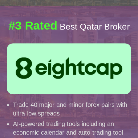
#3 Rated
Best Qatar Broker
Trade 40 major and minor forex pairs with
ultra-low spreads
AI-powered trading tools including an
economic calendar and auto-trading tool