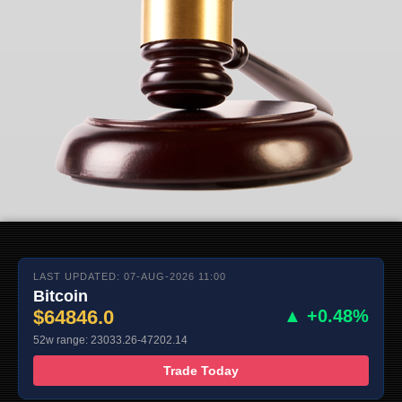
LAST UPDATED: 07-AUG-2026 11:00
Bitcoin
$64846.0
▲ +0.48%
52w range: 23033.26-47202.14
Trade Today