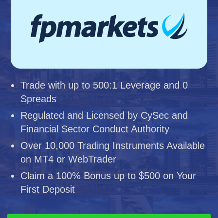
Trade with up to 500:1 Leverage and 0
Spreads
Regulated and Licensed by CySec and
Financial Sector Conduct Authority
Over 10,000 Trading Instruments Available
on MT4 or WebTrader
Claim a 100% Bonus up to $500 on Your
First Deposit