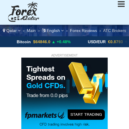
Qatar
Main
English
Forex Reviews
ATC Brokers
>
>
>
>
itcoin
$64846.0
▲ +0.48%
USD/EUR
€0.8793
▼
U
ADVERTISEMENT