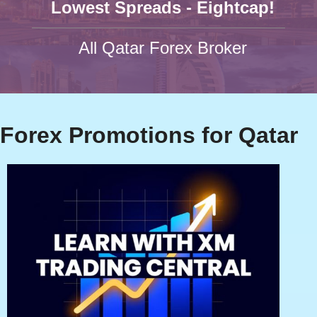
Lowest Spreads - Eightcap!
All Qatar Forex Broker
Forex Promotions for Qatar