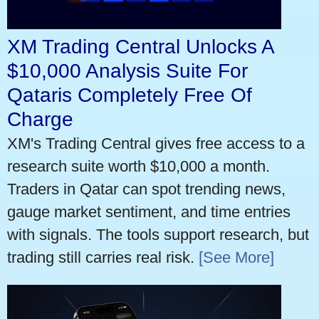
XM Trading Central Unlocks A
$10,000 Analysis Suite For
Qataris Completely Free Of
Charge
XM's Trading Central gives free access to a
research suite worth $10,000 a month.
Traders in Qatar can spot trending news,
gauge market sentiment, and time entries
with signals. The tools support research, but
trading still carries real risk.
[See More]