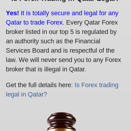
Yes!
It is totally secure and legal for any
Qatar to trade Forex.
Every Qatar Forex
broker listed in our top 5 is regulated by
an authority such as the Financial
Services Board and is respectful of the
law. We will never send you to any Forex
broker that is illegal in Qatar.
Get the full details here:
Is Forex trading
legal in Qatar?