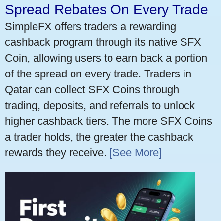
Spread Rebates On Every Trade
SimpleFX offers traders a rewarding
cashback program through its native SFX
Coin, allowing users to earn back a portion
of the spread on every trade. Traders in
Qatar can collect SFX Coins through
trading, deposits, and referrals to unlock
higher cashback tiers. The more SFX Coins
a trader holds, the greater the cashback
rewards they receive.
[See More]