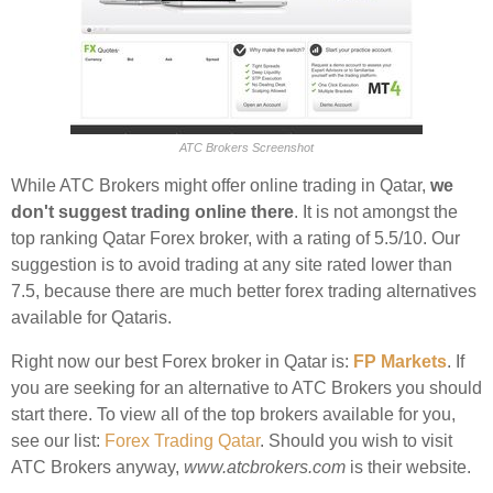
ATC Brokers Screenshot
While ATC Brokers might offer online trading in Qatar,
we
don't suggest trading online there
. It is not amongst the
top ranking Qatar Forex broker, with a rating of 5.5/10. Our
suggestion is to avoid trading at any site rated lower than
7.5, because there are much better forex trading alternatives
available for Qataris.
Right now our best Forex broker in Qatar is:
FP Markets
. If
you are seeking for an alternative to ATC Brokers you should
start there. To view all of the top brokers available for you,
see our list:
Forex Trading Qatar
. Should you wish to visit
ATC Brokers anyway,
www.atcbrokers.com
is their website.