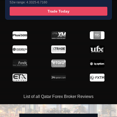
52w range: 4.3325-6.7160
Trade Today
List of all Qatar Forex Broker Reviews
ADVERTISEMENT