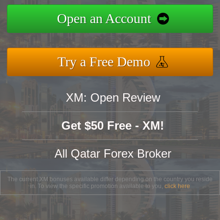
Open an Account
Try a Free Demo
XM: Open Review
Get $50 Free - XM!
All Qatar Forex Broker
The current XM bonuses available differ depending on the country you reside
in. To view the specific promotion available to you,
click here