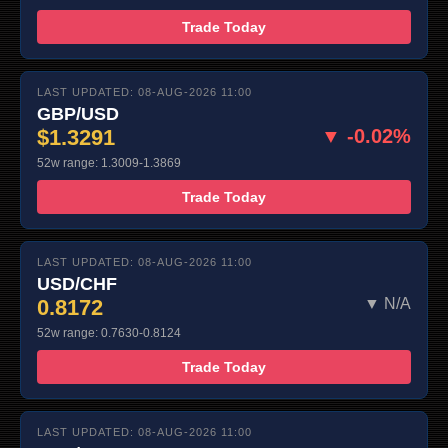
Trade Today
LAST UPDATED: 08-AUG-2026 11:00
GBP/USD
$1.3291
▼ -0.02%
52w range: 1.3009-1.3869
Trade Today
LAST UPDATED: 08-AUG-2026 11:00
USD/CHF
0.8172
▼ N/A
52w range: 0.7630-0.8124
Trade Today
LAST UPDATED: 08-AUG-2026 11:00