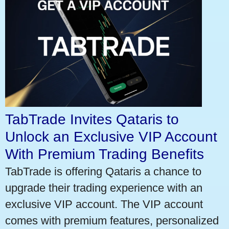
TabTrade Invites Qataris to
Unlock an Exclusive VIP Account
With Premium Trading Benefits
TabTrade is offering Qataris a chance to
upgrade their trading experience with an
exclusive VIP account. The VIP account
comes with premium features, personalized