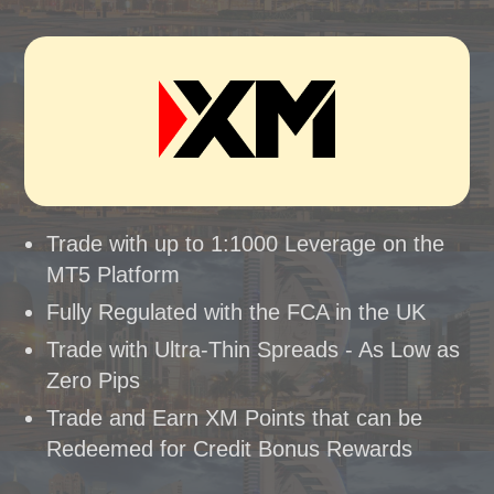
Trade with up to 1:1000 Leverage on the
MT5 Platform
Fully Regulated with the FCA in the UK
Trade with Ultra-Thin Spreads - As Low as
Zero Pips
Trade and Earn XM Points that can be
Redeemed for Credit Bonus Rewards