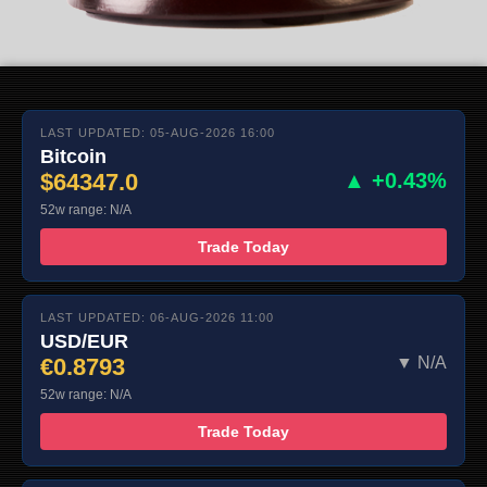
LAST UPDATED: 05-AUG-2026 16:00
Bitcoin
$64347.0
▲ +0.43%
52w range: N/A
Trade Today
LAST UPDATED: 06-AUG-2026 11:00
USD/EUR
€0.8793
▼ N/A
52w range: N/A
Trade Today