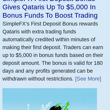
Gives Qataris Up To $5,000 In
Bonus Funds To Boost Trading
SimpleFX's First Deposit Bonus rewards
Qataris with extra trading funds
automatically credited within minutes of
making their first deposit. Traders can earn
up to $5,000 in bonus funds based on their
deposit amount. The bonus is valid for 180
days and any profits generated can be
withdrawn without restrictions.
[See More]