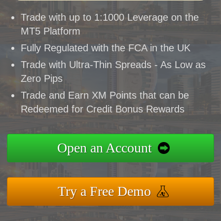
Trade with up to 1:1000 Leverage on the
MT5 Platform
Fully Regulated with the FCA in the UK
Trade with Ultra-Thin Spreads - As Low as
Zero Pips
Trade and Earn XM Points that can be
Redeemed for Credit Bonus Rewards
Open an Account
Try a Free Demo