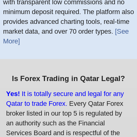
with transparent low commissions and no
minimum deposit required. The platform also
provides advanced charting tools, real-time
market data, and over 70 order types.
[See
More]
Is Forex Trading in Qatar Legal?
Yes!
It is totally secure and legal for any
Qatar to trade Forex.
Every Qatar Forex
broker listed in our top 5 is regulated by
an authority such as the Financial
Services Board and is respectful of the