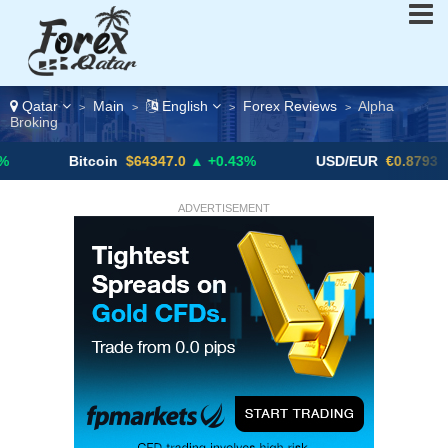
Qatar
Main
English
Forex Reviews
Alpha
>
>
>
>
Broking
itcoin
$64347.0
▲ +0.43%
USD/EUR
€0.8793
▼
U
ADVERTISEMENT