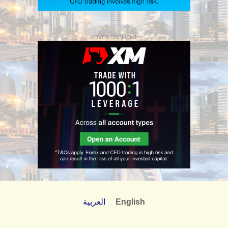
ADVERTISEMENT
العربية
English