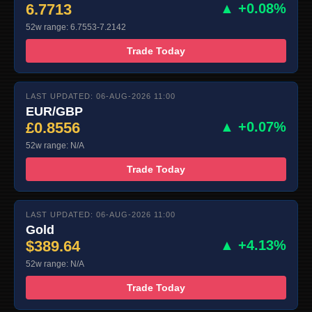
6.7713
▲ +0.08%
52w range: 6.7553-7.2142
Trade Today
LAST UPDATED: 06-AUG-2026 11:00
EUR/GBP
£0.8556
▲ +0.07%
52w range: N/A
Trade Today
LAST UPDATED: 06-AUG-2026 11:00
Gold
$389.64
▲ +4.13%
52w range: N/A
Trade Today