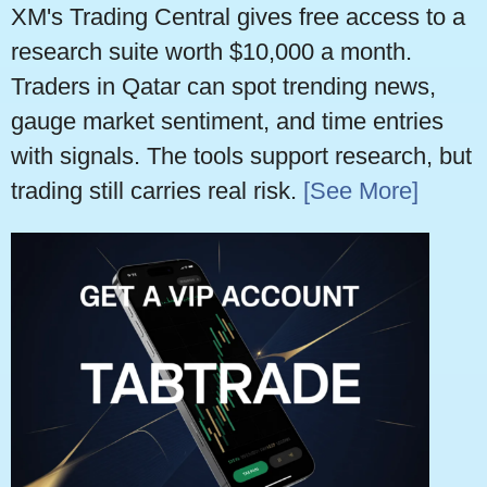
XM's Trading Central gives free access to a
research suite worth $10,000 a month.
Traders in Qatar can spot trending news,
gauge market sentiment, and time entries
with signals. The tools support research, but
trading still carries real risk.
[See More]