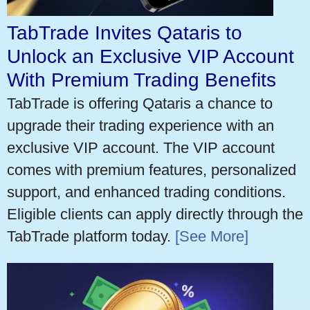
TabTrade Invites Qataris to
Unlock an Exclusive VIP Account
With Premium Trading Benefits
TabTrade is offering Qataris a chance to
upgrade their trading experience with an
exclusive VIP account. The VIP account
comes with premium features, personalized
support, and enhanced trading conditions.
Eligible clients can apply directly through the
TabTrade platform today.
[See More]