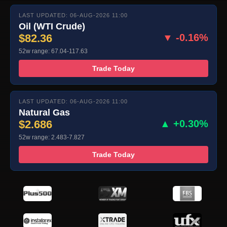
LAST UPDATED: 06-AUG-2026 11:00
Oil (WTI Crude)
$82.36
▼ -0.16%
52w range: 67.04-117.63
Trade Today
LAST UPDATED: 06-AUG-2026 11:00
Natural Gas
$2.686
▲ +0.30%
52w range: 2.483-7.827
Trade Today