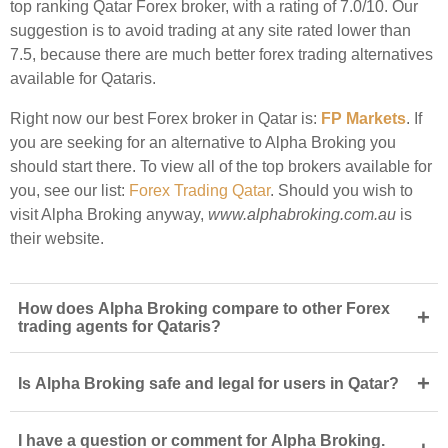
top ranking Qatar Forex broker, with a rating of 7.0/10. Our
suggestion is to avoid trading at any site rated lower than
7.5, because there are much better forex trading alternatives
available for Qataris.
Right now our best Forex broker in Qatar is:
FP Markets
. If
you are seeking for an alternative to Alpha Broking you
should start there. To view all of the top brokers available for
you, see our list:
Forex Trading Qatar
. Should you wish to
visit Alpha Broking anyway,
www.alphabroking.com.au
is
their website.
How does Alpha Broking compare to other Forex
+
trading agents for Qataris?
+
Is Alpha Broking safe and legal for users in Qatar?
I have a question or comment for Alpha Broking.