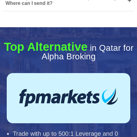
+
Where can I send it?
Top Alternative
in Qatar for
Alpha Broking
Trade with up to 500:1 Leverage and 0