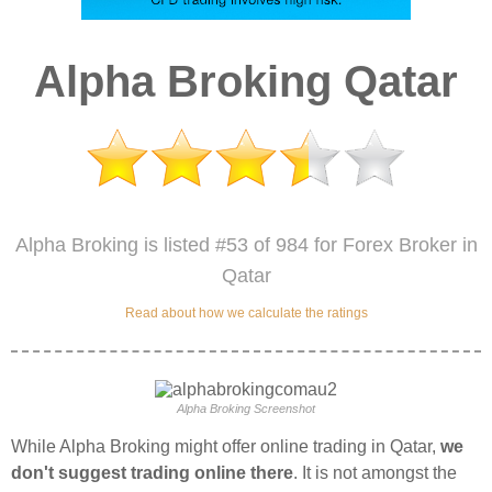
Alpha Broking Qatar
Alpha Broking is listed #53 of 984 for Forex Broker in
Qatar
Read about how we calculate the ratings
Alpha Broking Screenshot
While Alpha Broking might offer online trading in Qatar,
we
don't suggest trading online there
. It is not amongst the