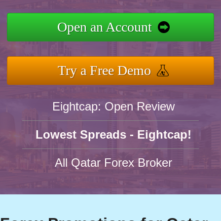
Open an Account
Try a Free Demo
Eightcap: Open Review
Lowest Spreads - Eightcap!
All Qatar Forex Broker