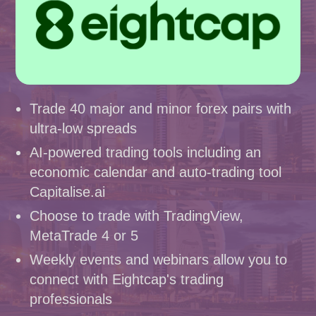
Trade 40 major and minor forex pairs with
ultra-low spreads
AI-powered trading tools including an
economic calendar and auto-trading tool
Capitalise.ai
Choose to trade with TradingView,
MetaTrade 4 or 5
Weekly events and webinars allow you to
connect with Eightcap's trading
professionals