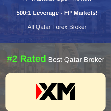
500:1 Leverage - FP Markets!
All Qatar Forex Broker
#2 Rated
Best Qatar Broker