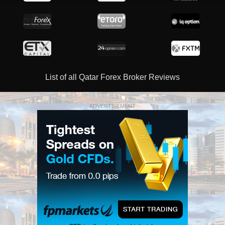
List of all Qatar Forex Broker Reviews
ADVERTISEMENT