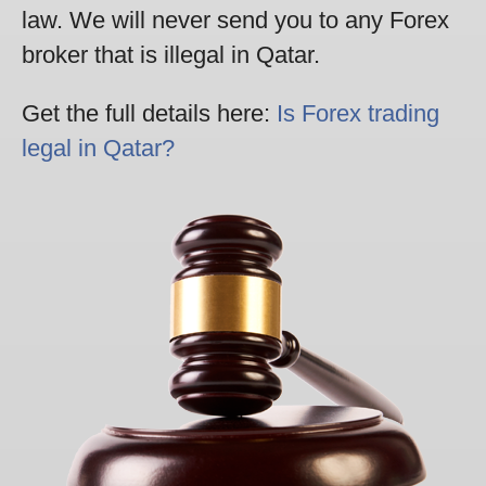
law. We will never send you to any Forex
broker that is illegal in Qatar.
Get the full details here:
Is Forex trading
legal in Qatar?