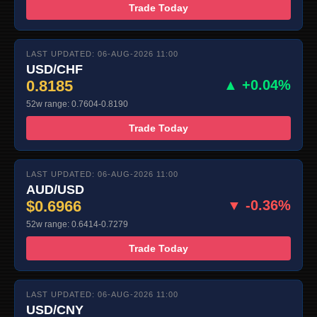
Trade Today
LAST UPDATED: 06-AUG-2026 11:00
USD/CHF
0.8185
▲ +0.04%
52w range: 0.7604-0.8190
Trade Today
LAST UPDATED: 06-AUG-2026 11:00
AUD/USD
$0.6966
▼ -0.36%
52w range: 0.6414-0.7279
Trade Today
LAST UPDATED: 06-AUG-2026 11:00
USD/CNY