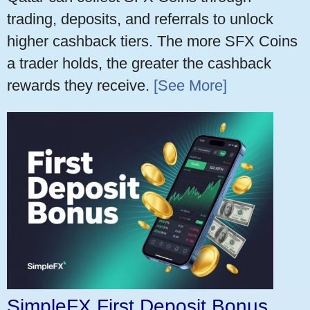
trading, deposits, and referrals to unlock
higher cashback tiers. The more SFX Coins
a trader holds, the greater the cashback
rewards they receive.
[See More]
SimpleFX First Deposit Bonus