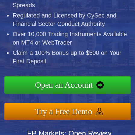
Spreads
Regulated and Licensed by CySec and
Financial Sector Conduct Authority
Over 10,000 Trading Instruments Available
on MT4 or WebTrader
Claim a 100% Bonus up to $500 on Your
First Deposit
Open an Account
Try a Free Demo
FP Markets: Open Review