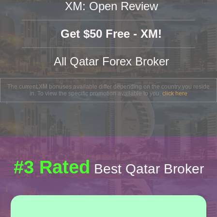
XM: Open Review
Get $50 Free - XM!
All Qatar Forex Broker
The current XM bonuses available differ depending on the country you reside
in. To view the specific promotion available to you,
click here
#3 Rated
Best Qatar Broker