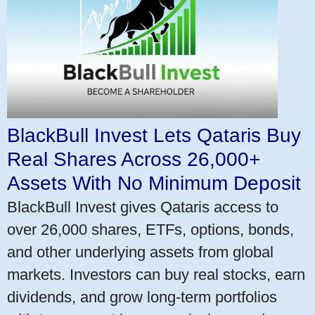
BlackBull Invest Lets Qataris Buy
Real Shares Across 26,000+
Assets With No Minimum Deposit
BlackBull Invest gives Qataris access to
over 26,000 shares, ETFs, options, bonds,
and other underlying assets from global
markets. Investors can buy real stocks, earn
dividends, and grow long-term portfolios