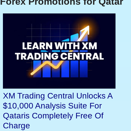
Forex Promotions for Qatar
XM Trading Central Unlocks A
$10,000 Analysis Suite For
Qataris Completely Free Of
Charge