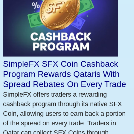
SimpleFX SFX Coin Cashback
Program Rewards Qataris With
Spread Rebates On Every Trade
SimpleFX offers traders a rewarding
cashback program through its native SFX
Coin, allowing users to earn back a portion
of the spread on every trade. Traders in
Qatar can collect SFX Coins through