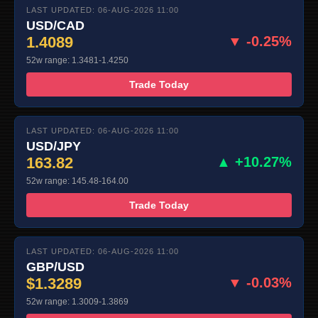
LAST UPDATED: 06-AUG-2026 11:00
USD/CAD
1.4089
▼ -0.25%
52w range: 1.3481-1.4250
Trade Today
LAST UPDATED: 06-AUG-2026 11:00
USD/JPY
163.82
▲ +10.27%
52w range: 145.48-164.00
Trade Today
LAST UPDATED: 06-AUG-2026 11:00
GBP/USD
$1.3289
▼ -0.03%
52w range: 1.3009-1.3869