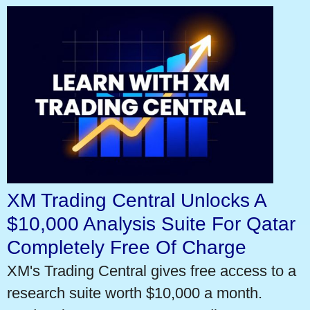
XM Trading Central Unlocks A
$10,000 Analysis Suite For Qatar
Completely Free Of Charge
XM's Trading Central gives free access to a
research suite worth $10,000 a month.