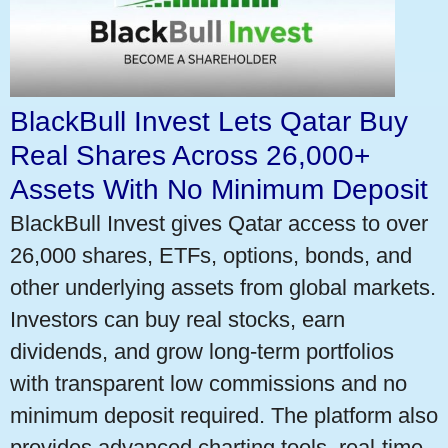
BlackBull Invest Lets Qatar Buy
Real Shares Across 26,000+
Assets With No Minimum Deposit
BlackBull Invest gives Qatar access to over
26,000 shares, ETFs, options, bonds, and
other underlying assets from global markets.
Investors can buy real stocks, earn
dividends, and grow long-term portfolios
with transparent low commissions and no
minimum deposit required. The platform also
provides advanced charting tools, real-time