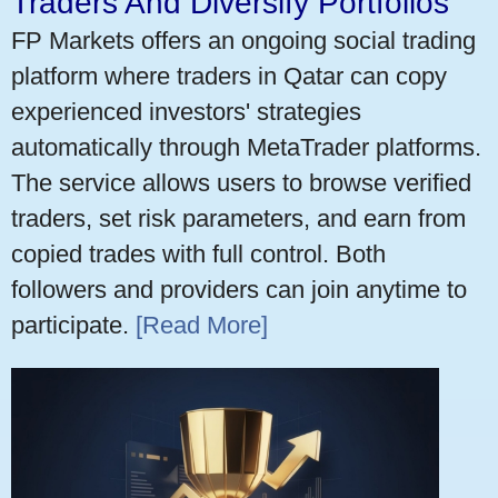
Traders And Diversify Portfolios
FP Markets offers an ongoing social trading
platform where traders in Qatar can copy
experienced investors' strategies
automatically through MetaTrader platforms.
The service allows users to browse verified
traders, set risk parameters, and earn from
copied trades with full control. Both
followers and providers can join anytime to
participate.
[Read More]