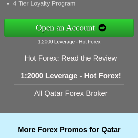
4-Tier Loyalty Program
Open an Account
1:2000 Leverage - Hot Forex
Hot Forex: Read the Review
1:2000 Leverage - Hot Forex!
All Qatar Forex Broker
More Forex Promos for Qatar