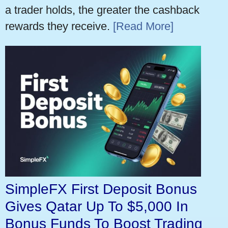
a trader holds, the greater the cashback
rewards they receive.
[Read More]
SimpleFX First Deposit Bonus
Gives Qatar Up To $5,000 In
Bonus Funds To Boost Trading