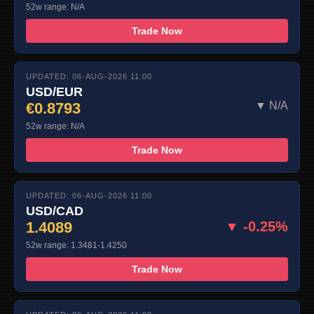
52w range: N/A
Trade Now
UPDATED: 06-AUG-2026 11:00
USD/EUR
€0.8793
▼ N/A
52w range: N/A
Trade Now
UPDATED: 06-AUG-2026 11:00
USD/CAD
1.4089
▼ -0.25%
52w range: 1.3481-1.4250
Trade Now