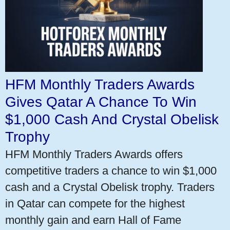
HFM Monthly Traders Awards
Gives Qatar A Chance To Win
$1,000 Cash And Crystal Obelisk
Trophy
HFM Monthly Traders Awards offers
competitive traders a chance to win $1,000
cash and a Crystal Obelisk trophy. Traders
in Qatar can compete for the highest
monthly gain and earn Hall of Fame