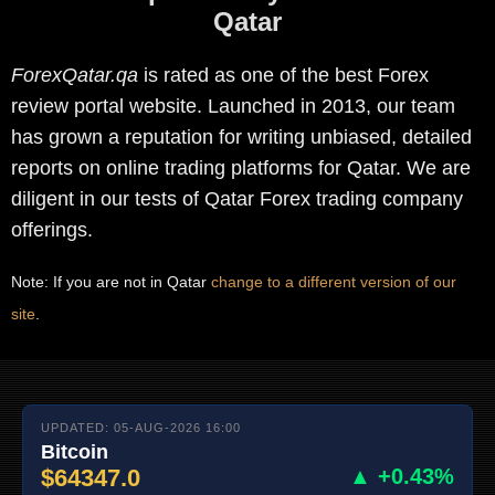
Qatar
ForexQatar.qa
is rated as one of the best Forex
review portal website. Launched in 2013, our team
has grown a reputation for writing unbiased, detailed
reports on online trading platforms for Qatar. We are
diligent in our tests of Qatar Forex trading company
offerings.
Note: If you are not in Qatar
change to a different version of our
site
.
UPDATED: 05-AUG-2026 16:00
Bitcoin
$64347.0
▲ +0.43%