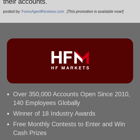
their accounts.
posted by:
ForexAgentReviews.com
[This promotion is available now!]
Over 350,000 Accounts Open Since 2010,
140 Employees Globally
Winner of 18 Industry Awards
Free Monthly Contests to Enter and Win
Cash Prizes