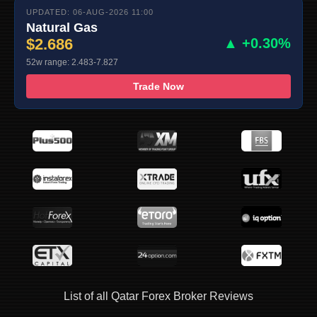
UPDATED: 06-AUG-2026 11:00
Natural Gas
$2.686
▲ +0.30%
52w range: 2.483-7.827
Trade Now
List of all Qatar Forex Broker Reviews