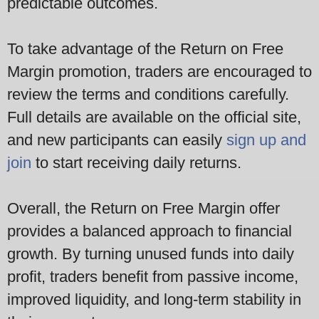
predictable outcomes.
To take advantage of the Return on Free
Margin promotion, traders are encouraged to
review the terms and conditions carefully.
Full details are available on the official site,
and new participants can easily
sign up and
join
to start receiving daily returns.
Overall, the Return on Free Margin offer
provides a balanced approach to financial
growth. By turning unused funds into daily
profit, traders benefit from passive income,
improved liquidity, and long-term stability in