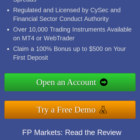
Regulated and Licensed by CySec and
Financial Sector Conduct Authority
Over 10,000 Trading Instruments Available
on MT4 or WebTrader
Claim a 100% Bonus up to $500 on Your
First Deposit
Open an Account
Try a Free Demo
FP Markets: Read the Review