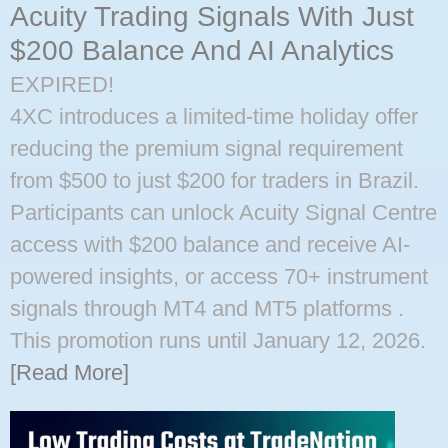
Acuity Trading Signals With Just
$200 Balance And AI Analytics
EXPIRED!
4XC introduces a limited-time holiday offer
reducing the premium signal requirement
from $500 to just $200 for traders in Brazil.
Participants can unlock Acuity Signal Centre
access with $200 balance and receive AI-
powered insights, or access 70+ instrument
signals through MT4 and MT5 platforms ​.
This promotion runs until January 12, 2026.
[Read More]