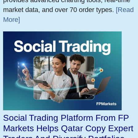
market data, and over 70 order types.
[Read
More]
Social Trading Platform From FP
Markets Helps Qatar Copy Expert