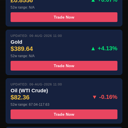
£0.8556
52w range: N/A
Trade Now
UPDATED: 06-AUG-2026 11:00
Gold
$389.64
▲ +4.13%
52w range: N/A
Trade Now
UPDATED: 06-AUG-2026 11:00
Oil (WTI Crude)
$82.36
▼ -0.16%
52w range: 67.04-117.63
Trade Now