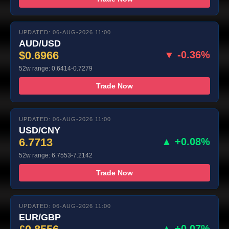
UPDATED: 06-AUG-2026 11:00
AUD/USD
$0.6966
▼ -0.36%
52w range: 0.6414-0.7279
Trade Now
UPDATED: 06-AUG-2026 11:00
USD/CNY
6.7713
▲ +0.08%
52w range: 6.7553-7.2142
Trade Now
UPDATED: 06-AUG-2026 11:00
EUR/GBP
▲ +0.07%