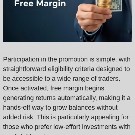
Participation in the promotion is simple, with
straightforward eligibility criteria designed to
be accessible to a wide range of traders.
Once activated, free margin begins
generating returns automatically, making it a
hands-off way to grow balances without
added risk. This is particularly appealing for
those who prefer low-effort investments with