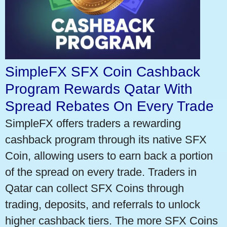
SimpleFX SFX Coin Cashback
Program Rewards Qatar With
Spread Rebates On Every Trade
SimpleFX offers traders a rewarding
cashback program through its native SFX
Coin, allowing users to earn back a portion
of the spread on every trade. Traders in
Qatar can collect SFX Coins through
trading, deposits, and referrals to unlock
higher cashback tiers. The more SFX Coins