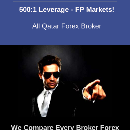
500:1 Leverage - FP Markets!
All Qatar Forex Broker
We Compare Every Broker Forex