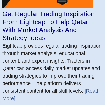
Get Regular Trading Inspiration
From Eightcap To Help Qatar
With Market Analysis And
Strategy Ideas
Eightcap provides regular trading inspiration
through market analysis, educational
content, and expert insights. Traders in
Qatar can access daily market updates and
trading strategies to improve their trading
performance. The platform delivers
consistent content for all skill levels.
[Read
More]