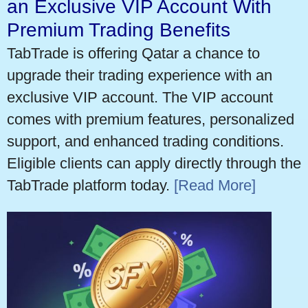
an Exclusive VIP Account With
Premium Trading Benefits
TabTrade is offering Qatar a chance to
upgrade their trading experience with an
exclusive VIP account. The VIP account
comes with premium features, personalized
support, and enhanced trading conditions.
Eligible clients can apply directly through the
TabTrade platform today.
[Read More]