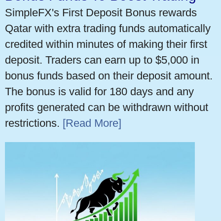
SimpleFX's First Deposit Bonus rewards
Qatar with extra trading funds automatically
credited within minutes of making their first
deposit. Traders can earn up to $5,000 in
bonus funds based on their deposit amount.
The bonus is valid for 180 days and any
profits generated can be withdrawn without
restrictions.
[Read More]