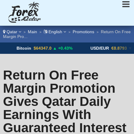
Qatar
Main
English
Promotions
Return On Free
>
>
>
>
Margin Pro...
Bitcoin
$64347.0
▲ +0.43%
USD/EUR
€0.8793
▼
Return On Free
Margin Promotion
Gives Qatar Daily
Earnings With
Guaranteed Interest