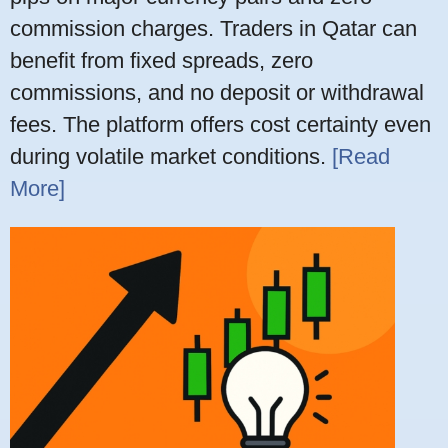
commission charges. Traders in Qatar can
benefit from fixed spreads, zero
commissions, and no deposit or withdrawal
fees. The platform offers cost certainty even
during volatile market conditions.
[Read
More]