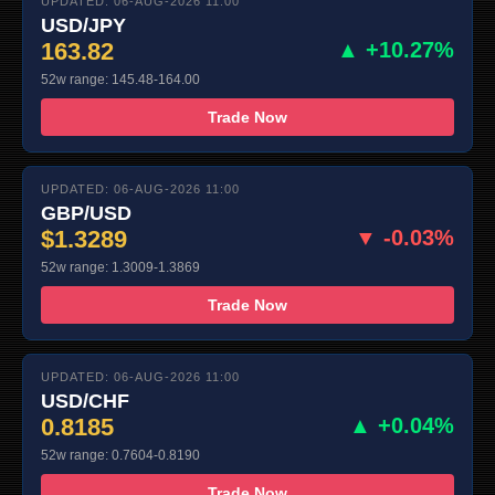
UPDATED: 06-AUG-2026 11:00
USD/JPY
163.82
▲ +10.27%
52w range: 145.48-164.00
Trade Now
UPDATED: 06-AUG-2026 11:00
GBP/USD
$1.3289
▼ -0.03%
52w range: 1.3009-1.3869
Trade Now
UPDATED: 06-AUG-2026 11:00
USD/CHF
0.8185
▲ +0.04%
52w range: 0.7604-0.8190
Trade Now