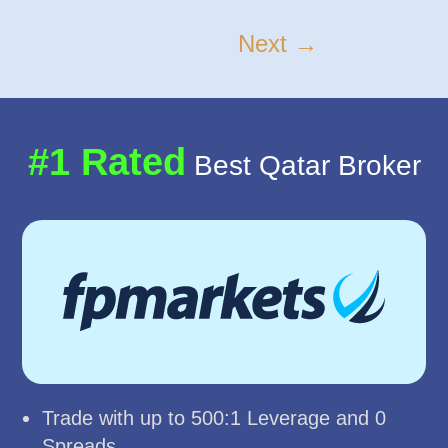
Next →
#1 Rated
Best Qatar Broker
Trade with up to 500:1 Leverage and 0
Spreads