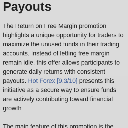
Payouts
The Return on Free Margin promotion
highlights a unique opportunity for traders to
maximize the unused funds in their trading
accounts. Instead of letting free margin
remain idle, this offer allows participants to
generate daily returns with consistent
payouts.
Hot Forex [9.3/10]
presents this
initiative as a secure way to ensure funds
are actively contributing toward financial
growth.
The main feature of this promotion is the