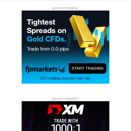
ADVERTISEMENT
ADVERTISEMENT