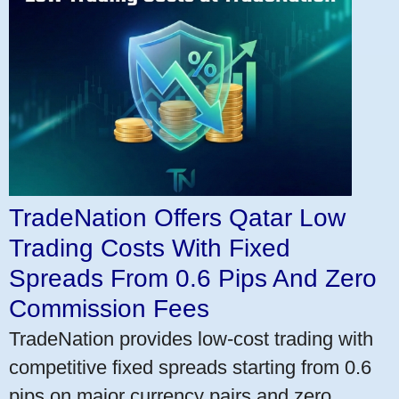
TradeNation Offers Qatar Low
Trading Costs With Fixed
Spreads From 0.6 Pips And Zero
Commission Fees
TradeNation provides low-cost trading with
competitive fixed spreads starting from 0.6
pips on major currency pairs and zero