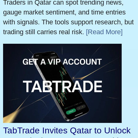
Traders in Qatar can spot trending news,
gauge market sentiment, and time entries
with signals. The tools support research, but
trading still carries real risk.
[Read More]
TabTrade Invites Qatar to Unlock