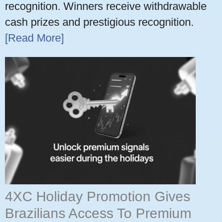
recognition. Winners receive withdrawable
cash prizes and prestigious recognition.
[Read More]
4XC Holiday Promotion Gives
Brazilians Access To Premium