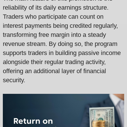
reliability of its daily earnings structure.
Traders who participate can count on
interest payments being credited regularly,
transforming free margin into a steady
revenue stream. By doing so, the program
supports traders in building passive income
alongside their regular trading activity,
offering an additional layer of financial
security.