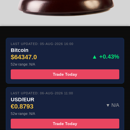
LAST UPDATED: 05-AUG-2026 16:00
Bitcoin
$64347.0
▲ +0.43%
52w range: N/A
Trade Today
LAST UPDATED: 06-AUG-2026 11:00
USD/EUR
€0.8793
▼ N/A
52w range: N/A
Trade Today