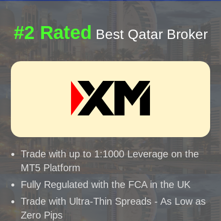
#2 Rated
Best Qatar Broker
Trade with up to 1:1000 Leverage on the
MT5 Platform
Fully Regulated with the FCA in the UK
Trade with Ultra-Thin Spreads - As Low as
Zero Pips