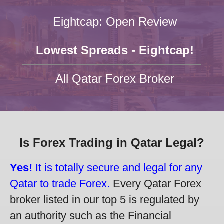
Eightcap: Open Review
Lowest Spreads - Eightcap!
All Qatar Forex Broker
Is Forex Trading in Qatar Legal?
Yes!
It is totally secure and legal for any
Qatar to trade Forex.
Every Qatar Forex
broker listed in our top 5 is regulated by
an authority such as the Financial