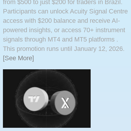
from $500 to just $200 for traders in Brazil.
Participants can unlock Acuity Signal Centre
access with $200 balance and receive AI-
powered insights, or access 70+ instrument
signals through MT4 and MT5 platforms ​.
This promotion runs until January 12, 2026.
[See More]