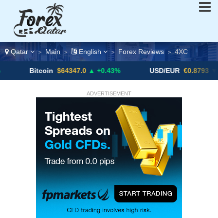
Qatar
Main
English
Forex Reviews
4XC
>
>
>
>
Bitcoin
$64347.0
▲ +0.43%
USD/EUR
€0.8793
▼
ADVERTISEMENT