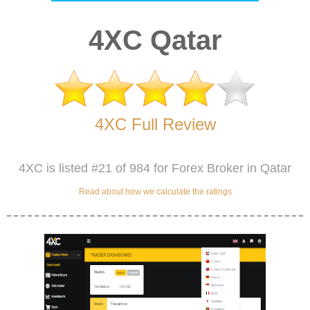
4XC Qatar
4XC Full Review
4XC is listed #21 of 984 for Forex Broker in Qatar
Read about how we calculate the ratings