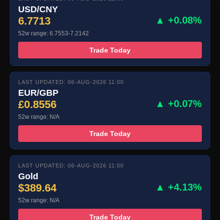
USD/CNY
6.7713
▲ +0.08%
52w range: 6.7553-7.2142
Trade Today
LAST UPDATED: 06-AUG-2026 11:00
EUR/GBP
£0.8556
▲ +0.07%
52w range: N/A
Trade Today
LAST UPDATED: 06-AUG-2026 11:00
Gold
$389.64
▲ +4.13%
52w range: N/A
Trade Today