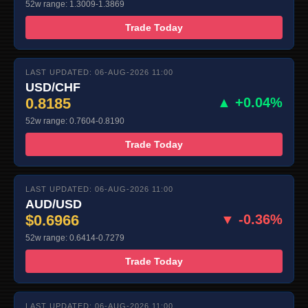
52w range: 1.3009-1.3869
Trade Today
LAST UPDATED: 06-AUG-2026 11:00
USD/CHF
0.8185
▲ +0.04%
52w range: 0.7604-0.8190
Trade Today
LAST UPDATED: 06-AUG-2026 11:00
AUD/USD
$0.6966
▼ -0.36%
52w range: 0.6414-0.7279
Trade Today
LAST UPDATED: 06-AUG-2026 11:00