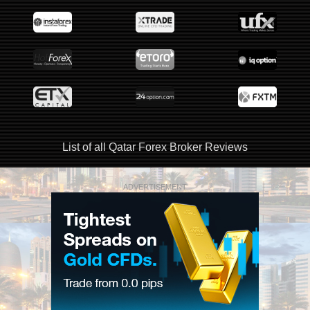
List of all Qatar Forex Broker Reviews
ADVERTISEMENT