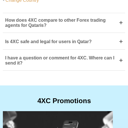
-
Change Country
How does 4XC compare to other Forex trading
+
agents for Qataris?
+
Is 4XC safe and legal for users in Qatar?
I have a question or comment for 4XC. Where can I
+
send it?
4XC Promotions