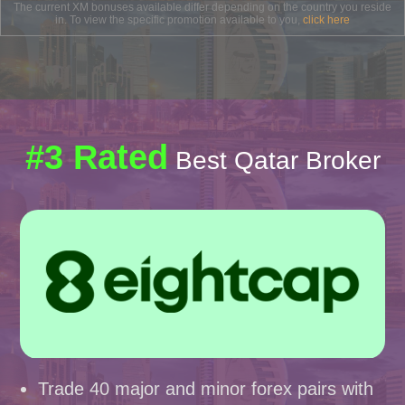
The current XM bonuses available differ depending on the country you reside
in. To view the specific promotion available to you,
click here
#3 Rated
Best Qatar Broker
Trade 40 major and minor forex pairs with