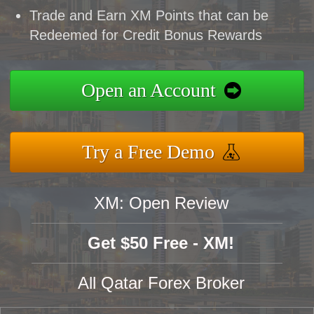
Trade and Earn XM Points that can be
Redeemed for Credit Bonus Rewards
Open an Account
Try a Free Demo
XM: Open Review
Get $50 Free - XM!
All Qatar Forex Broker