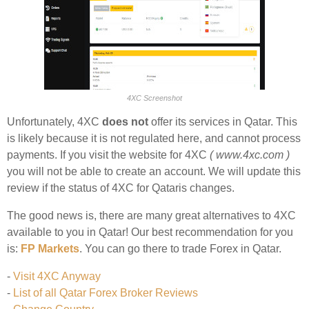
4XC Screenshot
Unfortunately, 4XC
does not
offer its services in Qatar. This
is likely because it is not regulated here, and cannot process
payments. If you visit the website for 4XC
( www.4xc.com )
you will not be able to create an account. We will update this
review if the status of 4XC for Qataris changes.
The good news is, there are many great alternatives to 4XC
available to you in Qatar! Our best recommendation for you
is:
FP Markets
. You can go there to trade Forex in Qatar.
-
Visit 4XC Anyway
-
List of all Qatar Forex Broker Reviews