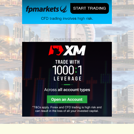
ADVERTISEMENT