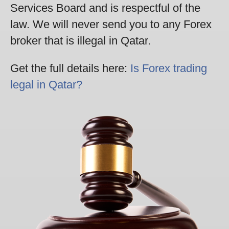
Services Board and is respectful of the
law. We will never send you to any Forex
broker that is illegal in Qatar.
Get the full details here:
Is Forex trading
legal in Qatar?