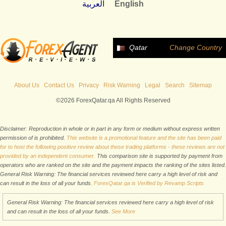
العربية
English
Qatar
Change Country
About Us
Contact Us
Privacy
Risk Warning
Legal
Search
Sitemap
©2026 ForexQatar.qa All Rights Reserved
Disclaimer: Reproduction in whole or in part in any form or medium without express written
permission of is prohibited.
This website is a promotional feature and the site has been paid
for to host the following positive review about these trading platforms - these reviews are not
provided by an independent consumer.
This comparison site is supported by payment from
operators who are ranked on the site and the payment impacts the ranking of the sites listed.
General Risk Warning: The financial services reviewed here carry a high level of risk and
can result in the loss of all your funds.
ForexQatar.qa is Verified by Revamp Scripts
General Risk Warning: The financial services reviewed here carry a high level of risk
and can result in the loss of all your funds.
See More