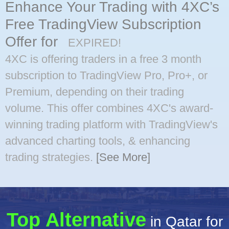
Enhance Your Trading with 4XC’s
Free TradingView Subscription
Offer for
EXPIRED!
4XC is offering traders in a free 3 month
subscription to TradingView Pro, Pro+, or
Premium, depending on their trading
volume. This offer combines 4XC's award-
winning trading platform with TradingView's
advanced charting tools, & enhancing
trading strategies.
[See More]
Top Alternative
in Qatar for