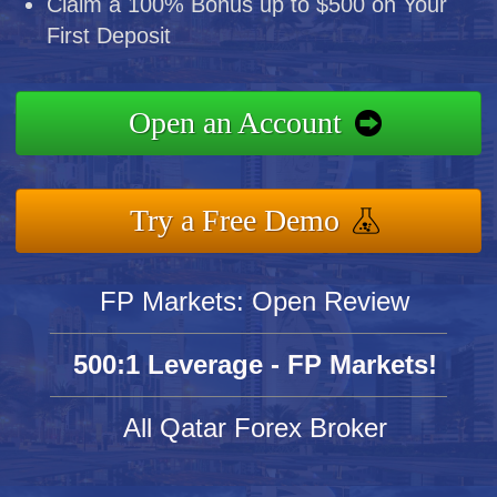
Claim a 100% Bonus up to $500 on Your
First Deposit
Open an Account
Try a Free Demo
FP Markets: Open Review
500:1 Leverage - FP Markets!
All Qatar Forex Broker