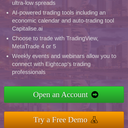
ultra-low spreads
AI-powered trading tools including an
economic calendar and auto-trading tool
Capitalise.ai
Choose to trade with TradingView,
MetaTrade 4 or 5
Weekly events and webinars allow you to
connect with Eightcap's trading
professionals
Open an Account
Try a Free Demo