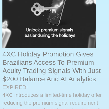
4XC Holiday Promotion Gives
Brazilians Access To Premium
Acuity Trading Signals With Just
$200 Balance And AI Analytics
EXPIRED!
4XC introduces a limited-time holiday offer
reducing the premium signal requirement