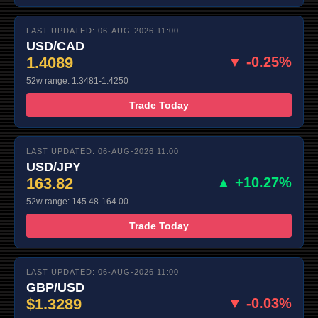
LAST UPDATED: 06-AUG-2026 11:00
USD/CAD
1.4089
▼ -0.25%
52w range: 1.3481-1.4250
Trade Today
LAST UPDATED: 06-AUG-2026 11:00
USD/JPY
163.82
▲ +10.27%
52w range: 145.48-164.00
Trade Today
LAST UPDATED: 06-AUG-2026 11:00
GBP/USD
$1.3289
▼ -0.03%