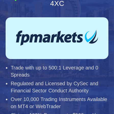
4XC
Trade with up to 500:1 Leverage and 0
Spreads
Regulated and Licensed by CySec and
Financial Sector Conduct Authority
Over 10,000 Trading Instruments Available
on MT4 or WebTrader