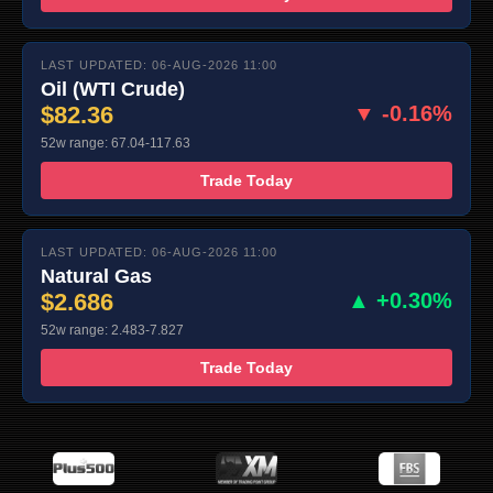
LAST UPDATED: 06-AUG-2026 11:00
Oil (WTI Crude)
$82.36
▼ -0.16%
52w range: 67.04-117.63
Trade Today
LAST UPDATED: 06-AUG-2026 11:00
Natural Gas
$2.686
▲ +0.30%
52w range: 2.483-7.827
Trade Today