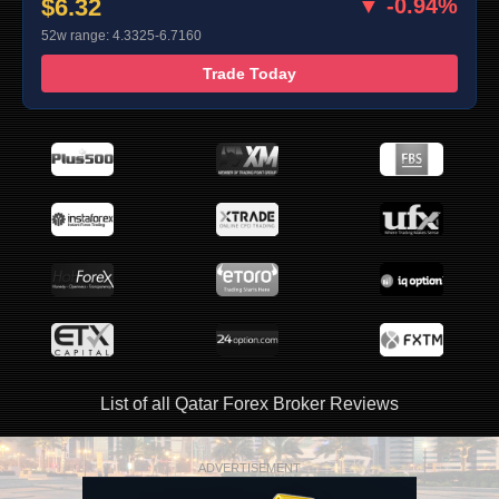
$6.32
▼ -0.94%
52w range: 4.3325-6.7160
Trade Today
List of all Qatar Forex Broker Reviews
ADVERTISEMENT