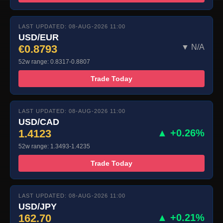
LAST UPDATED: 08-AUG-2026 11:00
USD/EUR
€0.8793
▼ N/A
52w range: 0.8317-0.8807
Trade Today
LAST UPDATED: 08-AUG-2026 11:00
USD/CAD
1.4123
▲ +0.26%
52w range: 1.3493-1.4235
Trade Today
LAST UPDATED: 08-AUG-2026 11:00
USD/JPY
162.70
▲ +0.21%