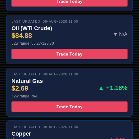
Trade Today
LAST UPDATED: 08-AUG-2026 11:00
Oil (WTI Crude)
$84.88
▼ N/A
52w range: 55.27-123.70
Trade Today
LAST UPDATED: 08-AUG-2026 11:00
Natural Gas
$2.69
▲ +1.16%
52w range: N/A
Trade Today
LAST UPDATED: 08-AUG-2026 11:00
Copper