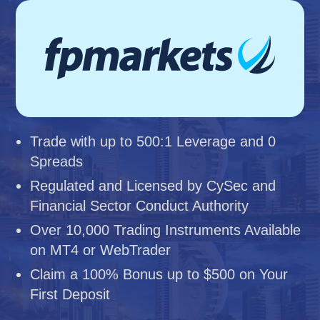
Trade with up to 500:1 Leverage and 0
Spreads
Regulated and Licensed by CySec and
Financial Sector Conduct Authority
Over 10,000 Trading Instruments Available
on MT4 or WebTrader
Claim a 100% Bonus up to $500 on Your
First Deposit