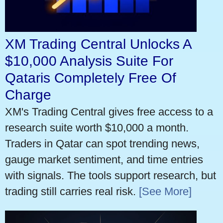
XM Trading Central Unlocks A
$10,000 Analysis Suite For
Qataris Completely Free Of
Charge
XM's Trading Central gives free access to a
research suite worth $10,000 a month.
Traders in Qatar can spot trending news,
gauge market sentiment, and time entries
with signals. The tools support research, but
trading still carries real risk.
[See More]