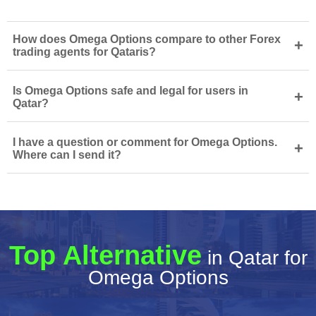
How does Omega Options compare to other Forex
+
trading agents for Qataris?
Is Omega Options safe and legal for users in
+
Qatar?
I have a question or comment for Omega Options.
+
Where can I send it?
Top Alternative
in Qatar for
Omega Options