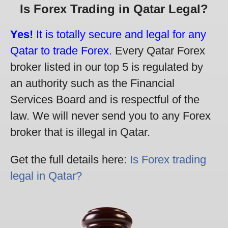
Is Forex Trading in Qatar Legal?
Yes!
It is totally secure and legal for any
Qatar to trade Forex.
Every Qatar Forex
broker listed in our top 5 is regulated by
an authority such as the Financial
Services Board and is respectful of the
law. We will never send you to any Forex
broker that is illegal in Qatar.
Get the full details here:
Is Forex trading
legal in Qatar?