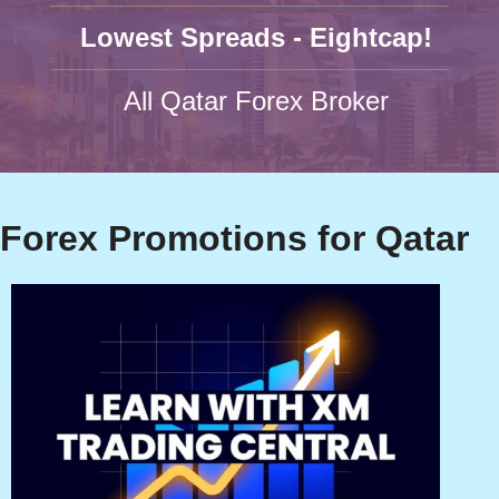
Lowest Spreads - Eightcap!
All Qatar Forex Broker
Forex Promotions for Qatar