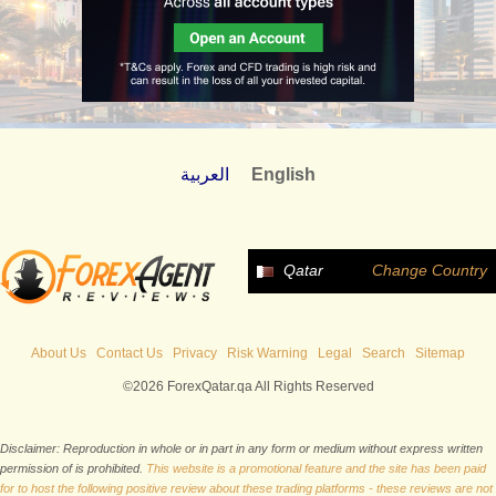
العربية
English
Qatar
Change Country
About Us
Contact Us
Privacy
Risk Warning
Legal
Search
Sitemap
©2026 ForexQatar.qa All Rights Reserved
Disclaimer: Reproduction in whole or in part in any form or medium without express written
permission of is prohibited.
This website is a promotional feature and the site has been paid
for to host the following positive review about these trading platforms - these reviews are not