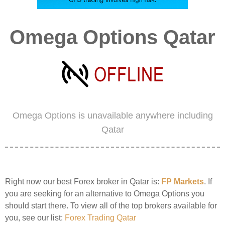
Omega Options Qatar
Omega Options is unavailable anywhere including
Qatar
Right now our best Forex broker in Qatar is:
FP Markets
. If
you are seeking for an alternative to Omega Options you
should start there. To view all of the top brokers available for
you, see our list:
Forex Trading Qatar