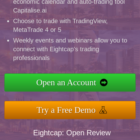
economic calendar and auto-trading tool
Capitalise.ai
Choose to trade with TradingView,
MetaTrade 4 or 5
Weekly events and webinars allow you to
connect with Eightcap's trading
professionals
Open an Account
Try a Free Demo
Eightcap: Open Review