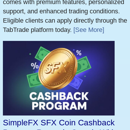
comes with premium features, personalized
support, and enhanced trading conditions.
Eligible clients can apply directly through the
TabTrade platform today.
[See More]
SimpleFX SFX Coin Cashback