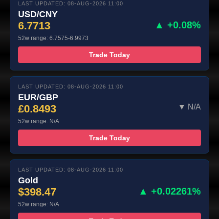
LAST UPDATED: 08-AUG-2026 11:00
USD/CNY
6.7713
▲ +0.08%
52w range: 6.7575-6.9973
Trade Today
LAST UPDATED: 08-AUG-2026 11:00
EUR/GBP
£0.8493
▼ N/A
52w range: N/A
Trade Today
LAST UPDATED: 08-AUG-2026 11:00
Gold
$398.47
▲ +0.02261%
52w range: N/A