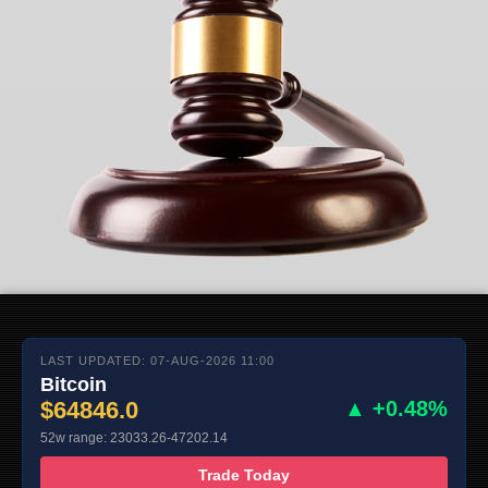
LAST UPDATED: 07-AUG-2026 11:00
Bitcoin
$64846.0
▲ +0.48%
52w range: 23033.26-47202.14
Trade Today