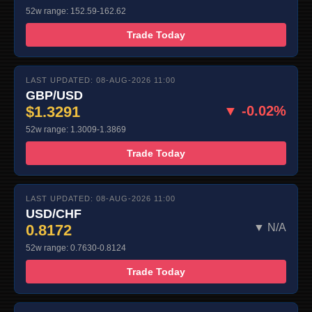
52w range: 152.59-162.62
Trade Today
LAST UPDATED: 08-AUG-2026 11:00
GBP/USD
$1.3291
▼ -0.02%
52w range: 1.3009-1.3869
Trade Today
LAST UPDATED: 08-AUG-2026 11:00
USD/CHF
0.8172
▼ N/A
52w range: 0.7630-0.8124
Trade Today