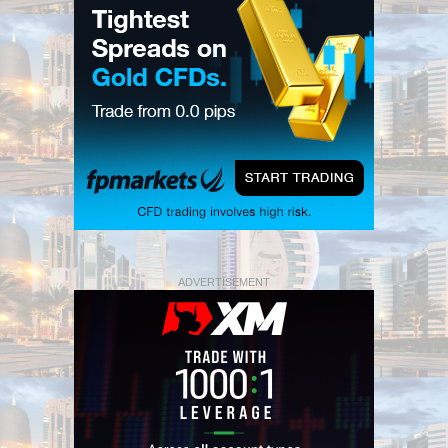
ADVERTISEMENT