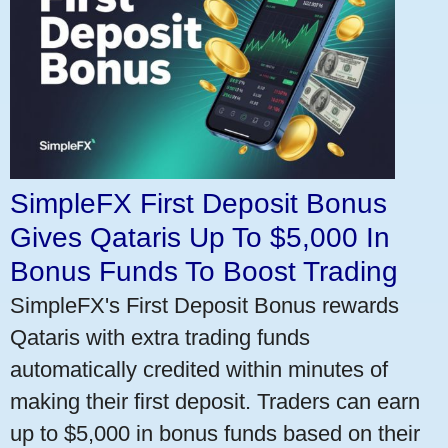
SimpleFX First Deposit Bonus
Gives Qataris Up To $5,000 In
Bonus Funds To Boost Trading
SimpleFX's First Deposit Bonus rewards
Qataris with extra trading funds
automatically credited within minutes of
making their first deposit. Traders can earn
up to $5,000 in bonus funds based on their