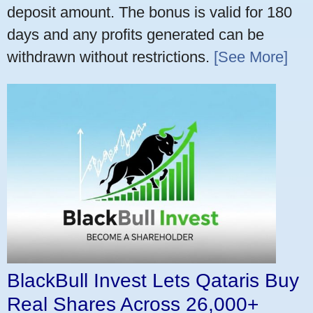
deposit amount. The bonus is valid for 180
days and any profits generated can be
withdrawn without restrictions.
[See More]
BlackBull Invest Lets Qataris Buy
Real Shares Across 26,000+