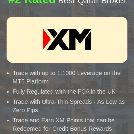
Best Qatar Broker
Trade with up to 1:1000 Leverage on the
MT5 Platform
Fully Regulated with the FCA in the UK
Trade with Ultra-Thin Spreads - As Low as
Zero Pips
Trade and Earn XM Points that can be
Redeemed for Credit Bonus Rewards