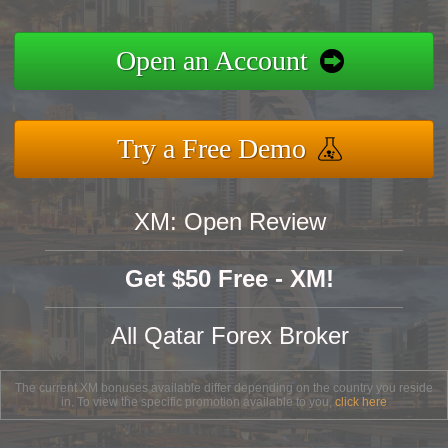
Open an Account
Try a Free Demo
XM: Open Review
Get $50 Free - XM!
All Qatar Forex Broker
The current XM bonuses available differ depending on the country you reside
in. To view the specific promotion available to you,
click here