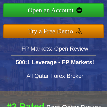
Open an Account
Try a Free Demo
FP Markets: Open Review
500:1 Leverage - FP Markets!
All Qatar Forex Broker
#2 Rated