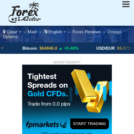
Qatar
Main
English
Forex Reviews
Omega
>
>
>
>
Options
Bitcoin
$64846.0
▲ +0.48%
USD/EUR
€0.8793
▼
ADVERTISEMENT