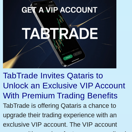
TabTrade Invites Qataris to
Unlock an Exclusive VIP Account
With Premium Trading Benefits
TabTrade is offering Qataris a chance to
upgrade their trading experience with an
exclusive VIP account. The VIP account