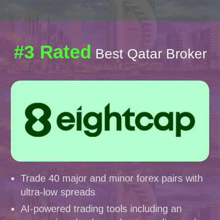
#3 Rated
Best Qatar Broker
Trade 40 major and minor forex pairs with
ultra-low spreads
AI-powered trading tools including an