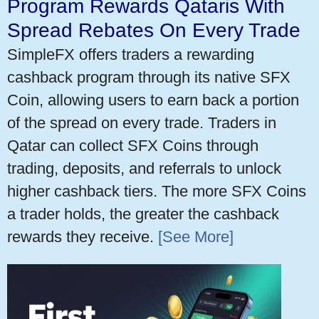
Program Rewards Qataris With
Spread Rebates On Every Trade
SimpleFX offers traders a rewarding
cashback program through its native SFX
Coin, allowing users to earn back a portion
of the spread on every trade. Traders in
Qatar can collect SFX Coins through
trading, deposits, and referrals to unlock
higher cashback tiers. The more SFX Coins
a trader holds, the greater the cashback
rewards they receive.
[See More]