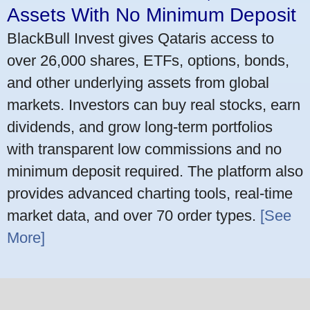
Assets With No Minimum Deposit
BlackBull Invest gives Qataris access to
over 26,000 shares, ETFs, options, bonds,
and other underlying assets from global
markets. Investors can buy real stocks, earn
dividends, and grow long-term portfolios
with transparent low commissions and no
minimum deposit required. The platform also
provides advanced charting tools, real-time
market data, and over 70 order types.
[See
More]