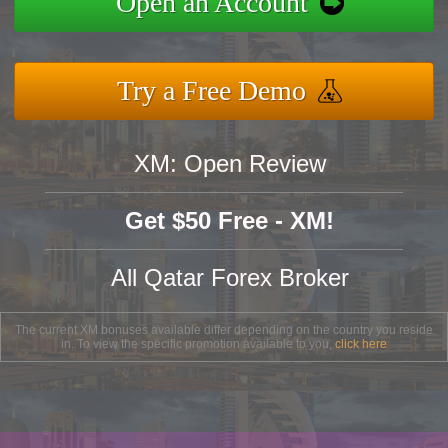
Open an Account
Try a Free Demo
XM: Open Review
Get $50 Free - XM!
All Qatar Forex Broker
The current XM bonuses available differ depending on the country you reside
in. To view the specific promotion available to you,
click here