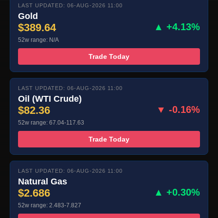
LAST UPDATED: 06-AUG-2026 11:00
Gold
$389.64
▲ +4.13%
52w range: N/A
Trade Today
LAST UPDATED: 06-AUG-2026 11:00
Oil (WTI Crude)
$82.36
▼ -0.16%
52w range: 67.04-117.63
Trade Today
LAST UPDATED: 06-AUG-2026 11:00
Natural Gas
$2.686
▲ +0.30%
52w range: 2.483-7.827