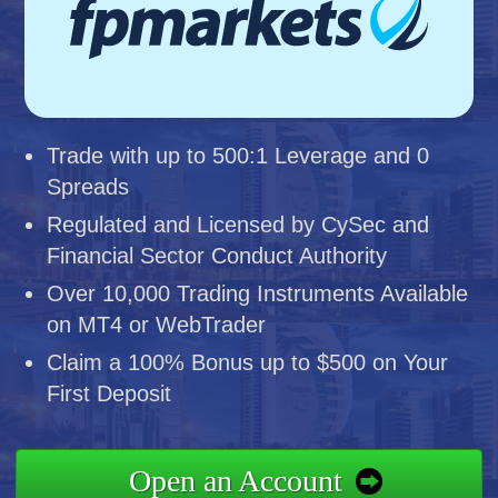
Trade with up to 500:1 Leverage and 0
Spreads
Regulated and Licensed by CySec and
Financial Sector Conduct Authority
Over 10,000 Trading Instruments Available
on MT4 or WebTrader
Claim a 100% Bonus up to $500 on Your
First Deposit
Open an Account