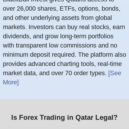
over 26,000 shares, ETFs, options, bonds,
and other underlying assets from global
markets. Investors can buy real stocks, earn
dividends, and grow long-term portfolios
with transparent low commissions and no
minimum deposit required. The platform also
provides advanced charting tools, real-time
market data, and over 70 order types.
[See
More]
Is Forex Trading in Qatar Legal?