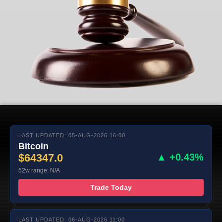
LAST UPDATED: 05-AUG-2026 16:00
Bitcoin
$64347.0
▲ +0.43%
52w range: N/A
Trade Today
LAST UPDATED: 06-AUG-2026 11:00