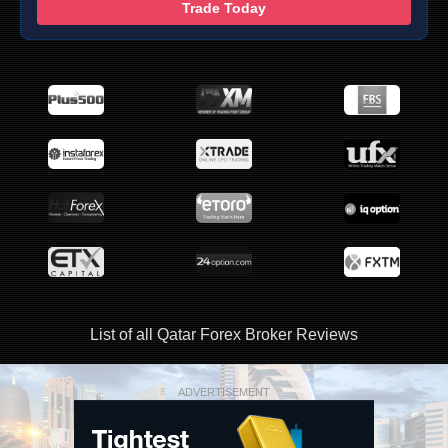
Trade Today
List of all Qatar Forex Broker Reviews
ADVERTISEMENT