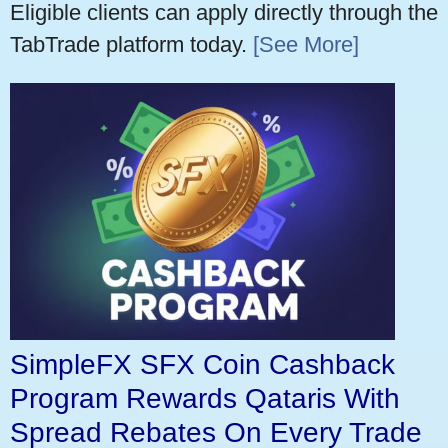
Eligible clients can apply directly through the
TabTrade platform today.
[See More]
SimpleFX SFX Coin Cashback
Program Rewards Qataris With
Spread Rebates On Every Trade