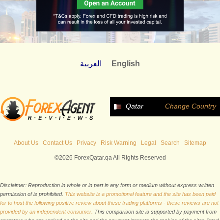
العربية
English
Qatar
Change Country
About Us
Contact Us
Privacy
Risk Warning
Legal
Search
Sitemap
©2026 ForexQatar.qa All Rights Reserved
Disclaimer: Reproduction in whole or in part in any form or medium without express written
permission of is prohibited.
This website is a promotional feature and the site has been paid
for to host the following positive review about these trading platforms - these reviews are not
provided by an independent consumer.
This comparison site is supported by payment from