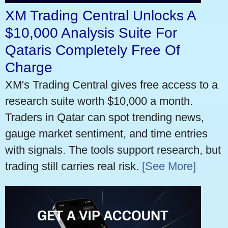
XM Trading Central Unlocks A
$10,000 Analysis Suite For
Qataris Completely Free Of
Charge
XM's Trading Central gives free access to a
research suite worth $10,000 a month.
Traders in Qatar can spot trending news,
gauge market sentiment, and time entries
with signals. The tools support research, but
trading still carries real risk.
[See More]