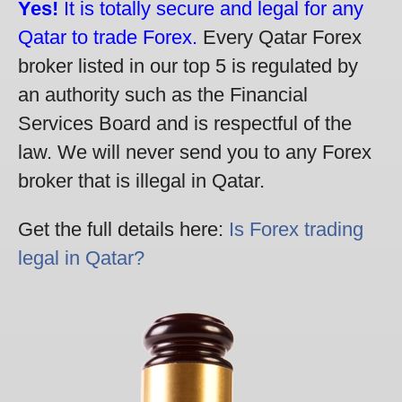
Yes!
It is totally secure and legal for any
Qatar to trade Forex.
Every Qatar Forex
broker listed in our top 5 is regulated by
an authority such as the Financial
Services Board and is respectful of the
law. We will never send you to any Forex
broker that is illegal in Qatar.
Get the full details here:
Is Forex trading
legal in Qatar?