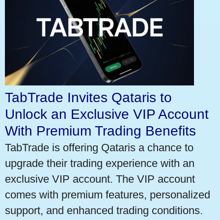
TabTrade Invites Qataris to
Unlock an Exclusive VIP Account
With Premium Trading Benefits
TabTrade is offering Qataris a chance to
upgrade their trading experience with an
exclusive VIP account. The VIP account
comes with premium features, personalized
support, and enhanced trading conditions.