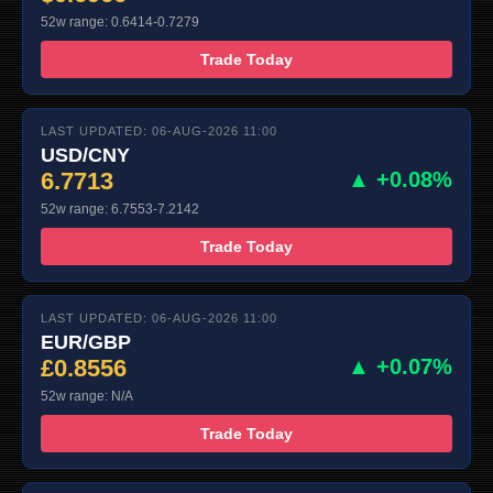
52w range: 0.6414-0.7279
Trade Today
LAST UPDATED: 06-AUG-2026 11:00
USD/CNY
6.7713
▲ +0.08%
52w range: 6.7553-7.2142
Trade Today
LAST UPDATED: 06-AUG-2026 11:00
EUR/GBP
£0.8556
▲ +0.07%
52w range: N/A
Trade Today