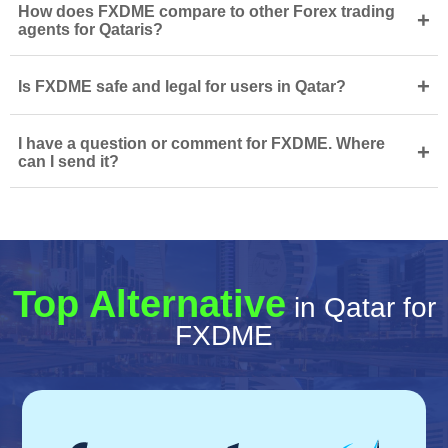
How does FXDME compare to other Forex trading
+
agents for Qataris?
+
Is FXDME safe and legal for users in Qatar?
I have a question or comment for FXDME. Where
+
can I send it?
Top Alternative
in Qatar for
FXDME