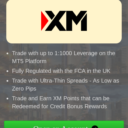
Trade with up to 1:1000 Leverage on the
MT5 Platform
Fully Regulated with the FCA in the UK
Trade with Ultra-Thin Spreads - As Low as
Zero Pips
Trade and Earn XM Points that can be
Redeemed for Credit Bonus Rewards