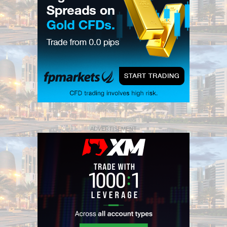
ADVERTISEMENT