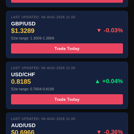
LAST UPDATED: 06-AUG-2026 11:00
GBP/USD
$1.3289
▼ -0.03%
52w range: 1.3009-1.3869
Trade Today
LAST UPDATED: 06-AUG-2026 11:00
USD/CHF
0.8185
▲ +0.04%
52w range: 0.7604-0.8190
Trade Today
LAST UPDATED: 06-AUG-2026 11:00
AUD/USD
$0.6966
▼ -0.36%