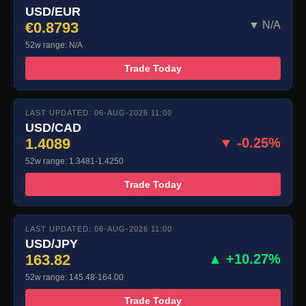
USD/EUR
€0.8793
▼ N/A
52w range: N/A
Trade Today
LAST UPDATED: 06-AUG-2026 11:00
USD/CAD
1.4089
▼ -0.25%
52w range: 1.3481-1.4250
Trade Today
LAST UPDATED: 06-AUG-2026 11:00
USD/JPY
163.82
▲ +10.27%
52w range: 145.48-164.00
Trade Today