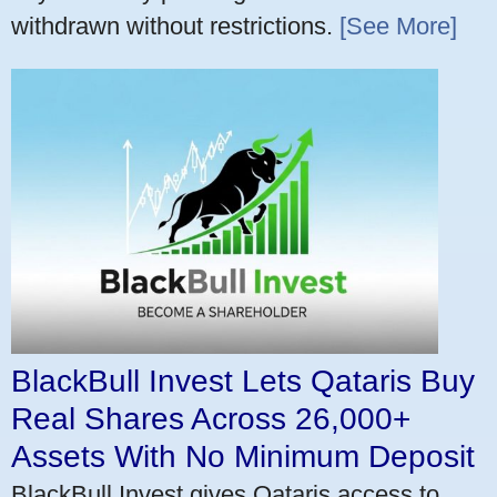
withdrawn without restrictions.
[See More]
BlackBull Invest Lets Qataris Buy
Real Shares Across 26,000+
Assets With No Minimum Deposit
BlackBull Invest gives Qataris access to