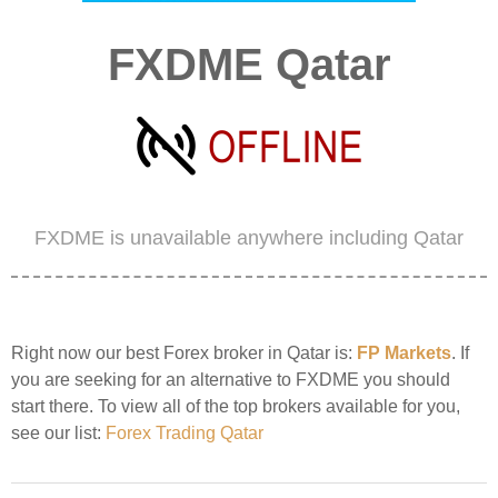
FXDME Qatar
FXDME is unavailable anywhere including Qatar
Right now our best Forex broker in Qatar is:
FP Markets
. If
you are seeking for an alternative to FXDME you should
start there. To view all of the top brokers available for you,
see our list:
Forex Trading Qatar