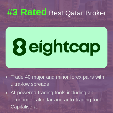
#3 Rated
Best Qatar Broker
Trade 40 major and minor forex pairs with
ultra-low spreads
AI-powered trading tools including an
economic calendar and auto-trading tool
Capitalise.ai