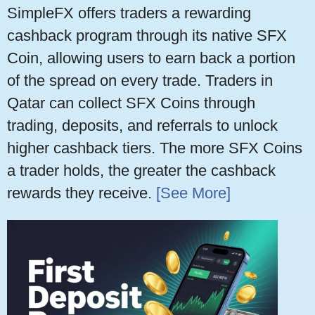
SimpleFX offers traders a rewarding
cashback program through its native SFX
Coin, allowing users to earn back a portion
of the spread on every trade. Traders in
Qatar can collect SFX Coins through
trading, deposits, and referrals to unlock
higher cashback tiers. The more SFX Coins
a trader holds, the greater the cashback
rewards they receive.
[See More]