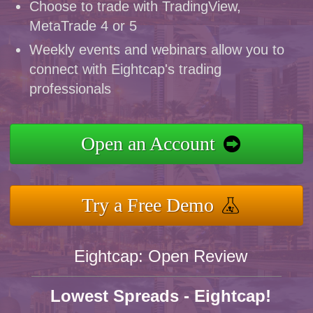
Choose to trade with TradingView,
MetaTrade 4 or 5
Weekly events and webinars allow you to
connect with Eightcap's trading
professionals
Open an Account
Try a Free Demo
Eightcap: Open Review
Lowest Spreads - Eightcap!