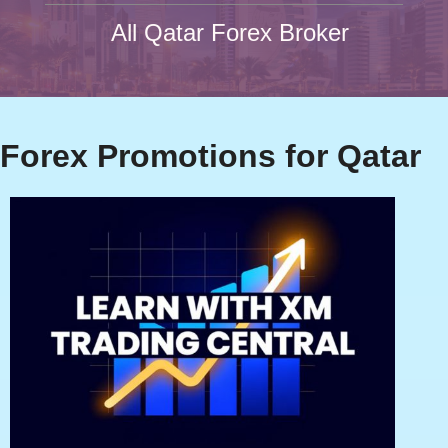
All Qatar Forex Broker
Forex Promotions for Qatar