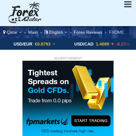
Qatar
Main
English
Forex Reviews
FXDME
>
>
>
>
D/EUR
€0.8793
▼
USD/CAD
1.4089
▼ -0.25%
USD
ADVERTISEMENT