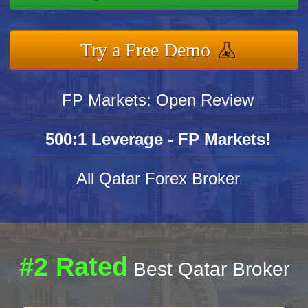
Try a Free Demo
FP Markets: Open Review
500:1 Leverage - FP Markets!
All Qatar Forex Broker
#2 Rated
Best Qatar Broker