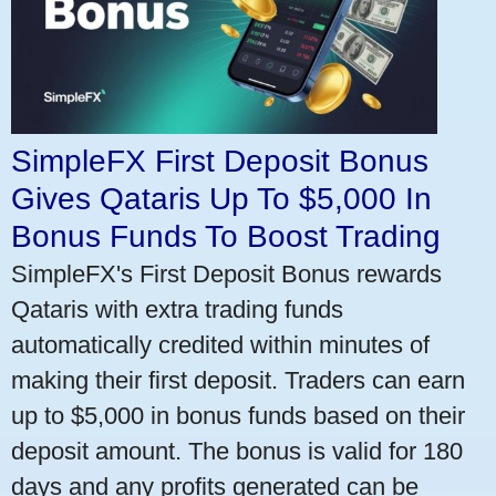
SimpleFX First Deposit Bonus
Gives Qataris Up To $5,000 In
Bonus Funds To Boost Trading
SimpleFX's First Deposit Bonus rewards
Qataris with extra trading funds
automatically credited within minutes of
making their first deposit. Traders can earn
up to $5,000 in bonus funds based on their
deposit amount. The bonus is valid for 180
days and any profits generated can be