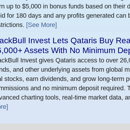
rn up to $5,000 in bonus funds based on their 
lid for 180 days and any profits generated can
trictions.
[See More]
ackBull Invest Lets Qataris Buy Re
6,000+ Assets With No Minimum Dep
ackBull Invest gives Qataris access to over 26
nds, and other underlying assets from global m
al stocks, earn dividends, and grow long-term po
mmissions and no minimum deposit required. T
vanced charting tools, real-time market data, a
re]