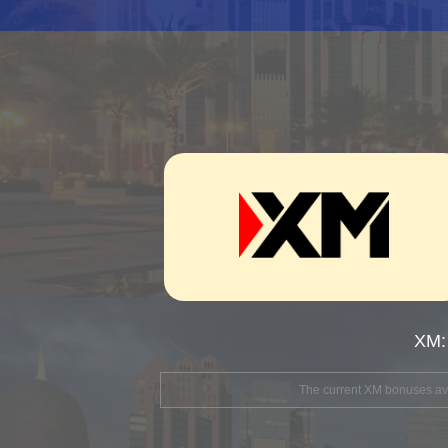
XM:
The current XM bonuses avai