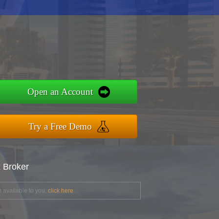
Open an Account
Try a Free Demo
x Broker
 available to you,
click here