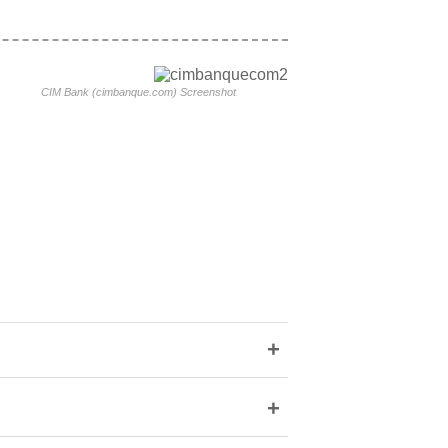
CIM Bank (cimbanque.com) Screenshot
+
+