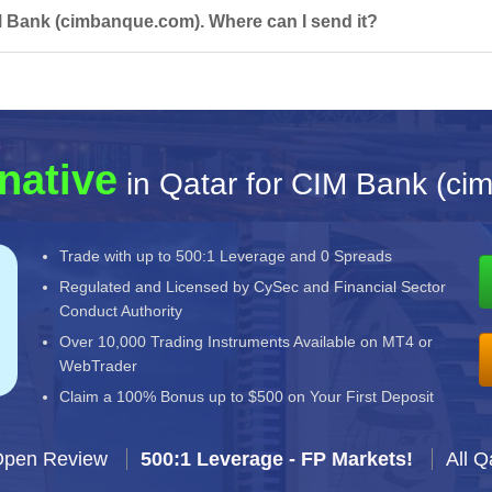
M Bank (cimbanque.com). Where can I send it?
native
in Qatar for CIM Bank (c
Trade with up to 500:1 Leverage and 0 Spreads
Regulated and Licensed by CySec and Financial Sector
Conduct Authority
Over 10,000 Trading Instruments Available on MT4 or
WebTrader
Claim a 100% Bonus up to $500 on Your First Deposit
Open Review
500:1 Leverage - FP Markets!
All Q