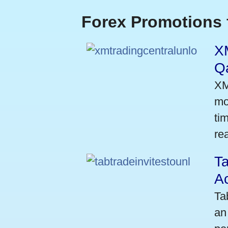
Forex Promotions 
XM
Qa
XM
mo
ti
rea
Ta
A
Ta
an