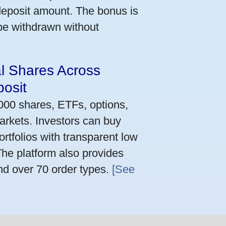
deposit amount. The bonus is
 be withdrawn without
al Shares Across
osit
,000 shares, ETFs, options,
arkets. Investors can buy
rtfolios with transparent low
he platform also provides
nd over 70 order types.
[See