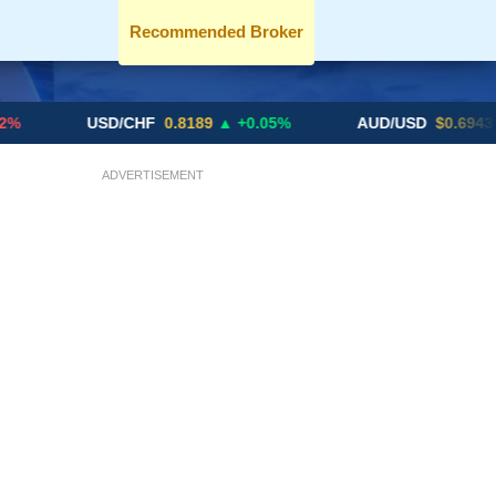
Recommended Broker
USD/CHF
0.8189
▲ +0.05%
AUD/USD
$0.6943
▼ -0.46
ADVERTISEMENT