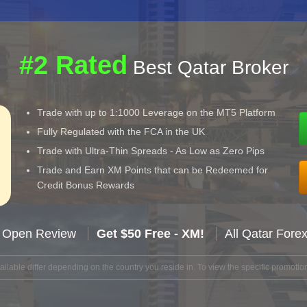
#2 Rated
Best Qatar Broker
Trade with up to 1:1000 Leverage on the MT5 Platform
Fully Regulated with the FCA in the UK
Trade with Ultra-Thin Spreads - As Low as Zero Pips
Trade and Earn XM Points that can be Redeemed for
Credit Bonus Rewards
 Open Review
Get $50 Free - XM!
All Qatar Fore
lable differ depending on the country you reside in. To view the specific promotion