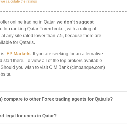
e calculate the ratings
fer online trading in Qatar,
we don't suggest
he top ranking Qatar Forex broker, with a rating of
g at any site rated lower than 7.5, because there are
ilable for Qataris.
 is:
FP Markets
. If you are seeking for an alternative
tart there. To view all of the top brokers available
. Should you wish to visit CIM Bank (cimbanque.com)
bsite.
compare to other Forex trading agents for Qataris?
 legal for users in Qatar?