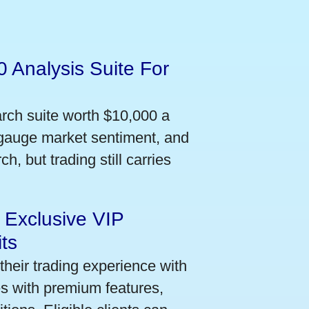
 Analysis Suite For
arch suite worth $10,000 a
 gauge market sentiment, and
h, but trading still carries
 Exclusive VIP
ts
their trading experience with
s with premium features,