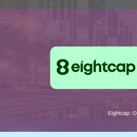
Eightcap: 