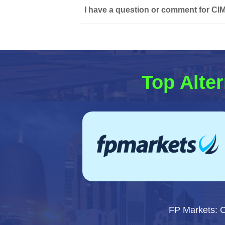
I have a question or comment for CI
Top Alter
FP Markets: 