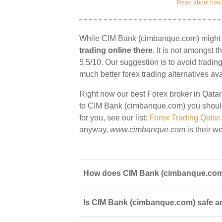
Read about how w
While CIM Bank (cimbanque.com) might of
trading online there
. It is not amongst t
5.5/10. Our suggestion is to avoid tradin
much better forex trading alternatives ava
Right now our best Forex broker in Qatar
to CIM Bank (cimbanque.com) you should s
for you, see our list:
Forex Trading Qatar
anyway,
www.cimbanque.com
is their we
How does CIM Bank (cimbanque.com) 
Is CIM Bank (cimbanque.com) safe and