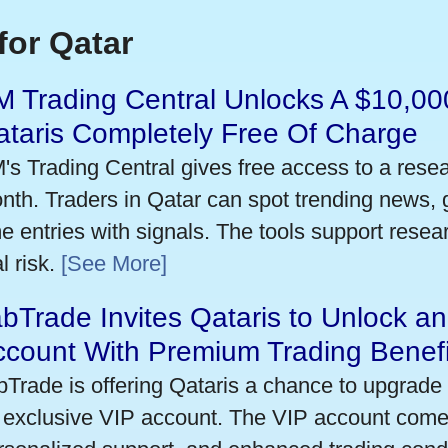
for Qatar
 Trading Central Unlocks A $10,000
taris Completely Free Of Charge
's Trading Central gives free access to a rese
nth. Traders in Qatar can spot trending news,
me entries with signals. The tools support researc
l risk.
[See More]
bTrade Invites Qataris to Unlock an
ccount With Premium Trading Benefi
bTrade is offering Qataris a chance to upgrade 
 exclusive VIP account. The VIP account come