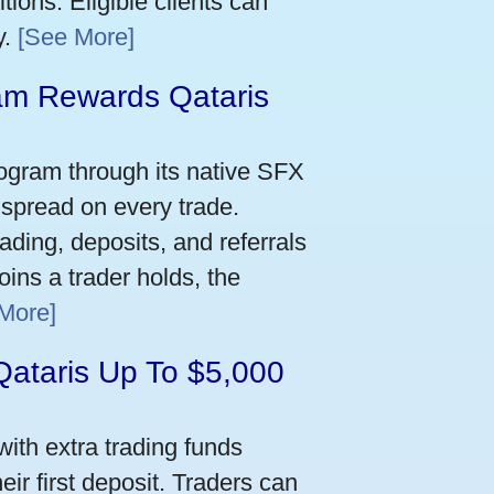
ions. Eligible clients can
y.
[See More]
m Rewards Qataris
e
ogram through its native SFX
 spread on every trade.
ading, deposits, and referrals
ins a trader holds, the
More]
Qataris Up To $5,000
ith extra trading funds
ir first deposit. Traders can