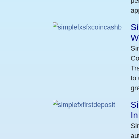
pe
ap
S
W
Si
Co
Tr
to
gr
Si
I
Si
au