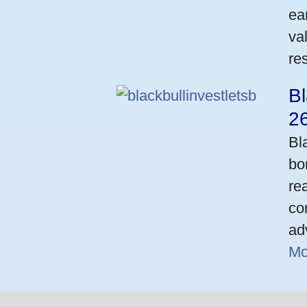
ea
va
res
Bl
2
Bl
bo
re
co
ad
Mo