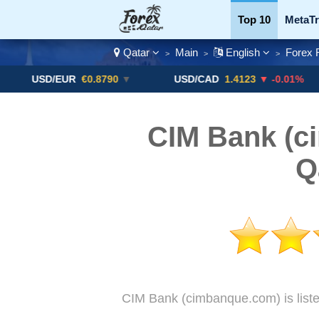
Top 10
MetaTr
Qatar
Main
English
Forex 
>
>
>
Currency Pairs
SD/EUR
€0.8790
▼
USD/CAD
1.4123
▼ -0.01%
US
CIM Bank (c
Q
CIM Bank (cimbanque.com) is liste