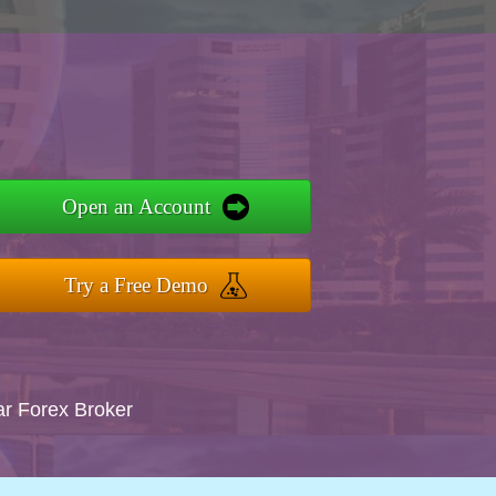
Open an Account
Try a Free Demo
ar Forex Broker