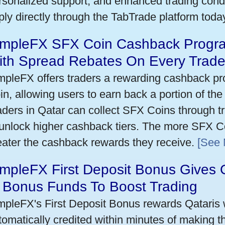
rsonalized support, and enhanced trading condit
ply directly through the TabTrade platform toda
impleFX SFX Coin Cashback Progra
ith Spread Rebates On Every Trad
mpleFX offers traders a rewarding cashback pr
in, allowing users to earn back a portion of the
aders in Qatar can collect SFX Coins through tr
 unlock higher cashback tiers. The more SFX Co
eater the cashback rewards they receive.
[See 
mpleFX First Deposit Bonus Gives 
n Bonus Funds To Boost Trading
mpleFX's First Deposit Bonus rewards Qataris w
tomatically credited within minutes of making the