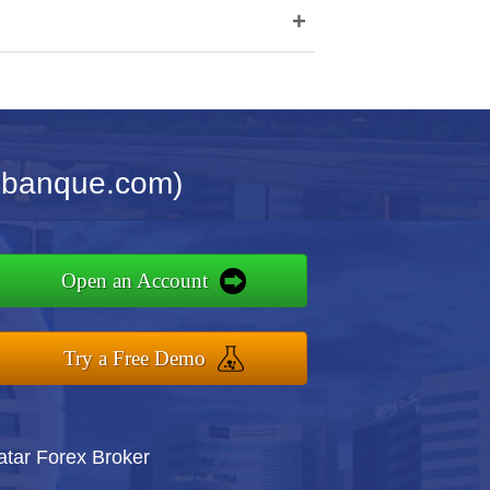
+
imbanque.com)
Open an Account
Try a Free Demo
atar Forex Broker