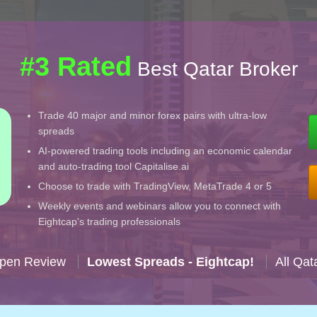
#3 Rated
Best Qatar Broker
Trade 40 major and minor forex pairs with ultra-low
spreads
AI-powered trading tools including an economic calendar
and auto-trading tool Capitalise.ai
Choose to trade with TradingView, MetaTrade 4 or 5
Weekly events and webinars allow you to connect with
Eightcap's trading professionals
Open Review
Lowest Spreads - Eightcap!
All Qat