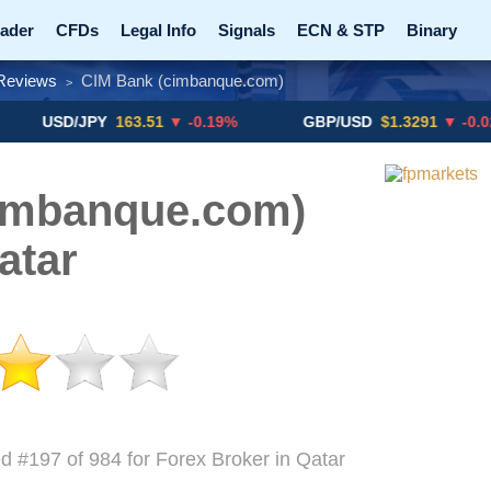
ader
CFDs
Legal Info
Signals
ECN & STP
Binary
Reviews
CIM Bank (cimbanque.com)
>
Promotions
Add ME!
Crypto Exchanges
D/JPY
163.51
▼ -0.19%
GBP/USD
$1.3291
▼ -0.02%
imbanque.com)
atar
d #197 of 984 for Forex Broker in Qatar