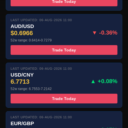
Trade Today
LAST UPDATED: 06-AUG-2026 11:00
AUD/USD
$0.6966
▼ -0.36%
52w range: 0.6414-0.7279
Trade Today
LAST UPDATED: 06-AUG-2026 11:00
USD/CNY
6.7713
▲ +0.08%
52w range: 6.7553-7.2142
Trade Today
LAST UPDATED: 06-AUG-2026 11:00
EUR/GBP