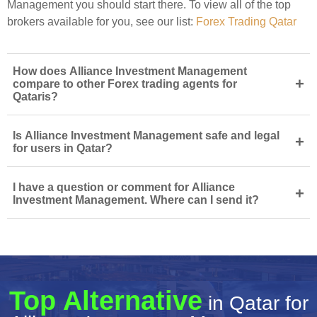
Management you should start there. To view all of the top
brokers available for you, see our list:
Forex Trading Qatar
How does Alliance Investment Management
+
compare to other Forex trading agents for
Qataris?
Is Alliance Investment Management safe and legal
+
for users in Qatar?
I have a question or comment for Alliance
+
Investment Management. Where can I send it?
Top Alternative
in Qatar for