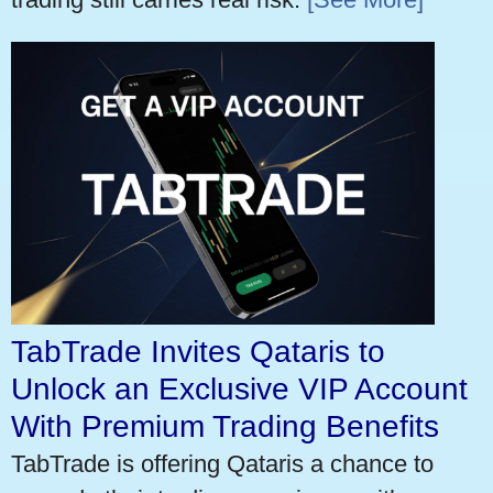
TabTrade Invites Qataris to
Unlock an Exclusive VIP Account
With Premium Trading Benefits
TabTrade is offering Qataris a chance to