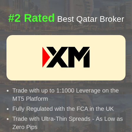
#2 Rated
Best Qatar Broker
Trade with up to 1:1000 Leverage on the
MT5 Platform
Fully Regulated with the FCA in the UK
Trade with Ultra-Thin Spreads - As Low as
Zero Pips