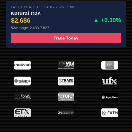
LAST UPDATED: 06-AUG-2026 11:00
Natural Gas
$2.686
▲ +0.30%
52w range: 2.483-7.827
Trade Today