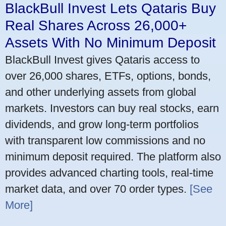
BlackBull Invest Lets Qataris Buy
Real Shares Across 26,000+
Assets With No Minimum Deposit
BlackBull Invest gives Qataris access to
over 26,000 shares, ETFs, options, bonds,
and other underlying assets from global
markets. Investors can buy real stocks, earn
dividends, and grow long-term portfolios
with transparent low commissions and no
minimum deposit required. The platform also
provides advanced charting tools, real-time
market data, and over 70 order types.
[See
More]