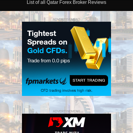
List of all Qatar Forex Broker Reviews
ADVERTISEMENT
ADVERTISEMENT