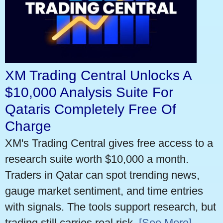
XM Trading Central Unlocks A
$10,000 Analysis Suite For
Qataris Completely Free Of
Charge
XM's Trading Central gives free access to a
research suite worth $10,000 a month.
Traders in Qatar can spot trending news,
gauge market sentiment, and time entries
with signals. The tools support research, but
trading still carries real risk.
[See More]