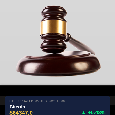
LAST UPDATED: 05-AUG-2026 16:00
Bitcoin
$64347.0
▲ +0.43%