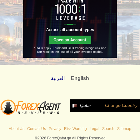
العربية
English
Qatar
Change Country
About Us
Contact Us
Privacy
Risk Warning
Legal
Search
Sitemap
©2026 ForexQatar.qa All Rights Reserved