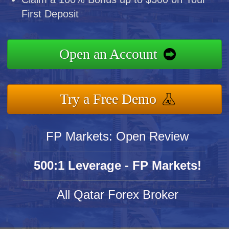
First Deposit
Open an Account
Try a Free Demo
FP Markets: Open Review
500:1 Leverage - FP Markets!
All Qatar Forex Broker