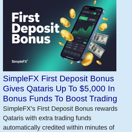
SimpleFX First Deposit Bonus
Gives Qataris Up To $5,000 In
Bonus Funds To Boost Trading
SimpleFX's First Deposit Bonus rewards
Qataris with extra trading funds
automatically credited within minutes of