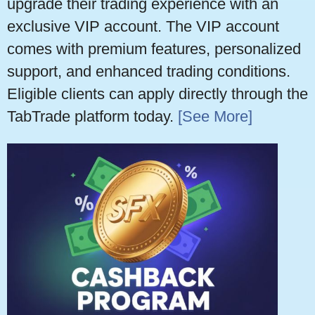
upgrade their trading experience with an
exclusive VIP account. The VIP account
comes with premium features, personalized
support, and enhanced trading conditions.
Eligible clients can apply directly through the
TabTrade platform today.
[See More]