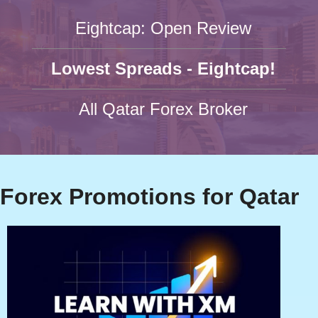
Eightcap: Open Review
Lowest Spreads - Eightcap!
All Qatar Forex Broker
Forex Promotions for Qatar