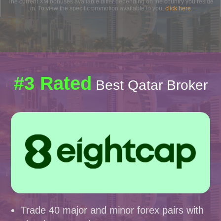
The current XM bonuses available differ depending on the country you reside
in. To view the specific promotion available to you,
click here
#3 Rated
Best Qatar Broker
Trade 40 major and minor forex pairs with