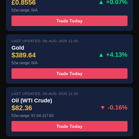
£0.8556
▲ +0.07%
52w range: N/A
Trade Today
LAST UPDATED: 06-AUG-2026 11:00
Gold
$389.64
▲ +4.13%
52w range: N/A
Trade Today
LAST UPDATED: 06-AUG-2026 11:00
Oil (WTI Crude)
$82.36
▼ -0.16%
52w range: 67.04-117.63
Trade Today