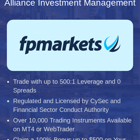
Alliance Investment Management
Trade with up to 500:1 Leverage and 0
Spreads
Regulated and Licensed by CySec and
Financial Sector Conduct Authority
Over 10,000 Trading Instruments Available
on MT4 or WebTrader
Claim a 100% Bonus up to $500 on Your