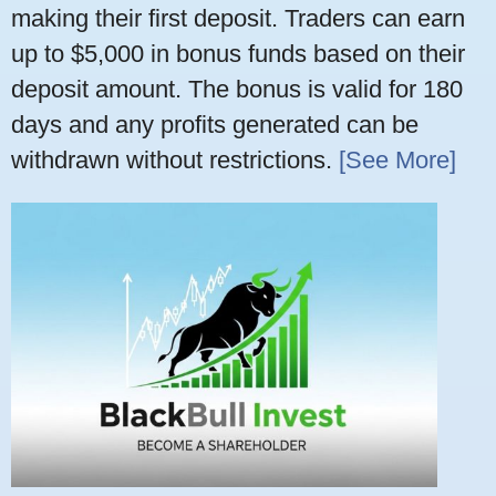
making their first deposit. Traders can earn
up to $5,000 in bonus funds based on their
deposit amount. The bonus is valid for 180
days and any profits generated can be
withdrawn without restrictions.
[See More]