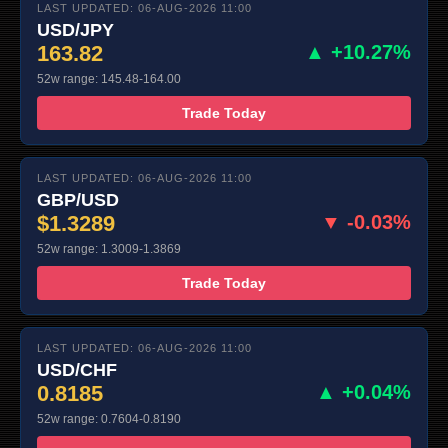
LAST UPDATED: 06-AUG-2026 11:00
USD/JPY
163.82
▲ +10.27%
52w range: 145.48-164.00
Trade Today
LAST UPDATED: 06-AUG-2026 11:00
GBP/USD
$1.3289
▼ -0.03%
52w range: 1.3009-1.3869
Trade Today
LAST UPDATED: 06-AUG-2026 11:00
USD/CHF
0.8185
▲ +0.04%
52w range: 0.7604-0.8190