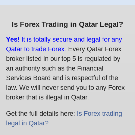
Is Forex Trading in Qatar Legal?
Yes!
It is totally secure and legal for any
Qatar to trade Forex.
Every Qatar Forex
broker listed in our top 5 is regulated by
an authority such as the Financial
Services Board and is respectful of the
law. We will never send you to any Forex
broker that is illegal in Qatar.
Get the full details here:
Is Forex trading
legal in Qatar?