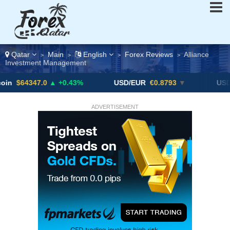
Qatar
Main
English
Forex Reviews
Alliance
>
>
>
>
Investment Management
7.0
▲ +0.43%
USD/EUR
€0.8793
▼
USD/CAD
1.4
ADVERTISEMENT