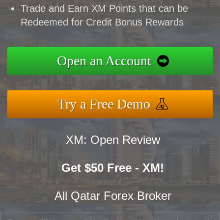
Trade and Earn XM Points that can be
Redeemed for Credit Bonus Rewards
Open an Account
Try a Free Demo
XM: Open Review
Get $50 Free - XM!
All Qatar Forex Broker