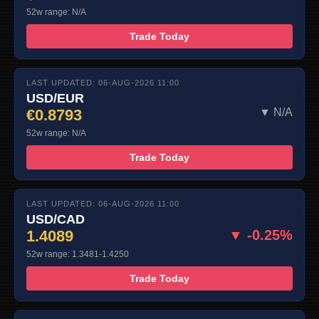
52w range: N/A
Trade Today
LAST UPDATED: 06-AUG-2026 11:00
USD/EUR
€0.8793
▼ N/A
52w range: N/A
Trade Today
LAST UPDATED: 06-AUG-2026 11:00
USD/CAD
1.4089
▼ -0.25%
52w range: 1.3481-1.4250
Trade Today