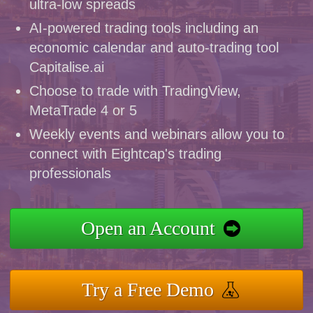
ultra-low spreads
AI-powered trading tools including an
economic calendar and auto-trading tool
Capitalise.ai
Choose to trade with TradingView,
MetaTrade 4 or 5
Weekly events and webinars allow you to
connect with Eightcap's trading
professionals
Open an Account
Try a Free Demo