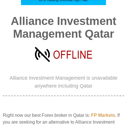
Alliance Investment
Management Qatar
Alliance Investment Management is unavailable
anywhere including Qatar
Right now our best Forex broker in Qatar is:
FP Markets
. If
you are seeking for an alternative to Alliance Investment