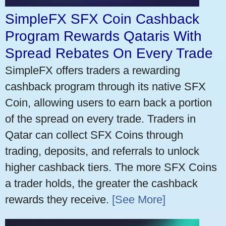
SimpleFX SFX Coin Cashback
Program Rewards Qataris With
Spread Rebates On Every Trade
SimpleFX offers traders a rewarding
cashback program through its native SFX
Coin, allowing users to earn back a portion
of the spread on every trade. Traders in
Qatar can collect SFX Coins through
trading, deposits, and referrals to unlock
higher cashback tiers. The more SFX Coins
a trader holds, the greater the cashback
rewards they receive.
[See More]